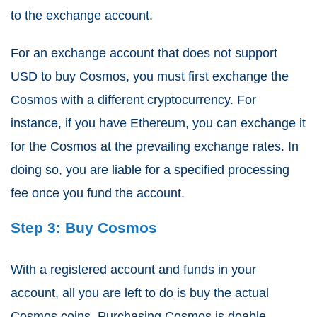
to the exchange account.
For an exchange account that does not support
USD to buy Cosmos, you must first exchange the
Cosmos with a different cryptocurrency. For
instance, if you have Ethereum, you can exchange it
for the Cosmos at the prevailing exchange rates. In
doing so, you are liable for a specified processing
fee once you fund the account.
Step 3: Buy Cosmos
With a registered account and funds in your
account, all you are left to do is buy the actual
Cosmos coins. Purchasing Cosmos is doable