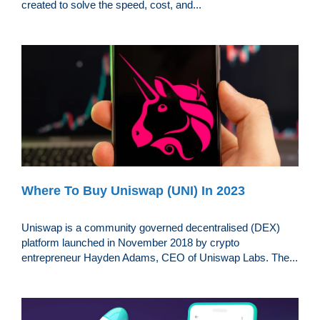
created to solve the speed, cost, and...
Where To Buy Uniswap (UNI) In 2023
Uniswap is a community governed decentralised (DEX)
platform launched in November 2018 by crypto
entrepreneur Hayden Adams, CEO of Uniswap Labs. The...