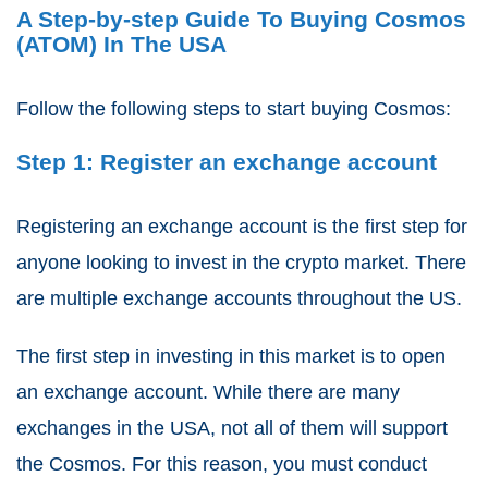
A Step-by-step Guide To Buying Cosmos
(ATOM) In The USA
Follow the following steps to start buying Cosmos:
Step 1: Register an exchange account
Registering an exchange account is the first step for
anyone looking to invest in the crypto market. There
are multiple exchange accounts throughout the US.
The first step in investing in this market is to open
an exchange account. While there are many
exchanges in the USA, not all of them will support
the Cosmos. For this reason, you must conduct