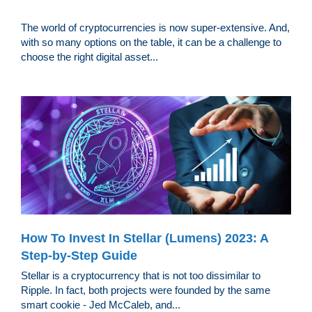
The world of cryptocurrencies is now super-extensive. And,
with so many options on the table, it can be a challenge to
choose the right digital asset...
How To Invest In Stellar (Lumens) 2023: A
Step-by-Step Guide
Stellar is a cryptocurrency that is not too dissimilar to
Ripple. In fact, both projects were founded by the same
smart cookie - Jed McCaleb, and...