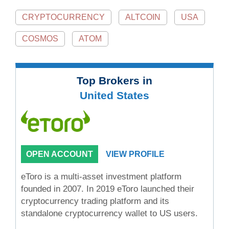
CRYPTOCURRENCY
ALTCOIN
USA
COSMOS
ATOM
Top Brokers in
United States
OPEN ACCOUNT
VIEW PROFILE
eToro is a multi-asset investment platform
founded in 2007. In 2019 eToro launched their
cryptocurrency trading platform and its
standalone cryptocurrency wallet to US users.