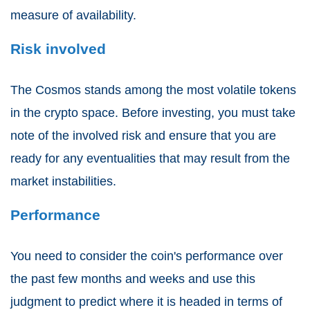
measure of availability.
Risk involved
The Cosmos stands among the most volatile tokens
in the crypto space. Before investing, you must take
note of the involved risk and ensure that you are
ready for any eventualities that may result from the
market instabilities.
Performance
You need to consider the coin's performance over
the past few months and weeks and use this
judgment to predict where it is headed in terms of