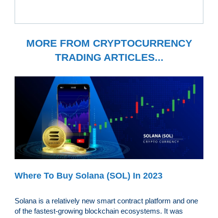
MORE FROM CRYPTOCURRENCY
TRADING ARTICLES...
Where To Buy Solana (SOL) In 2023
Solana is a relatively new smart contract platform and one
of the fastest-growing blockchain ecosystems. It was