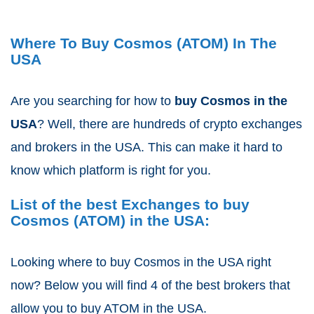
Where To Buy Cosmos (ATOM) In The
USA
Are you searching for how to
buy Cosmos
in the
USA
? Well, there are hundreds of crypto exchanges
and brokers in the USA. This can make it hard to
know which platform is right for you.
List of the best Exchanges to buy
Cosmos (ATOM) in the USA:
Looking where to buy Cosmos in the USA right
now? Below you will find 4 of the best brokers that
allow you to buy ATOM
in the USA.