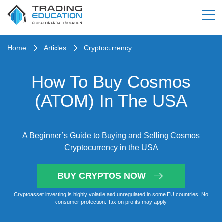
Home
Articles
Cryptocurrency
How To Buy Cosmos
(ATOM) In The USA
A Beginner’s Guide to Buying and Selling Cosmos
Cryptocurrency in the USA
BUY CRYPTOS NOW
Cryptoasset investing is highly volatile and unregulated in some EU countries. No
consumer protection. Tax on profits may apply.