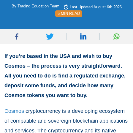
By
Trading Education Team
Last Updated August 6th 2026
5 MIN READ
If you’re based in the USA and wish to buy
Cosmos – the process is very straightforward.
All you need to do is find a regulated exchange,
deposit some funds, and decide how many
Cosmos tokens you want to buy.
Cosmos
cryptocurrency is a developing ecosystem
of compatible and sovereign blockchain applications
and services. The cryptocurrency and its native