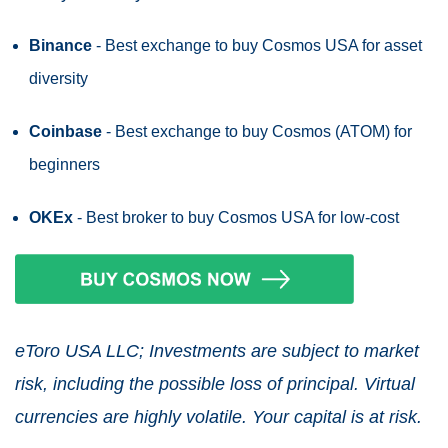
Binance
- Best exchange to buy Cosmos USA for asset
diversity
Coinbase
- Best exchange to buy Cosmos (ATOM) for
beginners
OKEx
- Best broker to buy Cosmos USA for low-cost
eToro USA LLC; Investments are subject to market
risk, including the possible loss of principal. Virtual
currencies are highly volatile. Your capital is at risk.