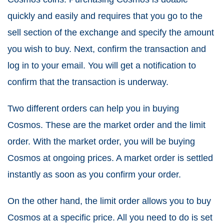
quickly and easily and requires that you go to the
sell section of the exchange and specify the amount
you wish to buy. Next, confirm the transaction and
log in to your email. You will get a notification to
confirm that the transaction is underway.
Two different orders can help you in buying
Cosmos. These are the market order and the limit
order. With the market order, you will be buying
Cosmos at ongoing prices. A market order is settled
instantly as soon as you confirm your order.
On the other hand, the limit order allows you to buy
Cosmos at a specific price. All you need to do is set