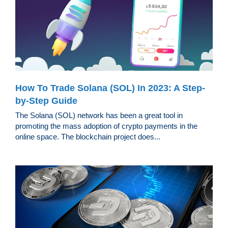
How To Trade Solana (SOL) In 2023: A Step-
by-Step Guide
The Solana (SOL) network has been a great tool in
promoting the mass adoption of crypto payments in the
online space. The blockchain project does...