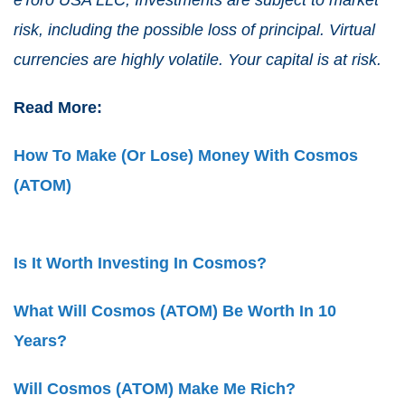
risk, including the possible loss of principal. Virtual
currencies are highly volatile. Your capital is at risk.
Read More:
How To Make (Or Lose) Money With Cosmos
(ATOM)
Is It Worth Investing In Cosmos?
What Will Cosmos (ATOM) Be Worth Ιn 10
Years?
Will Cosmos (ATOM) Make Me Rich?