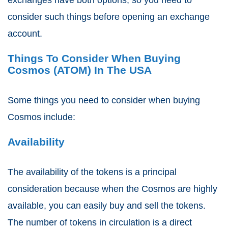
consider such things before opening an exchange
account.
Things To Consider When Buying
Cosmos (ATOM) In The USA
Some things you need to consider when buying
Cosmos include:
Availability
The availability of the tokens is a principal
consideration because when the Cosmos are highly
available, you can easily buy and sell the tokens.
The number of tokens in circulation is a direct