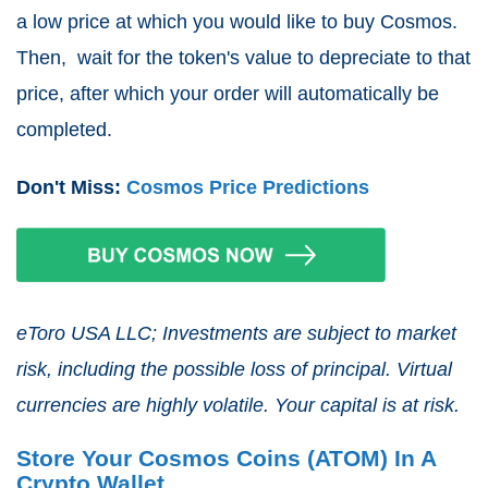
a low price at which you would like to buy Cosmos.
Then, wait for the token's value to depreciate to that
price, after which your order will automatically be
completed.
Don't Miss:
Cosmos Price Predictions
eToro USA LLC; Investments are subject to market
risk, including the possible loss of principal. Virtual
currencies are highly volatile. Your capital is at risk.
Store Your Cosmos Coins (ATOM) In A
Crypto Wallet