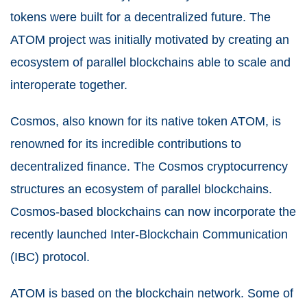
tokens were built for a decentralized future. The
ATOM project was initially motivated by creating an
ecosystem of parallel blockchains able to scale and
interoperate together.
Cosmos, also known for its native token ATOM, is
renowned for its incredible contributions to
decentralized finance. The Cosmos cryptocurrency
structures an ecosystem of parallel blockchains.
Cosmos-based blockchains can now incorporate the
recently launched Inter-Blockchain Communication
(IBC) protocol.
ATOM is based on the blockchain network. Some of