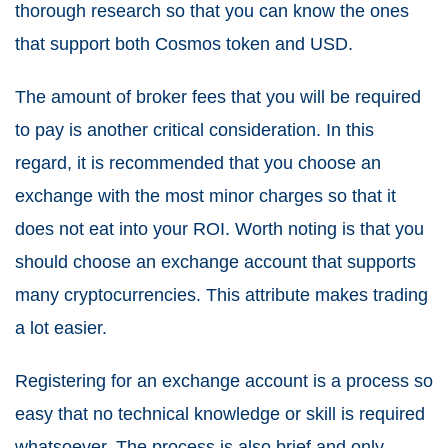
thorough research so that you can know the ones
that support both Cosmos token and USD.
The amount of broker fees that you will be required
to pay is another critical consideration. In this
regard, it is recommended that you choose an
exchange with the most minor charges so that it
does not eat into your ROI. Worth noting is that you
should choose an exchange account that supports
many cryptocurrencies. This attribute makes trading
a lot easier.
Registering for an exchange account is a process so
easy that no technical knowledge or skill is required
whatsoever. The process is also brief and only