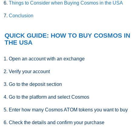
Things to Consider when Buying Cosmos in the USA
Conclusion
QUICK GUIDE: HOW TO BUY COSMOS IN
THE USA
Open an account with an exchange
Verify your account
Go to the deposit section
Go to the platform and select Cosmos
Enter how many Cosmos ATOM tokens you want to buy
Check the details and confirm your purchase