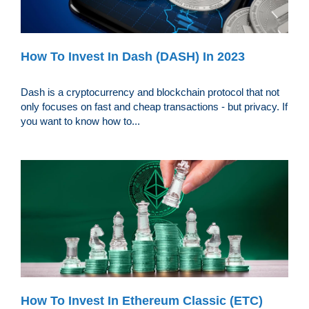
How To Invest In Dash (DASH) In 2023
Dash is a cryptocurrency and blockchain protocol that not
only focuses on fast and cheap transactions - but privacy. If
you want to know how to...
How To Invest In Ethereum Classic (ETC)