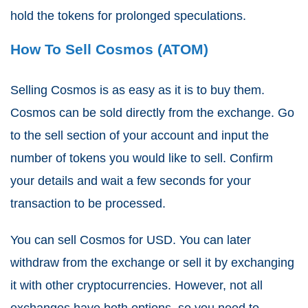
hold the tokens for prolonged speculations.
How To Sell Cosmos (ATOM)
Selling Cosmos is as easy as it is to buy them.
Cosmos can be sold directly from the exchange. Go
to the sell section of your account and input the
number of tokens you would like to sell. Confirm
your details and wait a few seconds for your
transaction to be processed.
You can sell Cosmos for USD. You can later
withdraw from the exchange or sell it by exchanging
it with other cryptocurrencies. However, not all
exchanges have both options, so you need to