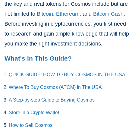
the key and rival tokens for Cosmos include but are
not limited to
Bitcoin
,
Ethereum
, and
Bitcoin Cash
.
Before investing in cryptocurrencies, you first need
to research and gain ample knowledge that will help
you make the right investment decisions.
What's in This Guide?
QUICK GUIDE: HOW TO BUY COSMOS IN THE USA
Where To Buy Cosmos (ATOM) In The USA
A Step-by-step Guide to Buying Cosmos
Store in a Crypto Wallet
How to Sell Cosmos