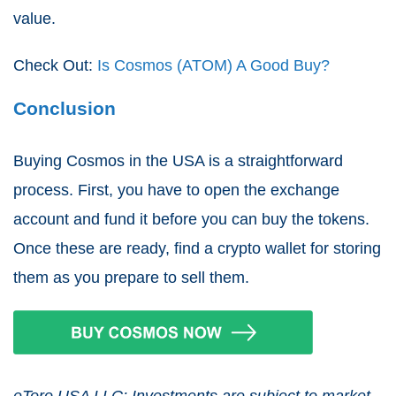
value.
Check Out:
Is Cosmos (ATOM) A Good Buy?
Conclusion
Buying Cosmos in the USA is a straightforward
process. First, you have to open the exchange
account and fund it before you can buy the tokens.
Once these are ready, find a crypto wallet for storing
them as you prepare to sell them.
eToro USA LLC; Investments are subject to market