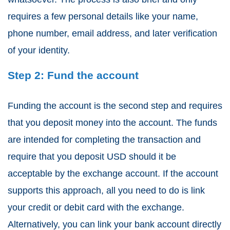
requires a few personal details like your name,
phone number, email address, and later verification
of your identity.
Step 2: Fund the account
Funding the account is the second step and requires
that you deposit money into the account. The funds
are intended for completing the transaction and
require that you deposit USD should it be
acceptable by the exchange account. If the account
supports this approach, all you need to do is link
your credit or debit card with the exchange.
Alternatively, you can link your bank account directly