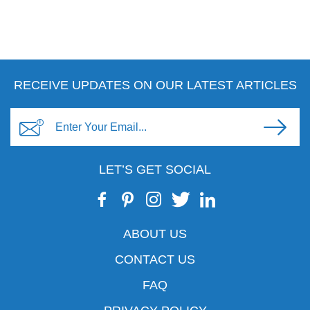
RECEIVE UPDATES ON OUR LATEST ARTICLES
LET’S GET SOCIAL
ABOUT US
CONTACT US
FAQ