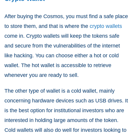
After buying the Cosmos, you must find a safe place
to store them, and that is where the
crypto wallets
come in. Crypto wallets will keep the tokens safe
and secure from the vulnerabilities of the internet
like hacking. You can choose either a hot or cold
wallet. The hot wallet is accessible to retrieve
whenever you are ready to sell.
The other type of wallet is a cold wallet, mainly
concerning hardware devices such as USB drives. It
is the best option for institutional investors who are
interested in holding large amounts of the token.
Cold wallets will also do well for investors looking to