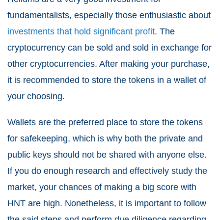
fundamentalists, especially those enthusiastic about
investments that hold significant profit
. The
cryptocurrency can be sold and sold in exchange for
other cryptocurrencies. After making your purchase,
it is recommended to store the tokens in a wallet of
your choosing.
Wallets are the preferred place to store the tokens
for safekeeping, which is why both the private and
public keys should not be shared with anyone else.
If you do enough research and effectively study the
market, your chances of making a big score with
HNT are high. Nonetheless, it is important to follow
the said steps and perform due diligence regarding