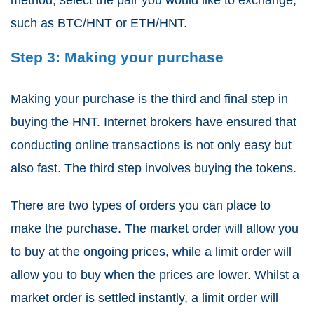
such as BTC/HNT or ETH/HNT.
Step 3: Making your purchase
Making your purchase is the third and final step in
buying the HNT. Internet brokers have ensured that
conducting online transactions is not only easy but
also fast. The third step involves buying the tokens.
There are two types of orders you can place to
make the purchase. The market order will allow you
to buy at the ongoing prices, while a limit order will
allow you to buy when the prices are lower. Whilst a
market order is settled instantly, a limit order will