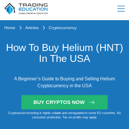
Home
Articles
Cryptocurrency
How To Buy Helium (HNT)
In The USA
A Beginner’s Guide to Buying and Selling Helium
Cryptocurrency in the USA
BUY CRYPTOS NOW
Cryptoasset investing is highly volatile and unregulated in some EU countries. No
consumer protection. Tax on profits may apply.