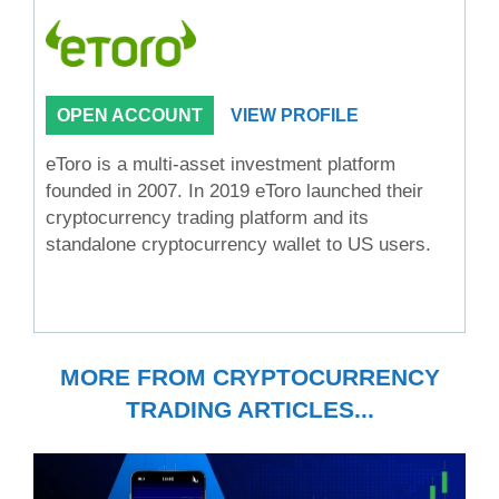
OPEN ACCOUNT
VIEW PROFILE
eToro is a multi-asset investment platform
founded in 2007. In 2019 eToro launched their
cryptocurrency trading platform and its
standalone cryptocurrency wallet to US users.
MORE FROM CRYPTOCURRENCY
TRADING ARTICLES...