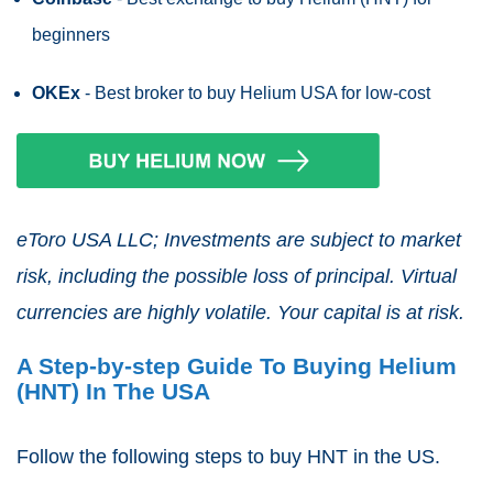
beginners
OKEx
- Best broker to buy Helium USA for low-cost
eToro USA LLC; Investments are subject to market
risk, including the possible loss of principal. Virtual
currencies are highly volatile. Your capital is at risk.
A Step-by-step Guide To Buying Helium
(HNT) In The USA
Follow the following steps to buy HNT in the US.