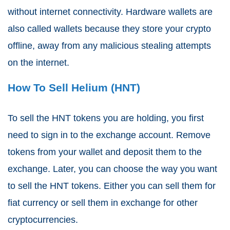
without internet connectivity. Hardware wallets are
also called wallets because they store your crypto
offline, away from any malicious stealing attempts
on the internet.
How To Sell Helium (HNT)
To sell the HNT tokens you are holding, you first
need to sign in to the exchange account. Remove
tokens from your wallet and deposit them to the
exchange. Later, you can choose the way you want
to sell the HNT tokens. Either you can sell them for
fiat currency or sell them in exchange for other
cryptocurrencies.