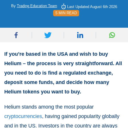
By
Trading Education Team
Last Updated August 6th 2026
5 MIN READ
If you’re based in the USA and wish to buy
Helium – the process is very straightforward. All
you need to do is find a regulated exchange,
deposit some funds, and decide how many
Helium tokens you want to buy.
Helium stands among the most popular
cryptocurrencies
, having gained popularity globally
and in the US. Investors in the country are always