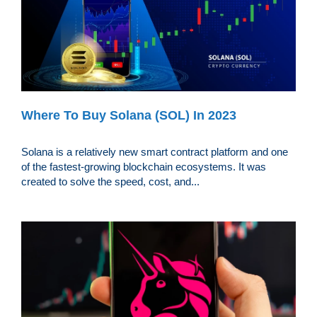
Where To Buy Solana (SOL) In 2023
Solana is a relatively new smart contract platform and one
of the fastest-growing blockchain ecosystems. It was
created to solve the speed, cost, and...