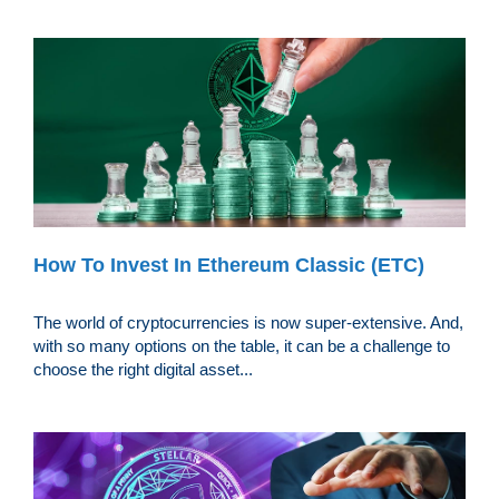
How To Invest In Ethereum Classic (ETC)
The world of cryptocurrencies is now super-extensive. And,
with so many options on the table, it can be a challenge to
choose the right digital asset...