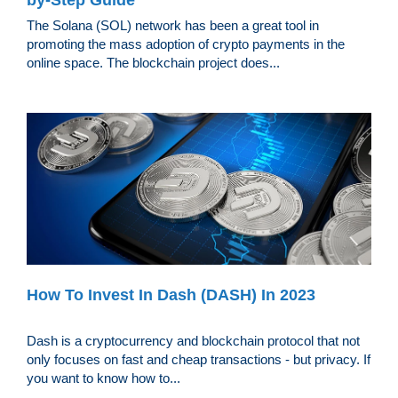
by-Step Guide
The Solana (SOL) network has been a great tool in
promoting the mass adoption of crypto payments in the
online space. The blockchain project does...
How To Invest In Dash (DASH) In 2023
Dash is a cryptocurrency and blockchain protocol that not
only focuses on fast and cheap transactions - but privacy. If
you want to know how to...