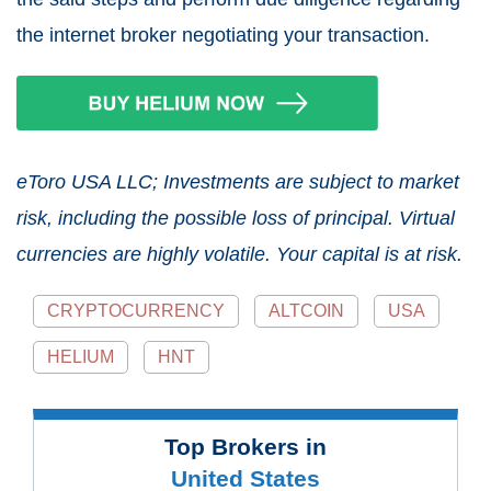
the internet broker negotiating your transaction.
eToro USA LLC; Investments are subject to market
risk, including the possible loss of principal. Virtual
currencies are highly volatile. Your capital is at risk.
CRYPTOCURRENCY
ALTCOIN
USA
HELIUM
HNT
Top Brokers in
United States