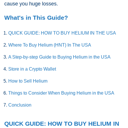
cause you huge losses.
What's in This Guide?
QUICK GUIDE: HOW TO BUY HELIUM IN THE USA
Where To Buy Helium (HNT) In The USA
A Step-by-step Guide to Buying Helium in the USA
Store in a Crypto Wallet
How to Sell Helium
Things to Consider When Buying Helium in the USA
Conclusion
QUICK GUIDE: HOW TO BUY HELIUM IN