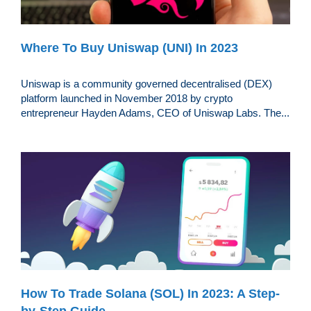
Where To Buy Uniswap (UNI) In 2023
Uniswap is a community governed decentralised (DEX)
platform launched in November 2018 by crypto
entrepreneur Hayden Adams, CEO of Uniswap Labs. The...
How To Trade Solana (SOL) In 2023: A Step-