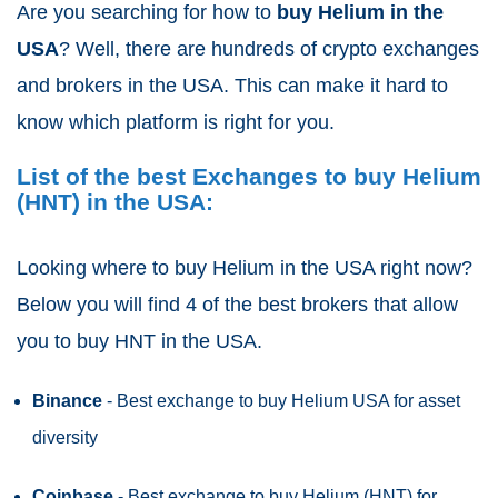
Are you searching for how to
buy Helium
in the
USA
? Well, there are hundreds of crypto exchanges
and brokers in the USA. This can make it hard to
know which platform is right for you.
List of the best Exchanges to buy Helium
(HNT) in the USA:
Looking where to buy Helium in the USA right now?
Below you will find 4 of the best brokers that allow
you to buy HNT in the USA.
Binance
- Best exchange to buy Helium USA for asset
diversity
Coinbase
- Best exchange to buy Helium (HNT) for