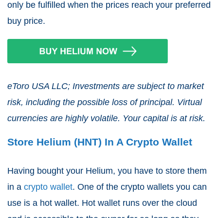
only be fulfilled when the prices reach your preferred
buy price.
eToro USA LLC; Investments are subject to market
risk, including the possible loss of principal. Virtual
currencies are highly volatile. Your capital is at risk.
Store Helium (HNT) In A Crypto Wallet
Having bought your Helium, you have to store them
in a
crypto wallet
. One of the crypto wallets you can
use is a hot wallet. Hot wallet runs over the cloud