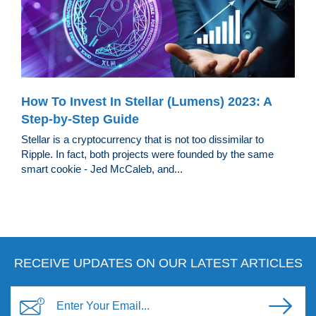
How To Invest In Stellar (Lumens) 2023: A
Step-by-Step Guide
Stellar is a cryptocurrency that is not too dissimilar to
Ripple. In fact, both projects were founded by the same
smart cookie - Jed McCaleb, and...
RECEIVE UPDATES ON OUR LATEST ARTICLES