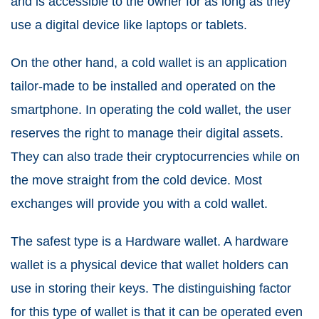
and is accessible to the owner for as long as they
use a digital device like laptops or tablets.
On the other hand, a cold wallet is an application
tailor-made to be installed and operated on the
smartphone. In operating the cold wallet, the user
reserves the right to manage their digital assets.
They can also trade their cryptocurrencies while on
the move straight from the cold device. Most
exchanges will provide you with a cold wallet.
The safest type is a Hardware wallet. A hardware
wallet is a physical device that wallet holders can
use in storing their keys. The distinguishing factor
for this type of wallet is that it can be operated even