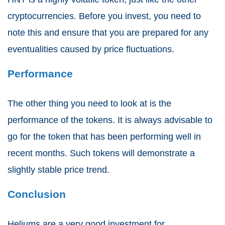
cryptocurrencies. Before you invest, you need to
note this and ensure that you are prepared for any
eventualities caused by price fluctuations.
Performance
The other thing you need to look at is the
performance of the tokens. It is always advisable to
go for the token that has been performing well in
recent months. Such tokens will demonstrate a
slightly stable price trend.
Conclusion
Heliums are a very good investment for