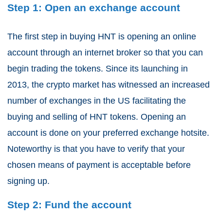
Step 1: Open an exchange account
The first step in buying HNT is opening an online
account through an internet broker so that you can
begin trading the tokens. Since its launching in
2013, the crypto market has witnessed an increased
number of exchanges in the US facilitating the
buying and selling of HNT tokens. Opening an
account is done on your preferred exchange hotsite.
Noteworthy is that you have to verify that your
chosen means of payment is acceptable before
signing up.
Step 2: Fund the account