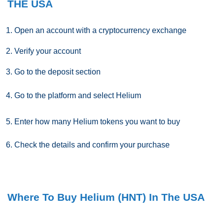
THE USA
Open an account with a cryptocurrency exchange
Verify your account
Go to the deposit section
Go to the platform and select
Helium
Enter how many
Helium
tokens you want to buy
Check the details and confirm your purchase
Where To Buy Helium (HNT) In The USA