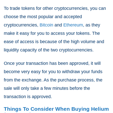
To trade tokens for other cryptocurrencies, you can
choose the most popular and accepted
cryptocurrencies,
Bitcoin
and
Ethereum
, as they
make it easy for you to access your tokens. The
ease of access is because of the high volume and
liquidity capacity of the two cryptocurrencies.
Once your transaction has been approved, it will
become very easy for you to withdraw your funds
from the exchange. As the purchase process, the
sale will only take a few minutes before the
transaction is approved.
Things To Consider When Buying Helium