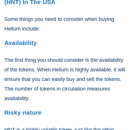
(HNT) In The USA
Some things you need to consider when buying
Helium include:
Availability
The first thing you should consider is the availability
of the tokens. When Helium is highly available, it will
ensure that you can easily buy and sell the tokens.
The number of tokens in circulation measures
availability.
Risky nature
HNT is a highly volatile token, just like the other