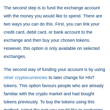
The second step is to fund the exchange account
with the money you would like to spend. There are
two ways you can do this. First, you can link your
credit card, debit card, or bank account to the
exchange and then buy your chosen tokens.
However, this option is only available on selected
exchanges.
The second way of funding your account is by using
other cryptocurrencies
to later change for HNT
tokens. This option favours people who are already
familiar with the crypto market and had bought
tokens previously. To buy the tokens using this
method, select the pair you would like to exchange,