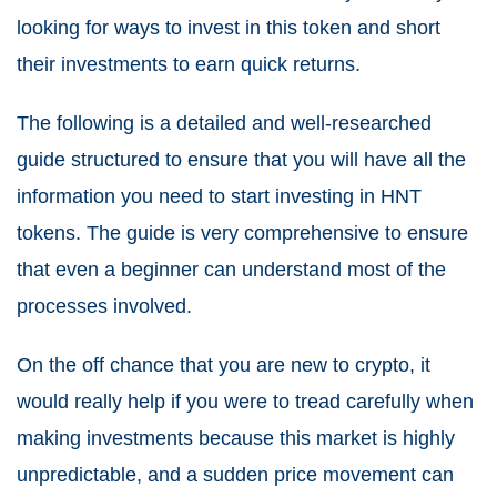
looking for ways to invest in this token and short
their investments to earn quick returns.
The following is a detailed and well-researched
guide structured to ensure that you will have all the
information you need to start investing in HNT
tokens. The guide is very comprehensive to ensure
that even a beginner can understand most of the
processes involved.
On the off chance that you are new to crypto, it
would really help if you were to tread carefully when
making investments because this market is highly
unpredictable, and a sudden price movement can