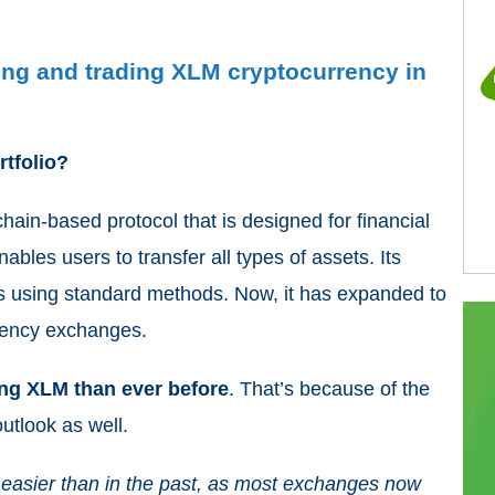
ling and trading XLM cryptocurrency in
rtfolio?
ain-based protocol that is designed for financial
ables users to transfer all types of assets. Its
ds using standard methods. Now, it has expanded to
rrency exchanges.
ing XLM than ever before
. That’s because of the
outlook as well.
easier than in the past, as most exchanges now