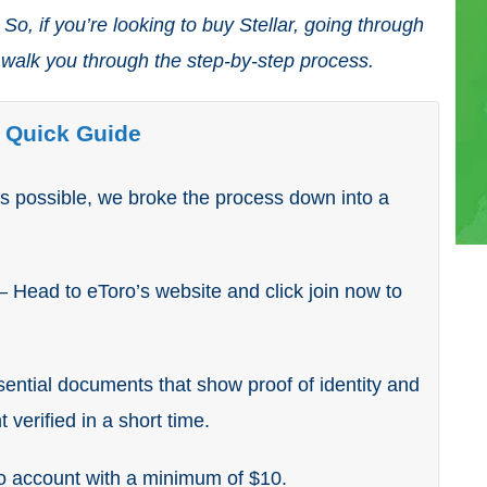
So, if you’re looking to buy Stellar, going through
 walk you through the step-by-step process.
– Quick Guide
as possible, we broke the process down into a
– Head to eToro’s website and click join now to
ential documents that show proof of identity and
 verified in a short time.
o account with a minimum of $10.