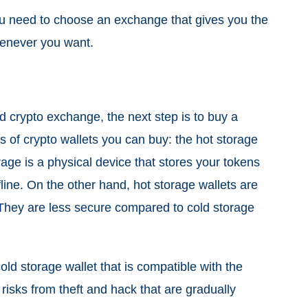
 you need to choose an exchange that gives you the
whenever you want.
d crypto exchange, the next step is to buy a
s of crypto wallets you can buy: the hot storage
rage is a physical device that stores your tokens
line. On the other hand, hot storage wallets are
 They are less secure compared to cold storage
old storage wallet that is compatible with the
 risks from theft and hack that are gradually