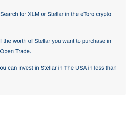
 Search for XLM or Stellar in the eToro crypto
 the worth of Stellar you want to purchase in
k Open Trade.
you can invest in Stellar in The USA in less than