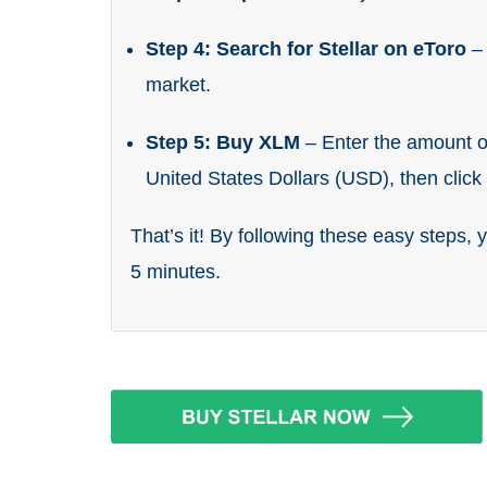
Step 4: Search for Stellar on eToro
–
market.
Step 5: Buy XLM
– Enter the amount of
United States Dollars (USD), then clic
That’s it! By following these easy steps, 
5 minutes.