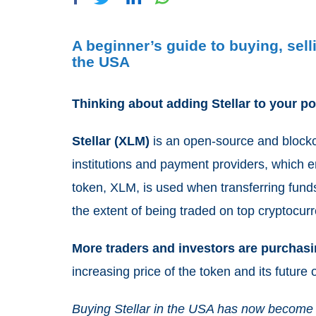
A beginner’s guide to buying, sel
the USA
Thinking about adding Stellar to your po
Stellar (XLM)
is an open-source and blockch
institutions and payment providers, which en
token, XLM, is used when transferring fun
the extent of being traded on top cryptocu
More traders and investors are purchas
increasing price of the token and its future 
Buying Stellar in the USA has now become 