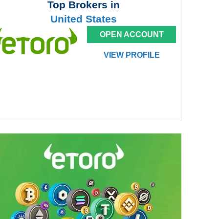
Top Brokers in
United States
OPEN ACCOUNT
VIEW PROFILE