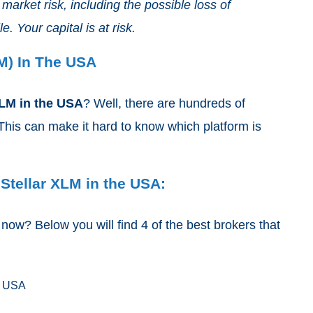
arket risk, including the possible loss of
e. Your capital is at risk.
M) In The USA
XLM
in the USA
? Well, there are hundreds of
his can make it hard to know which platform is
 Stellar XLM in the USA:
ow? Below you will find 4 of the best brokers that
e USA