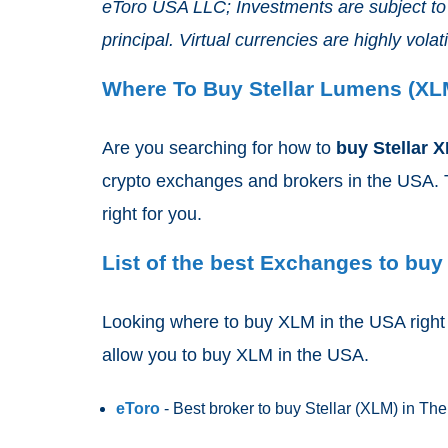
eToro USA LLC; Investments are subject to m
principal. Virtual currencies are highly volatil
Where To Buy Stellar Lumens (XL
Are you searching for how to
buy Stellar 
crypto exchanges and brokers in the USA. T
right for you.
List of the best Exchanges to buy
Looking where to buy XLM in the USA right n
allow you to buy XLM
in the USA.
eToro
- Best broker to buy Stellar (XLM)
in Th