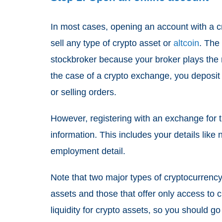
In most cases, opening an account with a c
sell any type of crypto asset or
altcoin
. The
stockbroker because your broker plays the r
the case of a crypto exchange, you deposit
or selling orders.
However, registering with an exchange for t
information. This includes your details lik
employment detail.
Note that two major types of cryptocurrency 
assets and those that offer only access to 
liquidity for crypto assets, so you should go