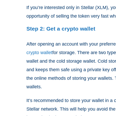
If you’re interested only in Stellar (XLM),
opportunity of selling the token very fast 
Step 2: Get a crypto wallet
After opening an account with your preferre
crypto wallet
for storage. There are two type
wallet and the cold storage wallet. Cold sto
and keeps them safe using a private key off
the online methods of storing your wallets.
wallets.
It’s recommended to store your wallet in a c
Stellar network. This will help you avoid the