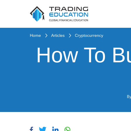
Home
Articles
Cryptocurrency
How To Bu
B