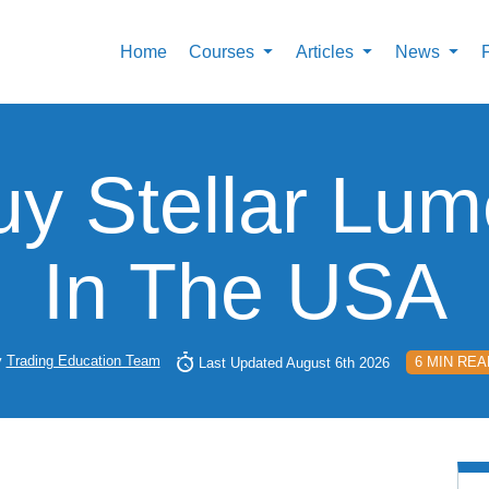
Home
Courses
Articles
News
y Stellar Lu
In The USA
y
Trading Education Team
6 MIN REA
Last Updated August 6th 2026