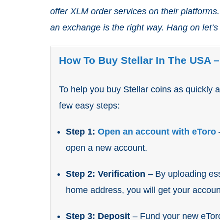
offer XLM order services on their platforms. 
an exchange is the right way. Hang on let’s
How To Buy Stellar In The USA 
To help you buy Stellar coins as quickly 
few easy steps:
Step 1:
Open an account with eToro
open a new account.
Step 2: Verification
– By uploading ess
home address, you will get your account
Step 3: Deposit
– Fund your new eTor