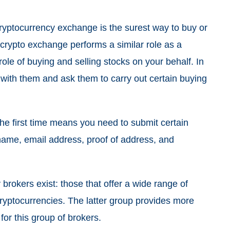
ryptocurrency exchange is the surest way to buy or
 crypto exchange performs a similar role as a
ole of buying and selling stocks on your behalf. In
 with them and ask them to carry out certain buying
he first time means you need to submit certain
e name, email address, proof of address, and
brokers exist: those that offer a wide range of
cryptocurrencies. The latter group provides more
 for this group of brokers.