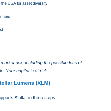
the USA for asset diversity
inners
st
arket risk, including the possible loss of
e. Your capital is at risk.
tellar Lumens (XLM)
ports Stellar in three steps: