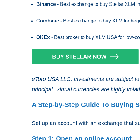
Binance
- Best exchange to buy Stellar XLM in 
Coinbase
- Best exchange to buy XLM for beg
OKEx
- Best broker to buy XLM USA for low-co
eToro USA LLC; Investments are subject to m
principal. Virtual currencies are highly volatil
A Step-by-Step Guide To Buying S
Set up an account with an exchange that sup
Step 1: Open an online account