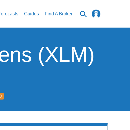
Forecasts
Guides
Find A Broker
mens (XLM)
D