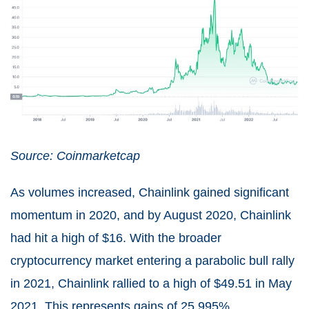
Source: Coinmarketcap
As volumes increased, Chainlink gained significant
momentum in 2020, and by August 2020, Chainlink
had hit a high of $16. With the broader
cryptocurrency market entering a parabolic bull rally
in 2021, Chainlink rallied to a high of $49.51 in May
2021. This represents gains of 25,995%.