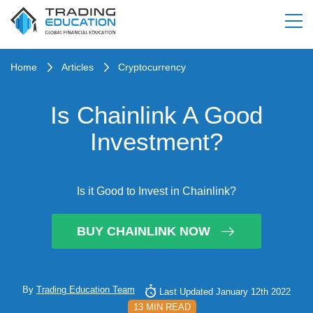
Home
Articles
Cryptocurrency
Is Chainlink A Good
Investment?
Is it Good to Invest in Chainlink?
BUY CHAINLINK NOW
By
Trading Education Team
Last Updated January 12th 2022
13 MIN READ