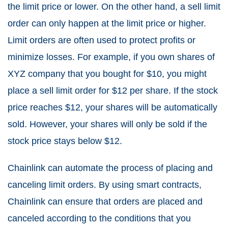
the limit price or lower. On the other hand, a sell limit
order can only happen at the limit price or higher.
Limit orders are often used to protect profits or
minimize losses. For example, if you own shares of
XYZ company that you bought for $10, you might
place a sell limit order for $12 per share. If the stock
price reaches $12, your shares will be automatically
sold. However, your shares will only be sold if the
stock price stays below $12.
Chainlink can automate the process of placing and
canceling limit orders. By using smart contracts,
Chainlink can ensure that orders are placed and
canceled according to the conditions that you