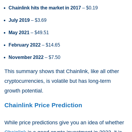
Chainlink hits the market in 2017
– $0.19
July 2019
– $3.69
May 2021
– $49.51
February 2022
– $14.65
November 2022
– $7.50
This summary shows that Chainlink, like all other
cryptocurrencies, is volatile but has long-term
growth potential.
Chainlink Price Prediction
While price predictions give you an idea of whether