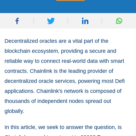
Decentralized oracles are a vital part of the
blockchain ecosystem, providing a secure and
reliable way to connect real-world data with smart
contracts.
Chainlink
is the leading provider of
decentralized oracle services, powering most Defi
applications. Chainlink's network is composed of
thousands of independent nodes spread out
globally.
In this article, we seek to answer the question, is