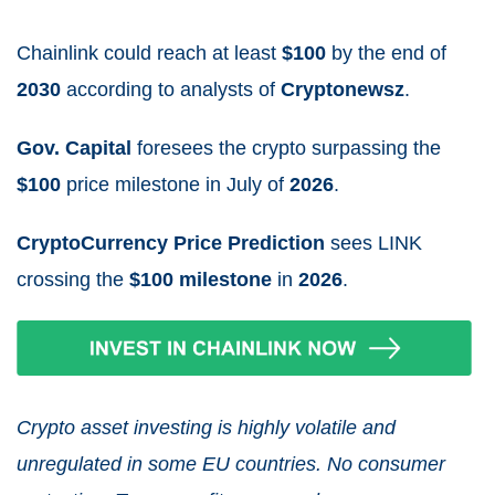
Chainlink could reach at least
$100
by the end of
2030
according to analysts
of
Cryptonewsz
.
Gov. Capital
foresees the crypto surpassing the
$100
price milestone in July
of
2026
.
CryptoCurrency Price Prediction
sees LINK
crossing the
$100 milestone
in
2026
.
Crypto asset investing is highly volatile and
unregulated in some EU countries. No consumer