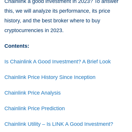
Chainlink a good investment in 2023? To answer
this, we will analyze its performance, its price
history, and the best broker where to buy
cryptocurrencies in 2023.
Contents:
Is Chainlink A Good Investment? A Brief Look
Chainlink Price History Since Inception
Chainlink Price Analysis
Chainlink Price Prediction
Chainlink Utility – Is LINK A Good Investment?