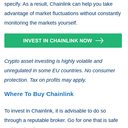
specify. As a result, Chainlink can help you take
advantage of market fluctuations without constantly
monitoring the markets yourself.
Crypto asset investing is highly volatile and
unregulated in some EU countries. No consumer
protection. Tax on profits may apply.
Where To Buy Chainlink
To invest in Chainlink, it is advisable to do so
through a reputable broker. Go for one that is safe