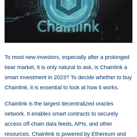
To most new investors, especially after a prolonged
bear market, it is only natural to ask, is Chainlink a
smart investment in 2023? To decide whether to buy
Chainlink, it is essential to look at how it works.
Chainlink is the largest decentralized oracles
network. It enables smart contracts to securely
access off-chain data feeds, APIs, and other
resources. Chainlink is powered by Ethereum and