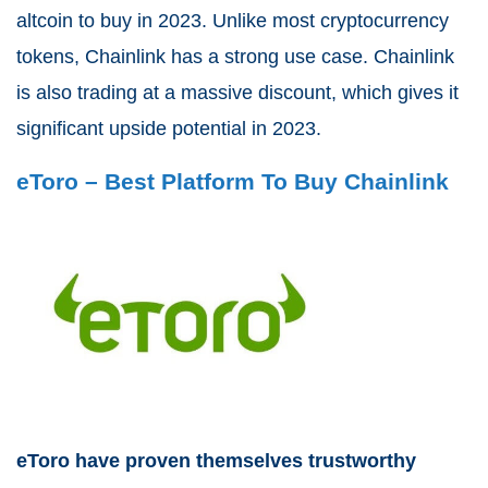
altcoin to buy in 2023. Unlike most cryptocurrency
tokens, Chainlink has a strong use case. Chainlink
is also trading at a massive discount, which gives it
significant upside potential in 2023.
eToro – Best Platform To Buy Chainlink
eToro have proven themselves trustworthy