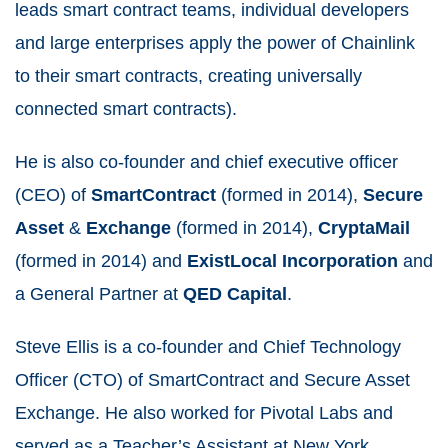
leads smart contract teams, individual
developers
and large
enterprises
apply the power of
Chainlink
to their
smart
contracts
, creating universally
connected
smart
contracts
).
He is also co-founder and chief executive officer
(CEO) of
SmartContract
(formed in 2014),
Secure
Asset
&
Exchange
(formed in 2014),
CryptaMail
(formed in 2014) and
ExistLocal Incorporation
and
a General Partner at
QED
Capital
.
Steve
Ellis
is a co-founder and
Chief Technology
Officer
(CTO) of
SmartContract
and
Secure Asset
Exchange
. He also worked for
Pivotal Labs
and
served as a Teacher’s Assistant at
New York