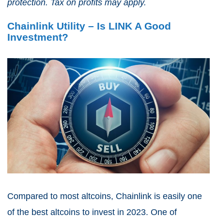
protection. Tax on profits may apply.
Chainlink Utility – Is LINK A Good
Investment?
Compared to most altcoins, Chainlink is easily one
of the best altcoins to invest in 2023. One of