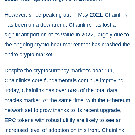
However, since peaking out in May 2021, Chainlink
has been on a downtrend. Chainlink has lost a
significant portion of its value in 2022, largely due to
the ongoing crypto bear market that has crashed the
entire crypto market.
Despite the cryptocurrency market's bear run,
Chainlink's core fundamentals continue improving.
Today, Chainlink has over 60% of the total data
oracles market. At the same time, with the Ethereum
network set to grow thanks to its recent upgrade,
ERC tokens with robust utility are likely to see an
increased level of adoption on this front. Chainlink