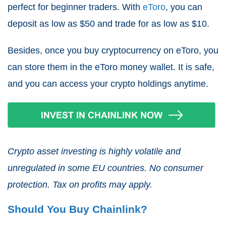
perfect for beginner traders. With
eToro
, you can
deposit as low as $50 and trade for as low as $10.
Besides, once you buy cryptocurrency on eToro, you
can store them in the eToro money wallet. It is safe,
and you can access your crypto holdings anytime.
Crypto asset investing is highly volatile and
unregulated in some EU countries. No consumer
protection. Tax on profits may apply.
Should You Buy Chainlink?