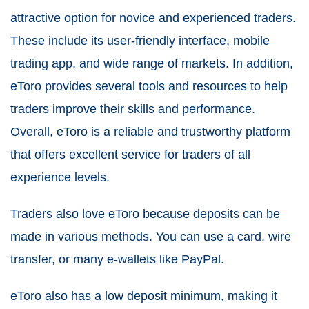
attractive option for novice and experienced traders.
These include its user-friendly interface, mobile
trading app, and wide range of markets. In addition,
eToro provides several tools and resources to help
traders improve their skills and performance.
Overall, eToro is a reliable and trustworthy platform
that offers excellent service for traders of all
experience levels.
Traders also love eToro because deposits can be
made in various methods. You can use a card, wire
transfer, or many e-wallets like PayPal.
eToro also has a low deposit minimum, making it