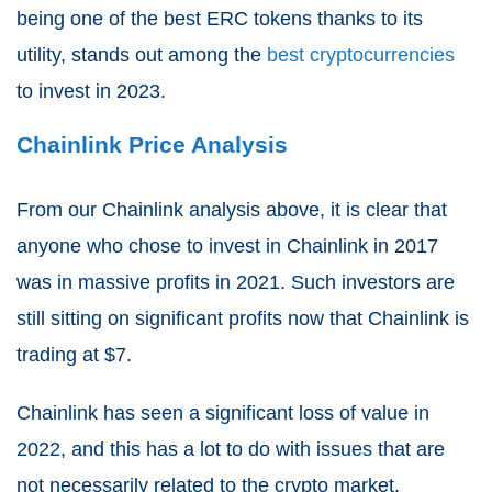
being one of the best ERC tokens thanks to its
utility, stands out among the
best cryptocurrencies
to invest in 2023.
Chainlink Price Analysis
From our Chainlink analysis above, it is clear that
anyone who chose to invest in Chainlink in 2017
was in massive profits in 2021. Such investors are
still sitting on significant profits now that Chainlink is
trading at $7.
Chainlink has seen a significant loss of value in
2022, and this has a lot to do with issues that are
not necessarily related to the crypto market.