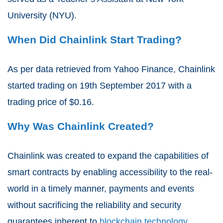
University
(NYU).
When Did Chainlink Start Trading?
As per data retrieved from
Yahoo Finance
, Chainlink
started trading on
19th September 2017
with a
trading price of
$0.16
.
Why Was Chainlink Created?
Chainlink
was created to expand the capabilities of
smart
contracts
by enabling
accessibility
to the real-
world in a timely manner,
payments
and events
without sacrificing the
reliability
and security
guarantees inherent to
blockchain
technology
.