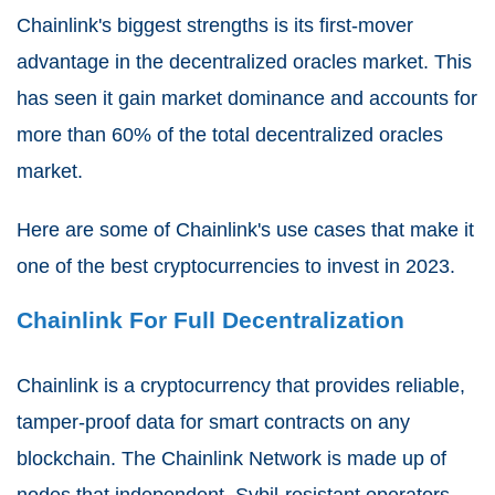
Chainlink's biggest strengths is its first-mover
advantage in the decentralized oracles market. This
has seen it gain market dominance and accounts for
more than 60% of the total decentralized oracles
market.
Here are some of Chainlink's use cases that make it
one of the best cryptocurrencies to invest in 2023.
Chainlink For Full Decentralization
Chainlink is a cryptocurrency that provides reliable,
tamper-proof data for smart contracts on any
blockchain. The Chainlink Network is made up of
nodes that independent, Sybil-resistant operators