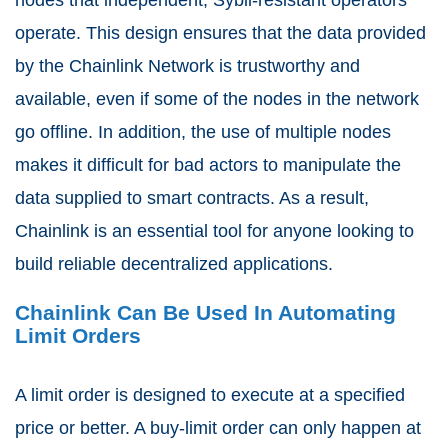
operate. This design ensures that the data provided
by the Chainlink Network is trustworthy and
available, even if some of the nodes in the network
go offline. In addition, the use of multiple nodes
makes it difficult for bad actors to manipulate the
data supplied to smart contracts. As a result,
Chainlink is an essential tool for anyone looking to
build reliable decentralized applications.
Chainlink Can Be Used In Automating
Limit Orders
A limit order is designed to execute at a specified
price or better. A buy-limit order can only happen at