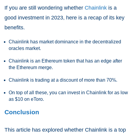
If you are still wondering whether
Chainlink
is a
good investment in 2023, here is a recap of its key
benefits.
Chainlink has market dominance in the decentralized
oracles market.
Chainlink is an Ethereum token that has an edge after
the Ethereum merge.
Chainlink is trading at a discount of more than 70%.
On top of all these, you can invest in Chainlink for as low
as $10 on eToro.
Conclusion
This article has explored whether Chainlink is a top