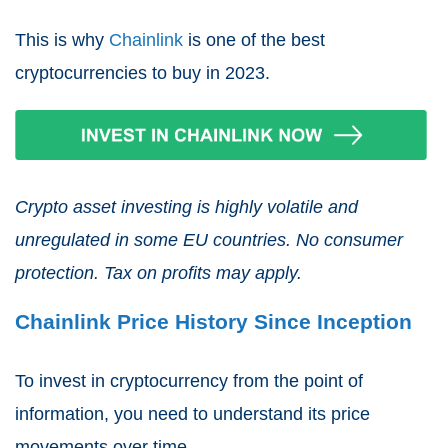
This is why
Chainlink
is one of the best
cryptocurrencies to buy in 2023.
Crypto asset investing is highly volatile and
unregulated in some EU countries. No consumer
protection. Tax on profits may apply.
Chainlink Price History Since Inception
To invest in cryptocurrency from the point of
information, you need to understand its price
movements over time.