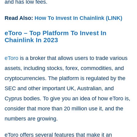
and has low fees.
Read Also:
How To Invest In Chainlink (LINK)
eToro – Top Platform To Invest In
Chainlink In 2023
eToro
is a broker that allows users to trade various
assets, including stocks, forex, commodities, and
cryptocurrencies. The platform is regulated by the
SEC and other important UK, Australian, and
Cyprus bodies. To give you an idea of how eToro is,
consider that more than 20 million use it, and the
numbers are growing.
eToro offers several features that make it an