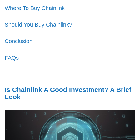
Where To Buy Chainlink
Should You Buy Chainlink?
Conclusion
FAQs
Is Chainlink A Good Investment? A Brief
Look