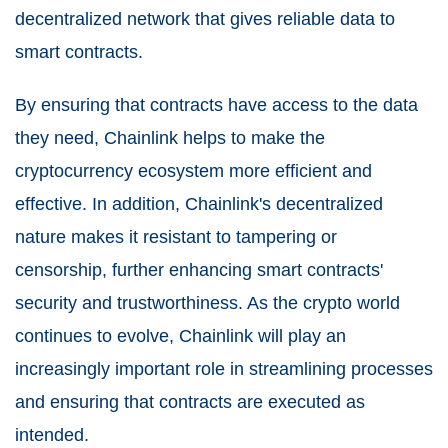
decentralized network that gives reliable data to
smart contracts.
By ensuring that contracts have access to the data
they need, Chainlink helps to make the
cryptocurrency ecosystem more efficient and
effective. In addition, Chainlink's decentralized
nature makes it resistant to tampering or
censorship, further enhancing smart contracts'
security and trustworthiness. As the crypto world
continues to evolve, Chainlink will play an
increasingly important role in streamlining processes
and ensuring that contracts are executed as
intended.