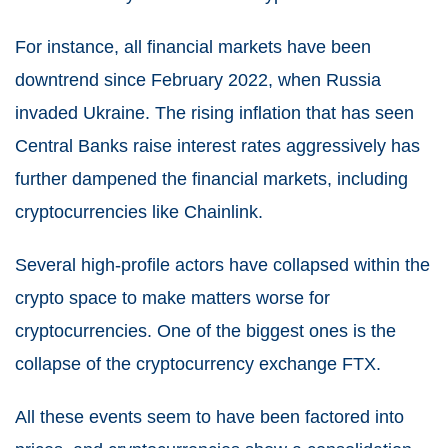
For instance, all financial markets have been
downtrend since February 2022, when Russia
invaded Ukraine. The rising inflation that has seen
Central Banks raise interest rates aggressively has
further dampened the financial markets, including
cryptocurrencies like Chainlink.
Several high-profile actors have collapsed within the
crypto space to make matters worse for
cryptocurrencies. One of the biggest ones is the
collapse of the cryptocurrency exchange FTX.
All these events seem to have been factored into