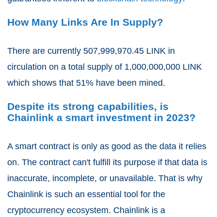
How Many Links Are In Supply?
There are currently 507,999,970.45
LINK in
circulation on a total supply of
1,000,000,000
LINK
which shows that
51%
have been mined.
Despite its strong capabilities, is
Chainlink a smart investment in 2023?
A smart contract is only as good as the data it relies
on. The contract can't fulfill its purpose if that data is
inaccurate, incomplete, or unavailable. That is why
Chainlink is such an essential tool for the
cryptocurrency ecosystem. Chainlink is a