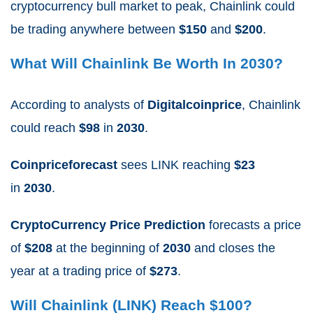
cryptocurrency bull market to peak, Chainlink could
be trading anywhere between
$150
and
$200
.
What Will Chainlink Be Worth In 2030?
According to analysts
of
Digitalcoinprice
, Chainlink
could reach
$98
in
2030
.
Coinpriceforecast
sees LINK reaching
$23
in
2030
.
CryptoCurrency Price Prediction
forecasts a price
of
$208
at the beginning of
2030
and closes the
year at a trading price of
$273
.
Will Chainlink (LINK) Reach $100?