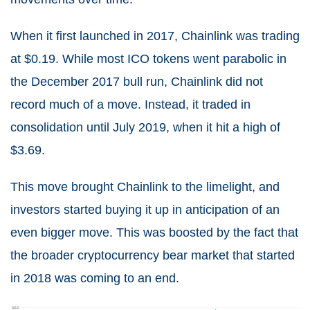
When it first launched in 2017, Chainlink was trading
at $0.19. While most ICO tokens went parabolic in
the December 2017 bull run, Chainlink did not
record much of a move. Instead, it traded in
consolidation until July 2019, when it hit a high of
$3.69.
This move brought Chainlink to the limelight, and
investors started buying it up in anticipation of an
even bigger move. This was boosted by the fact that
the broader cryptocurrency bear market that started
in 2018 was coming to an end.