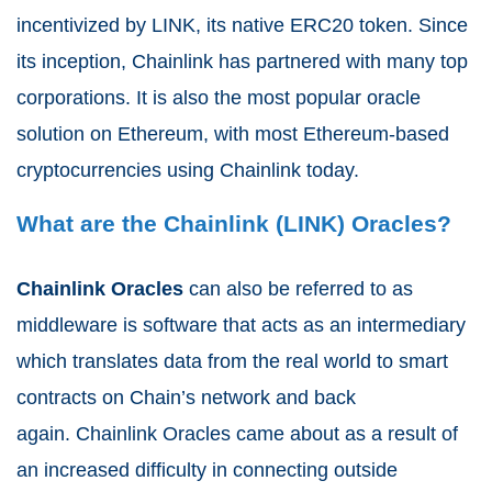
incentivized by LINK, its native ERC20 token. Since
its inception, Chainlink has partnered with many top
corporations. It is also the most popular oracle
solution on Ethereum, with most Ethereum-based
cryptocurrencies using Chainlink today.
What are the Chainlink (LINK) Oracles?
Chainlink Oracles
can also be referred to as
middleware
is software that acts as an intermediary
which translates data from the real world to smart
contracts on Chain’s network and back
again.
Chainlink
Oracles
came about as a result of
an
increased difficulty
in connecting outside