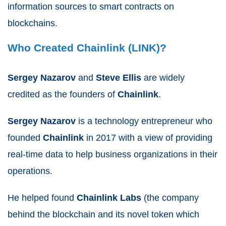
information sources to
smart
contracts
on
blockchains.
Who Created Chainlink (LINK)?
Sergey Nazarov
and
Steve Ellis
are widely
credited as the founders of
Chainlink
.
Sergey
Nazarov
is a technology entrepreneur who
founded
Chainlink
in 2017 with a view of providing
real-time data to help business
organizations
in their
operations.
He helped found
Chainlink
Labs
(the company
behind the blockchain and its novel token which