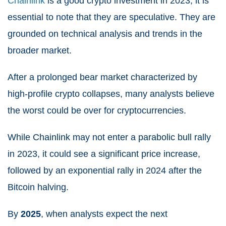
Chainlink
is a good crypto investment in 2023, it is
essential to note that they are speculative. They are
grounded on technical analysis and trends in the
broader market.
After a prolonged bear market characterized by
high-profile crypto collapses, many analysts believe
the worst could be over for cryptocurrencies.
While Chainlink may not enter a parabolic bull rally
in 2023, it could see a significant price increase,
followed by an exponential rally in 2024 after the
Bitcoin halving.
By
2025
, when analysts expect the next