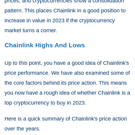
prices, and cryptocurrencies show a consolidation
pattern. This places Chainlink in a good position to
increase in value in 2023 if the cryptocurrency
market turns a corner.
Chainlink Highs And Lows
Up to this point, you have a good idea of Chainlink's
price performance. We have also examined some of
the core factors behind its price action. This means
you now have a rough idea of whether Chainlink is a
top cryptocurrency to buy in 2023.
Here is a quick summary of Chainlink's price action
over the years.