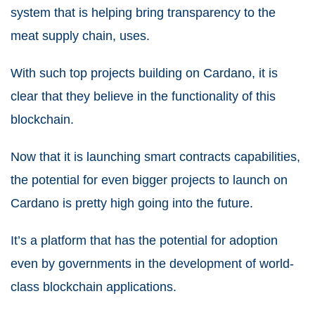
system that is helping bring transparency to the
meat supply chain, uses.
With such top projects building on Cardano, it is
clear that they believe in the functionality of this
blockchain.
Now that it is launching smart contracts capabilities,
the potential for even bigger projects to launch on
Cardano is pretty high going into the future.
It’s a platform that has the potential for adoption
even by governments in the development of world-
class blockchain applications.