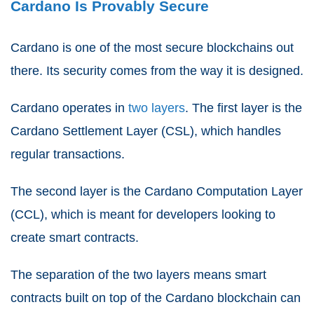
Cardano Is Provably Secure
Cardano is one of the most secure blockchains out
there. Its security comes from the way it is designed.
Cardano operates in
two layers
. The first layer is the
Cardano Settlement Layer (CSL), which handles
regular transactions.
The second layer is the Cardano Computation Layer
(CCL), which is meant for developers looking to
create smart contracts.
The separation of the two layers means smart
contracts built on top of the Cardano blockchain can