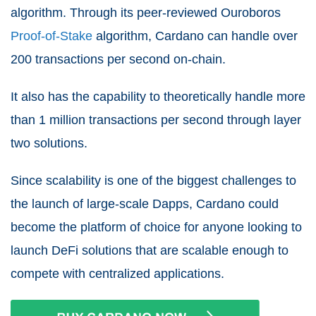
algorithm. Through its peer-reviewed Ouroboros
Proof-of-Stake
algorithm, Cardano can handle over
200 transactions per second on-chain.
It also has the capability to theoretically handle more
than 1 million transactions per second through layer
two solutions.
Since scalability is one of the biggest challenges to
the launch of large-scale Dapps, Cardano could
become the platform of choice for anyone looking to
launch DeFi solutions that are scalable enough to
compete with centralized applications.