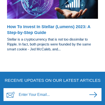
How To Invest In Stellar (Lumens) 2023: A
Step-by-Step Guide
Stellar is a cryptocurrency that is not too dissimilar to
Ripple. In fact, both projects were founded by the same
smart cookie - Jed McCaleb, and...
RECEIVE UPDATES ON OUR LATEST ARTICLES