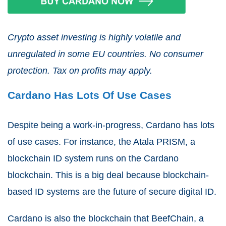
Crypto asset investing is highly volatile and
unregulated in some EU countries. No consumer
protection. Tax on profits may apply.
Cardano Has Lots Of Use Cases
Despite being a work-in-progress, Cardano has lots
of use cases. For instance, the Atala PRISM, a
blockchain ID system runs on the Cardano
blockchain. This is a big deal because blockchain-
based ID systems are the future of secure digital ID.
Cardano is also the blockchain that BeefChain, a