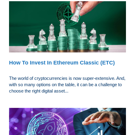
How To Invest In Ethereum Classic (ETC)
The world of cryptocurrencies is now super-extensive. And,
with so many options on the table, it can be a challenge to
choose the right digital asset...