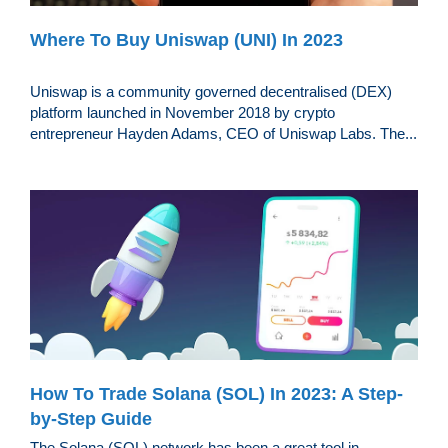
Where To Buy Uniswap (UNI) In 2023
Uniswap is a community governed decentralised (DEX)
platform launched in November 2018 by crypto
entrepreneur Hayden Adams, CEO of Uniswap Labs. The...
How To Trade Solana (SOL) In 2023: A Step-
by-Step Guide
The Solana (SOL) network has been a great tool in