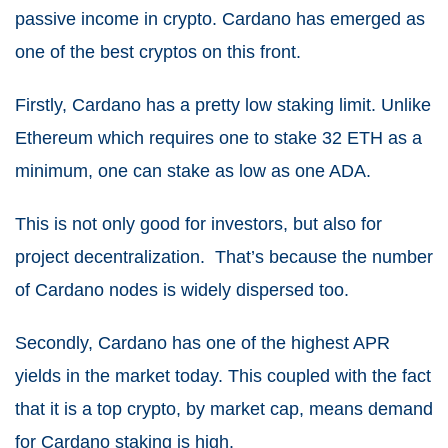
passive income in crypto. Cardano has emerged as
one of the best cryptos on this front.
Firstly, Cardano has a pretty low staking limit. Unlike
Ethereum which requires one to stake 32 ETH as a
minimum, one can stake as low as one ADA.
This is not only good for investors, but also for
project decentralization. That’s because the number
of Cardano nodes is widely dispersed too.
Secondly, Cardano has one of the highest APR
yields in the market today. This coupled with the fact
that it is a top crypto, by market cap, means demand
for Cardano staking is high.