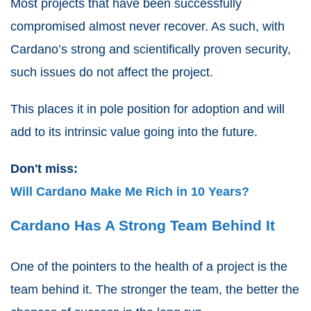
Most projects that have been successfully
compromised almost never recover. As such, with
Cardano’s strong and scientifically proven security,
such issues do not affect the project.
This places it in pole position for adoption and will
add to its intrinsic value going into the future.
Don't miss:
Will Cardano Make Me Rich in 10 Years?
Cardano Has A Strong Team Behind It
One of the pointers to the health of a project is the
team behind it. The stronger the team, the better the