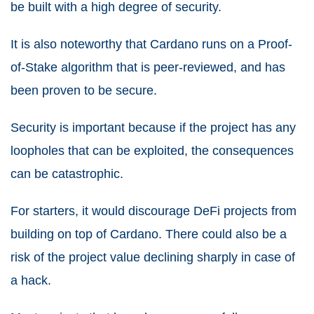
be built with a high degree of security.
It is also noteworthy that Cardano runs on a Proof-
of-Stake algorithm that is peer-reviewed, and has
been proven to be secure.
Security is important because if the project has any
loopholes that can be exploited, the consequences
can be catastrophic.
For starters, it would discourage DeFi projects from
building on top of Cardano. There could also be a
risk of the project value declining sharply in case of
a hack.