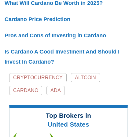
What Will Cardano Be Worth in 2025?
Cardano Price Prediction
Pros and Cons of Investing in Cardano
Is Cardano A Good Investment And Should I
Invest In Cardano?
CRYPTOCURRENCY
ALTCOIN
CARDANO
ADA
Top Brokers in
United States