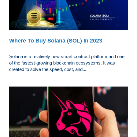
Where To Buy Solana (SOL) In 2023
Solana is a relatively new smart contract platform and one
of the fastest-growing blockchain ecosystems. It was
created to solve the speed, cost, and...