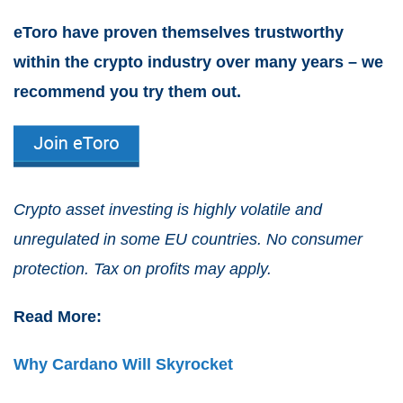
eToro have proven themselves trustworthy
within the crypto industry over many years – we
recommend you try them out.
Crypto asset investing is highly volatile and
unregulated in some EU countries. No consumer
protection. Tax on profits may apply.
Read More:
Why Cardano Will Skyrocket