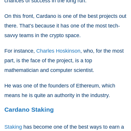
chances of success in the long run.
On this front, Cardano is one of the best projects out
there. That’s because it has one of the most tech-
savvy teams in the crypto space.
For instance,
Charles Hoskinson
, who, for the most
part, is the face of the project, is a top
mathematician and computer scientist.
He was one of the founders of Ethereum, which
means he is quite an authority in the industry.
Cardano Staking
Staking
has become one of the best ways to earn a