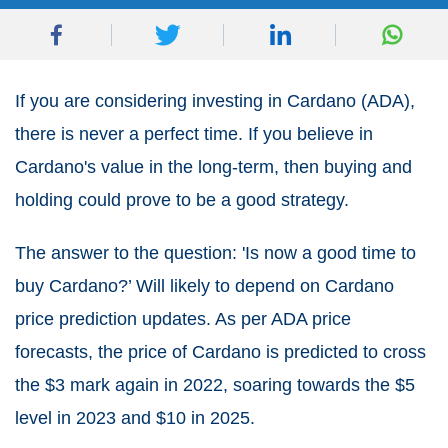
If you are considering investing in Cardano (ADA),
there is never a perfect time. If you believe in
Cardano's value in the long-term, then buying and
holding could prove to be a good strategy.
The answer to the question: 'Is now a good time to
buy Cardano?’ Will likely to depend on Cardano
price prediction updates. As per ADA price
forecasts, the price of Cardano is predicted to cross
the $3 mark again in 2022, soaring towards the $5
level in 2023 and $10 in 2025.