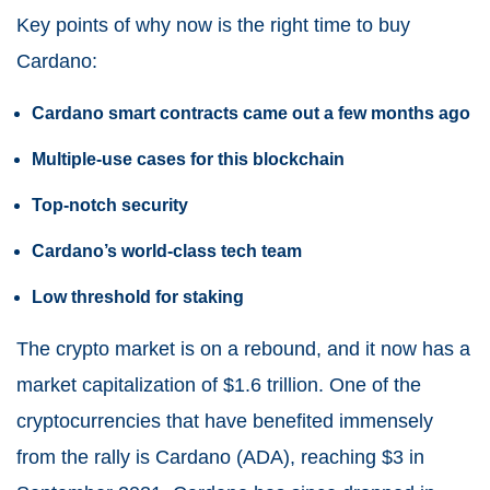
Key points of why now is the right time to buy
Cardano:
Cardano smart contracts came out a few months ago
Multiple-use cases for this blockchain
Top-notch security
Cardano’s world-class tech team
Low threshold for staking
The crypto market is on a rebound, and it now has a
market capitalization of $1.6 trillion. One of the
cryptocurrencies that have benefited immensely
from the rally is
Cardano
(
ADA
), reaching $3 in