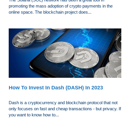
promoting the mass adoption of crypto payments in the
online space. The blockchain project does...
How To Invest In Dash (DASH) In 2023
Dash is a cryptocurrency and blockchain protocol that not
only focuses on fast and cheap transactions - but privacy. If
you want to know how to...