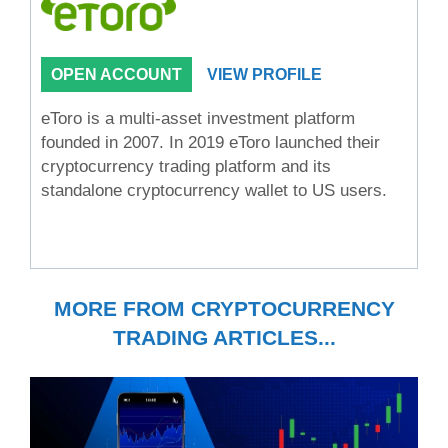
OPEN ACCOUNT
VIEW PROFILE
eToro is a multi-asset investment platform
founded in 2007. In 2019 eToro launched their
cryptocurrency trading platform and its
standalone cryptocurrency wallet to US users.
MORE FROM CRYPTOCURRENCY
TRADING ARTICLES...