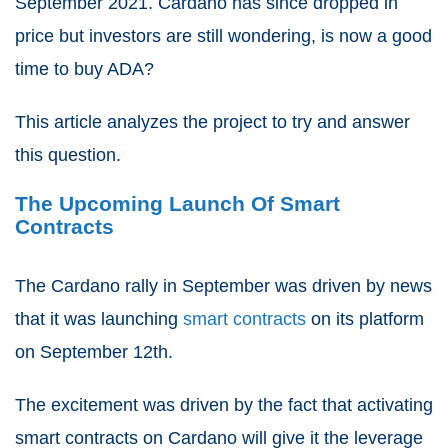
September 2021. Cardano has since dropped in
price but investors are still wondering, is now a good
time to buy ADA?
This article analyzes the project to try and answer
this question.
The Upcoming Launch Of Smart
Contracts
The Cardano rally in September was driven by news
that it was launching
smart contracts
on its platform
on September 12
th
.
The excitement was driven by the fact that activating
smart contracts on Cardano will give it the leverage