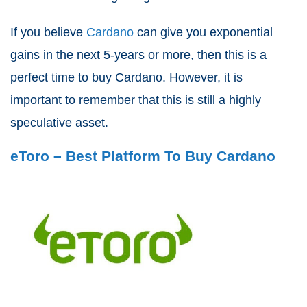
If you believe
Cardano
can give you exponential
gains in the next 5-years or more, then this is a
perfect time to buy Cardano. However, it is
important to remember that this is still a highly
speculative asset.
eToro – Best Platform To Buy Cardano