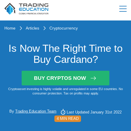
Home
Articles
Cryptocurrency
Is Now The Right Time to
Buy Cardano?
BUY CRYPTOS NOW
Cryptoasset investing is highly volatile and unregulated in some EU countries. No
consumer protection. Tax on profits may apply.
By
Trading Education Team
Last Updated January 31st 2022
4 MIN READ