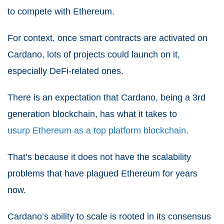
to compete with Ethereum.
For context, once smart contracts are activated on
Cardano, lots of projects could launch on it,
especially DeFi-related ones.
There is an expectation that Cardano, being a 3
rd
generation blockchain, has what it takes to
usurp Ethereum as a top platform blockchain
.
That’s because it does not have the scalability
problems that have plagued Ethereum for years
now.
Cardano’s ability to scale is rooted in its consensus