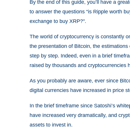
By the end of this guide, you’ll have a gre
to answer the questions “is Ripple worth buy
exchange to buy XRP?".
The world of cryptocurrency is constantly o
the presentation of Bitcoin, the estimatio
step by step. Indeed, even in a brief timefr
raised by thousands and cryptocurrencies h
As you probably are aware, ever since Bitco
digital currencies have increased in price s
In the brief timeframe since Satoshi’s whit
have increased very dramatically, and cryp
assets to invest in.