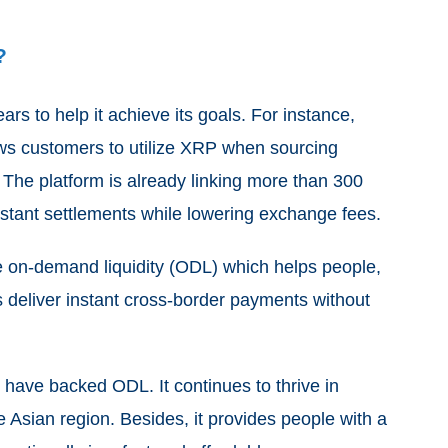
?
ars to help it achieve its goals. For instance,
lows customers to utilize XRP when sourcing
s. The platform is already linking more than 300
nstant settlements while lowering exchange fees.
he on-demand liquidity (ODL) which helps people,
s deliver instant cross-border payments without
have backed ODL. It continues to thrive in
he Asian region. Besides, it provides people with a