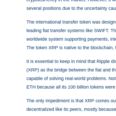
several positions due to the uncertainty ca
The international transfer token was design
leading fiat transfer systems like SWIFT. Th
worldwide system supporting payments, inte
The token XRP is native to the blockchain,
It is essential to keep in mind that Ripple 
(XRP) as the bridge between the fiat and the
capable of solving real-world problems. No
ETH because all its 100 billion tokens were 
The only impediment is that XRP comes out
decentralized like its peers, mostly because 