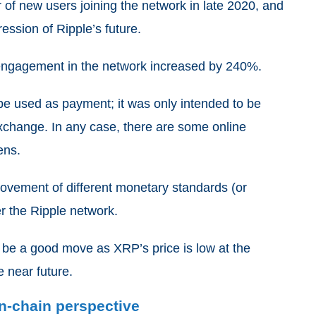
r of new users joining the network in late 2020, and
ression of Ripple’s future.
r engagement in the network increased by 240%.
e used as payment; it was only intended to be
 exchange. In any case, there are some online
ens.
movement of different monetary standards (or
er the Ripple network.
t be a good move as XRP’s price is low at the
e near future.
on-chain perspective