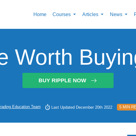
Home
Courses
Articles
News
le Worth Buyi
BUY RIPPLE NOW
rading Education Team
5 MIN R
Last Updated December 20th 2022