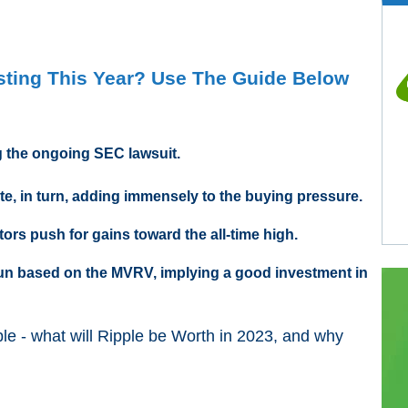
esting This Year? Use The Guide Below
ng the ongoing SEC lawsuit.
ate, in turn, adding immensely to the buying pressure.
ors push for gains toward the all-time high.
 run based on the MVRV, implying a good investment in
ple - what will Ripple be Worth in 2023, and why