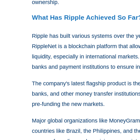
ownership.
What Has Ripple Achieved So Far
Ripple has built various systems over the ye
RippleNet is a blockchain platform that al
liquidity, especially in international market
banks and payment institutions to ensure i
The company's latest flagship product is t
banks, and other money transfer institution
pre-funding the new markets.
Major global organizations like MoneyGram 
countries like Brazil, the Philippines, and t