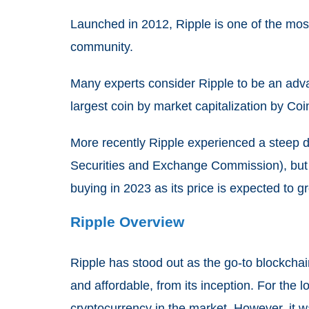
Launched in 2012, Ripple is one of the mos
community.
Many experts consider Ripple to be an advan
largest coin by market capitalization by C
More recently Ripple experienced a steep de
Securities and Exchange Commission), but cr
buying in 2023 as its price is expected to g
Ripple Overview
Ripple has stood out as the go-to blockchain
and affordable, from its inception. For the 
cryptocurrency in the market. However, it w