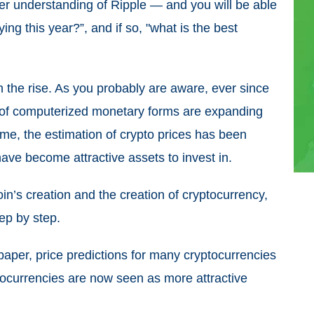
ater understanding of Ripple — and you will be able
ing this year?”, and if so, "what is the best
n the rise. As you probably are aware, ever since
ns of computerized monetary forms are expanding
ame, the estimation of crypto prices has been
ave become attractive assets to invest in.
in’s creation and the creation of cryptocurrency,
tep by step.
epaper, price predictions for many cryptocurrencies
tocurrencies are now seen as more attractive