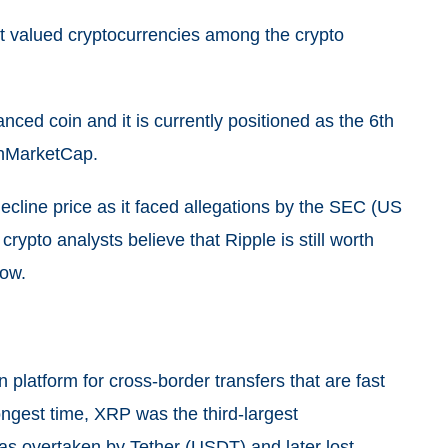
t valued cryptocurrencies among the crypto
ced coin and it is currently positioned as the 6th
oinMarketCap.
cline price as it faced allegations by the SEC (US
ypto analysts believe that Ripple is still worth
row.
 platform for cross-border transfers that are fast
longest time, XRP was the third-largest
as overtaken by Tether (USDT) and later lost