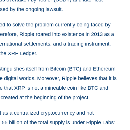
used by the ongoing lawsuit.
ed to solve the problem currently being faced by
erefore, Ripple roared into existence in 2013 as a
rnational settlements, and a trading instrument.
 the XRP Ledger.
distinguishes itself from Bitcoin (BTC) and Ethereum
 digital worlds. Moreover, Ripple believes that it is
te that XRP is not a mineable coin like BTC and
created at the beginning of the project.
 as a centralized cryptocurrency and not
55 billion of the total supply is under Ripple Labs'