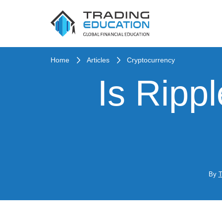
Home
Articles
Cryptocurrency
Is Ripp
By
T