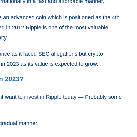
nationally in a fast and affordable manner.
e an advanced coin which is positioned as the 4th
ed in 2012 Ripple is one of the most valuable
ity.
rice as it faced SEC allegations but crypto
 in 2023 as its value is expected to grow.
In 2023?
ht want to invest in Ripple today — Probably some
 gradual manner.