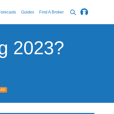
Forecasts
Guides
Find A Broker
ng 2023?
EAD