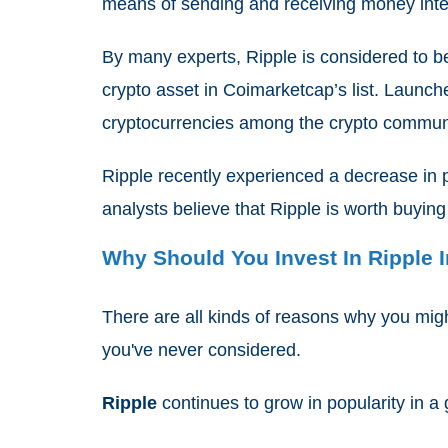
means of sending and receiving money inter
By many experts, Ripple is considered to b
crypto asset in Coimarketcap’s list. Launch
cryptocurrencies among the crypto commun
Ripple recently experienced a decrease in p
analysts believe that Ripple is worth buying
Why Should You Invest In Ripple 
There are all kinds of reasons why you mig
you've never considered.
Ripple
continues to grow in popularity in a