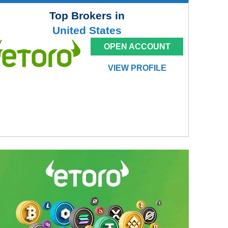
Top Brokers in
United States
OPEN ACCOUNT
VIEW PROFILE