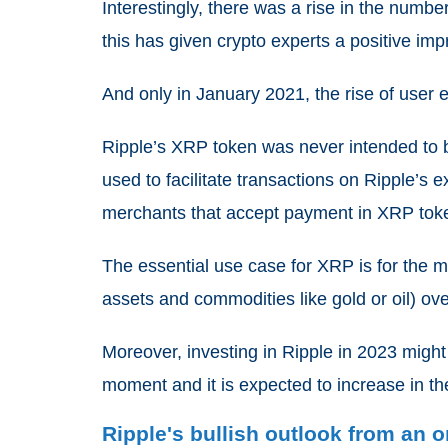
Interestingly, there was a rise in the numbe
this has given crypto experts a positive imp
And only in January 2021, the rise of use
Ripple’s XRP token was never intended to b
used to facilitate transactions on Ripple’s
merchants that accept payment in XRP tok
The essential use case for XRP is for the 
assets and commodities like gold or oil) ov
Moreover, investing in Ripple in 2023 migh
moment and it is expected to increase in th
Ripple's bullish outlook from an 