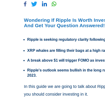
Wondering If Ripple Is Worth Inv
And Get Your Question Answered!
Ripple is seeking regulatory clarity followi
XRP whales are filling their bags at a high r
A break above $1 will trigger FOMO as invest
Ripple's outlook seems bullish in the long
2023.
In this guide we are going to talk about Rip
you should consider investing in it.