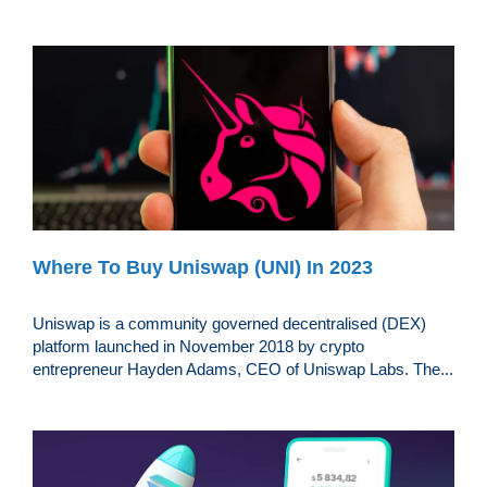
Where To Buy Uniswap (UNI) In 2023
Uniswap is a community governed decentralised (DEX)
platform launched in November 2018 by crypto
entrepreneur Hayden Adams, CEO of Uniswap Labs. The...