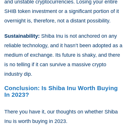
and unstable cryptocurrencies. Losing your entire
SHIB token investment or a significant portion of it
overnight is, therefore, not a distant possibility.
Sustainability:
Shiba Inu is not anchored on any
reliable technology, and it hasn’t been adopted as a
medium of exchange. Its future is shaky, and there
is no telling if it can survive a massive crypto
industry dip.
Conclusion: Is Shiba Inu Worth Buying
In 2023?
There you have it, our thoughts on whether Shiba
Inu is worth buying in 2023.