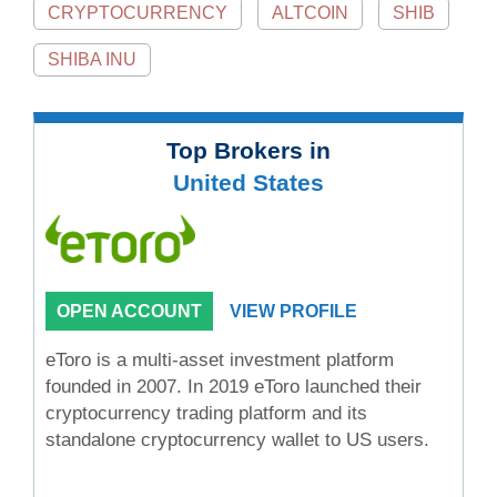
CRYPTOCURRENCY
ALTCOIN
SHIB
SHIBA INU
Top Brokers in
United States
OPEN ACCOUNT
VIEW PROFILE
eToro is a multi-asset investment platform
founded in 2007. In 2019 eToro launched their
cryptocurrency trading platform and its
standalone cryptocurrency wallet to US users.