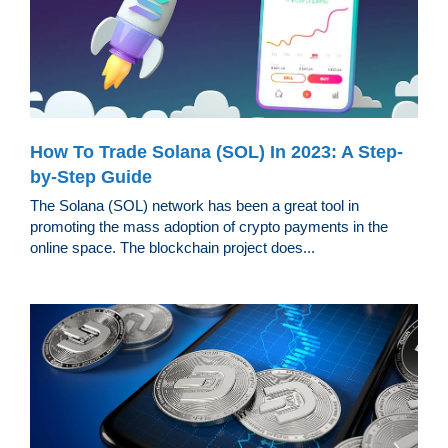
How To Trade Solana (SOL) In 2023: A Step-
by-Step Guide
The Solana (SOL) network has been a great tool in
promoting the mass adoption of crypto payments in the
online space. The blockchain project does...