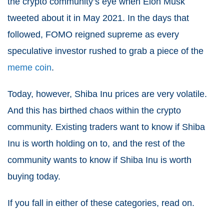
the crypto community’s eye when Elon Musk
tweeted about it in May 2021. In the days that
followed, FOMO reigned supreme as every
speculative investor rushed to grab a piece of the
meme coin
.
Today, however, Shiba Inu prices are very volatile.
And this has birthed chaos within the crypto
community. Existing traders want to know if Shiba
Inu is worth holding on to, and the rest of the
community wants to know if Shiba Inu is worth
buying today.
If you fall in either of these categories, read on.