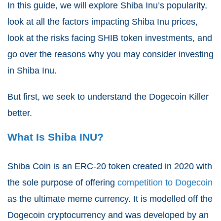
In this guide, we will explore Shiba Inu’s popularity,
look at all the factors impacting Shiba Inu prices,
look at the risks facing SHIB token investments, and
go over the reasons why you may consider investing
in Shiba Inu.
But first, we seek to understand the Dogecoin Killer
better.
What Is Shiba INU?
Shiba Coin is an ERC-20 token created in 2020 with
the sole purpose of offering
competition to Dogecoin
as the ultimate meme currency. It is modelled off the
Dogecoin cryptocurrency and was developed by an