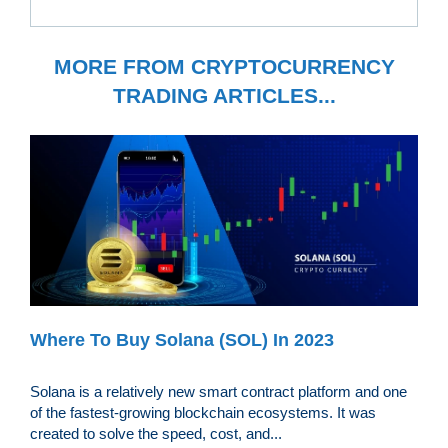
MORE FROM CRYPTOCURRENCY
TRADING ARTICLES...
Where To Buy Solana (SOL) In 2023
Solana is a relatively new smart contract platform and one
of the fastest-growing blockchain ecosystems. It was
created to solve the speed, cost, and...