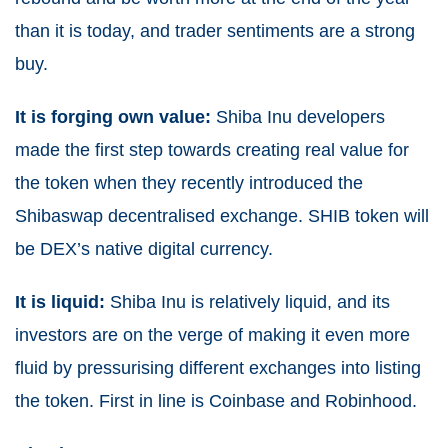
than it is today, and trader sentiments are a strong
buy.
It is forging own value:
Shiba Inu developers
made the first step towards creating real value for
the token when they recently introduced the
Shibaswap decentralised exchange. SHIB token will
be DEX’s native digital currency.
It is liquid:
Shiba Inu is relatively liquid, and its
investors are on the verge of making it even more
fluid by pressurising different exchanges into listing
the token. First in line is Coinbase and Robinhood.