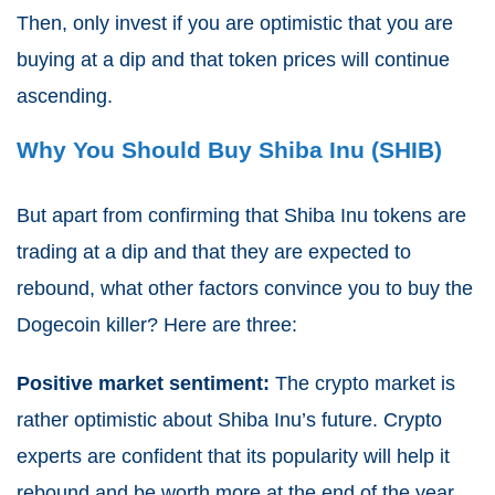
Then, only invest if you are optimistic that you are
buying at a dip and that token prices will continue
ascending.
Why You Should Buy Shiba Inu (SHIB)
But apart from confirming that Shiba Inu tokens are
trading at a dip and that they are expected to
rebound, what other factors convince you to buy the
Dogecoin killer? Here are three:
Positive market sentiment:
The crypto market is
rather optimistic about Shiba Inu’s future. Crypto
experts are confident that its popularity will help it
rebound and be worth more at the end of the year