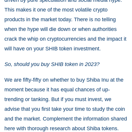
driven by pure speculation and social media hype.
This makes it one of the most volatile crypto
products in the market today. There is no telling
when the hype will die down or when authorities
crack the whip on cryptocurrencies and the impact it
will have on your SHIB token investment.
So, should you buy SHIB token in 2023?
We are fifty-fifty on whether to buy Shiba Inu at the
moment because it has equal chances of up-
trending or tanking. But if you must invest, we
advise that you first take your time to study the coin
and the market. Complement the information shared
here with thorough research about Shiba tokens.