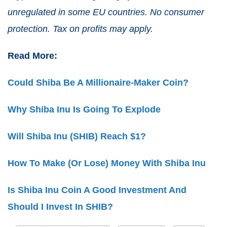
unregulated in some EU countries. No consumer
protection. Tax on profits may apply.
Read More:
Could Shiba Be A Millionaire-Maker Coin?
Why Shiba Inu Is Going To Explode
Will Shiba Inu (SHIB) Reach $1?
How To Make (Or Lose) Money With Shiba Inu
Is Shiba Inu Coin A Good Investment And
Should I Invest In SHIB?