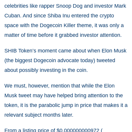
celebrities like rapper Snoop Dog and investor Mark
Cuban. And since Shiba Inu entered the crypto
space with the Dogecoin Killer theme, it was only a
matter of time before it grabbed investor attention.
SHIB Token’s moment came about when Elon Musk
(the biggest Dogecoin advocate today) tweeted
about possibly investing in the coin.
We must, however, mention that while the Elon
Musk tweet may have helped bring attention to the
token, it is the parabolic jump in price that makes it a
relevant subject months later.
From a listing price of $0.000000000972 (