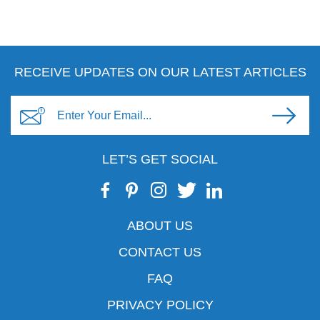
RECEIVE UPDATES ON OUR LATEST ARTICLES
LET’S GET SOCIAL
ABOUT US
CONTACT US
FAQ
PRIVACY POLICY