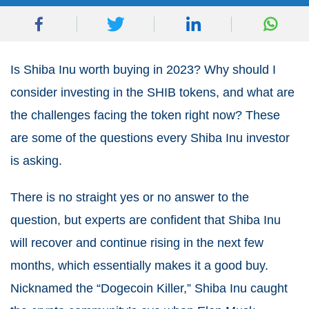
Is
Shiba Inu
worth buying in 2023? Why should I
consider investing in the SHIB tokens, and what are
the challenges facing the token right now? These
are some of the questions every Shiba Inu investor
is asking.
There is no straight yes or no answer to the
question, but experts are confident that Shiba Inu
will recover and continue rising in the next few
months, which essentially makes it a good buy.
Nicknamed the “Dogecoin Killer,” Shiba Inu caught