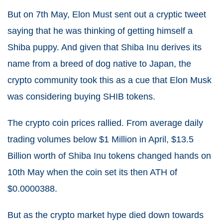
But on 7
th
May, Elon Must sent out a cryptic tweet
saying that he was thinking of getting himself a
Shiba puppy. And given that Shiba Inu derives its
name from a breed of dog native to Japan, the
crypto community took this as a cue that Elon Musk
was considering buying SHIB tokens.
The crypto coin prices rallied. From average daily
trading volumes below $1 Million in April, $13.5
Billion worth of Shiba Inu tokens changed hands on
10
th
May when the coin set its then ATH of
$0.0000388.
But as the crypto market hype died down towards