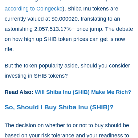
according to Coingecko
), Shiba Inu tokens are
currently valued at $0.000020, translating to an
astonishing
2,057,513.17%
+ price jump. The debate
on how high up SHIB token prices can get is now
rife.
But the token popularity aside, should you consider
investing in SHIB tokens?
Read Also:
Will Shiba Inu (SHIB) Make Me Rich?
So, Should I Buy Shiba Inu (SHIB)?
The decision on whether to or not to buy should be
based on your risk tolerance and your readiness to