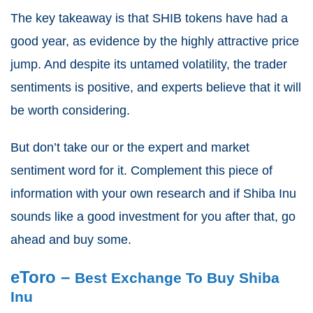
The key takeaway is that SHIB tokens have had a
good year, as evidence by the highly attractive price
jump. And despite its untamed volatility, the trader
sentiments is positive, and experts believe that it will
be worth considering.
But don’t take our or the expert and market
sentiment word for it. Complement this piece of
information with your own research and if Shiba Inu
sounds like a good investment for you after that, go
ahead and buy some.
eToro –
Best Exchange To Buy Shiba
Inu