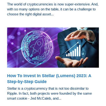
The world of cryptocurrencies is now super-extensive. And,
with so many options on the table, it can be a challenge to
choose the right digital asset...
How To Invest In Stellar (Lumens) 2023: A
Step-by-Step Guide
Stellar is a cryptocurrency that is not too dissimilar to
Ripple. In fact, both projects were founded by the same
smart cookie - Jed McCaleb, and...