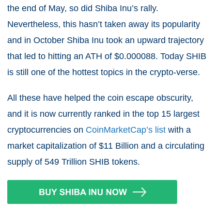
the end of May, so did Shiba Inu’s rally.
Nevertheless, this hasn’t taken away its popularity
and in October Shiba Inu took an upward trajectory
that led to hitting an ATH of $0.000088. Today SHIB
is still one of the hottest topics in the crypto-verse.
All these have helped the coin escape obscurity,
and it is now currently ranked in the top 15 largest
cryptocurrencies
on
CoinMarketCap’s list
with a
market capitalization of $11 Billion and a circulating
supply of 549 Trillion SHIB tokens.