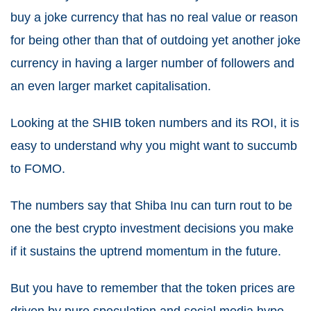
buy a joke currency that has no real value or reason
for being other than that of outdoing yet another joke
currency in having a larger number of followers and
an even larger market capitalisation.
Looking at the SHIB token numbers and its ROI, it is
easy to understand why you might want to succumb
to FOMO.
The numbers say that Shiba Inu can turn rout to be
one the best crypto investment decisions you make
if it sustains the uptrend momentum in the future.
But you have to remember that the token prices are