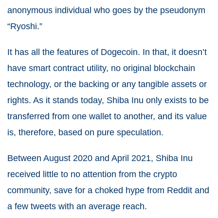
anonymous individual who goes by the pseudonym
“Ryoshi.”
It has all the features of Dogecoin. In that, it doesn’t
have smart contract utility, no original blockchain
technology, or the backing or any tangible assets or
rights. As it stands today, Shiba Inu only exists to be
transferred from one wallet to another, and its value
is, therefore, based on pure speculation.
Between August 2020 and April 2021, Shiba Inu
received little to no attention from the crypto
community, save for a choked hype from Reddit and
a few tweets with an average reach.