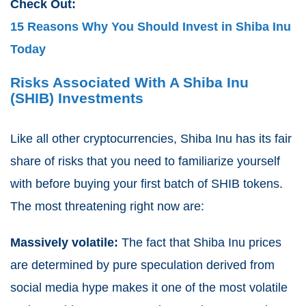
Check Out:
15 Reasons Why You Should Invest in Shiba Inu
Today
Risks Associated With A Shiba Inu
(SHIB) Investments
Like all other cryptocurrencies, Shiba Inu has its fair
share of risks that you need to familiarize yourself
with before buying your first batch of SHIB tokens.
The most threatening right now are:
Massively volatile:
The fact that Shiba Inu prices
are determined by pure speculation derived from
social media hype makes it one of the most volatile