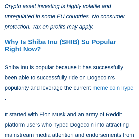
Crypto asset investing is highly volatile and
unregulated in some EU countries. No consumer
protection. Tax on profits may apply.
Why Is Shiba Inu (SHIB) So Popular
Right Now?
Shiba Inu is popular because it has successfully
been able to successfully ride on Dogecoin’s
popularity and leverage the current
meme coin hype
.
It started with Elon Musk and an army of Reddit
platform users who hyped Dogecoin into attracting
mainstream media attention and endorsements from