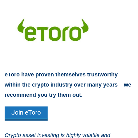
eToro have proven themselves trustworthy
within the crypto industry over many years – we
recommend you try them out.
Crypto asset investing is highly volatile and