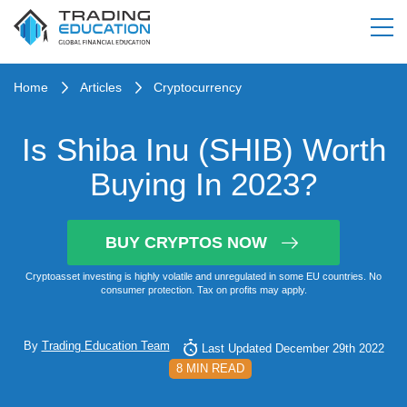
Home
Articles
Cryptocurrency
Is Shiba Inu (SHIB) Worth
Buying In 2023?
BUY CRYPTOS NOW
Cryptoasset investing is highly volatile and unregulated in some EU countries. No
consumer protection. Tax on profits may apply.
By
Trading Education Team
Last Updated December 29th 2022
8 MIN READ