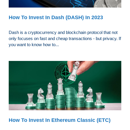
How To Invest In Dash (DASH) In 2023
Dash is a cryptocurrency and blockchain protocol that not
only focuses on fast and cheap transactions - but privacy. If
you want to know how to...
How To Invest In Ethereum Classic (ETC)