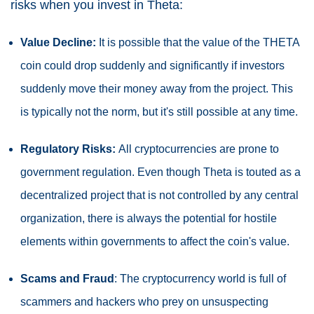
risks when you invest in Theta:
Value Decline:
It is possible that the value of the THETA
coin could drop suddenly and significantly if investors
suddenly move their money away from the project. This
is typically not the norm, but it's still possible at any time.
Regulatory Risks:
All cryptocurrencies are prone to
government regulation. Even though Theta is touted as a
decentralized project that is not controlled by any central
organization, there is always the potential for hostile
elements within governments to affect the coin's value.
Scams and Fraud
: The cryptocurrency world is full of
scammers and hackers who prey on unsuspecting