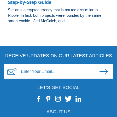
Step-by-Step Guide
Stellar is a cryptocurrency that is not too dissimilar to
Ripple. In fact, both projects were founded by the same
smart cookie - Jed McCaleb, and...
RECEIVE UPDATES ON OUR LATEST ARTICLES
LET’S GET SOCIAL
ABOUT US