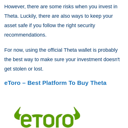
However, there are some risks when you invest in
Theta. Luckily, there are also ways to keep your
asset safe if you follow the right security
recommendations.
For now, using the official Theta wallet is probably
the best way to make sure your investment doesn't
get stolen or lost.
eToro – Best Platform To Buy Theta