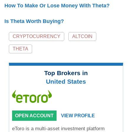
How To Make Or Lose Money With Theta?
Is Theta Worth Buying?
CRYPTOCURRENCY
ALTCOIN
THETA
Top Brokers in
United States
OPEN ACCOUNT
VIEW PROFILE
eToro is a multi-asset investment platform