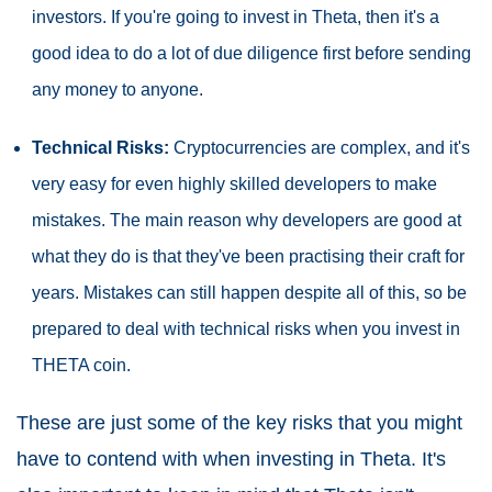
investors. If you're going to invest in Theta, then it's a
good idea to do a lot of due diligence first before sending
any money to anyone.
Technical Risks:
Cryptocurrencies are complex, and it's
very easy for even highly skilled developers to make
mistakes. The main reason why developers are good at
what they do is that they've been practising their craft for
years. Mistakes can still happen despite all of this, so be
prepared to deal with technical risks when you invest in
THETA coin.
These are just some of the key risks that you might
have to contend with when investing in Theta. It's