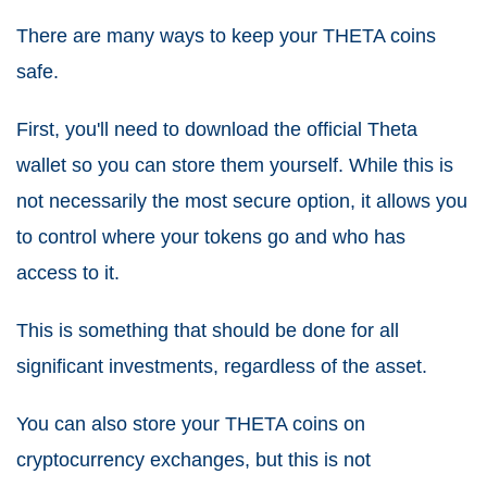
There are many ways to keep your THETA coins
safe.
First, you'll need to download the official Theta
wallet so you can store them yourself. While this is
not necessarily the most secure option, it allows you
to control where your tokens go and who has
access to it.
This is something that should be done for all
significant investments, regardless of the asset.
You can also store your THETA coins on
cryptocurrency exchanges, but this is not