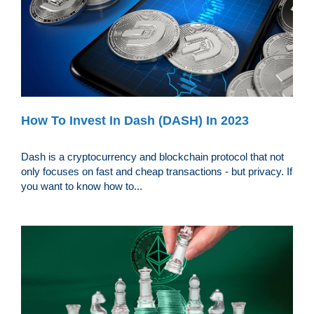
How To Invest In Dash (DASH) In 2023
Dash is a cryptocurrency and blockchain protocol that not
only focuses on fast and cheap transactions - but privacy. If
you want to know how to...