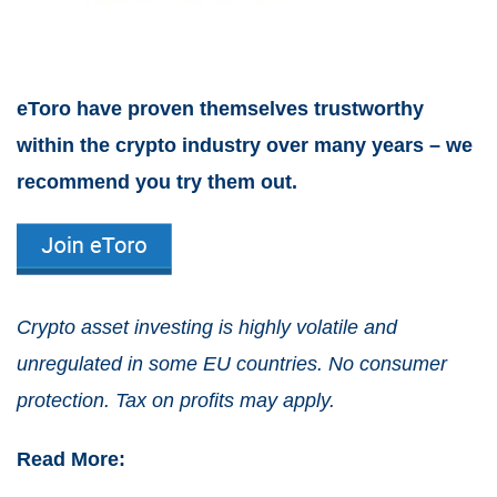
eToro have proven themselves trustworthy
within the crypto industry over many years – we
recommend you try them out.
Crypto asset investing is highly volatile and
unregulated in some EU countries. No consumer
protection. Tax on profits may apply.
Read More: