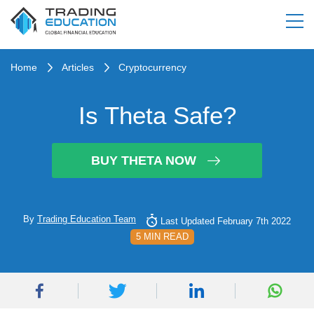
Home
Articles
Cryptocurrency
Is Theta Safe?
BUY THETA NOW
By
Trading Education Team
Last Updated February 7th 2022
5 MIN READ