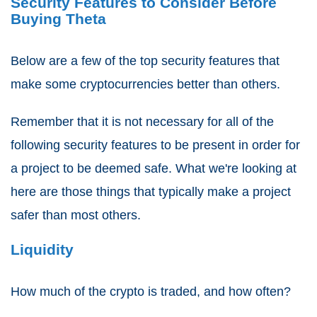
Security Features to Consider Before
Buying Theta
Below are a few of the top security features that
make some cryptocurrencies better than others.
Remember that it is not necessary for all of the
following security features to be present in order for
a project to be deemed safe. What we're looking at
here are those things that typically make a project
safer than most others.
Liquidity
How much of the crypto is traded, and how often?