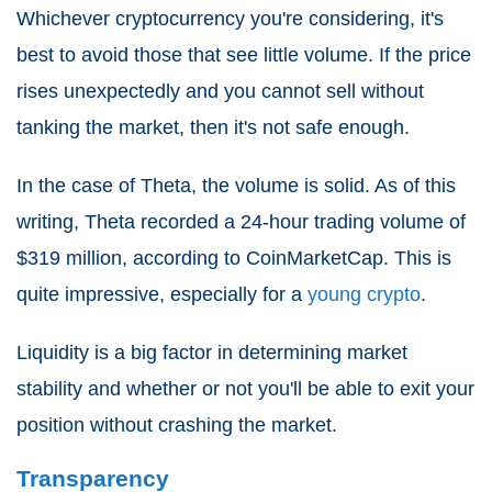
Whichever cryptocurrency you're considering, it's
best to avoid those that see little volume. If the price
rises unexpectedly and you cannot sell without
tanking the market, then it's not safe enough.
In the case of Theta, the volume is solid. As of this
writing, Theta recorded a 24-hour trading volume of
$319 million, according to CoinMarketCap. This is
quite impressive, especially for a
young crypto
.
Liquidity is a big factor in determining market
stability and whether or not you'll be able to exit your
position without crashing the market.
Transparency