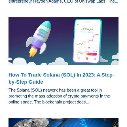
entrepreneur Hayden Adams, CEO of Uniswap Labs. The...
How To Trade Solana (SOL) In 2023: A Step-
by-Step Guide
The Solana (SOL) network has been a great tool in
promoting the mass adoption of crypto payments in the
online space. The blockchain project does...