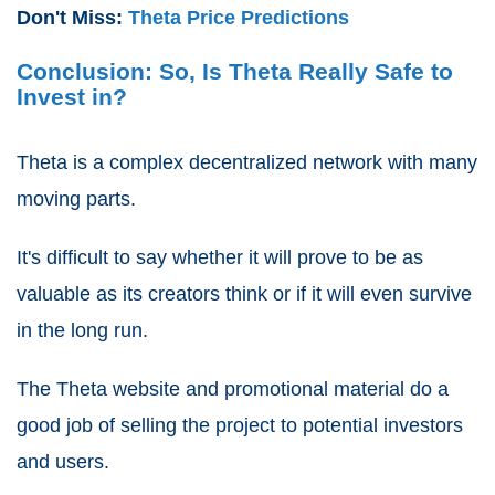
Don't Miss:
Theta Price Predictions
Conclusion: So, Is Theta Really Safe to
Invest in?
Theta is a complex decentralized network with many
moving parts.
It's difficult to say whether it will prove to be as
valuable as its creators think or if it will even survive
in the long run.
The Theta website and promotional material do a
good job of selling the project to potential investors
and users.