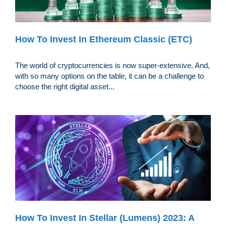
How To Invest In Ethereum Classic (ETC)
The world of cryptocurrencies is now super-extensive. And,
with so many options on the table, it can be a challenge to
choose the right digital asset...
How To Invest In Stellar (Lumens) 2023: A