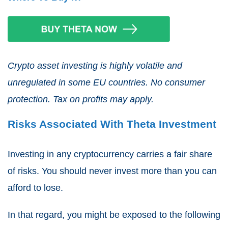
Crypto asset investing is highly volatile and
unregulated in some EU countries. No consumer
protection. Tax on profits may apply.
Risks Associated With Theta Investment
Investing in any cryptocurrency carries a fair share
of risks. You should never invest more than you can
afford to lose.
In that regard, you might be exposed to the following