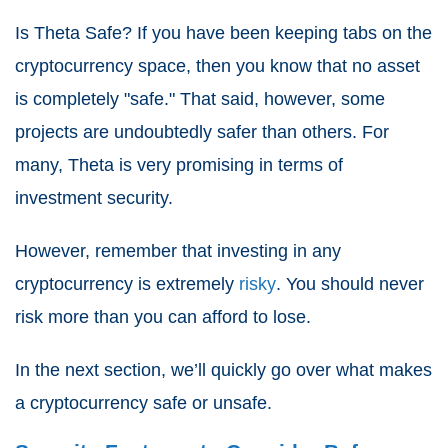
Is Theta Safe? If you have been keeping tabs on the
cryptocurrency space, then you know that no asset
is completely "safe." That said, however, some
projects are undoubtedly safer than others. For
many, Theta is very promising in terms of
investment security.
However, remember that investing in any
cryptocurrency is extremely
risky
. You should never
risk more than you can afford to lose.
In the next section, we’ll quickly go over what makes
a cryptocurrency safe or unsafe.