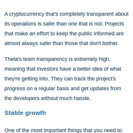
A cryptocurrency that's completely transparent about
its operations is safer than one that is not. Projects
that make an effort to keep the public informed are
almost always safer than those that don't bother.
Theta's team transparency is extremely high,
meaning that investors have a better idea of what
they're getting into. They can track the project's
progress on a regular basis and get updates from
the developers without much hassle.
Stable growth
One of the most important things that you need to