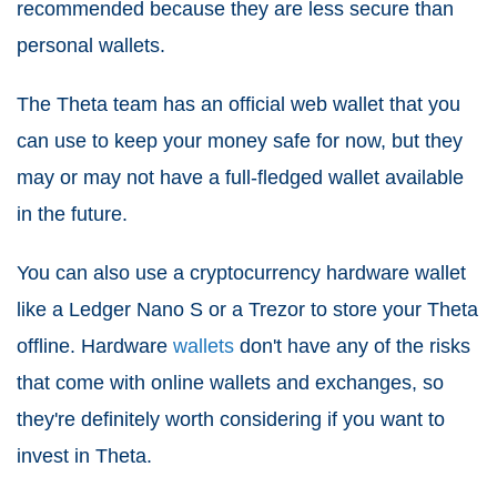
recommended because they are less secure than
personal wallets.
The Theta team has an official web wallet that you
can use to keep your money safe for now, but they
may or may not have a full-fledged wallet available
in the future.
You can also use a cryptocurrency hardware wallet
like a Ledger Nano S or a Trezor to store your Theta
offline. Hardware
wallets
don't have any of the risks
that come with online wallets and exchanges, so
they're definitely worth considering if you want to
invest in Theta.