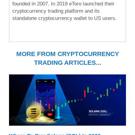
founded in 2007. In 2019 eToro launched their
cryptocurrency trading platform and its
standalone cryptocurrency wallet to US users.
MORE FROM CRYPTOCURRENCY
TRADING ARTICLES...