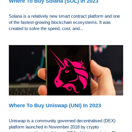
Where To Buy Solana (SOL) In 2023
Solana is a relatively new smart contract platform and one
of the fastest-growing blockchain ecosystems. It was
created to solve the speed, cost, and...
Where To Buy Uniswap (UNI) In 2023
Uniswap is a community governed decentralised (DEX)
platform launched in November 2018 by crypto