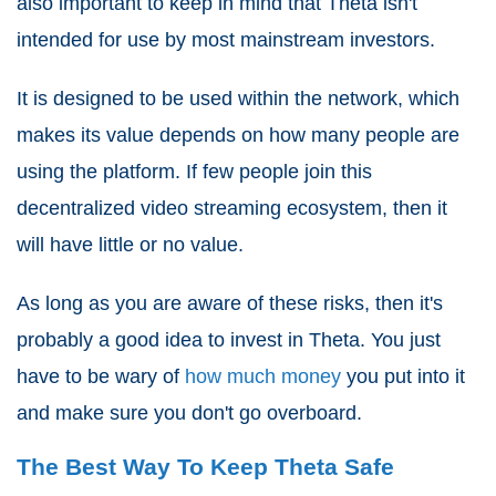
also important to keep in mind that Theta isn't
intended for use by most mainstream investors.
It is designed to be used within the network, which
makes its value depends on how many people are
using the platform. If few people join this
decentralized video streaming ecosystem, then it
will have little or no value.
As long as you are aware of these risks, then it's
probably a good idea to invest in Theta. You just
have to be wary of
how much money
you put into it
and make sure you don't go overboard.
The Best Way To Keep Theta Safe