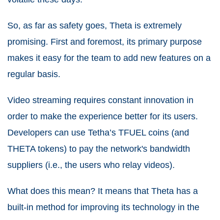
So, as far as safety goes, Theta is extremely
promising. First and foremost, its primary purpose
makes it easy for the team to add new features on a
regular basis.
Video streaming requires constant innovation in
order to make the experience better for its users.
Developers can use Tetha’s TFUEL coins (and
THETA tokens) to pay the network's bandwidth
suppliers (i.e., the users who relay videos).
What does this mean? It means that Theta has a
built-in method for improving its technology in the