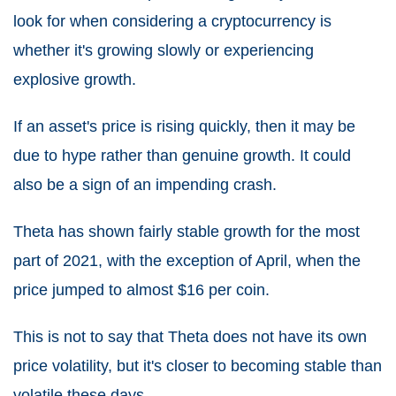
look for when considering a cryptocurrency is
whether it's growing slowly or experiencing
explosive growth.
If an asset's price is rising quickly, then it may be
due to hype rather than genuine growth. It could
also be a sign of an impending crash.
Theta has shown fairly stable growth for the most
part of 2021, with the exception of April, when the
price jumped to almost $16 per coin.
This is not to say that Theta does not have its own
price volatility, but it's closer to becoming stable than
volatile these days.