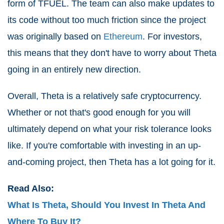
form of TFUEL. The team can also make updates to
its code without too much friction since the project
was originally based on
Ethereum
. For investors,
this means that they don't have to worry about Theta
going in an entirely new direction.
Overall, Theta is a relatively safe cryptocurrency.
Whether or not that's good enough for you will
ultimately depend on what your risk tolerance looks
like. If you're comfortable with investing in an up-
and-coming project, then Theta has a lot going for it.
Read Also:
What Is Theta, Should You Invest In Theta And
Where To Buy It?