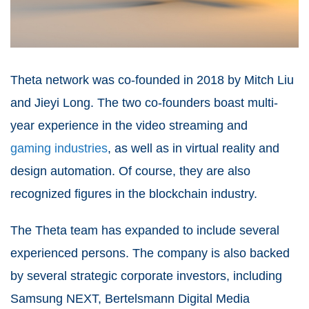
Theta network was co-founded in 2018 by Mitch Liu
and Jieyi Long. The two co-founders boast multi-
year experience in the video streaming and
gaming industries
, as well as in virtual reality and
design automation. Of course, they are also
recognized figures in the blockchain industry.
The Theta team has expanded to include several
experienced persons. The company is also backed
by several strategic corporate investors, including
Samsung NEXT, Bertelsmann Digital Media