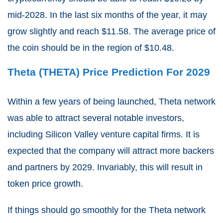
mid-2028. In the last six months of the year, it may
grow slightly and reach $11.58. The average price of
the coin should be in the region of $10.48.
Theta (THETA) Price Prediction For 2029
Within a few years of being launched, Theta network
was able to attract several notable investors,
including Silicon Valley venture capital firms. It is
expected that the company will attract more backers
and partners by 2029. Invariably, this will result in
token price growth.
If things should go smoothly for the Theta network