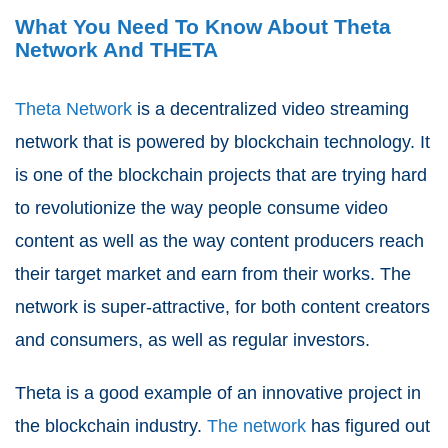
What You Need To Know About Theta
Network And THETA
Theta Network
is a decentralized video streaming
network that is powered by blockchain technology. It
is one of the blockchain projects that are trying hard
to revolutionize the way people consume video
content as well as the way content producers reach
their target market and earn from their works. The
network is super-attractive, for both content creators
and consumers, as well as regular investors.
Theta is a good example of an innovative project in
the blockchain industry.
The network
has figured out