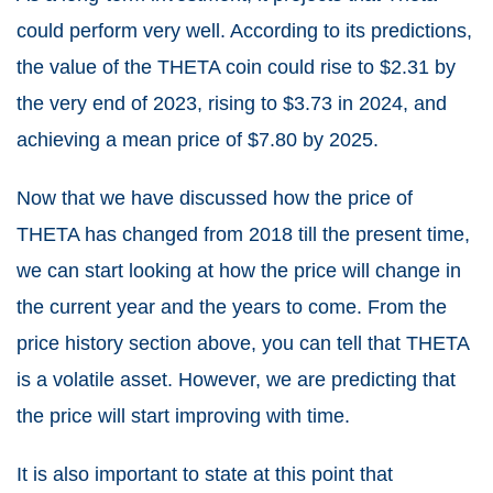
could perform very well. According to its predictions,
the value of the THETA coin could rise to $2.31 by
the very end of 2023, rising to $3.73 in 2024, and
achieving a mean price of $7.80 by 2025.
Now that we have discussed how the price of
THETA has changed from 2018 till the present time,
we can start looking at how the price will change in
the current year and the years to come. From the
price history section above, you can tell that THETA
is a volatile asset. However, we are predicting that
the price will start improving with time.
It is also important to state at this point that