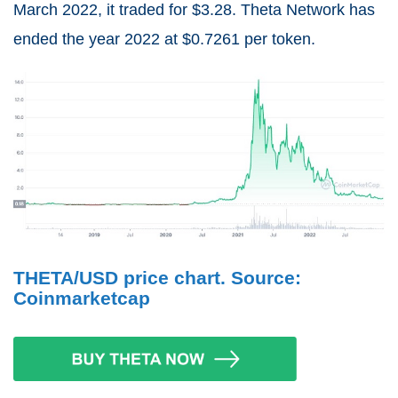
March 2022, it traded for $3.28. Theta Network has
ended the year 2022 at $0.7261 per token.
THETA/USD price chart. Source:
Coinmarketcap