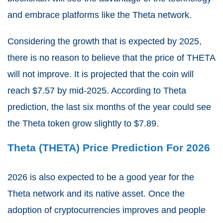
and embrace platforms like the Theta network.
Considering the growth that is expected by 2025,
there is no reason to believe that the price of THETA
will not improve. It is projected that the coin will
reach $7.57 by mid-2025. According to Theta
prediction, the last six months of the year could see
the Theta token grow slightly to $7.89.
Theta (THETA) Price Prediction For 2026
2026 is also expected to be a good year for the
Theta network and its native asset. Once the
adoption of cryptocurrencies improves and people