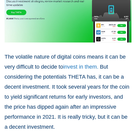
The volatile nature of digital coins means it can be
very difficult to decide to
invest in them.
But
considering the potentials THETA has, it can be a
decent investment. It took several years for the coin
to yield significant returns for early investors, and
the price has dipped again after an impressive
performance in 2021. It is really tricky, but it can be
a decent investment.