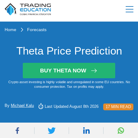
Home
Forecasts
Theta Price Prediction
BUY THETA NOW
Crypto asset investing is highly volatile and unregulated in some EU countries. No
consumer protection. Tax on profits may apply.
By
Michael Kalu
Last Updated August 8th 2026
17 MIN READ