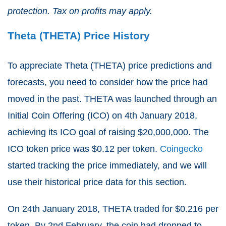
protection. Tax on profits may apply.
Theta (THETA) Price History
To appreciate Theta (THETA) price predictions and
forecasts, you need to consider how the price had
moved in the past. THETA was launched through an
Initial Coin Offering (ICO) on 4
th
January 2018,
achieving its ICO goal of raising $20,000,000. The
ICO token price was $0.12 per token.
Coingecko
started tracking the price immediately, and we will
use their historical price data for this section.
On 24
th
January 2018, THETA traded for $0.216 per
token. By 2
nd
February, the coin had dropped to