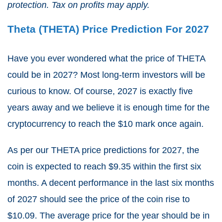
protection. Tax on profits may apply.
Theta (THETA) Price Prediction For 2027
Have you ever wondered what the price of THETA
could be in 2027? Most long-term investors will be
curious to know. Of course, 2027 is exactly five
years away and we believe it is enough time for the
cryptocurrency to reach the $10 mark once again.
As per our THETA price predictions for 2027, the
coin is expected to reach $9.35 within the first six
months. A decent performance in the last six months
of 2027 should see the price of the coin rise to
$10.09. The average price for the year should be in