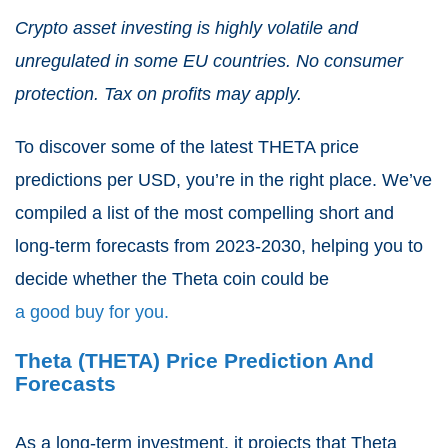
Crypto asset investing is highly volatile and
unregulated in some EU countries. No consumer
protection. Tax on profits may apply.
To discover some of the latest THETA price
predictions per USD, you’re in the right place. We’ve
compiled a list of the most compelling short and
long-term forecasts from 2023-2030, helping you to
decide whether the Theta coin could be
a good buy for you.
Theta (THETA) Price Prediction And
Forecasts
As a long-term investment, it projects that Theta