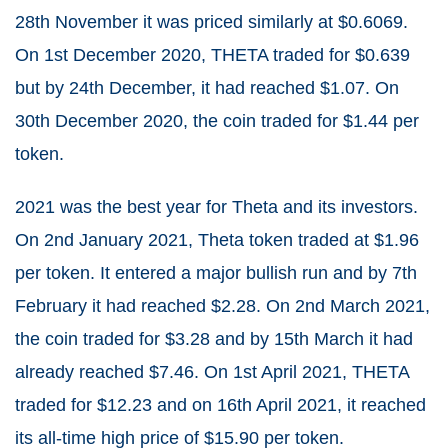
28
th
November it was priced similarly at $0.6069.
On 1
st
December 2020, THETA traded for $0.639
but by 24
th
December, it had reached $1.07. On
30
th
December 2020, the coin traded for $1.44 per
token.
2021 was the best year for Theta and its investors.
On 2
nd
January 2021, Theta token traded at $1.96
per token. It entered a major bullish run and by 7
th
February it had reached $2.28. On 2
nd
March 2021,
the coin traded for $3.28 and by 15
th
March it had
already reached $7.46. On 1
st
April 2021, THETA
traded for $12.23 and on 16
th
April 2021, it reached
its all-time high price of $15.90 per token.