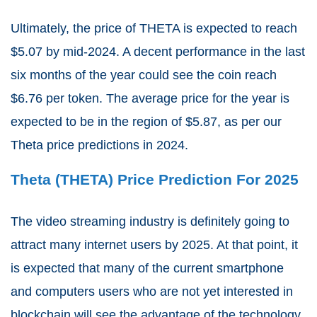
Ultimately, the price of THETA is expected to reach
$5.07 by mid-2024. A decent performance in the last
six months of the year could see the coin reach
$6.76 per token. The average price for the year is
expected to be in the region of $5.87, as per our
Theta price predictions in 2024.
Theta (THETA) Price Prediction For 2025
The video streaming industry is definitely going to
attract many internet users by 2025. At that point, it
is expected that many of the current smartphone
and computers users who are not yet interested in
blockchain will see the advantage of the technology