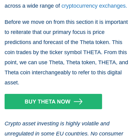
across a wide range of
cryptocurrency exchanges.
Before we move on from this section it is important
to reiterate that our primary focus is price
predictions and forecast of the Theta token. This
coin trades by the ticker symbol THETA. From this
point, we can use Theta, Theta token, THETA, and
Theta coin interchangeably to refer to this digital
asset.
Crypto asset investing is highly volatile and
unregulated in some EU countries. No consumer