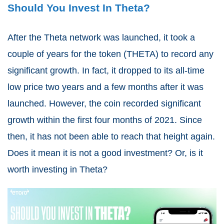
Should You Invest In Theta?
After the Theta network was launched, it took a
couple of years for the token (THETA) to record any
significant growth. In fact, it dropped to its all-time
low price two years and a few months after it was
launched. However, the coin recorded significant
growth within the first four months of 2021. Since
then, it has not been able to reach that height again.
Does it mean it is not a good investment? Or,
is it
worth investing in Theta
?