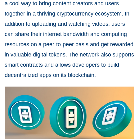
a cool way to bring content creators and users
together in a thriving cryptocurrency ecosystem. In
addition to uploading and watching videos, users
can share their internet bandwidth and computing
resources on a peer-to-peer basis and get rewarded
in valuable digital tokens. The network also supports
smart contracts and allows developers to build
decentralized apps on its blockchain.