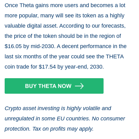
Once Theta gains more users and becomes a lot
more popular, many will see its token as a highly
valuable digital asset. According to our forecasts,
the price of the token should be in the region of
$16.05 by mid-2030. A decent performance in the
last six months of the year could see the THETA
coin trade for $17.54 by year-end, 2030.
Crypto asset investing is highly volatile and
unregulated in some EU countries. No consumer
protection. Tax on profits may apply.