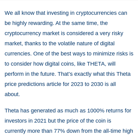
We all know that investing in cryptocurrencies can
be highly rewarding. At the same time, the
cryptocurrency market is considered a very risky
market, thanks to the volatile nature of digital
currencies. One of the best ways to minimize risks is
to consider how digital coins, like THETA, will
perform in the future. That’s exactly what this Theta
price predictions article for 2023 to 2030 is all
about.
Theta has generated as much as 1000% returns for
investors in 2021 but the price of the coin is
currently more than 77% down from the all-time high