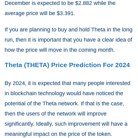
December is expected to be $2.882 while the
average price will be $3.391.
If you are planning to buy and hold Theta in the long
run, then it is important that you have a clear idea of
how the price will move in the coming month.
Theta (THETA) Price Prediction For 2024
By 2024, it is expected that many people interested
in blockchain technology would have noticed the
potential of the Theta network. If that is the case,
then the users of the network will improve
significantly. Ideally, such improvement will have a
meaningful impact on the price of the token.