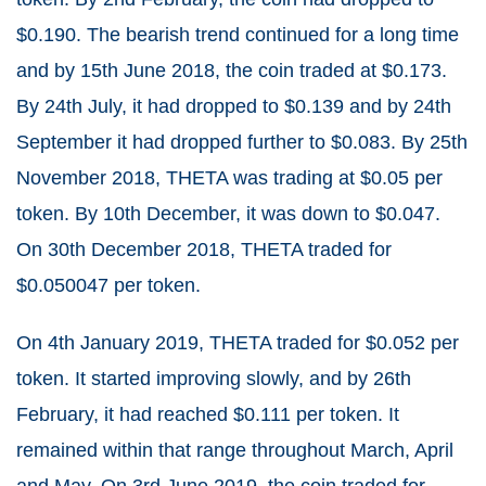
$0.190. The bearish trend continued for a long time
and by 15
th
June 2018, the coin traded at $0.173.
By 24
th
July, it had dropped to $0.139 and by 24
th
September it had dropped further to $0.083. By 25
th
November 2018, THETA was trading at $0.05 per
token. By 10
th
December, it was down to $0.047.
On 30
th
December 2018, THETA traded for
$0.050047 per token.
On 4
th
January 2019, THETA traded for $0.052 per
token. It started improving slowly, and by 26
th
February, it had reached $0.111 per token. It
remained within that range throughout March, April
and May. On 3
rd
June 2019, the coin traded for