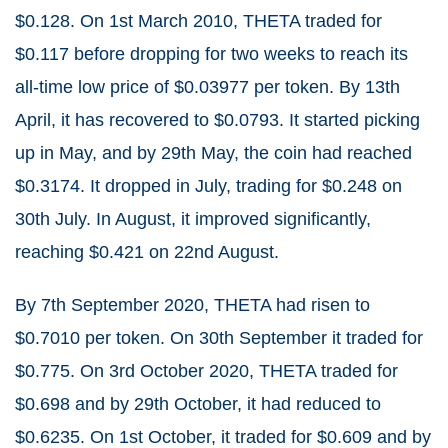
$0.128. On 1
st
March 2010, THETA traded for
$0.117 before dropping for two weeks to reach its
all-time low price of $0.03977 per token. By 13
th
April, it has recovered to $0.0793. It started picking
up in May, and by 29
th
May, the coin had reached
$0.3174. It dropped in July, trading for $0.248 on
30
th
July. In August, it improved significantly,
reaching $0.421 on 22
nd
August.
By 7
th
September 2020, THETA had risen to
$0.7010 per token. On 30
th
September it traded for
$0.775. On 3
rd
October 2020, THETA traded for
$0.698 and by 29
th
October, it had reduced to
$0.6235. On 1
st
October, it traded for $0.609 and by