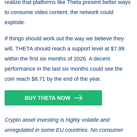
realize that platforms like Theta present better ways
to consume video content, the network could
explode.
If things should work out the way we believe they
will, THETA should reach a support level at $7.99
within the first six months of 2026. A decent
performance in the last six months could see the
coin reach $8.71 by the end of the year.
Crypto asset investing is highly volatile and
unregulated in some EU countries. No consumer