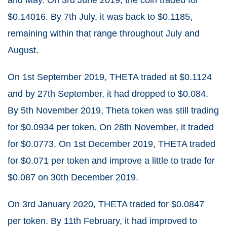
$0.14016. By 7
th
July, it was back to $0.1185,
remaining within that range throughout July and
August.
On 1
st
September 2019, THETA traded at $0.1124
and by 27
th
September, it had dropped to $0.084.
By 5
th
November 2019, Theta token was still trading
for $0.0934 per token. On 28
th
November, it traded
for $0.0773. On 1
st
December 2019, THETA traded
for $0.071 per token and improve a little to trade for
$0.087 on 30
th
December 2019.
On 3
rd
January 2020, THETA traded for $0.0847
per token. By 11
th
February, it had improved to