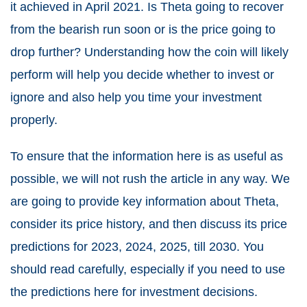
it achieved in April 2021. Is Theta going to recover
from the bearish run soon or is the price going to
drop further? Understanding how the coin will likely
perform will help you decide whether to invest or
ignore and also help you time your investment
properly.
To ensure that the information here is as useful as
possible, we will not rush the article in any way. We
are going to provide
key information about Theta
,
consider its price history, and then discuss its price
predictions for 2023, 2024, 2025, till 2030. You
should read carefully, especially if you need to use
the predictions here for investment decisions.