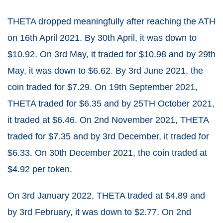
THETA dropped meaningfully after reaching the ATH
on 16
th
April 2021. By 30
th
April, it was down to
$10.92. On 3
rd
May, it traded for $10.98 and by 29
th
May, it was down to $6.62. By 3
rd
June 2021, the
coin traded for $7.29. On 19
th
September 2021,
THETA traded for $6.35 and by 25
TH
October 2021,
it traded at $6.46. On 2
nd
November 2021, THETA
traded for $7.35 and by 3
rd
December, it traded for
$6.33. On 30
th
December 2021, the coin traded at
$4.92 per token.
On 3
rd
January 2022, THETA traded at $4.89 and
by 3
rd
February, it was down to $2.77. On 2
nd