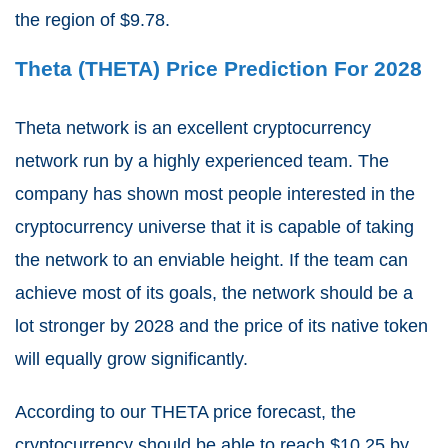
the region of $9.78.
Theta (THETA) Price Prediction For 2028
Theta network is an excellent cryptocurrency
network run by a highly experienced team. The
company has shown most people interested in the
cryptocurrency universe that it is capable of taking
the network to an enviable height. If the team can
achieve most of its goals, the network should be a
lot stronger by 2028 and the price of its native token
will equally grow significantly.
According to our THETA price forecast, the
cryptocurrency should be able to reach $10.25 by