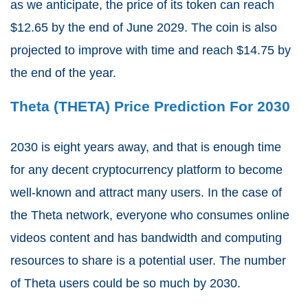
as we anticipate, the price of its token can reach
$12.65 by the end of June 2029. The coin is also
projected to improve with time and reach $14.75 by
the end of the year.
Theta (THETA) Price Prediction For 2030
2030 is eight years away, and that is enough time
for any decent cryptocurrency platform to become
well-known and attract many users. In the case of
the Theta network, everyone who consumes online
videos content and has bandwidth and computing
resources to share is a potential user. The number
of Theta users could be so much by 2030.