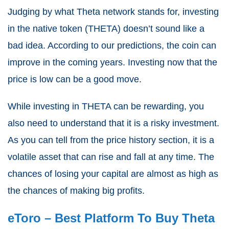
Judging by what Theta network stands for, investing
in the native token (THETA) doesn’t sound like a
bad idea. According to our predictions, the coin can
improve in the coming years.
Investing now
that the
price is low can be a good move.
While investing in THETA can be rewarding, you
also need to understand that it is a risky investment.
As you can tell from the price history section, it is a
volatile asset that can rise and fall at any time. The
chances of losing your capital are almost as high as
the chances of making big profits.
eToro – Best Platform To
Buy Theta