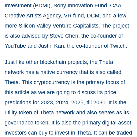
Investment (BDMI), Sony Innovation Fund, CAA
Creative Artists Agency, VR fund, DCM, and a few
more Silicon Valley Venture Capitalists. The project
is also advised by Steve Chen, the co-founder of
YouTube and Justin Kan, the co-founder of Twitch.
Just like other blockchain projects, the Theta
network has a native currency that is also called
Theta. This cryptocurrency is the primary focus of
this article as we are going to discuss its price
predictions for 2023, 2024, 2025, till 2030. It is the
utility token of Theta network and also serves as its
governance token. It is also the primary digital asset
investors can buy to
invest in Theta
. It can be traded