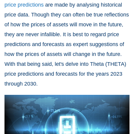
price predictions
are made by analysing historical
price data. Though they can often be true reflections
of how the prices of assets will move in the future,
they are never infallible. It is best to regard price
predictions and forecasts as expert suggestions of
how the prices of assets will change in the future.
With that being said, let's delve into
Theta (THETA)
price predictions
and forecasts for the years 2023
through 2030.