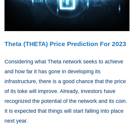
Theta (THETA) Price Prediction For 2023
Considering what Theta network seeks to achieve
and how far it has gone in developing its
infrastructure, there is a good chance that the price
of its toke will improve. Already, investors have
recognized the potential of the network and its coin.
It is expected that things will start falling into place
next year.