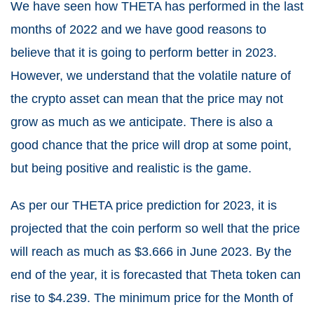
We have seen how THETA has performed in the last
months of 2022 and we have good reasons to
believe that it is going to perform better in 2023.
However, we understand that the volatile nature of
the crypto asset can mean that the price may not
grow as much as we anticipate. There is also a
good chance that the price will drop at some point,
but being positive and realistic is the game.
As per our THETA price prediction for 2023, it is
projected that the coin perform so well that the price
will reach as much as $3.666 in June 2023. By the
end of the year, it is forecasted that Theta token can
rise to $4.239. The minimum price for the Month of