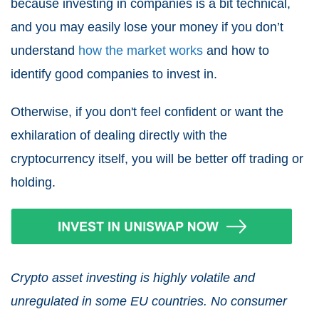
because investing in companies is a bit technical,
and you may easily lose your money if you don’t
understand
how the market works
and how to
identify good companies to invest in.
Otherwise, if you don't feel confident or want the
exhilaration of dealing directly with the
cryptocurrency itself, you will be better off trading or
holding.
Crypto asset investing is highly volatile and
unregulated in some EU countries. No consumer