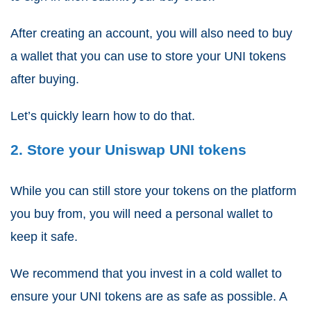
After creating an account, you will also need to buy
a wallet that you can use to store your UNI tokens
after buying.
Let’s quickly learn how to do that.
2. Store your Uniswap UNI tokens
While you can still store your tokens on the platform
you buy from, you will need a personal wallet to
keep it safe.
We recommend that you invest in a cold wallet to
ensure your UNI tokens are as safe as possible. A