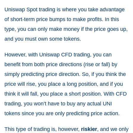
Uniswap Spot trading is where you take advantage
of short-term price bumps to make profits. In this
type, you can only make money if the price goes up,
and you must own some tokens.
However, with Uniswap CFD trading, you can
benefit from both price directions (rise or fall) by
simply predicting price direction. So, if you think the
price will rise, you place a long position, and if you
think it will fall, you place a short position. With CFD
trading, you won’t have to buy any actual UNI
tokens since you are only predicting price action.
This type of trading is, however,
riskier
, and we only