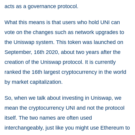
acts as a governance protocol.
What this means is that users who hold UNI can
vote on the changes such as network upgrades to
the Uniswap system. This token was launched on
September, 16th 2020, about two years after the
creation of the Uniswap protocol. It is currently
ranked the 16th largest cryptocurrency in the world
by market capitalization.
So, when we talk about investing in Uniswap, we
mean the cryptocurrency UNI and not the protocol
itself. The two names are often used
interchangeably, just like you might use Ethereum to