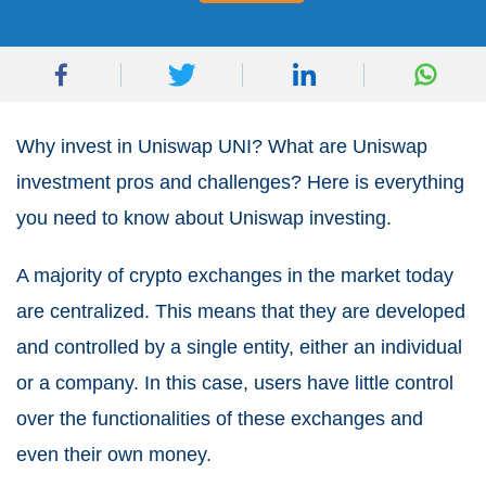
Why invest in Uniswap UNI? What are Uniswap
investment pros and challenges? Here is everything
you need to know about Uniswap investing.
A majority of crypto exchanges in the market today
are centralized. This means that they are developed
and controlled by a single entity, either an individual
or a company. In this case, users have little control
over the functionalities of these exchanges and
even their own money.