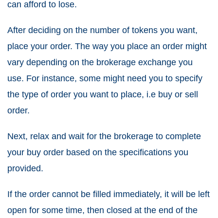
can afford to lose.
After deciding on the number of tokens you want,
place your order. The way you place an order might
vary depending on the brokerage exchange you
use. For instance, some might need you to specify
the type of order you want to place, i.e buy or sell
order.
Next, relax and wait for the brokerage to complete
your buy order based on the specifications you
provided.
If the order cannot be filled immediately, it will be left
open for some time, then closed at the end of the