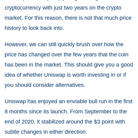
cryptocurrency with just two years on the crypto
market. For this reason, there is not that much price
history to look back into.
However, we can still quickly brush over how the
price has changed over the few years that the coin
has been in the market. This should give you a good
idea of whether Uniswap is worth investing in or if
you should consider alternatives.
Uniswap has enjoyed an enviable bull run in the first
8 months since its launch. From September to the
end of 2020, it stabilized around the $3 point with
subtle changes in either direction.