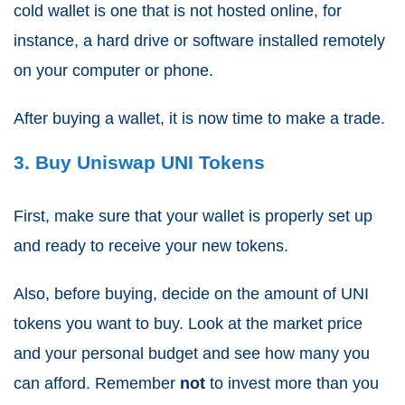
cold wallet is one that is not hosted online, for
instance, a hard drive or software installed remotely
on your computer or phone.
After buying a wallet, it is now time to make a trade.
3. Buy Uniswap UNI Tokens
First, make sure that your wallet is properly set up
and ready to receive your new tokens.
Also, before buying, decide on the amount of UNI
tokens you want to buy. Look at the market price
and your personal budget and see how many you
can afford. Remember
not
to invest more than you