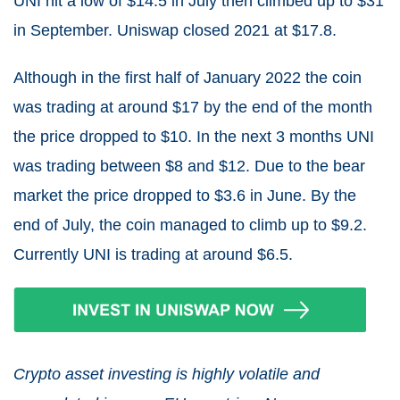
UNI hit a low of $14.5 in July then climbed up to $31
in September. Uniswap closed 2021 at $17.8.
Although in the first half of January 2022 the coin
was trading at around $17 by the end of the month
the price dropped to $10. In the next 3 months UNI
was trading between $8 and $12. Due to the bear
market the price dropped to $3.6 in June. By the
end of July, the coin managed to climb up to $9.2.
Currently UNI is trading at around $6.5.
Crypto asset investing is highly volatile and