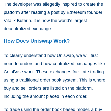
The developer was allegedly inspired to create the
platform after reading a post by Ethereum founder
Vitalik Buterin. It is now the world’s largest
decentralized exchange.
How Does Uniswap Work?
To clearly understand how Uniswap, we will first
need to understand how centralized exchanges like
CoinBase work. These exchanges facilitate trading
using a traditional order book system. This is where
buy and sell orders are listed on the platform,
including the amount placed in each order.
To trade using the order book-based model, a buy