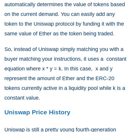
automatically determines the value of tokens based
on the current demand. You can easily add any
token to the Uniswap protocol by funding it with the
same value of Ether as the token being traded.
So, instead of Uniswap simply matching you with a
buyer matching your instructions, it uses a constant
equation where
x * y = k. In this case, x and y
represent the amount of Ether and the ERC-20
tokens currently active in a liquidity pool while k is a
constant value.
Uniswap Price History
Uniswap is still a pretty young fourth-generation