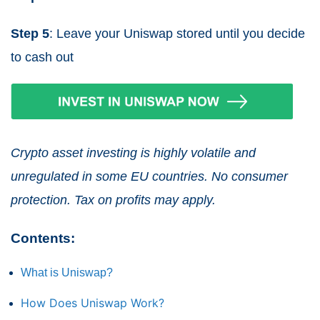
Step 5
: Leave your Uniswap stored until you decide
to cash out
Crypto asset investing is highly volatile and
unregulated in some EU countries. No consumer
protection. Tax on profits may apply.
Contents:
What is Uniswap?
How Does Uniswap Work?