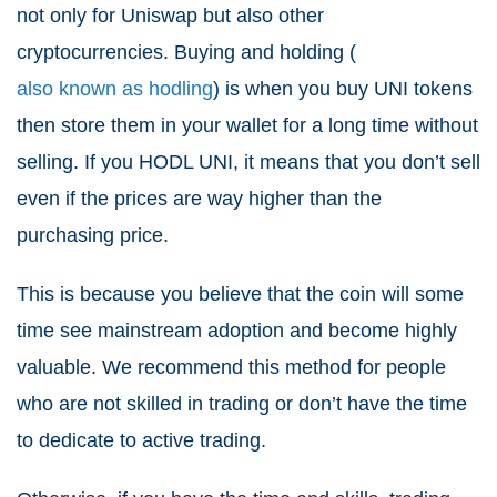
not only for Uniswap but also other
cryptocurrencies. Buying and holding (
also known as hodling
) is when you buy UNI tokens
then store them in your wallet for a long time without
selling. If you HODL UNI, it means that you don’t sell
even if the prices are way higher than the
purchasing price.
This is because you believe that the coin will some
time see mainstream adoption and become highly
valuable. We recommend this method for people
who are not skilled in trading or don’t have the time
to dedicate to active trading.