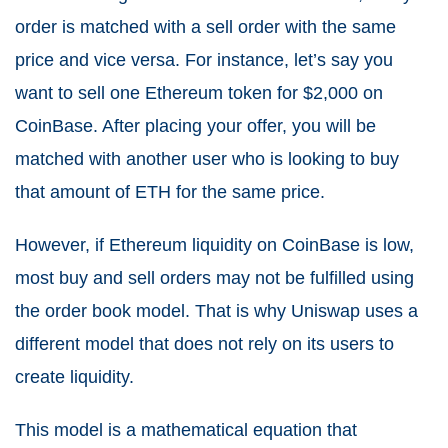
order is matched with a sell order with the same
price and vice versa. For instance, let’s say you
want to sell one Ethereum token for $2,000 on
CoinBase. After placing your offer, you will be
matched with another user who is looking to buy
that amount of ETH for the same price.
However, if Ethereum liquidity on CoinBase is low,
most buy and sell orders may not be fulfilled using
the order book model. That is why Uniswap uses a
different model that does not rely on its users to
create liquidity.
This model is a mathematical equation that