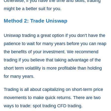
Otherwise, if you have the time and skills, trading
might be a better suit for you.
Method 2: Trade Uniswap
Uniswap trading a great option if you don’t have the
patience to wait for many years before you can reap
the benefits of your investment. We recommend
trading if you believe that taking advantage of the
short term volatility is more profitable than holding
for many years.
Trading is all about capitalizing on short-term price
movements to make quick returns. There are two
ways to trade: spot trading CFD trading.