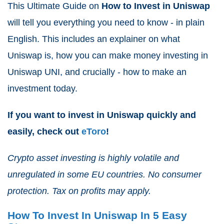
This Ultimate Guide on
How to Invest in Uniswap
will tell you everything you need to know - in plain
English. This includes an explainer on what
Uniswap is, how you can make money investing in
Uniswap UNI, and crucially - how to make an
investment today.
If you want to invest in Uniswap quickly and
easily, check out
eToro
!
Crypto asset investing is highly volatile and
unregulated in some EU countries. No consumer
protection. Tax on profits may apply.
How To Invest In Uniswap In 5 Easy