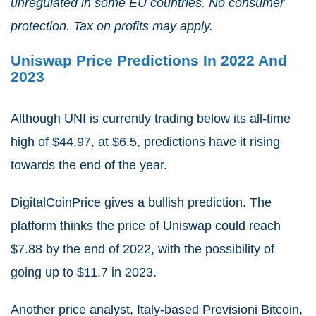
unregulated in some EU countries. No consumer
protection. Tax on profits may apply.
Uniswap Price Predictions In 2022 And
2023
Although UNI is currently trading below its all-time
high of $44.97, at $6.5, predictions have it rising
towards the end of the year.
DigitalCoinPrice gives a bullish prediction. The
platform thinks the price of Uniswap could reach
$7.88 by the end of 2022, with the possibility of
going up to $11.7 in 2023.
Another price analyst, Italy-based Previsioni Bitcoin,