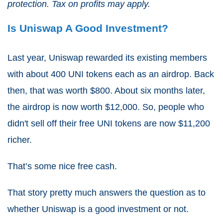
protection. Tax on profits may apply.
Is Uniswap A Good Investment?
Last year, Uniswap rewarded its existing members
with about 400 UNI tokens each as an airdrop. Back
then, that was worth $800. About six months later,
the airdrop is now worth $12,000. So, people who
didn't sell off their free UNI tokens are now $11,200
richer.
That’s some nice free cash.
That story pretty much answers the question as to
whether Uniswap is a good investment or not.