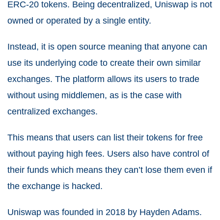
ERC-20 tokens. Being decentralized, Uniswap is not
owned or operated by a single entity.
Instead, it is open source meaning that anyone can
use its underlying code to create their own similar
exchanges. The platform allows its users to trade
without using middlemen, as is the case with
centralized exchanges.
This means that users can list their tokens for free
without paying high fees. Users also have control of
their funds which means they can’t lose them even if
the exchange is hacked.
Uniswap was founded in 2018 by Hayden Adams.