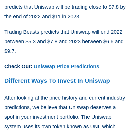
predicts that Uniswap will be trading close to $7.8 by
the end of 2022 and $11 in 2023.
Trading Beasts predicts that Uniswap will end 2022
between $5.3 and $7.8 and 2023 between $6.6 and
$9.7.
Check Out:
Uniswap Price Predictions
Different Ways To Invest In Uniswap
After looking at the price history and current industry
predictions, we believe that Uniswap deserves a
spot in your investment portfolio. The Uniswap
system uses its own token known as UNI, which