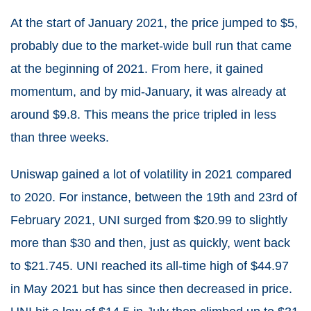
At the start of January 2021, the price jumped to $5,
probably due to the market-wide bull run that came
at the beginning of 2021. From here, it gained
momentum, and by mid-January, it was already at
around $9.8. This means the price tripled in less
than three weeks.
Uniswap gained a lot of volatility in 2021 compared
to 2020. For instance, between the 19th and 23rd of
February 2021, UNI surged from $20.99 to slightly
more than $30 and then, just as quickly, went back
to $21.745. UNI reached its all-time high of $44.97
in May 2021 but has since then decreased in price.