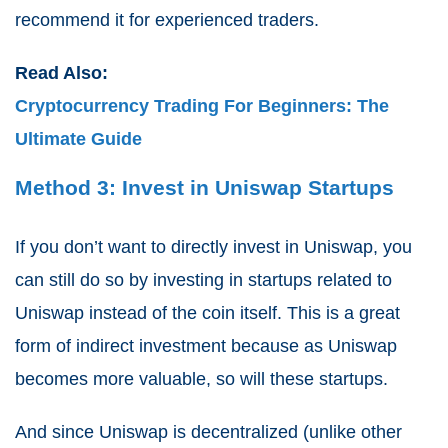
recommend it for experienced traders.
Read Also:
Cryptocurrency Trading For Beginners: The
Ultimate Guide
Method 3: Invest in Uniswap Startups
If you don’t want to directly invest in Uniswap, you
can still do so by investing in startups related to
Uniswap instead of the coin itself. This is a great
form of indirect investment because as Uniswap
becomes more valuable, so will these startups.
And since Uniswap is decentralized (unlike other