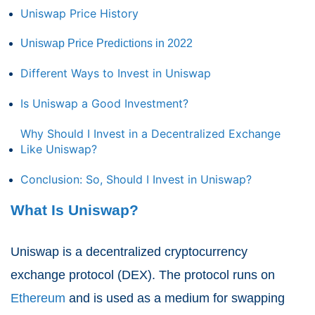
Uniswap Price History
Uniswap Price Predictions in 2022
Different Ways to Invest in Uniswap
Is Uniswap a Good Investment?
Why Should I Invest in a Decentralized Exchange
Like Uniswap?
Conclusion: So, Should I Invest in Uniswap?
What Is Uniswap?
Uniswap is a decentralized cryptocurrency
exchange protocol (DEX). The protocol runs on
Ethereum
and is used as a medium for swapping