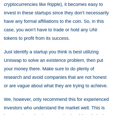
cryptocurrencies like Ripple), it becomes easy to
invest in these startups since they don’t necessarily
have any formal affiliations to the coin. So, in this
case, you won’t have to trade or hold any UNI
tokens to profit from its success.
Just identify a startup you think is best utilizing
Uniswap to solve an existence problem, then put
your money there. Make sure to do plenty of
research and avoid companies that are not honest
or are vague about what they are trying to achieve.
We, however, only recommend this for experienced
investors who understand the market well. This is