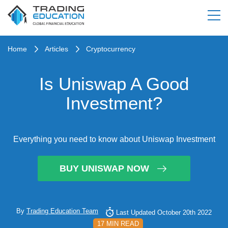
Home
Articles
Cryptocurrency
Is Uniswap A Good
Investment?
Everything you need to know about Uniswap Investment
BUY UNISWAP NOW
By
Trading Education Team
Last Updated October 20th 2022
17 MIN READ