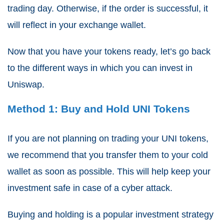
trading day. Otherwise, if the order is successful, it
will reflect in your exchange wallet.
Now that you have your tokens ready, let’s go back
to the different ways in which you can invest in
Uniswap.
Method 1: Buy and Hold UNI Tokens
If you are not planning on trading your UNI tokens,
we recommend that you transfer them to your cold
wallet as soon as possible. This will help keep your
investment safe in case of a cyber attack.
Buying and holding is a popular investment strategy