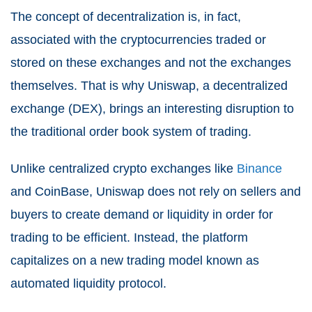
The concept of decentralization is, in fact,
associated with the cryptocurrencies traded or
stored on these exchanges and not the exchanges
themselves. That is why Uniswap, a decentralized
exchange (DEX), brings an interesting disruption to
the traditional order book system of trading.
Unlike centralized crypto exchanges like
Binance
and CoinBase, Uniswap does not rely on sellers and
buyers to create demand or liquidity in order for
trading to be efficient. Instead, the platform
capitalizes on a new trading model known as
automated liquidity protocol.