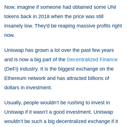
Now, imagine if someone had obtained some UNI
tokens back in 2018 when the price was still
insanely low. They'd be reaping massive profits right
now.
Uniswap has grown a lot over the past few years
and is now a big part of the
Decentralized Finance
(DeFi) industry. It is the biggest exchange on the
Ethereum network and has attracted billions of
dollars in investment.
Usually, people wouldn’t be rushing to invest in
Uniswap if it wasn’t a good investment. Uniswap
wouldn’t be such a big decentralized exchange if it