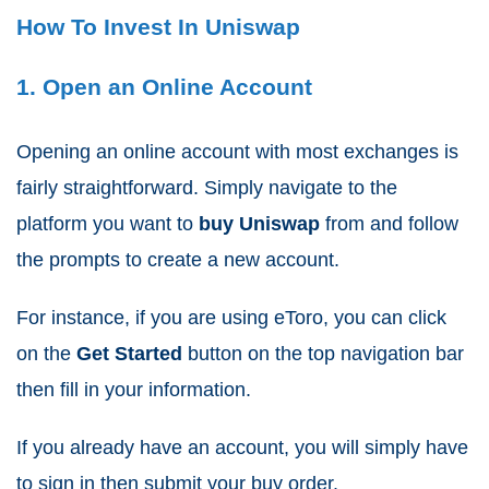
How To Invest In Uniswap
1. Open an Online Account
Opening an online account with most exchanges is
fairly straightforward. Simply navigate to the
platform you want to
buy Uniswap
from and follow
the prompts to create a new account.
For instance, if you are using eToro, you can click
on the
Get Started
button on the top navigation bar
then fill in your information.
If you already have an account, you will simply have
to sign in then submit your buy order.