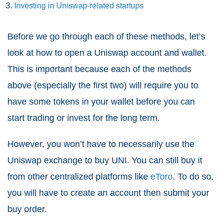
Investing in Uniswap-related startups
Before we go through each of these methods, let’s
look at how to open a Uniswap account and wallet.
This is important because each of the methods
above (especially the first two) will require you to
have some tokens in your wallet before you can
start trading or invest for the long term.
However, you won’t have to necessarily use the
Uniswap exchange to buy UNI. You can still buy it
from other centralized platforms like
eToro
. To do so,
you will have to create an account then submit your
buy order.