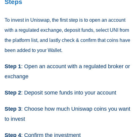
Steps
To invest in Uniswap, the first step is to open an account
with a regulated exchange, deposit funds, select UNI from
the platform list, and lastly check & confirm that coins have
been added to your Wallet.
Step 1
: Open an account with a regulated broker or
exchange
Step 2
: Deposit some funds into your account
Step 3
: Choose how much Uniswap coins you want
to invest
Step 4
: Confirm the investment