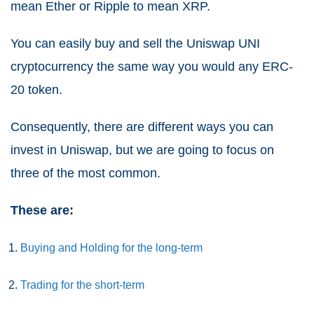
mean Ether or Ripple to mean XRP.
You can easily buy and sell the Uniswap UNI
cryptocurrency the same way you would any ERC-
20 token.
Consequently, there are different ways you can
invest in Uniswap, but we are going to focus on
three of the most common.
These are:
Buying and Holding for the long-term
Trading for the short-term