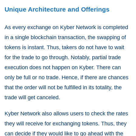
Unique Architecture and Offerings
As every exchange on Kyber Network is completed
in a single blockchain transaction, the swapping of
tokens is instant. Thus, takers do not have to wait
for the trade to go through. Notably, partial trade
execution does not happen on Kyber. There can
only be full or no trade. Hence, if there are chances
that the order will not be fulfilled in its totality, the
trade will get canceled.
Kyber Network also allows users to check the rates
they will receive for exchanging tokens. Thus, they
can decide if they would like to go ahead with the