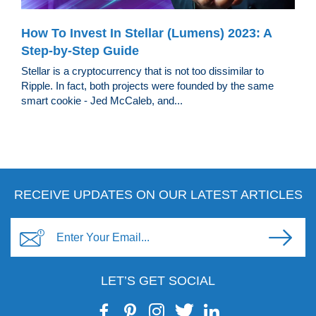
How To Invest In Stellar (Lumens) 2023: A
Step-by-Step Guide
Stellar is a cryptocurrency that is not too dissimilar to
Ripple. In fact, both projects were founded by the same
smart cookie - Jed McCaleb, and...
RECEIVE UPDATES ON OUR LATEST ARTICLES
LET’S GET SOCIAL