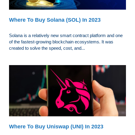
Where To Buy Solana (SOL) In 2023
Solana is a relatively new smart contract platform and one
of the fastest-growing blockchain ecosystems. It was
created to solve the speed, cost, and...
Where To Buy Uniswap (UNI) In 2023