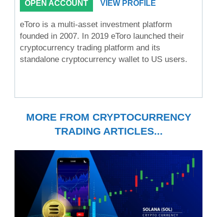
OPEN ACCOUNT
VIEW PROFILE
eToro is a multi-asset investment platform
founded in 2007. In 2019 eToro launched their
cryptocurrency trading platform and its
standalone cryptocurrency wallet to US users.
MORE FROM CRYPTOCURRENCY
TRADING ARTICLES...