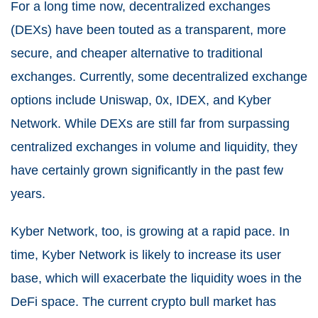
For a long time now, decentralized exchanges
(DEXs) have been touted as a transparent, more
secure, and cheaper alternative to traditional
exchanges. Currently, some decentralized exchange
options include Uniswap, 0x, IDEX, and Kyber
Network. While DEXs are still far from surpassing
centralized exchanges in volume and liquidity, they
have certainly grown significantly in the past few
years.
Kyber Network, too, is growing at a rapid pace. In
time, Kyber Network is likely to increase its user
base, which will exacerbate the liquidity woes in the
DeFi space. The current crypto bull market has