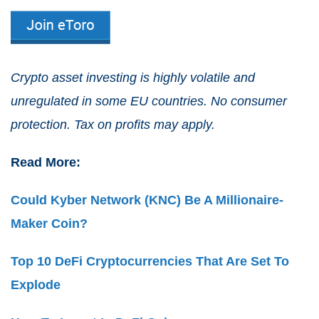
Crypto asset investing is highly volatile and
unregulated in some EU countries. No consumer
protection. Tax on profits may apply.
Read More:
Could Kyber Network (KNC) Be A Millionaire-
Maker Coin?
Top 10 DeFi Cryptocurrencies That Are Set To
Explode