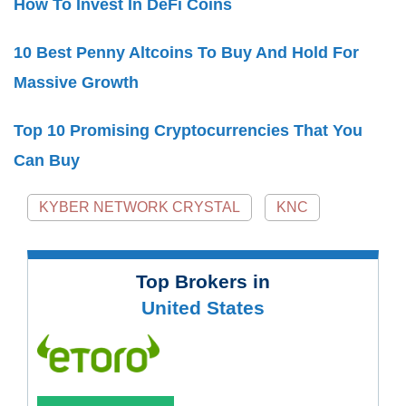
How To Invest In DeFi Coins
10 Best Penny Altcoins To Buy And Hold For
Massive Growth
Top 10 Promising Cryptocurrencies That You
Can Buy
KYBER NETWORK CRYSTAL
KNC
Top Brokers in
United States