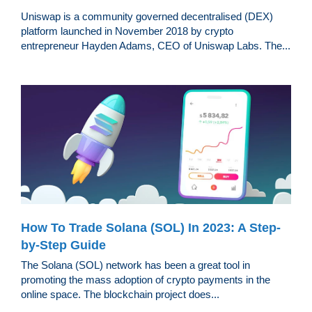
Uniswap is a community governed decentralised (DEX)
platform launched in November 2018 by crypto
entrepreneur Hayden Adams, CEO of Uniswap Labs. The...
How To Trade Solana (SOL) In 2023: A Step-
by-Step Guide
The Solana (SOL) network has been a great tool in
promoting the mass adoption of crypto payments in the
online space. The blockchain project does...