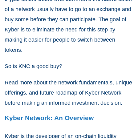
of a network usually have to go to an exchange and
buy some before they can participate. The goal of
Kyber is to eliminate the need for this step by
making it easier for people to switch between
tokens.
So is KNC a good buy?
Read more about the network fundamentals, unique
offerings, and future roadmap of Kyber Network
before making an informed investment decision.
Kyber Network: An Overview
Kyber is the developer of an on-chain liquidity