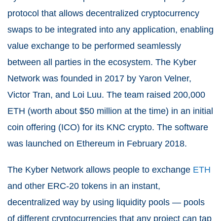
protocol that allows decentralized cryptocurrency
swaps to be integrated into any application, enabling
value exchange to be performed seamlessly
between all parties in the ecosystem. The Kyber
Network was founded in 2017 by Yaron Velner,
Victor Tran, and Loi Luu. The team raised 200,000
ETH (worth about $50 million at the time) in an initial
coin offering (ICO) for its KNC crypto. The software
was launched on Ethereum in February 2018.
The Kyber Network allows people to exchange
ETH
and other ERC-20 tokens in an instant,
decentralized way by using liquidity pools — pools
of different cryptocurrencies that any project can tap