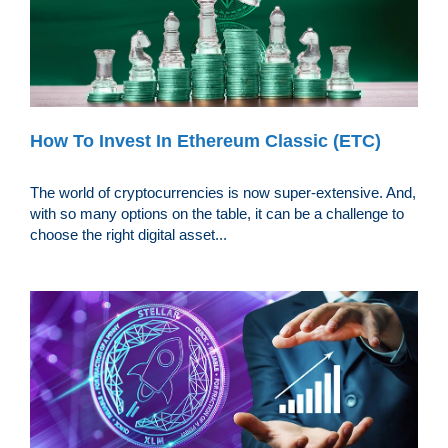
How To Invest In Ethereum Classic (ETC)
The world of cryptocurrencies is now super-extensive. And,
with so many options on the table, it can be a challenge to
choose the right digital asset...