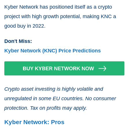
Kyber Network has positioned itself as a crypto
project with high growth potential, making KNC a
good buy in 2022.
Don't Miss:
Kyber Network (KNC) Price Predictions
Crypto asset investing is highly volatile and
unregulated in some EU countries. No consumer
protection. Tax on profits may apply.
Kyber Network: Pros