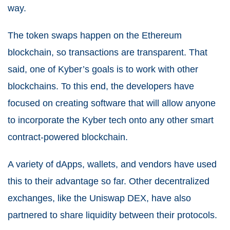
way.
The token swaps happen on the Ethereum
blockchain, so transactions are transparent. That
said, one of Kyber’s goals is to work with other
blockchains. To this end, the developers have
focused on creating software that will allow anyone
to incorporate the Kyber tech onto any other smart
contract-powered blockchain.
A variety of dApps, wallets, and vendors have used
this to their advantage so far. Other decentralized
exchanges, like the Uniswap DEX, have also
partnered to share liquidity between their protocols.