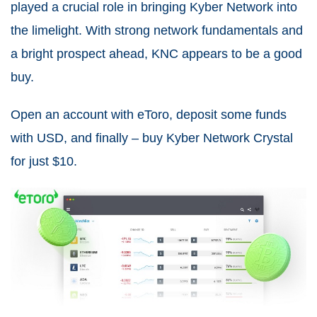
played a crucial role in bringing Kyber Network into
the limelight. With strong network fundamentals and
a bright prospect ahead, KNC appears to be a good
buy.
Open an account with eToro, deposit some funds
with USD, and finally – buy Kyber Network Crystal
for just $10.