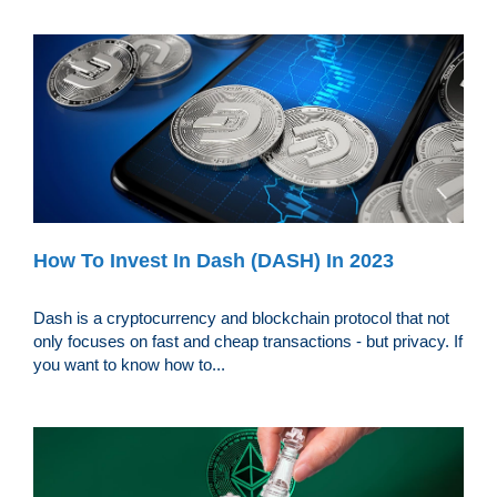
How To Invest In Dash (DASH) In 2023
Dash is a cryptocurrency and blockchain protocol that not
only focuses on fast and cheap transactions - but privacy. If
you want to know how to...