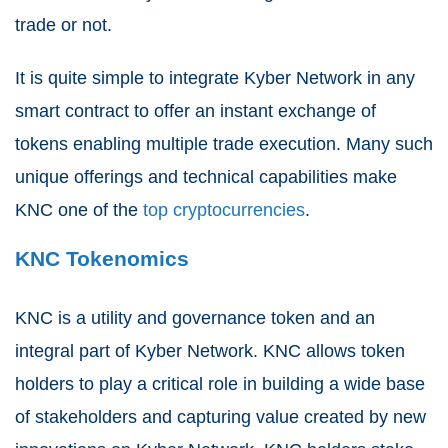
trade or not.
It is quite simple to integrate Kyber Network in any
smart contract to offer an instant exchange of
tokens enabling multiple trade execution. Many such
unique offerings and technical capabilities make
KNC one of the
top cryptocurrencies
.
KNC Tokenomics
KNC is a utility and governance token and an
integral part of Kyber Network. KNC allows token
holders to play a critical role in building a wide base
of stakeholders and capturing value created by new