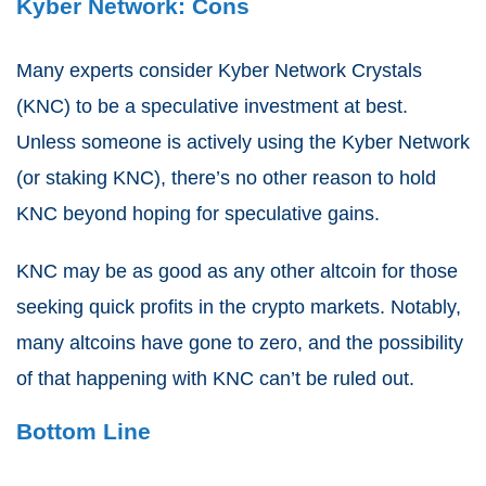
Kyber Network: Cons
Many experts consider Kyber Network Crystals
(KNC) to be a speculative investment at best.
Unless someone is actively using the Kyber Network
(or staking KNC), there’s no other reason to hold
KNC beyond hoping for speculative gains.
KNC may be as good as any other altcoin for those
seeking quick profits in the crypto markets. Notably,
many altcoins have gone to zero, and the possibility
of that happening with KNC can’t be ruled out.
Bottom Line