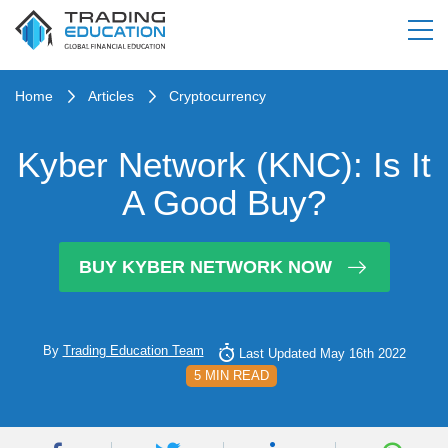
Home
Articles
Cryptocurrency
Kyber Network (KNC): Is It
A Good Buy?
BUY KYBER NETWORK NOW
By
Trading Education Team
Last Updated May 16th 2022
5 MIN READ