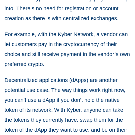
into. There’s no need for registration or account
creation as there is with centralized exchanges.
For example, with the Kyber Network, a vendor can
let customers pay in the cryptocurrency of their
choice and still receive payment in the vendor’s own
preferred crypto.
Decentralized applications (dApps) are another
potential use case. The way things work right now,
you can’t use a dApp if you don’t hold the native
token of its network. With Kyber, anyone can take
the tokens they currently have, swap them for the
token of the dApp they want to use, and be on their