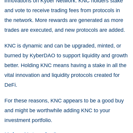
innovations on Kyber Network. KNC holders stake
and vote to receive trading fees from protocols in
the network. More rewards are generated as more
trades are executed, and new protocols are added.
KNC is dynamic and can be upgraded, minted, or
burned by KyberDAO to support liquidity and growth
better. Holding KNC means having a stake in all the
vital innovation and liquidity protocols created for
DeFi.
For these reasons, KNC appears to be a good buy
and might be worthwhile adding KNC to your
investment portfolio.