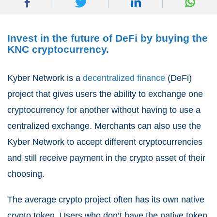
Invest in the future of DeFi by buying the
KNC cryptocurrency.
Kyber Network is a
decentralized finance
(DeFi)
project that gives users the ability to exchange one
cryptocurrency for another without having to use a
centralized exchange. Merchants can also use the
Kyber Network to accept different cryptocurrencies
and still receive payment in the crypto asset of their
choosing.
The average crypto project often has its own native
crypto token. Users who don’t have the native token