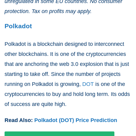
unregulated in some EU countries. No consumer
protection. Tax on profits may apply.
Polkadot
Polkadot is a blockchain designed to interconnect
other blockchains. It is one of the cryptocurrencies
that are anchoring the web 3.0 explosion that is just
starting to take off. Since the number of projects
running on Polkadot is growing,
DOT
is one of the
cryptocurrencies to buy and hold long term. Its odds
of success are quite high.
Read Also:
Polkadot (DOT) Price Prediction