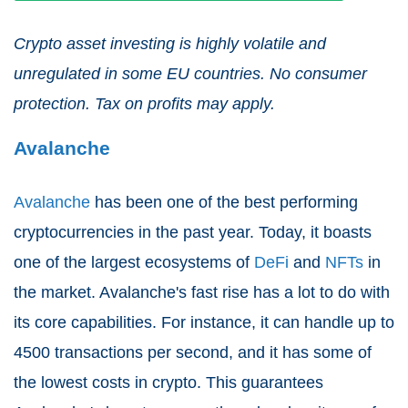
Crypto asset investing is highly volatile and
unregulated in some EU countries. No consumer
protection. Tax on profits may apply.
Avalanche
Avalanche
has been one of the best performing
cryptocurrencies in the past year. Today, it boasts
one of the largest ecosystems of
DeFi
and
NFTs
in
the market. Avalanche's fast rise has a lot to do with
its core capabilities. For instance, it can handle up to
4500 transactions per second, and it has some of
the lowest costs in crypto. This guarantees