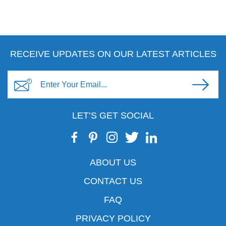
RECEIVE UPDATES ON OUR LATEST ARTICLES
LET’S GET SOCIAL
ABOUT US
CONTACT US
FAQ
PRIVACY POLICY