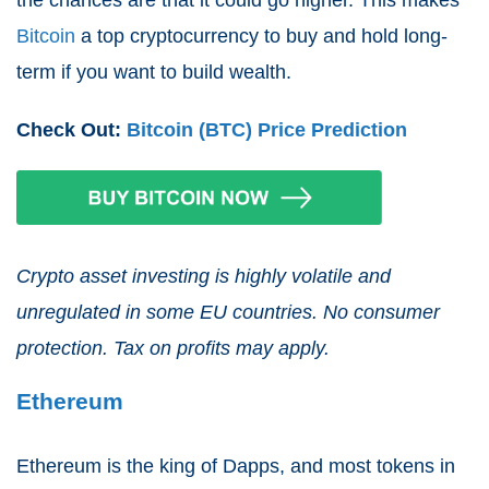
the chances are that it could go higher. This makes
Bitcoin
a top cryptocurrency to buy and hold long-
term if you want to build wealth.
Check Out:
Bitcoin (BTC) Price Prediction
Crypto asset investing is highly volatile and
unregulated in some EU countries. No consumer
protection. Tax on profits may apply.
Ethereum
Ethereum is the king of Dapps, and most tokens in