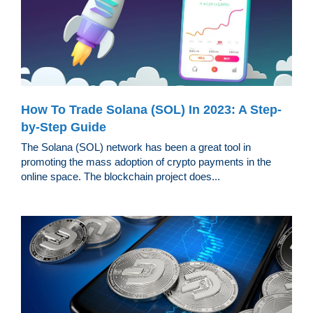
How To Trade Solana (SOL) In 2023: A Step-
by-Step Guide
The Solana (SOL) network has been a great tool in
promoting the mass adoption of crypto payments in the
online space. The blockchain project does...