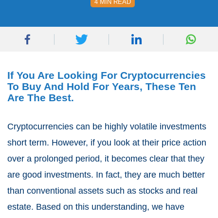
4 MIN READ
If You Are Looking For Cryptocurrencies
To Buy And Hold For Years, These Ten
Are The Best.
Cryptocurrencies can be highly volatile investments
short term. However, if you look at their price action
over a prolonged period, it becomes clear that they
are good investments. In fact, they are much better
than conventional assets such as stocks and real
estate. Based on this understanding, we have