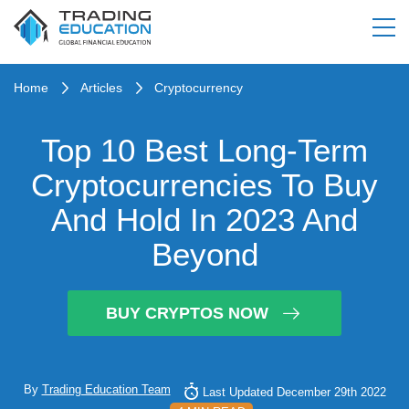
Home
Articles
Cryptocurrency
Top 10 Best Long-Term
Cryptocurrencies To Buy
And Hold In 2023 And
Beyond
BUY CRYPTOS NOW
By
Trading Education Team
Last Updated December 29th 2022