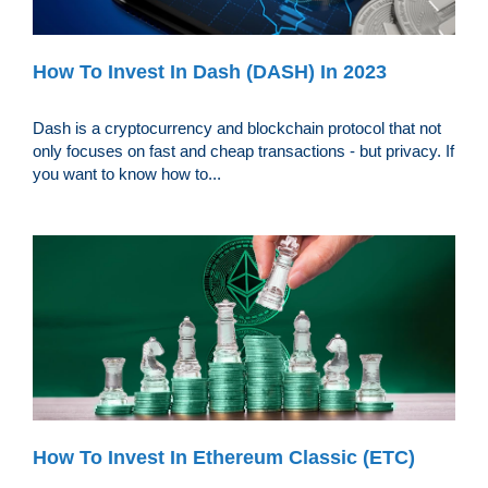
How To Invest In Dash (DASH) In 2023
Dash is a cryptocurrency and blockchain protocol that not
only focuses on fast and cheap transactions - but privacy. If
you want to know how to...
How To Invest In Ethereum Classic (ETC)