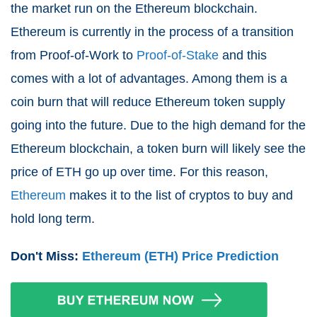
the market run on the Ethereum blockchain.
Ethereum is currently in the process of a transition
from Proof-of-Work to
Proof-of-Stake
and this
comes with a lot of advantages. Among them is a
coin burn that will reduce Ethereum token supply
going into the future. Due to the high demand for the
Ethereum blockchain, a token burn will likely see the
price of ETH go up over time. For this reason,
Ethereum
makes it to the list of cryptos to buy and
hold long term.
Don't Miss:
Ethereum (ETH) Price Prediction