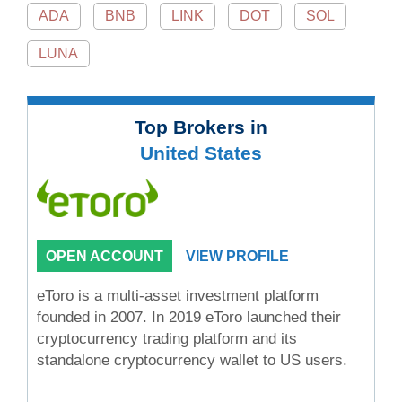
ADA
BNB
LINK
DOT
SOL
LUNA
Top Brokers in
United States
OPEN ACCOUNT
VIEW PROFILE
eToro is a multi-asset investment platform
founded in 2007. In 2019 eToro launched their
cryptocurrency trading platform and its
standalone cryptocurrency wallet to US users.