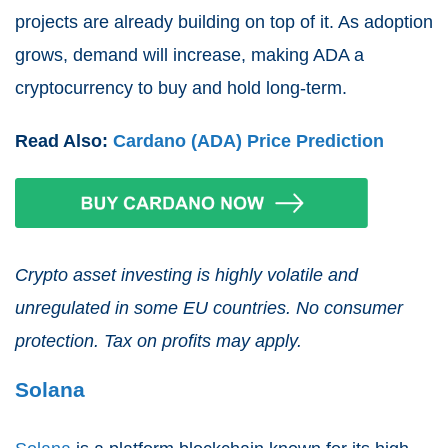
projects are already building on top of it. As adoption
grows, demand will increase, making ADA a
cryptocurrency to buy and hold long-term.
Read Also:
Cardano (ADA) Price Prediction
Crypto asset investing is highly volatile and
unregulated in some EU countries. No consumer
protection. Tax on profits may apply.
Solana