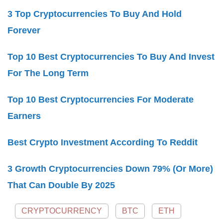
3 Top Cryptocurrencies To Buy And Hold
Forever
Top 10 Best Cryptocurrencies To Buy And Invest
For The Long Term
Top 10 Best Cryptocurrencies For Moderate
Earners
Best Crypto Investment According To Reddit
3 Growth Cryptocurrencies Down 79% (Or More)
That Can Double By 2025
CRYPTOCURRENCY
BTC
ETH