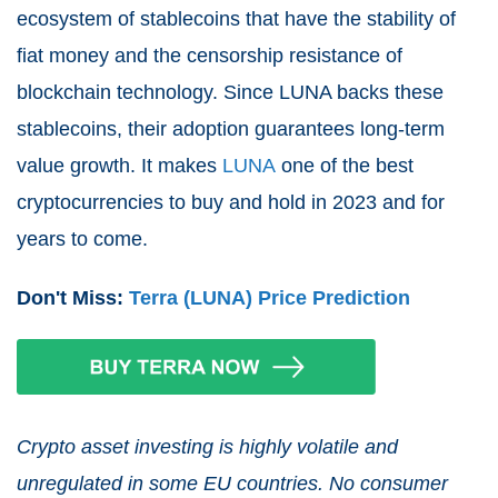
ecosystem of stablecoins that have the stability of
fiat money and the censorship resistance of
blockchain technology. Since LUNA backs these
stablecoins, their adoption guarantees long-term
value growth. It makes
LUNA
one of the best
cryptocurrencies to buy and hold in 2023 and for
years to come.
Don't Miss:
Terra (LUNA) Price Prediction
Crypto asset investing is highly volatile and
unregulated in some EU countries. No consumer