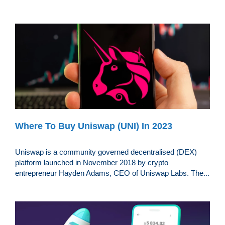
Where To Buy Uniswap (UNI) In 2023
Uniswap is a community governed decentralised (DEX)
platform launched in November 2018 by crypto
entrepreneur Hayden Adams, CEO of Uniswap Labs. The...