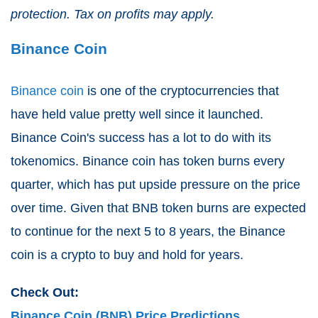
protection. Tax on profits may apply.
Binance Coin
Binance coin
is one of the cryptocurrencies that
have held value pretty well since it launched.
Binance Coin's success has a lot to do with its
tokenomics. Binance coin has token burns every
quarter, which has put upside pressure on the price
over time. Given that BNB token burns are expected
to continue for the next 5 to 8 years, the Binance
coin is a crypto to buy and hold for years.
Check Out:
Binance Coin (BNB) Price Predictions