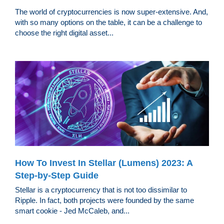
The world of cryptocurrencies is now super-extensive. And,
with so many options on the table, it can be a challenge to
choose the right digital asset...
How To Invest In Stellar (Lumens) 2023: A
Step-by-Step Guide
Stellar is a cryptocurrency that is not too dissimilar to
Ripple. In fact, both projects were founded by the same
smart cookie - Jed McCaleb, and...