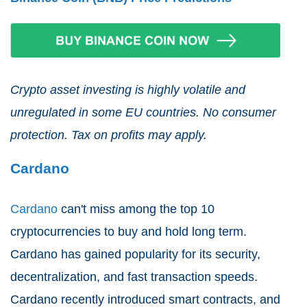
Crypto asset investing is highly volatile and
unregulated in some EU countries. No consumer
protection. Tax on profits may apply.
Cardano
Cardano
can't miss among the top 10
cryptocurrencies to buy and hold long term.
Cardano has gained popularity for its security,
decentralization, and fast transaction speeds.
Cardano recently introduced smart contracts, and