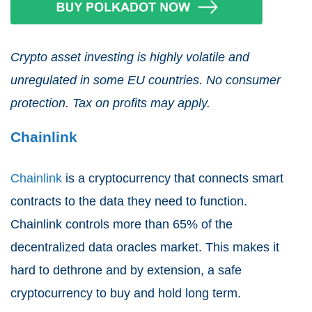
Crypto asset investing is highly volatile and
unregulated in some EU countries. No consumer
protection. Tax on profits may apply.
Chainlink
Chainlink
is a cryptocurrency that connects smart
contracts to the data they need to function.
Chainlink controls more than 65% of the
decentralized data oracles market. This makes it
hard to dethrone and by extension, a safe
cryptocurrency to buy and hold long term.