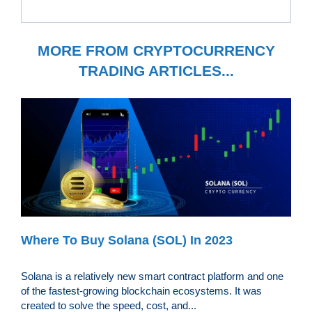
MORE FROM CRYPTOCURRENCY
TRADING ARTICLES...
Where To Buy Solana (SOL) In 2023
Solana is a relatively new smart contract platform and one
of the fastest-growing blockchain ecosystems. It was
created to solve the speed, cost, and...