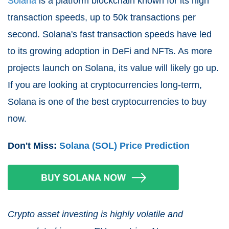
Solana
is a platform blockchain known for its high
transaction speeds, up to 50k transactions per
second. Solana's fast transaction speeds have led
to its growing adoption in DeFi and NFTs. As more
projects launch on Solana, its value will likely go up.
If you are looking at cryptocurrencies long-term,
Solana is one of the best cryptocurrencies to buy
now.
Don't Miss:
Solana (SOL) Price Prediction
Crypto asset investing is highly volatile and