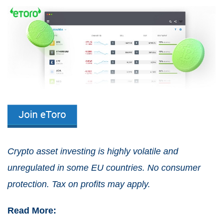
Crypto asset investing is highly volatile and
unregulated in some EU countries. No consumer
protection. Tax on profits may apply.
Read More: