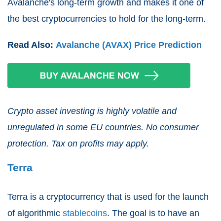
Avalanche's long-term growth and makes it one of
the best cryptocurrencies to hold for the long-term.
Read Also:
Avalanche (AVAX) Price Prediction
Crypto asset investing is highly volatile and
unregulated in some EU countries. No consumer
protection. Tax on profits may apply.
Terra
Terra is a cryptocurrency that is used for the launch
of algorithmic
stablecoins
. The goal is to have an