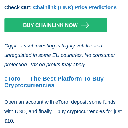
Check Out:
Chainlink (LINK) Price Predictions
Crypto asset investing is highly volatile and
unregulated in some EU countries. No consumer
protection. Tax on profits may apply.
eToro — The Best Platform To Buy
Cryptocurrencies
Open an account with eToro, deposit some funds
with USD, and finally – buy cryptocurrencies for just
$10.