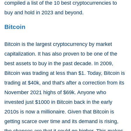
compiled a list of the 10 best cryptocurrencies to
buy and hold in 2023 and beyond.
Bitcoin
Bitcoin is the largest cryptocurrency by market
capitalization. It has also proven to be one of the
best assets to buy in the past decade. In 2009,
Bitcoin was trading at less than $1. Today, Bitcoin is
trading at $40k, and that's after a correction from its
November 2021 highs of $69k. Anyone who
invested just $1000 in Bitcoin back in the early
2010s is now a millionaire. Given that Bitcoin is
getting scarce over time and its demand is rising,