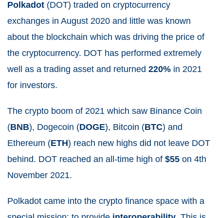
Polkadot
(DOT) traded on cryptocurrency
exchanges in August 2020 and little was known
about the blockchain which was driving the price of
the cryptocurrency. DOT has performed extremely
well as a trading asset and returned
220%
in 2021
for investors.
The crypto boom of 2021 which saw Binance Coin
(
BNB
), Dogecoin (
DOGE
), Bitcoin (
BTC
) and
Ethereum (
ETH
) reach new highs did not leave DOT
behind. DOT reached an all-time high of
$55
on 4
th
November 2021.
Polkadot came into the crypto finance space with a
special mission: to provide
interoperability
. This is