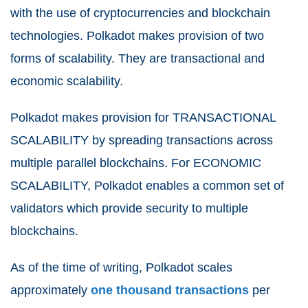
with the use of cryptocurrencies and blockchain
technologies. Polkadot makes provision of two
forms of scalability. They are transactional and
economic scalability.
Polkadot makes provision for TRANSACTIONAL
SCALABILITY by spreading transactions across
multiple parallel blockchains. For ECONOMIC
SCALABILITY, Polkadot enables a common set of
validators which provide security to multiple
blockchains.
As of the time of writing, Polkadot scales
approximately
one thousand transactions
per