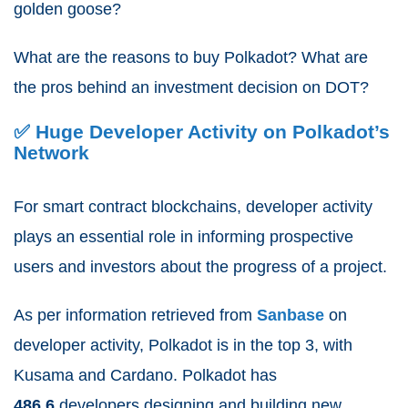
golden goose?
What are the reasons to buy Polkadot? What are
the pros behind an investment decision on DOT?
✅ Huge Developer Activity on Polkadot’s
Network
For smart contract blockchains, developer activity
plays an essential role in informing prospective
users and investors about the progress of a project.
As per information retrieved from
Sanbase
on
developer activity
,
Polkadot is in the top 3, with
Kusama and Cardano. Polkadot has
486.6
developers designing and building new