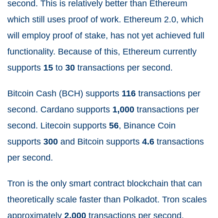
second. This is relatively better than Ethereum
which still uses proof of work. Ethereum 2.0, which
will employ proof of stake, has not yet achieved full
functionality. Because of this, Ethereum currently
supports
15
to
30
transactions per second.
Bitcoin Cash (BCH) supports
116
transactions per
second. Cardano supports
1,000
transactions per
second. Litecoin supports
56
, Binance Coin
supports
300
and Bitcoin supports
4.6
transactions
per second.
Tron is the only smart contract blockchain that can
theoretically scale faster than Polkadot. Tron scales
approximately
2,000
transactions per second.