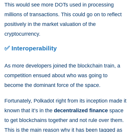
This would see more DOTs used in processing
millions of transactions. This could go on to reflect
positively in the market valuation of the
cryptocurrency.
✅ Interoperability
As more developers joined the blockchain train, a
competition ensued about who was going to
become the dominant force of the space.
Fortunately, Polkadot right from its inception made it
known that it’s in the
decentralized
finance
space
to get blockchains together and not rule over them.
This is the main reason why it has been tagged as