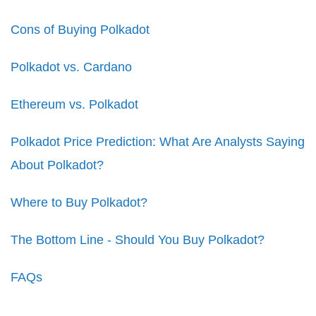
Cons of Buying Polkadot
Polkadot vs. Cardano
Ethereum vs. Polkadot
Polkadot Price Prediction: What Are Analysts Saying
About Polkadot?
Where to Buy Polkadot?
The Bottom Line - Should You Buy Polkadot?
FAQs