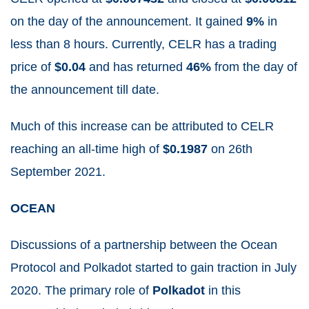
on the day of the announcement. It gained
9%
in
less than 8 hours. Currently, CELR has a trading
price of
$0.04
and has returned
46%
from the day of
the announcement till date.
Much of this increase can be attributed to CELR
reaching an
all-time high of
$0.1987
on 26
th
September 2021.
OCEAN
Discussions of a partnership between the Ocean
Protocol and Polkadot started to gain traction in July
2020. The primary role of
Polkadot
in this