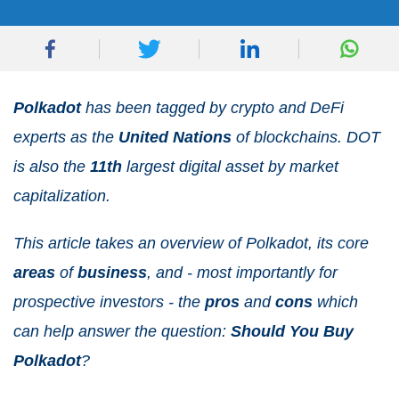
Polkadot
has been tagged by crypto and DeFi
experts as the
United
Nations
of blockchains. DOT
is also the
11
th
largest digital asset by market
capitalization.
This article takes an overview of Polkadot, its core
areas
of
business
, and - most importantly for
prospective investors - the
pros
and
cons
which
can help answer the question:
Should
You
Buy
Polkadot
?