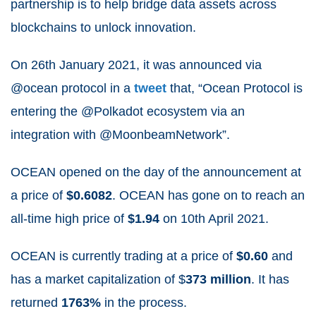
partnership is to help bridge data assets across
blockchains to unlock innovation.
On 26
th
January 2021, it was announced via
@ocean protocol in a
tweet
that, “Ocean Protocol is
entering the @Polkadot ecosystem via an
integration with @MoonbeamNetwork”.
OCEAN opened on the day of the announcement at
a price of
$0.6082
. OCEAN has gone on to reach an
all-time high price of
$1.94
on 10
th
April 2021.
OCEAN is currently trading at a price of
$0.60
and
has a market capitalization of $
373
million
. It has
returned
1763%
in the process.