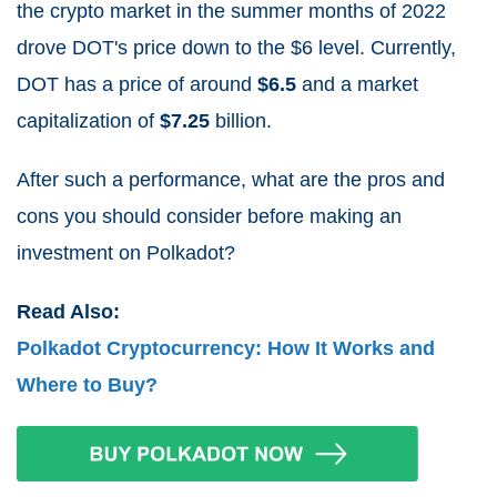
the crypto market in the summer months of 2022
drove DOT's price down to the $6 level. Currently,
DOT has a price of around
$
6.5
and a market
capitalization of
$7.25
billion
.
After such a performance, what are the pros and
cons you should consider before making an
investment on Polkadot?
Read Also:
Polkadot Cryptocurrency: How It Works and
Where to Buy?