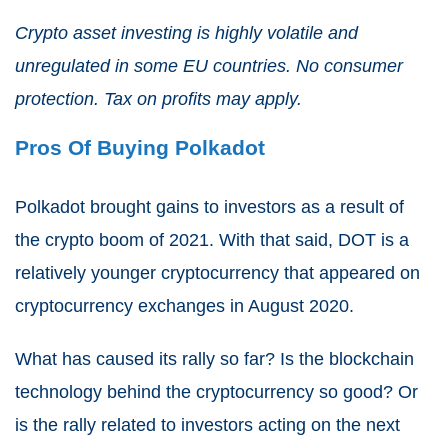
Crypto asset investing is highly volatile and
unregulated in some EU countries. No consumer
protection. Tax on profits may apply.
Pros Of Buying Polkadot
Polkadot brought gains to investors as a result of
the crypto boom of 2021. With that said, DOT is a
relatively younger cryptocurrency that appeared on
cryptocurrency exchanges in August 2020.
What has caused its rally so far? Is the blockchain
technology behind the cryptocurrency so good? Or
is the rally related to investors acting on the next