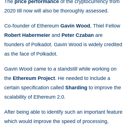
The
price
performance
of the cryptocurrency from
2020 till now will also be thoroughly assessed.
Co-founder of Ethereum
Gavin
Wood
, Thiel Fellow
Robert
Habermeier
and
Peter
Czaban
are
founders of Polkadot. Gavin Wood is widely credited
as the face of Polkadot.
Gavin Wood came to a standstill while working on
the
Ethereum
Project
. He needed to include a
certain specification called
Sharding
to improve the
scalability of Ethereum 2.0.
After being able to identify such an important feature
which would improve the speed of processing,