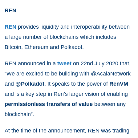
REN
REN
provides liquidity and interoperability between
a large number of blockchains which includes
Bitcoin, Ethereum and Polkadot.
REN announced in a
tweet
on 22
nd
July 2020 that,
“
We are excited to be building with @AcalaNetwork
and
@Polkadot
. It speaks to the power of
RenVM
and is a key step in Ren’s larger vision of enabling
permissionless transfers of value
between any
blockchain”.
At the time of the announcement, REN was trading