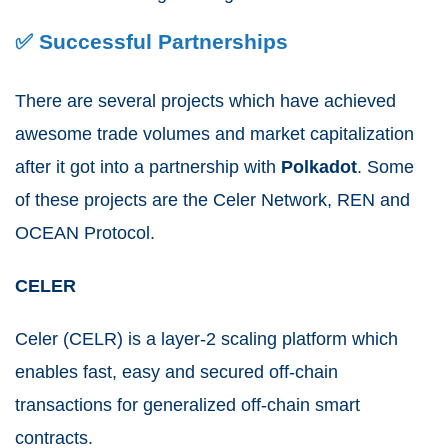
✅ Successful Partnerships
There are several projects which have achieved
awesome trade volumes and market capitalization
after it got into a partnership with
Polkadot
. Some
of these projects are the Celer Network, REN and
OCEAN Protocol.
CELER
Celer (CELR) is a layer-2 scaling platform which
enables fast, easy and secured off-chain
transactions for generalized off-chain smart
contracts.