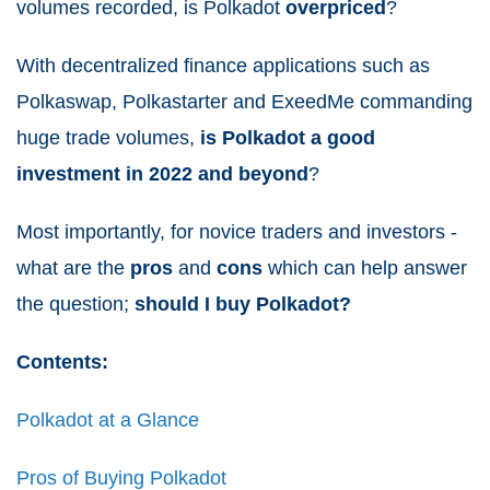
volumes recorded, is Polkadot
overpriced
?
With decentralized finance applications such as
Polkaswap, Polkastarter and ExeedMe commanding
huge trade volumes,
is
Polkadot a
good
investment in 2022 and beyond
?
Most importantly, for novice traders and investors -
what are the
pros
and
cons
which can help answer
the question;
should I buy Polkadot?
Contents:
Polkadot at a Glance
Pros of Buying Polkadot