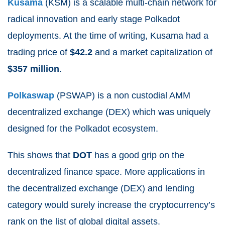
Kusama
(KSM) is a scalable multi-chain network for
radical innovation and early stage Polkadot
deployments. At the time of writing, Kusama had a
trading price of
$42.2
and a market capitalization of
$357
million
.
Polkaswap
(PSWAP) is a non custodial AMM
decentralized exchange (DEX) which was uniquely
designed for the Polkadot ecosystem.
This shows that
DOT
has a good grip on the
decentralized finance space. More applications in
the decentralized exchange (DEX) and lending
category would surely increase the cryptocurrency’s
rank on the list of global digital assets.