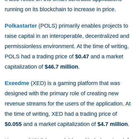
running on its blockchain to increase in price.
Polkastarter
(POLS) primarily enables projects to
raise capital in an interoperable, decentralized and
permissionless environment. At the time of writing,
POLS had a trading price of
$0.47
and a market
capitalization of
$
46.7
million
.
Exeedme
(XED) is a gaming platform that was
designed with the primary role of creating new
revenue streams for the users of the application. At
the time of writing, XED had a trading price of
$0.055
and a market capitalization of
$
4.7
million
.