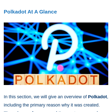
Polkadot At A Glance
In this section, we will give an overview of
Polkadot
,
including the primary reason why it was created.