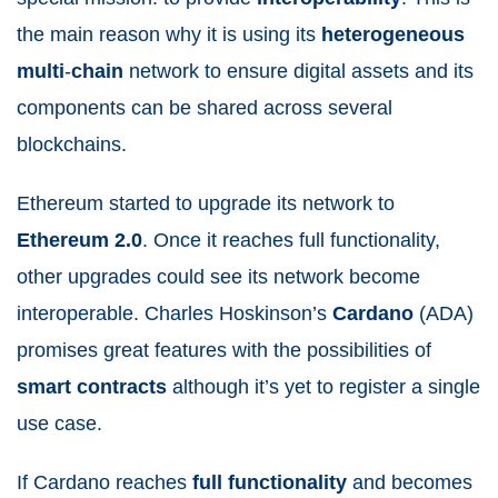
the main reason why it is using its
heterogeneous
multi
-
chain
network to ensure digital assets and its
components can be shared across several
blockchains.
Ethereum started to upgrade its network to
Ethereum 2.0
. Once it reaches full functionality,
other upgrades could see its network become
interoperable. Charles Hoskinson’s
Cardano
(ADA)
promises great features with the possibilities of
smart
contracts
although it’s yet to register a single
use case.
If Cardano reaches
full
functionality
and becomes