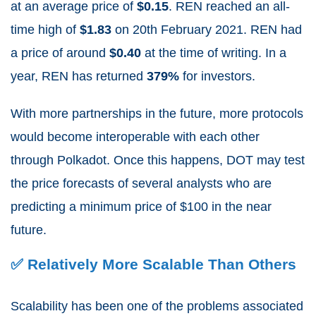
at an average price of
$0.15
.
REN reached an all-
time high of
$1.83
on 20
th
February 2021. REN had
a price of around
$0.40
at the time of writing. In a
year, REN has returned
379%
for investors.
With more partnerships in the future, more protocols
would become interoperable with each other
through Polkadot. Once this happens, DOT may test
the price forecasts of several analysts who are
predicting a minimum price of $100 in the near
future.
✅ Relatively More Scalable Than Others
Scalability has been one of the problems associated