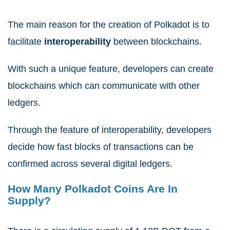
The main reason for the creation of Polkadot is to
facilitate
interoperability
between blockchains.
With such a unique feature, developers can create
blockchains which can communicate with other
ledgers.
Through the feature of interoperability, developers
decide how fast blocks of transactions can be
confirmed across several digital ledgers.
How Many Polkadot Coins Are In
Supply?