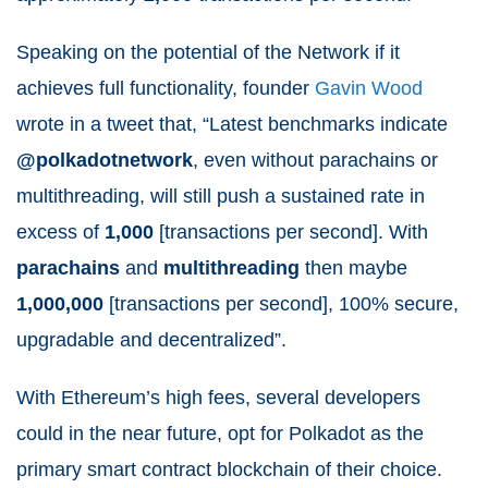
Speaking on the potential of the Network if it
achieves full functionality, founder
Gavin Wood
wrote in a tweet that, “
Latest benchmarks indicate
@polkadotnetwork
, even without parachains or
multithreading, will still push a sustained rate in
excess of
1,000
[transactions per second]. With
parachains
and
multithreading
then maybe
1,000,000
[transactions per second], 100% secure,
upgradable and decentralized”.
With Ethereum’s high fees, several developers
could in the near future, opt for Polkadot as the
primary smart contract blockchain of their choice.