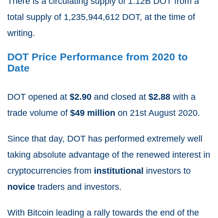
There is a circulating supply of 1.12B
DOT from a
total supply of 1,235,944,612
DOT, at the time of
writing.
DOT Price Performance from 2020 to
Date
DOT opened at
$2.90
and closed at
$2.88
with a
trade volume of
$49 million
on 21
st
August 2020.
Since that day, DOT has performed extremely well
taking absolute advantage of the renewed interest in
cryptocurrencies from
institutional
investors to
novice
traders and investors.
With Bitcoin leading a rally towards the end of the