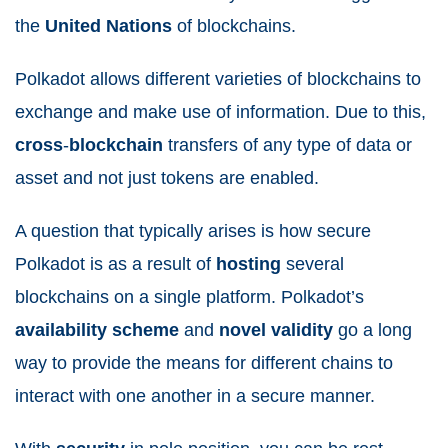
the
United
Nations
of blockchains.
Polkadot allows different varieties of blockchains to
exchange and make use of information. Due to this,
cross
-
blockchain
transfers of any type of data or
asset and not just tokens are enabled.
A question that typically arises is how secure
Polkadot is as a result of
hosting
several
blockchains on a single platform. Polkadot’s
availability scheme
and
novel validity
go a long
way to provide the means for different chains to
interact with one another in a secure manner.