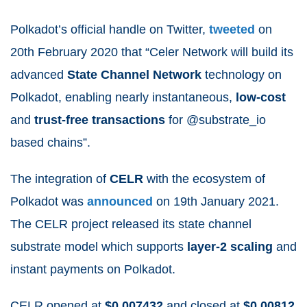
Polkadot’s official handle on Twitter,
tweeted
on
20
th
February 2020 that “Celer Network
will build its
advanced
State Channel Network
technology on
Polkadot, enabling nearly instantaneous,
low-cost
and
trust-free transactions
for @substrate_io
based chains”.
The integration of
CELR
with the ecosystem of
Polkadot was
announced
on 19
th
January 2021.
The CELR project released its state channel
substrate model which supports
layer-2 scaling
and
instant payments on Polkadot.
CELR opened at
$0.007432
and closed at
$0.00812