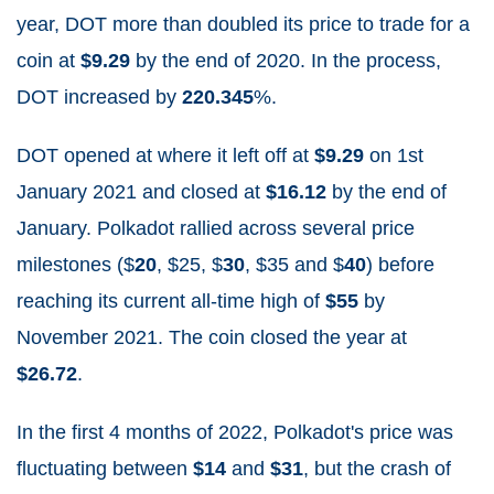
year, DOT more than doubled its price to trade for a
coin at
$9.29
by the end of 2020. In the process,
DOT increased by
220.345
%.
DOT opened at where it left off at
$9.29
on 1
st
January 2021 and closed at
$16.12
by the end of
January. Polkadot
rallied across several price
milestones ($
20
, $25, $
30
, $35 and $
40
) before
r
eaching its current all-time high of
$55
by
November 2021. The coin closed the year at
$26.72
.
In the first 4 months of 2022, Polkadot's price was
fluctuating between
$14
and
$31
, but the crash of