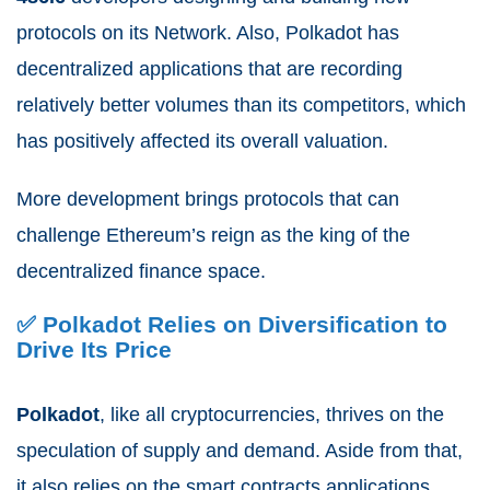
protocols on its Network. Also, Polkadot has
decentralized applications that are recording
relatively better volumes than its competitors, which
has positively affected its overall valuation.
More development brings protocols that can
challenge Ethereum’s reign as the king of the
decentralized finance space.
✅ Polkadot Relies on Diversification to
Drive Its Price
Polkadot
, like all cryptocurrencies, thrives on the
speculation of supply and demand. Aside from that,
it also relies on the smart contracts applications