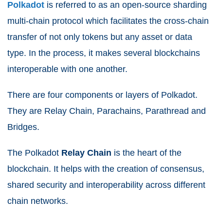
Polkadot
is referred to as an open-source sharding
multi-chain protocol which facilitates the cross-chain
transfer of not only tokens but any asset or data
type. In the process, it makes several blockchains
interoperable with one another.
There are four components or layers of Polkadot.
They are Relay Chain, Parachains, Parathread and
Bridges.
The Polkadot
Relay
Chain
is the heart of the
blockchain. It helps with the creation of consensus,
shared security and interoperability across different
chain networks.