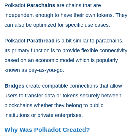
Polkadot
Parachains
are chains that are
independent enough to have their own tokens. They
can also be optimized for specific use cases.
Polkadot
Parathread
is a bit similar to parachains.
Its primary function is to provide flexible connectivity
based on an economic model which is popularly
known as pay-as-you-go.
Bridges
create compatible connections that allow
users to transfer data or tokens securely between
blockchains whether they belong to public
institutions or private enterprises.
Why Was Polkadot Created?