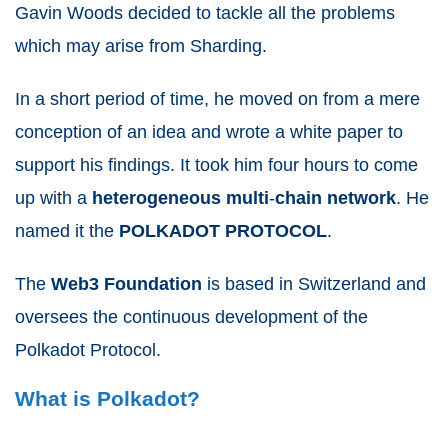
Gavin Woods decided to tackle all the problems
which may arise from Sharding.
In a short period of time, he moved on from a mere
conception of an idea and wrote a white paper to
support his findings. It took him four hours to come
up with a
heterogeneous
multi
-
chain
network
. He
named it the
POLKADOT
PROTOCOL
.
The
Web3
Foundation
is based in Switzerland and
oversees the continuous development of the
Polkadot Protocol.
What is Polkadot?