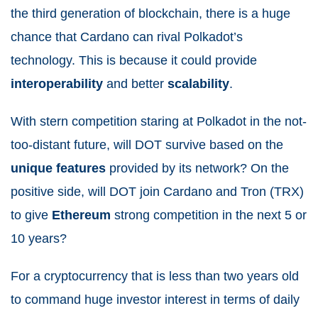
the third generation of blockchain, there is a huge
chance that Cardano can rival Polkadot’s
technology. This is because it could provide
interoperability
and better
scalability
.
With stern competition staring at Polkadot in the not-
too-distant future, will DOT survive based on the
unique
features
provided by its network? On the
positive side, will DOT join Cardano and Tron (TRX)
to give
Ethereum
strong competition in the next 5 or
10 years?
For a cryptocurrency that is less than two years old
to command huge investor interest in terms of daily