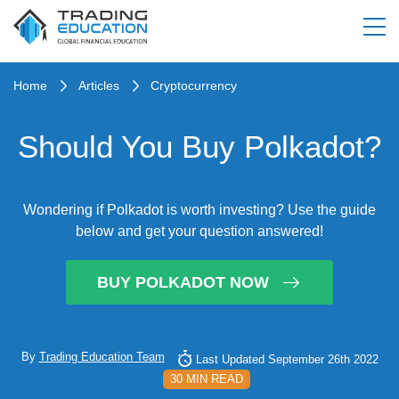
Home
Articles
Cryptocurrency
Should You Buy Polkadot?
Wondering if Polkadot is worth investing? Use the guide
below and get your question answered!
BUY POLKADOT NOW
By
Trading Education Team
Last Updated September 26th 2022
30 MIN READ