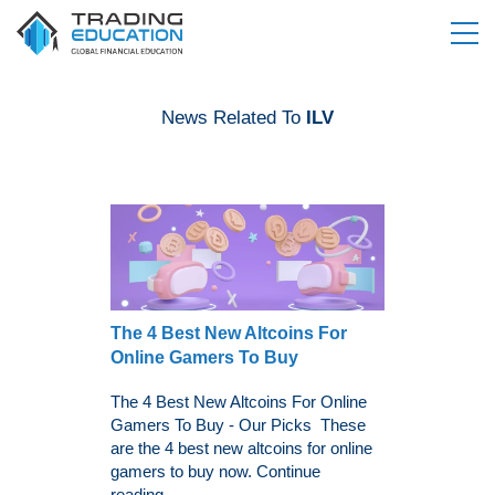
News Related To
ILV
The 4 Best New Altcoins For
Online Gamers To Buy
The 4 Best New Altcoins For Online
Gamers To Buy - Our Picks These
are the 4 best new altcoins for online
gamers to buy now. Continue
reading...