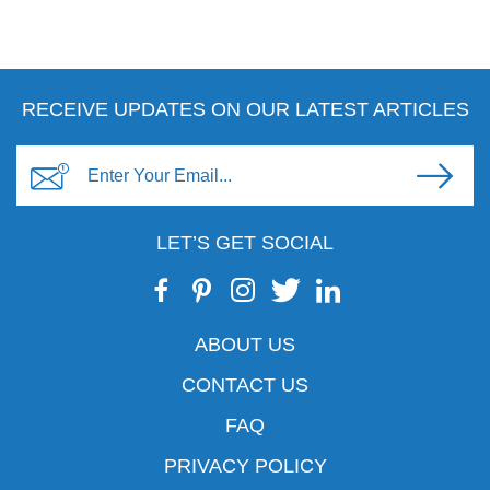
RECEIVE UPDATES ON OUR LATEST ARTICLES
LET’S GET SOCIAL
ABOUT US
CONTACT US
FAQ
PRIVACY POLICY