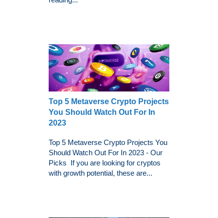
Top 5 Metaverse Crypto Projects
You Should Watch Out For In
2023
Top 5 Metaverse Crypto Projects You
Should Watch Out For In 2023 - Our
Picks If you are looking for cryptos
with growth potential, these are...