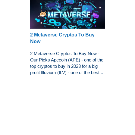
2 Metaverse Cryptos To Buy
Now
2 Metaverse Cryptos To Buy Now -
Our Picks Apecoin (APE) - one of the
top cryptos to buy in 2023 for a big
profit Illuvium (ILV) - one of the best...