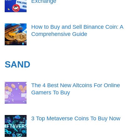
Exchange
How to Buy and Sell Binance Coin: A
Comprehensive Guide
SAND
The 4 Best New Altcoins For Online
Gamers To Buy
3 Top Metaverse Coins To Buy Now