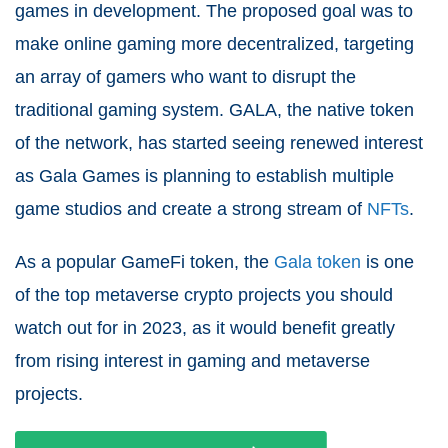
games in development. The proposed goal was to
make online gaming more decentralized, targeting
an array of gamers who want to disrupt the
traditional gaming system. GALA, the native token
of the network, has started seeing renewed interest
as Gala Games is planning to establish multiple
game studios and create a strong stream of
NFTs
.
As a popular GameFi token, the
Gala token
is one
of the top metaverse crypto projects you should
watch out for in 2023, as it would benefit greatly
from rising interest in gaming and metaverse
projects.