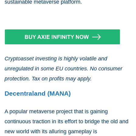
sustainable metaverse platform.
Cryptoasset investing is highly volatile and
unregulated in some EU countries. No consumer
protection. Tax on profits may apply.
Decentraland (MANA)
A popular metaverse project that is gaining
continuous traction in its effort to bridge the old and
new world with its alluring gameplay is