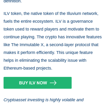
definition.
ILV token, the native token of the Illuvium network,
fuels the entire ecosystem. ILV is a governance
token used to reward players and motivate them to
continue playing. The crypto has innovative features
like The Immutable X, a second-layer protocol that
makes it perform efficiently. This unique feature
helps in eliminating the scalability issue with
Ethereum-based projects.
Cryptoasset investing is highly volatile and