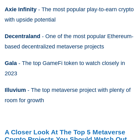
Axie Infinity
- The most popular play-to-earn crypto
with upside potential
Decentraland
- One of the most popular Ethereum-
based decentralized metaverse projects
Gala
- The top GameFi token to watch closely in
2023
Illuvium
- The top metaverse project with plenty of
room for growth
A Closer Look At The Top 5 Metaverse
Crypto Projects You Should Watch Out