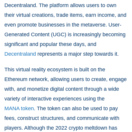
Decentraland. The platform allows users to own
their virtual creations, trade items, earn income, and
even promote businesses in the metaverse. User-
Generated Content (UGC) is increasingly becoming
significant and popular these days, and
Decentraland
represents a major step towards it.
This virtual reality ecosystem is built on the
Ethereum network, allowing users to create, engage
with, and monetize digital content through a wide
variety of interactive experiences using the
MANA token
. The token can also be used to pay
fees, construct structures, and communicate with
players. Although the 2022 crypto meltdown has