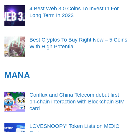
4 Best Web 3.0 Coins To Invest In For
Long Term In 2023
Best Cryptos To Buy Right Now – 5 Coins
With High Potential
MANA
Conflux and China Telecom debut first
on-chain interaction with Blockchain SIM
card
LOVESNOOPY' Token Lists on MEXC