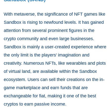
With metaverse, the significance of NFT games like
Sandbox is rising to newfound levels. It has gained
attention from several prominent figures in the
crypto community and even large businesses.
Sandbox is mainly a user-created experience where
the only limit is the players' imagination and
creativity. Numerous NFTs, like wearables and plots
of virtual land, are available within the Sandbox
ecosystem. Users can sell their creations on the in-
game marketplace and earn funds that are
exchangeable for fiat, making it one of the best
cryptos to earn passive income.