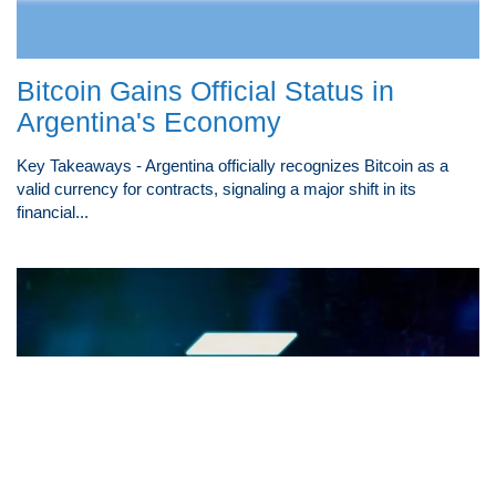
Bitcoin Gains Official Status in
Argentina's Economy
Key Takeaways - Argentina officially recognizes Bitcoin as a
valid currency for contracts, signaling a major shift in its
financial...