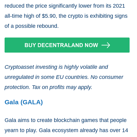
reduced the price significantly lower from its 2021
all-time high of $5.90, the crypto is exhibiting signs
of a possible rebound.
Cryptoasset investing is highly volatile and
unregulated in some EU countries. No consumer
protection. Tax on profits may apply.
Gala (GALA)
Gala aims to create blockchain games that people
yearn to play. Gala ecosystem already has over 14