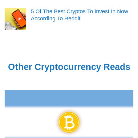
5 Of The Best Cryptos To Invest In Now
According To Reddit
Other Cryptocurrency Reads