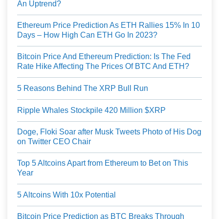
An Uptrend?
Ethereum Price Prediction As ETH Rallies 15% In 10
Days – How High Can ETH Go In 2023?
Bitcoin Price And Ethereum Prediction: Is The Fed
Rate Hike Affecting The Prices Of BTC And ETH?
5 Reasons Behind The XRP Bull Run
Ripple Whales Stockpile 420 Million $XRP
Doge, Floki Soar after Musk Tweets Photo of His Dog
on Twitter CEO Chair
Top 5 Altcoins Apart from Ethereum to Bet on This
Year
5 Altcoins With 10x Potential
Bitcoin Price Prediction as BTC Breaks Through