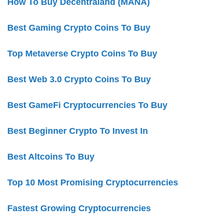
How To Buy Decentraland (MANA)
Best Gaming Crypto Coins To Buy
Top Metaverse Crypto Coins To Buy
Best Web 3.0 Crypto Coins To Buy
Best GameFi Cryptocurrencies To Buy
Best Beginner Crypto To Invest In
Best Altcoins To Buy
Top 10 Most Promising Cryptocurrencies
Fastest Growing Cryptocurrencies