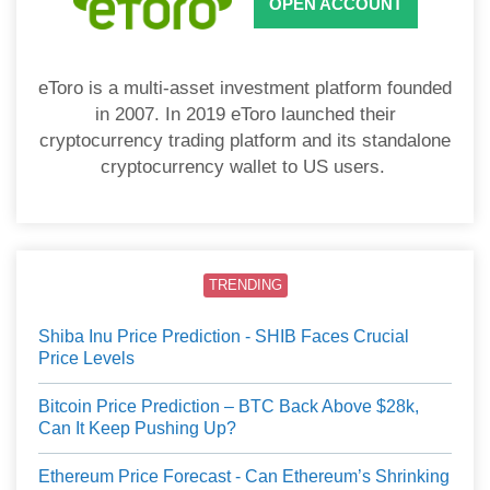
OPEN ACCOUNT
eToro is a multi-asset investment platform founded
in 2007. In 2019 eToro launched their
cryptocurrency trading platform and its standalone
cryptocurrency wallet to US users.
TRENDING
Shiba Inu Price Prediction - SHIB Faces Crucial
Price Levels
Bitcoin Price Prediction – BTC Back Above $28k,
Can It Keep Pushing Up?
Ethereum Price Forecast - Can Ethereum’s Shrinking