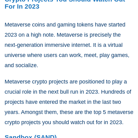
For In 2023
Metaverse coins and gaming tokens have started
2023 on a high note. Metaverse is precisely the
next-generation immersive internet. It is a virtual
universe where users can work, meet, play games,
and socialize.
Metaverse crypto projects are positioned to play a
crucial role in the next bull run in 2023. Hundreds of
projects have entered the market in the last two
years. Amongst them, these are the top 5 metaverse
crypto projects you should watch out for in 2023.
Sandbox (SAND)