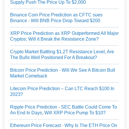
Supply Push The Price Up To $2,000
Binance Coin Price Prediction as CFTC sues
Binance - Will BNB Price Drop Toward $200
XRP Price Prediction as XRP Outperformed All Major
Cryptos: Will it Break the Resistance Zone?
Crypto Market Battling $1.2T Resistance Level, Are
The Bulls Well Positioned For A Breakout?
Bitcoin Price Prediction - Will We See A Bitcoin Bull
Market Comeback
Litecoin Price Prediction – Can LTC Reach $100 In
2023?
Ripple Price Prediction - SEC Battle Could Come To
An End In Days, Will XRP Price Pump To $10?
Ethereum Price Forecast - Why Is The ETH Price On