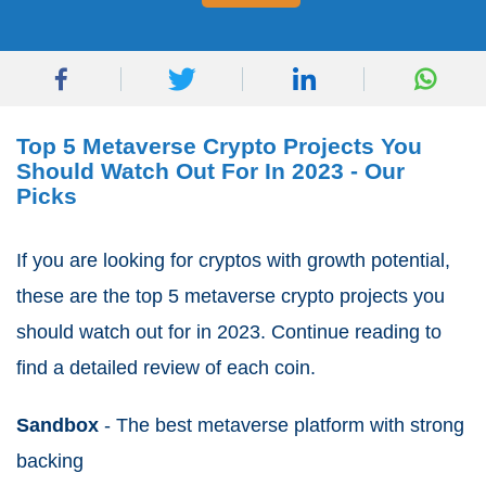
Top 5 Metaverse Crypto Projects You
Should Watch Out For In 2023 - Our
Picks
If you are looking for cryptos with growth potential,
these are the top 5 metaverse crypto projects you
should watch out for in 2023. Continue reading to
find a detailed review of each coin.
Sandbox
- The best metaverse platform with strong
backing