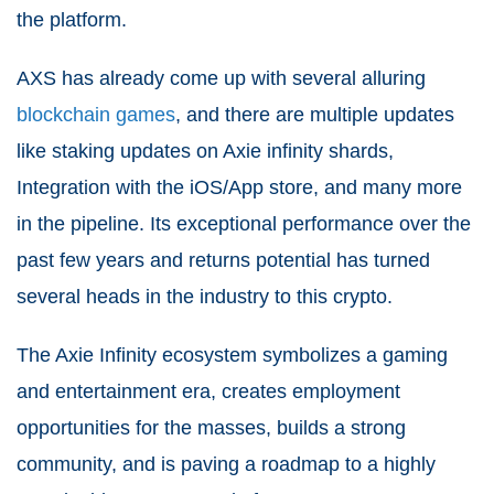
the platform.
AXS has already come up with several alluring
blockchain games
, and there are multiple updates
like staking updates on Axie infinity shards,
Integration with the iOS/App store, and many more
in the pipeline. Its exceptional performance over the
past few years and returns potential has turned
several heads in the industry to this crypto.
The Axie Infinity ecosystem symbolizes a gaming
and entertainment era, creates employment
opportunities for the masses, builds a strong
community, and is paving a roadmap to a highly