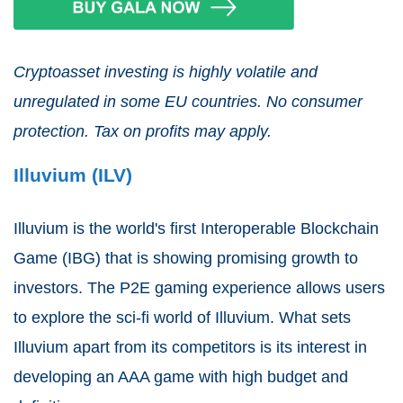
Cryptoasset investing is highly volatile and
unregulated in some EU countries. No consumer
protection. Tax on profits may apply.
Illuvium (ILV)
Illuvium is the world's first Interoperable Blockchain
Game (IBG) that is showing promising growth to
investors. The P2E gaming experience allows users
to explore the sci-fi world of Illuvium. What sets
Illuvium apart from its competitors is its interest in
developing an AAA game with high budget and