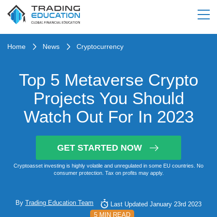
Home
News
Cryptocurrency
Top 5 Metaverse Crypto
Projects You Should
Watch Out For In 2023
GET STARTED NOW
Cryptoasset investing is highly volatile and unregulated in some EU countries. No
consumer protection. Tax on profits may apply.
By
Trading Education Team
Last Updated January 23rd 2023
5 MIN READ