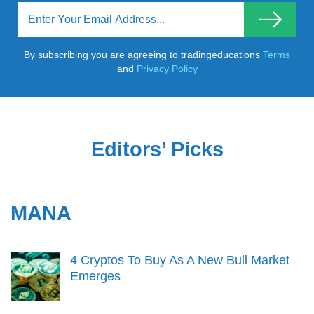
By subscribing you are agreeing to tradingeducations
Terms
and
Privacy Policy
Editors’ Picks
MANA
4 Cryptos To Buy As A New Bull Market
Emerges