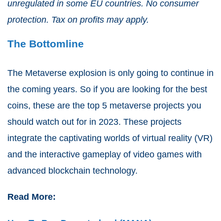
unregulated in some EU countries. No consumer
protection. Tax on profits may apply.
The Bottomline
The Metaverse explosion is only going to continue in
the coming years. So if you are looking for the best
coins, these are the top 5 metaverse projects you
should watch out for in 2023. These projects
integrate the captivating worlds of virtual reality (VR)
and the interactive gameplay of video games with
advanced blockchain technology.
Read More: