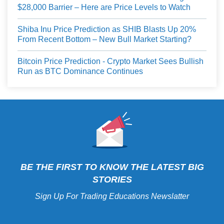
$28,000 Barrier – Here are Price Levels to Watch
Shiba Inu Price Prediction as SHIB Blasts Up 20%
From Recent Bottom – New Bull Market Starting?
Bitcoin Price Prediction - Crypto Market Sees Bullish
Run as BTC Dominance Continues
BE THE FIRST TO KNOW THE LATEST BIG
STORIES
Sign Up For Trading Educations Newslatter