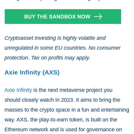
Cryptoasset investing is highly volatile and
unregulated in some EU countries. No consumer
protection. Tax on profits may apply.
Axie Infinity (AXS)
Axie Infinity
is the next metaverse project you
should closely watch in 2023. It aims to bring the
masses to the crypto space in a fun and entertaining
way. AXS, the play-to-earn token, is built on the
Ethereum network and is used for governance on