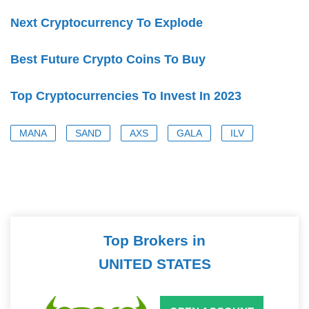
Next Cryptocurrency To Explode
Best Future Crypto Coins To Buy
Top Cryptocurrencies To Invest In 2023
MANA
SAND
AXS
GALA
ILV
Top Brokers in
UNITED STATES