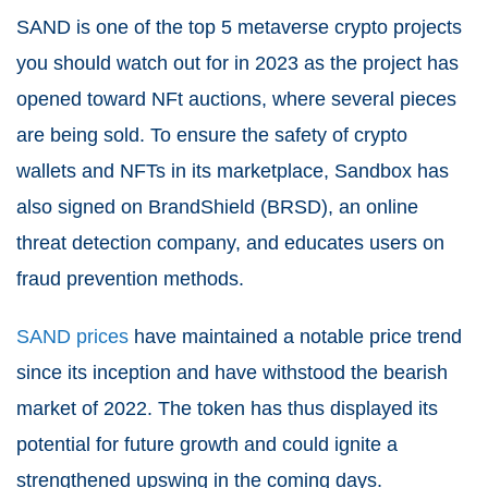
SAND is one of the top 5 metaverse crypto projects
you should watch out for in 2023 as the project has
opened toward NFt auctions, where several pieces
are being sold. To ensure the safety of crypto
wallets and NFTs in its marketplace, Sandbox has
also signed on BrandShield (BRSD), an online
threat detection company, and educates users on
fraud prevention methods.
SAND prices
have maintained a notable price trend
since its inception and have withstood the bearish
market of 2022. The token has thus displayed its
potential for future growth and could ignite a
strengthened upswing in the coming days.