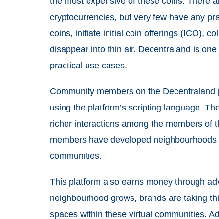
the most expensive of these coins. There a
cryptocurrencies, but very few have any pra
coins, initiate initial coin offerings (ICO), 
disappear into thin air. Decentraland is one 
practical use cases.
Community members on the Decentraland p
using the platform’s scripting language. Th
richer interactions among the members of t
members have developed neighbourhoods at
communities.
This platform also earns money through adve
neighbourhood grows, brands are taking this
spaces within these virtual communities. Adv