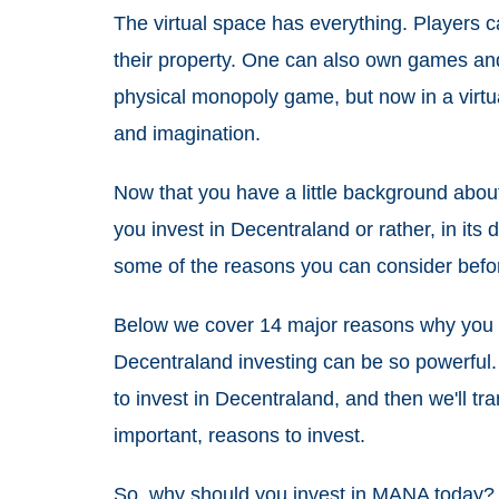
The virtual space has everything. Players c
their property. One can also own games and so
physical monopoly game, but now in a virtu
and imagination.
Now that you have a little background abou
you invest in Decentraland or rather, in its d
some of the reasons you can consider befo
Below we cover 14 major reasons why you
Decentraland investing can be so powerful. F
to invest in Decentraland, and then we'll tra
important, reasons to invest.
So, why should you
invest in MANA today
?