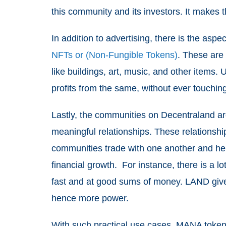
this community and its investors. It makes 
In addition to advertising, there is the asp
NFTs or (Non-Fungible Tokens)
. These are 
like buildings, art, music, and other items
profits from the same, without ever touchin
Lastly, the communities on Decentraland ar
meaningful relationships. These relationshi
communities trade with one another and hel
financial growth. For instance, there is a l
fast and at good sums of money. LAND gi
hence more power.
With such practical use cases, MANA token