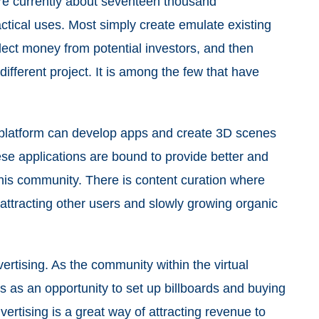
re currently about seventeen thousand
ctical uses. Most simply create emulate existing
collect money from potential investors, and then
different project. It is among the few that have
latform can develop apps and create 3D scenes
ese applications are bound to provide better and
his community. There is content curation where
tracting other users and slowly growing organic
rtising. As the community within the virtual
 as an opportunity to set up billboards and buying
ertising is a great way of attracting revenue to