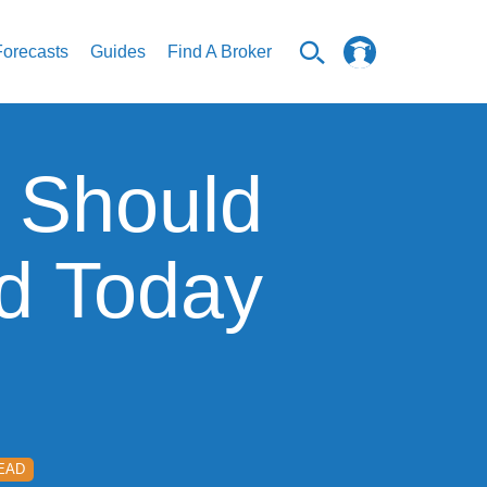
Forecasts
Guides
Find A Broker
 Should
nd Today
READ