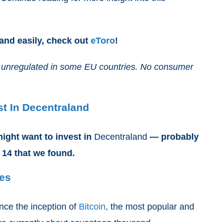
 and easily, check out
eToro
!
and unregulated in some EU countries. No consumer
t In Decentraland
ight want to invest in
Decentraland
— probably
 14 that we found.
ses
nce the inception of
Bitcoin
, the most popular and