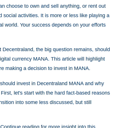
an choose to own and sell anything, or rent out
cial activities. It is more or less like playing a
al world. Your success depends on your efforts
t Decentraland, the big question remains, should
igital currency MANA. This article will highlight
re making a decision to invest in MANA.
 should invest in Decentraland MANA and why
irst, let's start with the hard fact-based reasons
nsition into some less discussed, but still
 Continue reading for more insight into this