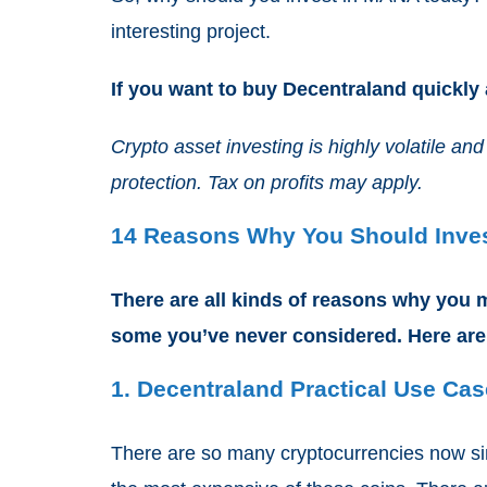
interesting project.
If you want to buy Decentraland quickly
Crypto asset investing is highly volatile 
protection. Tax on profits may apply.
14 Reasons Why You Should Inves
There are all kinds of reasons why you m
some you’ve never considered. Here are
1. Decentraland Practical Use Ca
There are so many cryptocurrencies now si