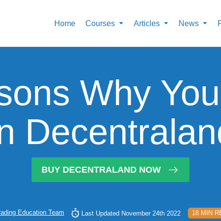
Home
Courses
Articles
News
sons Why You
In Decentrala
BUY DECENTRALAND NOW
rading Education Team
18 MIN 
Last Updated November 24th 2022