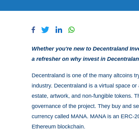
Whether you're new to Decentraland Inves
a refresher on why invest in Decentraland
Decentraland is one of the many altcoins try
industry. Decentraland is a virtual space or
estate, artwork, and non-fungible tokens. 
governance of the project. They buy and sell 
currency called MANA. MANA is an ERC-20 t
Ethereum blockchain.