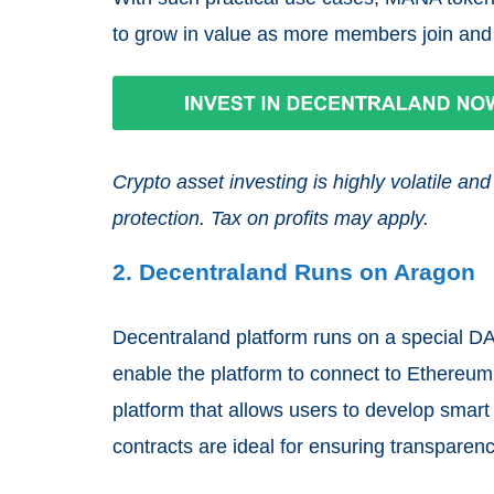
to grow in value as more members join and
Crypto asset investing is highly volatile 
protection. Tax on profits may apply.
2. Decentraland Runs on Aragon
Decentraland platform runs on a special DA
enable the platform to connect to Ethereum
platform that allows users to develop smart
contracts are ideal for ensuring transpare