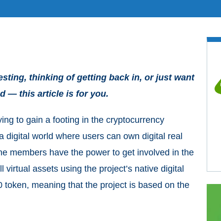
ting, thinking of getting back in, or just want
 — this article is for you.
ing to gain a footing in the cryptocurrency
 a digital world where users can own digital real
The members have the power to get involved in the
virtual assets using the project’s native digital
oken, meaning that the project is based on the