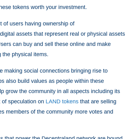
these tokens worth your investment.
ect of users having ownership of
digital assets that represent real or physical assets
. Users can buy and sell these online and make
g the physical items.
e making social connections bringing rise to
ps also build values as people within these
p grow the community in all aspects including its
ot of speculation on
LAND tokens
that are selling
ves members of the community more votes and
s that power the Decentraland network are bound