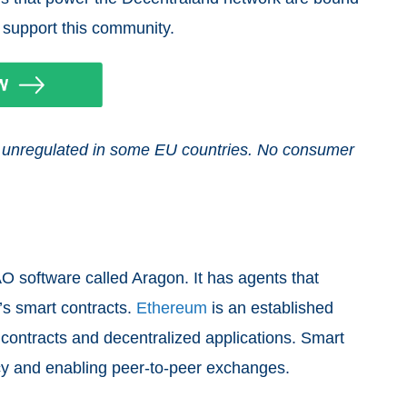
 support this community.
and unregulated in some EU countries. No consumer
O software called Aragon. It has agents that
’s smart contracts.
Ethereum
is an established
 contracts and decentralized applications. Smart
ncy and enabling peer-to-peer exchanges.