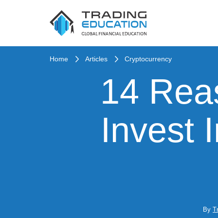
Home
Articles
Cryptocurrency
14 Rea
Invest 
By
T