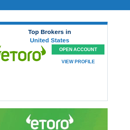
Top Brokers in
United States
OPEN ACCOUNT
VIEW PROFILE