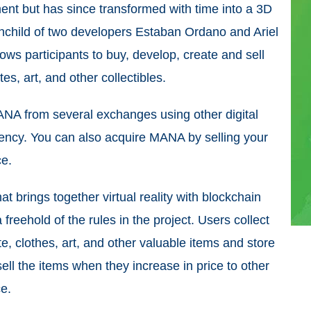
ent but has since transformed with time into a 3D
ainchild of two developers Estaban Ordano and Ariel
lows participants to buy, develop, create and sell
tes, art, and other collectibles.
ANA from several exchanges using other digital
urrency. You can also acquire MANA by selling your
ce.
t brings together virtual reality with blockchain
 freehold of the rules in the project. Users collect
e, clothes, art, and other valuable items and store
sell the items when they increase in price to other
e.