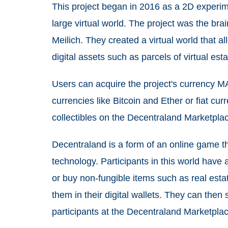
This project began in 2016 as a 2D experim
large virtual world. The project was the br
Meilich. They created a virtual world that al
digital assets such as parcels of virtual esta
Users can acquire the project's currency M
currencies like Bitcoin and Ether or fiat c
collectibles on the Decentraland Marketpla
Decentraland
is a form of an online game tha
technology. Participants in this world have a
or buy non-fungible items such as real estat
them in their digital wallets. They can then 
participants at the Decentraland Marketplac