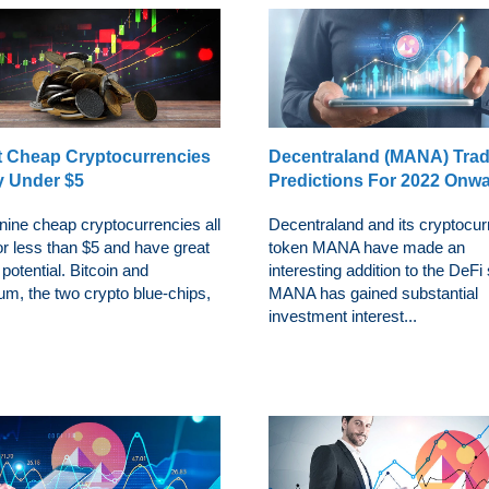
t Cheap Cryptocurrencies
Decentraland (MANA) Tra
y Under $5
Predictions For 2022 Onw
nine cheap cryptocurrencies all
Decentraland and its cryptocu
or less than $5 and have great
token MANA have made an
potential. Bitcoin and
interesting addition to the DeFi 
um, the two crypto blue-chips,
MANA has gained substantial
investment interest...