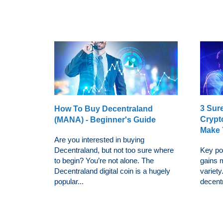
3 Sur
How To Buy Decentraland
Crypt
(MANA) - Beginner's Guide
Make 
Are you interested in buying
Decentraland, but not too sure where
Key po
to begin? You’re not alone. The
gains 
Decentraland digital coin is a hugely
variet
popular...
decentra