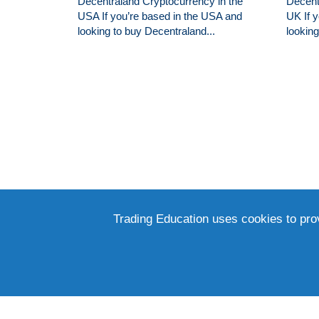
Decentraland Cryptocurrency in the
Decent
USA If you’re based in the USA and
UK If 
looking to buy Decentraland...
lookin
Trading Education uses cookies to pro
RECEIVE UPDATES ON OUR LATEST AR