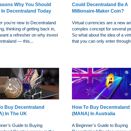
asons Why You Should
Could Decentraland Be A
t In Decentraland Today
Millionaire-Maker Coin?
r you're new to Decentraland
Virtual currencies are a new an
ng, thinking of getting back in,
complex concept for several p
 want a refresher on why invest
So what about the idea of a virt
ntraland — this...
that you can only enter through 
o Buy Decentraland
How To Buy Decentraland
) In The UK
(MANA) In Australia
nner’s Guide to Buying
A Beginner’s Guide to Buying