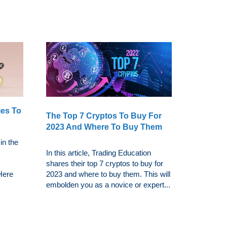
ies To
The Top 7 Cryptos To Buy For
2023 And Where To Buy Them
in the
In this article, Trading Education
shares their top 7 cryptos to buy for
 Here
2023 and where to buy them. This will
embolden you as a novice or expert...