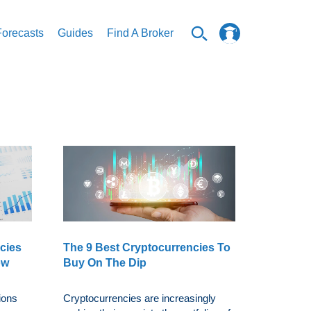
Forecasts
Guides
Find A Broker
cies
The 9 Best Cryptocurrencies To
ow
Buy On The Dip
ions
Cryptocurrencies are increasingly