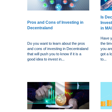
Is De
Pros and Cons of Investing in
Inves
Decentraland
in M
Have y
Do you want to learn about the pros
the ti
and cons of investing in Decentraland
you ar
that will push you to know if it is a
got a l
good idea to invest in...
to...