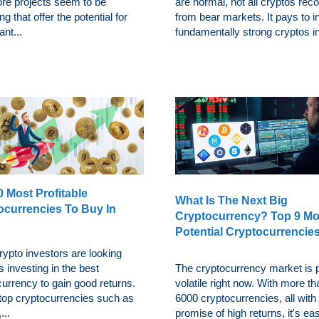
re projects seem to be
are normal, not all cryptos rec
g that offer the potential for
from bear markets. It pays to i
ant...
fundamentally strong cryptos in
 Most Profitable
What Is The Next Big
ocurrencies To Buy In
Cryptocurrency? Top 9 Mo
Potential Cryptocurrencie
ypto investors are looking
 investing in the best
The cryptocurrency market is p
urrency to gain good returns.
volatile right now. With more th
 top cryptocurrencies such as
6000 cryptocurrencies, all with
...
promise of high returns, it's eas