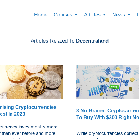
Home
Courses
Articles
News
Articles Related To
Decentraland
mising Cryptocurrencies
3 No-Brainer Cryptocurren
est In 2023
To Buy With $300 Right N
currency investment is more
r than ever before and more
While cryptocurrencies correct