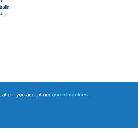
n
ralia
...
ucation, you accept our
use of cookies.
ET’S GET SOCIAL