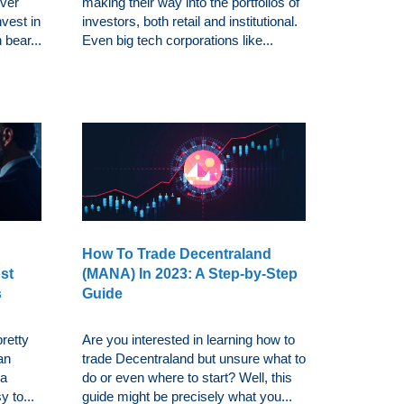
over
making their way into the portfolios of
nvest in
investors, both retail and institutional.
 bear...
Even big tech corporations like...
How To Trade Decentraland
st
(MANA) In 2023: A Step-by-Step
s
Guide
retty
Are you interested in learning how to
an
trade Decentraland but unsure what to
 a
do or even where to start? Well, this
y to...
guide might be precisely what you...