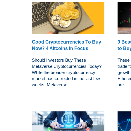
Good Cryptocurrencies To Buy
9 Bes
Now? 4 Altcoins In Focus
to Bu
Should Investors Buy These
These 
Metaverse Cryptocurrencies Today?
trade f
While the broader cryptocurrency
growth 
market has corrected in the last few
Ethere
weeks, Metaverse...
are...