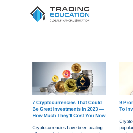
7 Cryptocurrencies That Could
9 Pro
Be Great Investments In 2023 —
To Inv
How Much They’ll Cost You Now
Crypto
Cryptocurrencies have been beating
popula