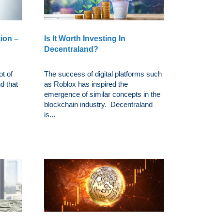
ion –
Is It Worth Investing In
Decentraland?
t of
The success of digital platforms such
nd that
as Roblox has inspired the
emergence of similar concepts in the
blockchain industry. Decentraland
is...