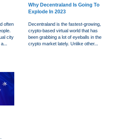
Why Decentraland Is Going To
Explode In 2023
d often
Decentraland is the fastest-growing,
eople.
crypto-based virtual world that has
ual city
been grabbing a lot of eyeballs in the
a...
crypto market lately. Unlike other...