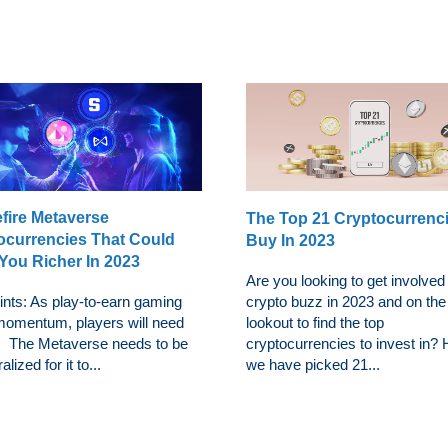
efire Metaverse
The Top 21 Cryptocurrenc
ocurrencies That Could
Buy In 2023
You Richer In 2023
Are you looking to get involved 
ints: As play-to-earn gaming
crypto buzz in 2023 and on the
momentum, players will need
lookout to find the top
y. The Metaverse needs to be
cryptocurrencies to invest in?
lized for it to...
we have picked 21...