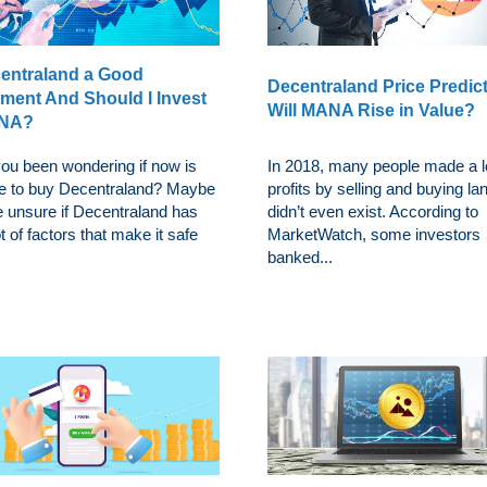
centraland a Good
Decentraland Price Predict
tment And Should I Invest
Will MANA Rise in Value?
ANA?
ou been wondering if now is
In 2018, many people made a lo
me to buy Decentraland? Maybe
profits by selling and buying la
e unsure if Decentraland has
didn’t even exist. According to
ot of factors that make it safe
MarketWatch, some investors
banked...