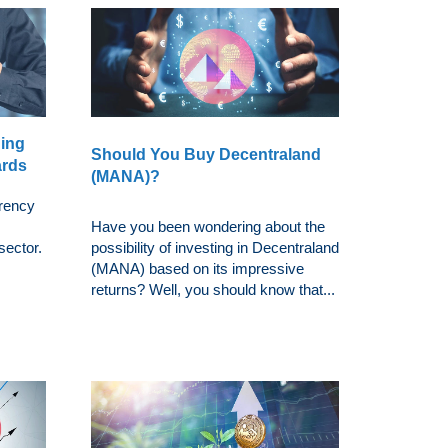
ding
Should You Buy Decentraland
ards
(MANA)?
rrency
Have you been wondering about the
sector.
possibility of investing in Decentraland
(MANA) based on its impressive
returns? Well, you should know that...