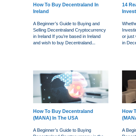
How To Buy Decentraland In
14 Re
Ireland
Inves
A Beginner’s Guide to Buying and
Whethe
Selling Decentraland Cryptocurrency
Investi
in Ireland If you’re based in Ireland
or just
and wish to buy Decentraland...
in Dece
How To Buy Decentraland
How T
(MANA) In The USA
(MANA
A Beginner’s Guide to Buying
A Begi