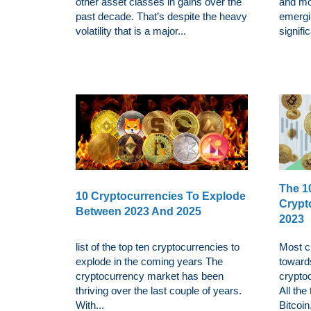
other asset classes in gains over the
and mo
past decade. That’s despite the heavy
emergin
volatility that is a major...
signific
The 10
10 Cryptocurrencies To Explode
Crypt
Between 2023 And 2025
2023
list of the top ten cryptocurrencies to
Most cr
explode in the coming years The
towards
cryptocurrency market has been
cryptoc
thriving over the last couple of years.
All the
With...
Bitcoin,