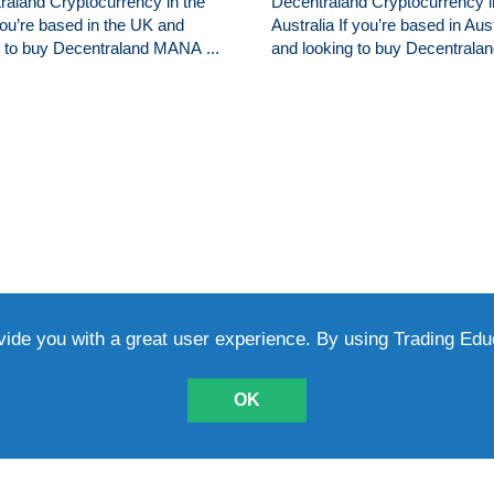
raland Cryptocurrency in the
Decentraland Cryptocurrency i
you’re based in the UK and
Australia If you’re based in Aust
g to buy Decentraland MANA ...
and looking to buy Decentraland
vide you with a great user experience. By using Trading Ed
TICLES
L
OK