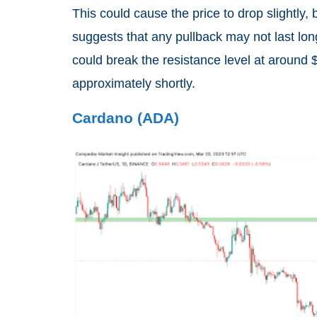
This could cause the price to drop slightly, 
suggests that any pullback may not last long.
could break the resistance level at around 
approximately shortly.
Cardano (ADA)