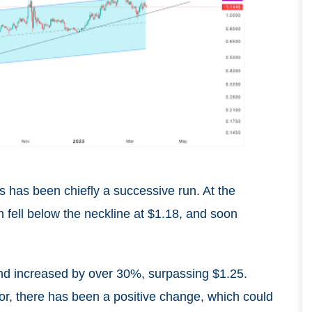
s has been chiefly a successive run. At the
n fell below the neckline at $1.18, and soon
nd increased by over 30%, surpassing $1.25.
or, there has been a positive change, which could