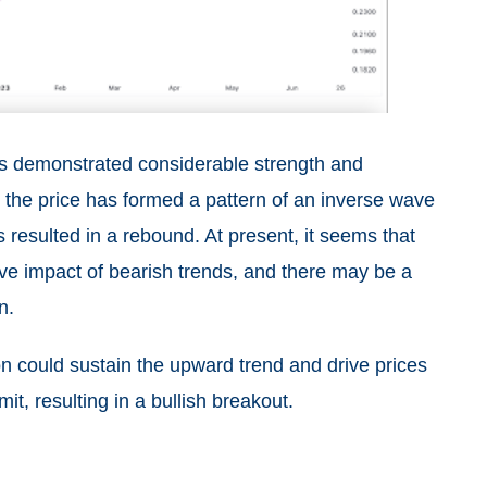
has demonstrated considerable strength and
, the price has formed a pattern of an inverse wave
 resulted in a rebound. At present, it seems that
ve impact of bearish trends, and there may be a
n.
on could sustain the upward trend and drive prices
mit, resulting in a bullish breakout.