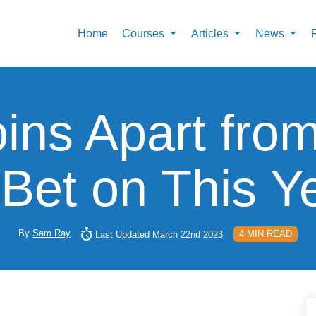
Home
Courses
Articles
News
oins Apart fr
 Bet on This Y
By
Sam Ray
4 MIN READ
Last Updated March 22nd 2023