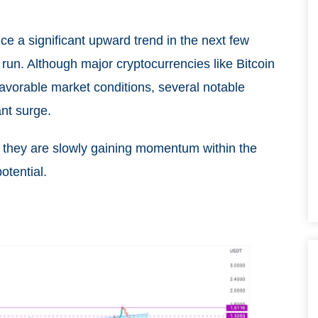
ce a significant upward trend in the next few
run. Although major cryptocurrencies like Bitcoin
vorable market conditions, several notable
ant surge.
 they are slowly gaining momentum within the
otential.