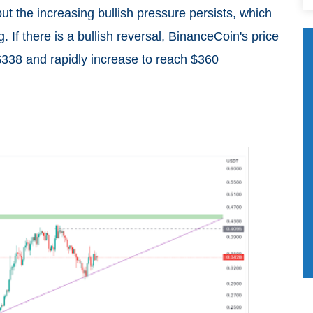
but the increasing bullish pressure persists, which
 If there is a bullish reversal, BinanceCoin's price
$338 and rapidly increase to reach $360