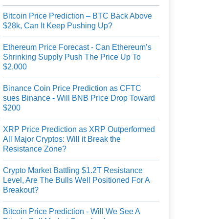
Bitcoin Price Prediction – BTC Back Above
$28k, Can It Keep Pushing Up?
Ethereum Price Forecast - Can Ethereum’s
Shrinking Supply Push The Price Up To
$2,000
Binance Coin Price Prediction as CFTC
sues Binance - Will BNB Price Drop Toward
$200
XRP Price Prediction as XRP Outperformed
All Major Cryptos: Will it Break the
Resistance Zone?
Crypto Market Battling $1.2T Resistance
Level, Are The Bulls Well Positioned For A
Breakout?
Bitcoin Price Prediction - Will We See A