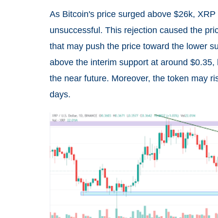
As Bitcoin's price surged above $26k, XRP 
unsuccessful. This rejection caused the pri
that may push the price toward the lower su
above the interim support at around $0.35, b
the near future. Moreover, the token may ri
days.