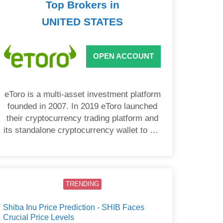
Top Brokers in
UNITED STATES
OPEN ACCOUNT
eToro is a multi-asset investment platform
founded in 2007. In 2019 eToro launched
their cryptocurrency trading platform and
its standalone cryptocurrency wallet to US
users.
TRENDING
Shiba Inu Price Prediction - SHIB Faces
Crucial Price Levels