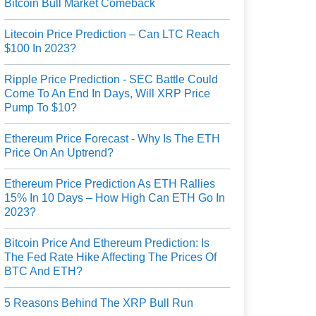
Bitcoin Bull Market Comeback
Litecoin Price Prediction – Can LTC Reach
$100 In 2023?
Ripple Price Prediction - SEC Battle Could
Come To An End In Days, Will XRP Price
Pump To $10?
Ethereum Price Forecast - Why Is The ETH
Price On An Uptrend?
Ethereum Price Prediction As ETH Rallies
15% In 10 Days – How High Can ETH Go In
2023?
Bitcoin Price And Ethereum Prediction: Is
The Fed Rate Hike Affecting The Prices Of
BTC And ETH?
5 Reasons Behind The XRP Bull Run