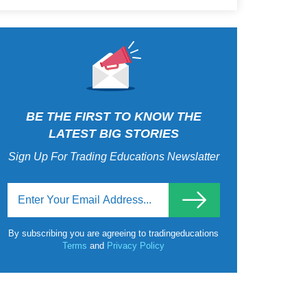
BE THE FIRST TO KNOW THE
LATEST BIG STORIES
Sign Up For Trading Educations Newslatter
By subscribing you are agreeing to tradingeducations
Terms
and
Privacy Policy