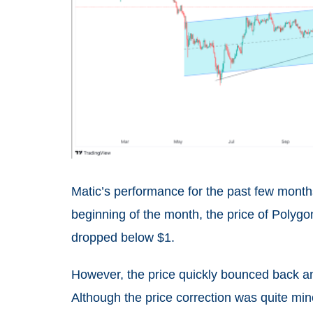
Matic’s performance for the past few month
beginning of the month, the price of Polygo
dropped below $1.
However, the price quickly bounced back a
Although the price correction was quite min