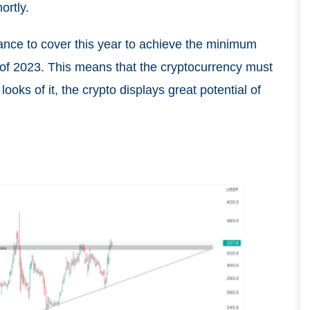
ortly.
tance to cover this year to achieve the minimum
 of 2023. This means that the cryptocurrency must
ks of it, the crypto displays great potential of