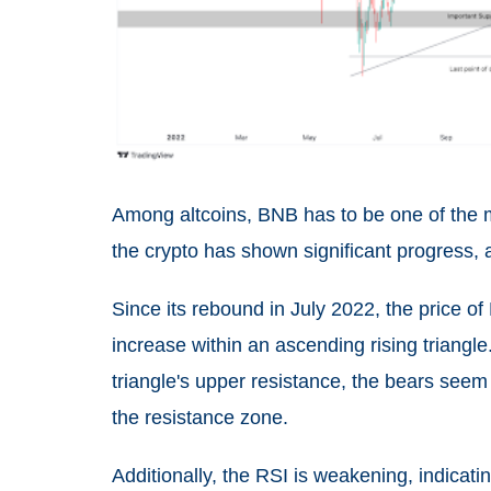
Among altcoins, BNB has to be one of the mo
the crypto has shown significant progress, 
Since its rebound in July 2022, the price 
increase within an ascending rising triangle.
triangle's upper resistance, the bears seem 
the resistance zone.
Additionally, the RSI is weakening, indicatin