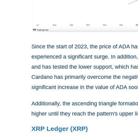
Since the start of 2023, the price of ADA 
experienced a significant surge. In addition
and has tested the lower support, which has
Cardano has primarily overcome the negati
significant increase in the value of ADA soo
Additionally, the ascending triangle formati
higher until they reach the pattern's upper li
XRP Ledger (XRP)