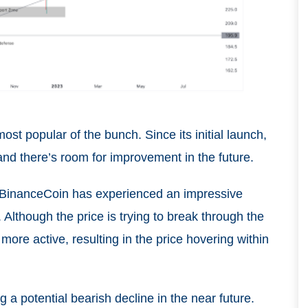
st popular of the bunch. Since its initial launch,
and there’s room for improvement in the future.
of BinanceCoin has experienced an impressive
 Although the price is trying to break through the
more active, resulting in the price hovering within
g a potential bearish decline in the near future.