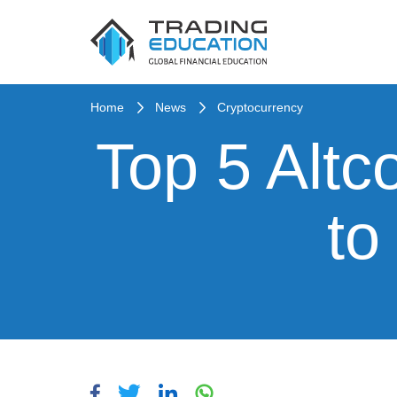
Home
News
Cryptocurrency
Top 5 Altc
to