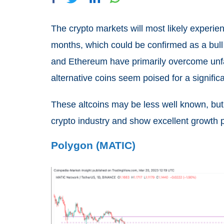
The crypto markets will most likely experien
months, which could be confirmed as a bull 
and Ethereum have primarily overcome unfa
alternative coins seem poised for a signific
These altcoins may be less well known, but
crypto industry and show excellent growth p
Polygon (MATIC)