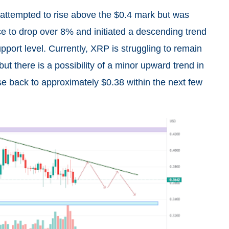
attempted to rise above the $0.4 mark but was
ce to drop over 8% and initiated a descending trend
pport level. Currently, XRP is struggling to remain
ut there is a possibility of a minor upward trend in
se back to approximately $0.38 within the next few