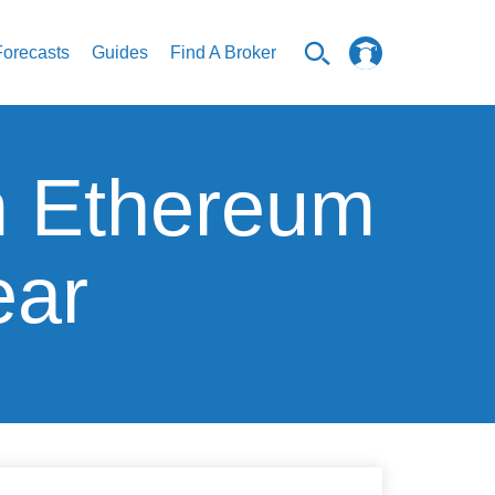
Forecasts
Guides
Find A Broker
om Ethereum
ear