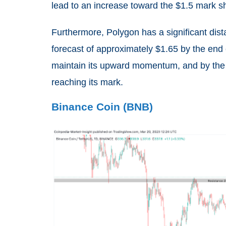
lead to an increase toward the $1.5 mark sh
Furthermore, Polygon has a significant dis
forecast of approximately $1.65 by the end
maintain its upward momentum, and by the loo
reaching its mark.
Binance Coin (BNB)