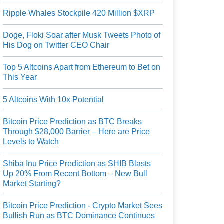
Ripple Whales Stockpile 420 Million $XRP
Doge, Floki Soar after Musk Tweets Photo of
His Dog on Twitter CEO Chair
Top 5 Altcoins Apart from Ethereum to Bet on
This Year
5 Altcoins With 10x Potential
Bitcoin Price Prediction as BTC Breaks
Through $28,000 Barrier – Here are Price
Levels to Watch
Shiba Inu Price Prediction as SHIB Blasts
Up 20% From Recent Bottom – New Bull
Market Starting?
Bitcoin Price Prediction - Crypto Market Sees
Bullish Run as BTC Dominance Continues