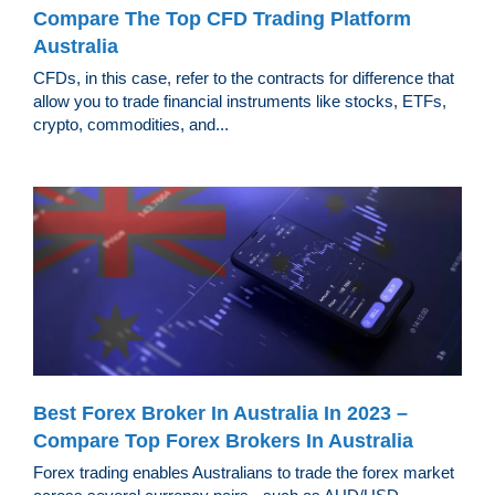
Compare The Top CFD Trading Platform
Australia
CFDs, in this case, refer to the contracts for difference that
allow you to trade financial instruments like stocks, ETFs,
crypto, commodities, and...
Best Forex Broker In Australia In 2023 –
Compare Top Forex Brokers In Australia
Forex trading enables Australians to trade the forex market