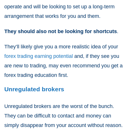
operate and will be looking to set up a long-term
arrangement that works for you and them.
They should also not be looking for shortcuts
.
They’ll likely give you a more realistic idea of your
forex trading earning potential
and, if they see you
are new to trading, may even recommend you get a
forex trading education
first.
Unregulated brokers
Unregulated brokers are the worst of the bunch.
They can be difficult to contact and money can
simply disappear from your account without reason.