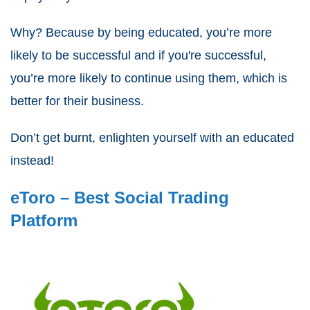
Why? Because by being educated, you’re more
likely to be successful and if you're successful,
you’re more likely to continue using them, which is
better for their business.
Don’t get burnt, enlighten yourself with an educated
instead!
eToro – Best Social Trading
Platform