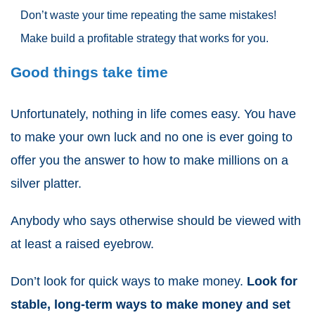
Don’t waste your time repeating the same mistakes!
Make build a profitable strategy that works for you.
Good things take time
Unfortunately, nothing in life comes easy. You have
to make your own luck and no one is ever going to
offer you the answer to how to make millions on a
silver platter.
Anybody who says otherwise should be viewed with
at least a raised eyebrow.
Don’t look for quick ways to make money.
Look for
stable, long-term ways to make money and set