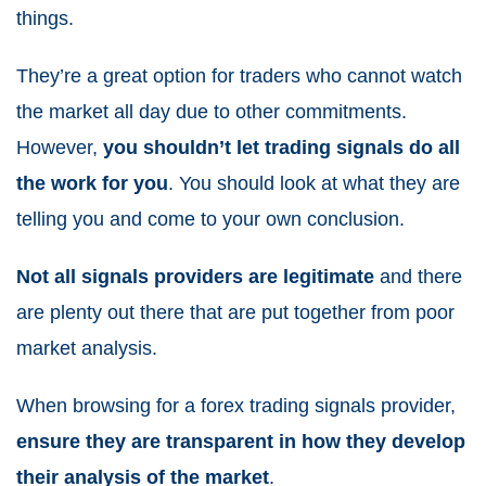
things.
They’re a great option for traders who cannot watch
the market all day due to other commitments.
However,
you shouldn’t let trading signals do all
the work for you
. You should look at what they are
telling you and come to your own conclusion.
Not all signals providers are legitimate
and there
are plenty out there that are put together from poor
market analysis.
When browsing for a forex trading signals provider,
ensure they are transparent in how they develop
their analysis of the market
.