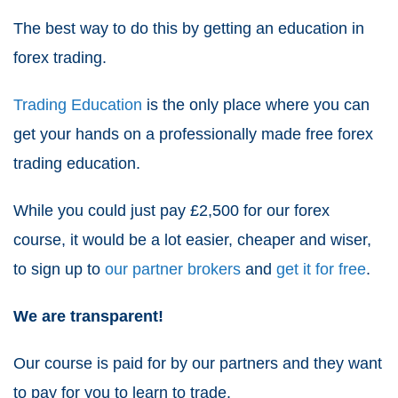
The best way to do this by getting an education in
forex trading.
Trading Education
is the only place where you can
get your hands on a professionally made
free forex
trading education
.
While you could just pay £2,500 for our forex
course, it would be a lot easier, cheaper and wiser,
to sign up to
our partner brokers
and
get it for free
.
We are transparent!
Our course is paid for by our partners and they want
to pay for you to learn to trade.