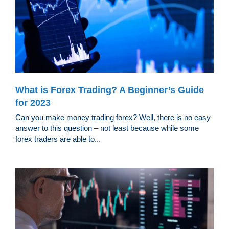
What is Forex Trading? A Beginner’s Guide
for 2023
Can you make money trading forex? Well, there is no easy
answer to this question – not least because while some
forex traders are able to...