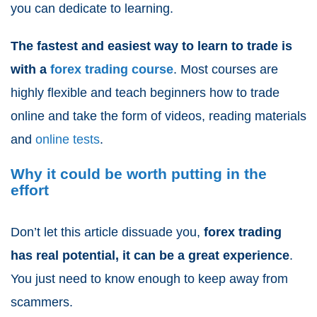
you can dedicate to learning.
The fastest and easiest way to learn to trade is
with a
forex trading course
. Most courses are
highly flexible and teach beginners how to trade
online and take the form of videos, reading materials
and
online tests
.
Why it could be worth putting in the
effort
Don’t let this article dissuade you,
forex trading
has real potential
, it can be a great experience
.
You just need to know enough to keep away from
scammers.