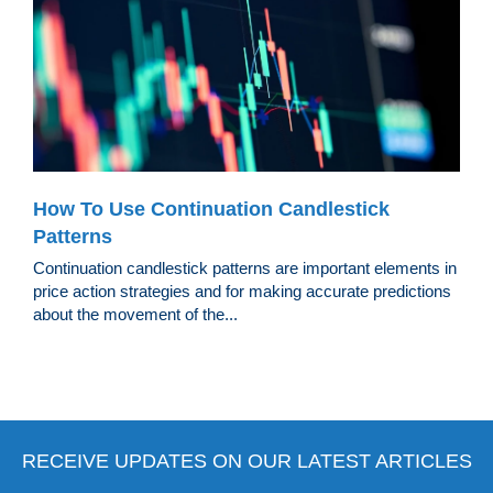
How To Use Continuation Candlestick
Patterns
Continuation candlestick patterns are important elements in
price action strategies and for making accurate predictions
about the movement of the...
RECEIVE UPDATES ON OUR LATEST ARTICLES