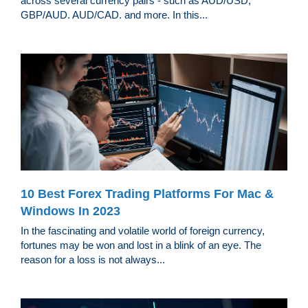
across several currency pairs - such as AUD/USD,
GBP/AUD. AUD/CAD. and more. In this...
10 Best Forex Trading Platforms For Mac &
Windows In 2023
In the fascinating and volatile world of foreign currency,
fortunes may be won and lost in a blink of an eye. The
reason for a loss is not always...