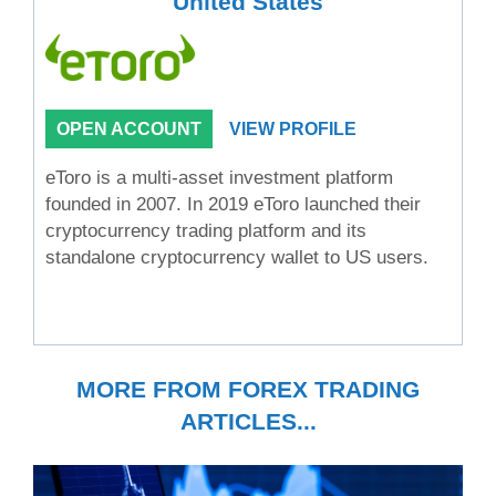
United States
OPEN ACCOUNT
VIEW PROFILE
eToro is a multi-asset investment platform
founded in 2007. In 2019 eToro launched their
cryptocurrency trading platform and its
standalone cryptocurrency wallet to US users.
MORE FROM FOREX TRADING
ARTICLES...