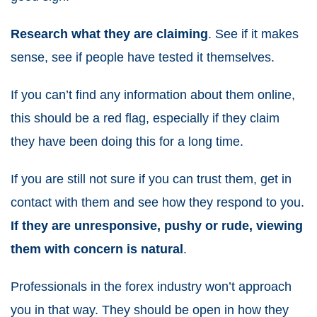
Research what they are claiming
. See if it makes
sense, see if people have tested it themselves.
If you can’t find any information about them online,
this should be a red flag, especially if they claim
they have been doing this for a long time.
If you are still not sure if you can trust them, get in
contact with them and see how they respond to you.
If they are unresponsive, pushy or rude, viewing
them with concern is natural
.
Professionals in the forex industry won’t approach
you in that way. They should be open in how they