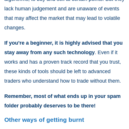
lack human judgement and are unaware of events
that may affect the market that may lead to volatile
changes.
If you’re a beginner, it is highly advised that you
stay away from any such technology
. Even if it
works and has a proven track record that you trust,
these kinds of tools should be left to advanced
traders who understand how to trade without them.
Remember, most of what ends up in your spam
folder probably deserves to be there!
Other ways of getting burnt