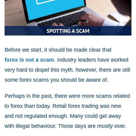
Before we start, it should be made clear that
forex is not a scam
. Industry leaders have worked
very hard to dispel this myth, however, there are still
some forex scams you should be aware of.
Perhaps in the past, there were more scams related
to forex than today. Retail forex trading was new
and not regulated enough. Many could get away
with illegal behaviour. Those days are
mostly
over.