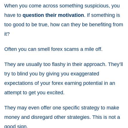
When you come across something suspicious, you
have to
question their motivation
. If something is
too good to be true, how can they be benefiting from
it?
Often you can smell forex scams a mile off.
They are usually too flashy in their approach. They’ll
try to blind you by giving you exaggerated
expectations of your
forex earning potential
in an
attempt to get you excited.
They may even offer one specific strategy to make
money and disregard other strategies. This is not a
good sign.