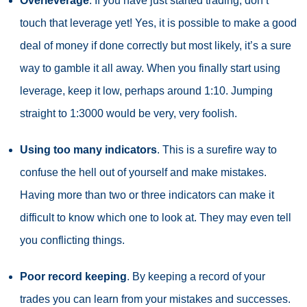
Overleverage
. If you have just started trading, don’t
touch that
leverage
yet! Yes, it is possible to make a good
deal of money if done correctly but most likely, it’s a sure
way to gamble it all away. When you finally start using
leverage, keep it low, perhaps around 1:10. Jumping
straight to 1:3000 would be very, very foolish.
Using too many indicators
. This is a surefire way to
confuse the hell out of yourself and make mistakes.
Having more than two or three indicators can make it
difficult to know which one to look at. They may even tell
you conflicting things.
Poor record keeping
. By keeping a record of your
trades you can learn from your mistakes and successes.