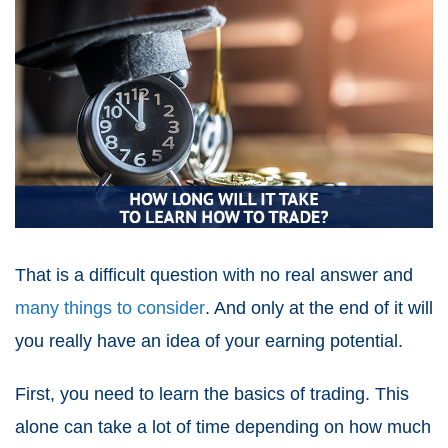
That is a difficult question with no real answer and
many things to consider
. And only at the end of it will
you really have an idea of your
earning potential
.
First, you need to learn the basics of trading. This
alone can take a lot of time depending on how much