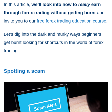
In this article,
we’ll look into how to
really
earn
through forex trading
without getting burnt
and
invite you to our
free forex trading education
course
.
Let’s dig into the dark and murky ways beginners
get burnt looking for shortcuts in the world of forex
trading.
Spotting a scam