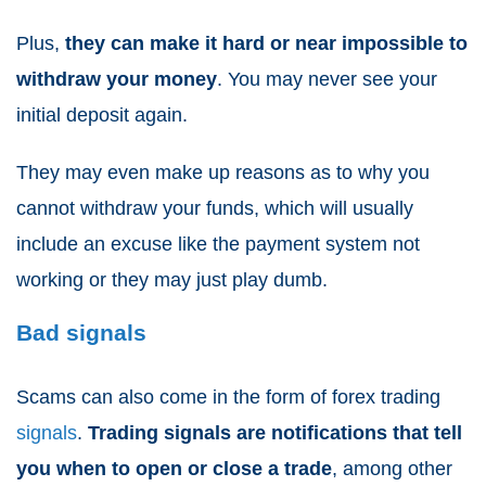
Plus,
they can make it hard or near impossible to
withdraw your money
. You may never see your
initial deposit again.
They may even make up reasons as to why you
cannot withdraw your funds, which will usually
include an excuse like the payment system not
working or they may just play dumb.
Bad signals
Scams can also come in the form of forex trading
signals
.
Trading signals are notifications that tell
you when to open or close a trade
, among other