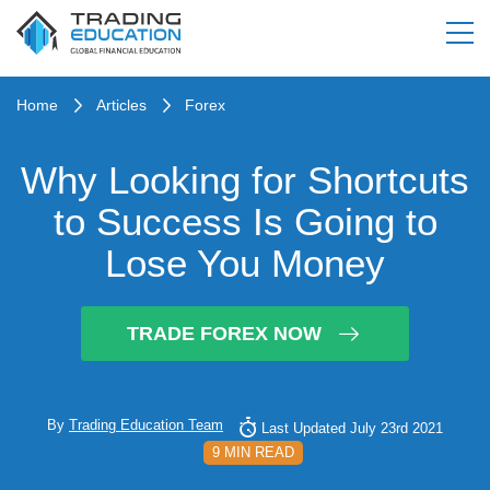
Home
Articles
Forex
Why Looking for Shortcuts
to Success Is Going to
Lose You Money
TRADE FOREX NOW
By
Trading Education Team
Last Updated July 23rd 2021
9 MIN READ