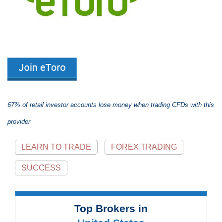
67% of retail investor accounts lose money when trading CFDs with this
provider
LEARN TO TRADE
FOREX TRADING
SUCCESS
Top Brokers in