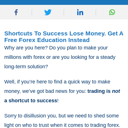
Shortcuts To Success Lose Money. Get A
Free Forex Education Instead
Why are you here? Do you plan to make your
millions with forex or are you looking for a steady
long-term solution?
Well, if you’re here to find a quick way to make
money, we’ve got bad news for you:
trading is
not
a shortcut to success
!
Sorry to disillusion you, but we need to shed some
light on who to trust when it comes to trading forex.