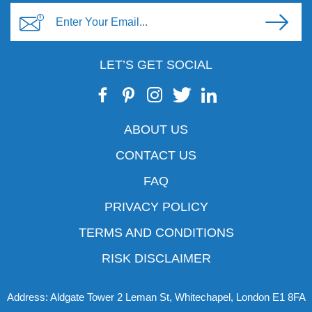
LET’S GET SOCIAL
ABOUT US
CONTACT US
FAQ
PRIVACY POLICY
TERMS AND CONDITIONS
RISK DISCLAIMER
Address: Aldgate Tower 2 Leman St, Whitechapel, London E1 8FA