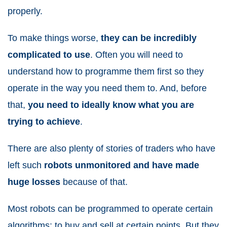
properly.
To make things worse,
they can be incredibly
complicated to use
. Often you will need to
understand how to programme them first so they
operate in the way you need them to. And, before
that,
you need to ideally know what you are
trying to achieve
.
There are also plenty of stories of traders who have
left such
robots unmonitored and have made
huge losses
because of that.
Most robots can be programmed to operate certain
algorithms; to buy and sell at certain points. But they