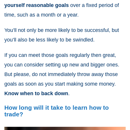
yourself reasonable goals
over a fixed period of
time, such as a month or a year.
You’ll not only be more likely to be successful, but
you’ll also be less likely to be swindled.
If you can meet those goals regularly then great,
you can consider setting up new and bigger ones.
But please, do not immediately throw away those
goals as soon as you start making some money.
Know when to back down
.
How long will it take to learn how to
trade?