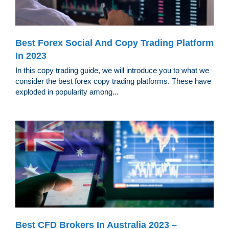
Best Forex Social And Copy Trading Platform
In 2023
In this copy trading guide, we will introduce you to what we
consider the best forex copy trading platforms. These have
exploded in popularity among...
Best CFD Brokers In Australia 2023 –