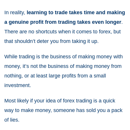
In reality,
learning to trade takes time and making
a genuine profit from trading takes even longer
.
There are no shortcuts when it comes to forex, but
that shouldn’t deter you from taking it up.
While trading is the business of making money with
money, it’s not the business of making money from
nothing, or at least large profits from a small
investment.
Most likely if your idea of forex trading is a quick
way to make money, someone has sold you a pack
of lies.