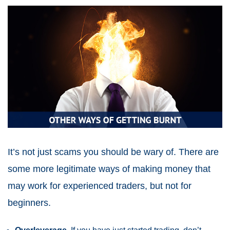
It’s not just scams you should be wary of. There are
some more legitimate ways of making money that
may work for experienced traders, but not for
beginners.