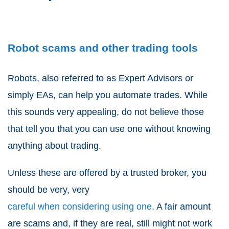
Robot scams and other trading tools
Robots, also referred to as Expert Advisors or
simply EAs, can help you automate trades. While
this sounds very appealing, do not believe those
that tell you that you can use one without knowing
anything about trading.
Unless these are offered by a trusted broker, you
should be very, very
careful when considering using one
. A fair amount
are scams and, if they are real, still might not work