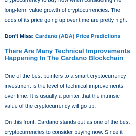
long-term value growth of cryptocurrencies. The
odds of its price going up over time are pretty high.
Don't Miss:
Cardano (ADA) Price Predictions
There Are Many Technical Improvements
Happening In The Cardano Blockchain
One of the best pointers to a smart cryptocurrency
investment is the level of technical improvements
over time. It is usually a pointer that the intrinsic
value of the cryptocurrency will go up.
On this front, Cardano stands out as one of the best
cryptocurrencies to consider buying now. Since it