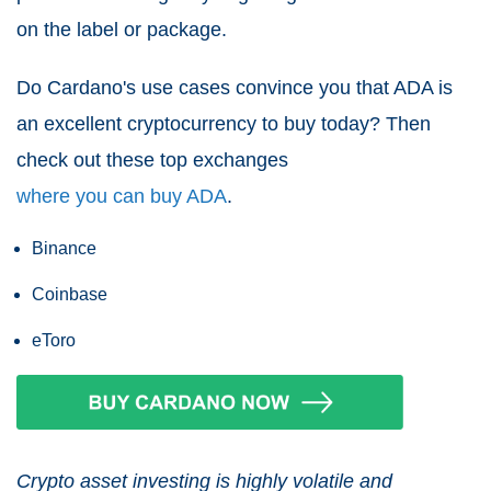
on the label or package.
Do Cardano's use cases convince you that ADA is
an excellent cryptocurrency to buy today? Then
check out these top exchanges
where you can buy ADA
.
Binance
Coinbase
eToro
Crypto asset investing is highly volatile and