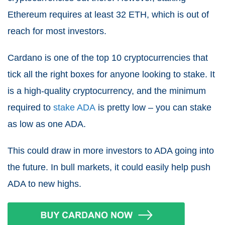
Ethereum requires at least 32 ETH, which is out of
reach for most investors.
Cardano is one of the top 10 cryptocurrencies that
tick all the right boxes for anyone looking to stake. It
is a high-quality cryptocurrency, and the minimum
required to
stake ADA
is pretty low – you can stake
as low as one ADA.
This could draw in more investors to ADA going into
the future. In bull markets, it could easily help push
ADA to new highs.