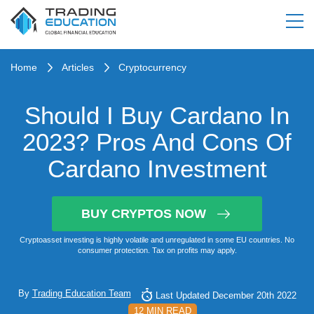
Home
Articles
Cryptocurrency
Should I Buy Cardano In
2023? Pros And Cons Of
Cardano Investment
BUY CRYPTOS NOW
Cryptoasset investing is highly volatile and unregulated in some EU countries. No
consumer protection. Tax on profits may apply.
By
Trading Education Team
Last Updated December 20th 2022
12 MIN READ