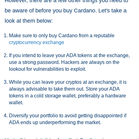
However, there are a few other things you need to
be aware of before you buy Cardano. Let's take a
look at them below:
Make sure to only buy Cardano from a reputable
cryptocurrency exchange
If you intend to leave your ADA tokens at the exchange,
use a strong password. Hackers are always on the
lookout for vulnerabilities to exploit.
While you can leave your cryptos at an exchange, it is
always advisable to take them out. Store your ADA
tokens in a cold storage wallet, preferably a hardware
wallet.
Diversify your portfolio to avoid getting disappointed if
ADA ends up underperforming the market.