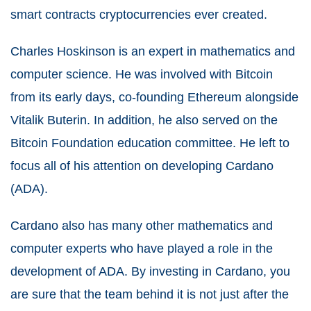
smart contracts cryptocurrencies ever created.
Charles Hoskinson is an expert in mathematics and
computer science. He was involved with Bitcoin
from its early days, co-founding Ethereum alongside
Vitalik Buterin. In addition, he also served on the
Bitcoin Foundation education committee. He left to
focus all of his attention on developing Cardano
(ADA).
Cardano also has many other mathematics and
computer experts who have played a role in the
development of ADA. By investing in Cardano, you
are sure that the team behind it is not just after the