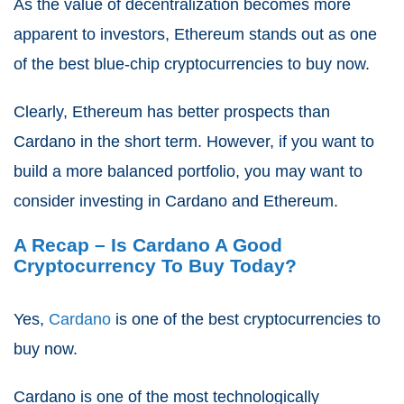
As the value of decentralization becomes more
apparent to investors, Ethereum stands out as one
of the best blue-chip cryptocurrencies to buy now.
Clearly, Ethereum has better prospects than
Cardano in the short term. However, if you want to
build a more balanced portfolio, you may want to
consider investing in Cardano and Ethereum.
A Recap – Is Cardano A Good
Cryptocurrency To Buy Today?
Yes,
Cardano
is one of the best cryptocurrencies to
buy now.
Cardano is one of the most technologically