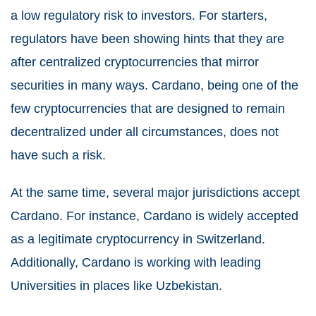
a low regulatory risk to investors. For starters,
regulators have been showing hints that they are
after centralized cryptocurrencies that mirror
securities in many ways. Cardano, being one of the
few cryptocurrencies that are designed to remain
decentralized under all circumstances, does not
have such a risk.
At the same time, several major jurisdictions accept
Cardano. For instance, Cardano is widely accepted
as a legitimate cryptocurrency in Switzerland.
Additionally, Cardano is working with leading
Universities in places like Uzbekistan.