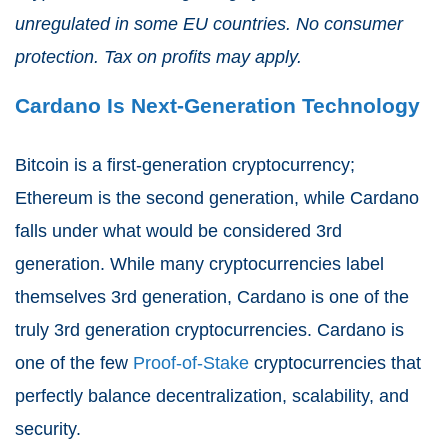
unregulated in some EU countries. No consumer
protection. Tax on profits may apply.
Cardano Is Next-Generation Technology
Bitcoin is a first-generation cryptocurrency;
Ethereum is the second generation, while Cardano
falls under what would be considered 3rd
generation. While many cryptocurrencies label
themselves 3rd generation, Cardano is one of the
truly 3rd generation cryptocurrencies. Cardano is
one of the few
Proof-of-Stake
cryptocurrencies that
perfectly balance decentralization, scalability, and
security.