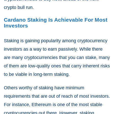
crypto bull run.
Cardano Staking Is Achievable For Most
Investors
Staking is gaining popularity among cryptocurrency
investors as a way to earn passively. While there
are many cryptocurrencies that you can stake, many
of them are low-quality ones that carry inherent risks
to be viable in long-term staking.
Others worthy of staking have minimum
requirements that are out of reach of most investors.
For instance, Ethereum is one of the most stable
cryptocurrencies out there. However, staking