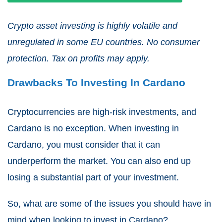
Crypto asset investing is highly volatile and
unregulated in some EU countries. No consumer
protection. Tax on profits may apply.
Drawbacks To Investing In Cardano
Cryptocurrencies are high-risk investments, and
Cardano is no exception. When investing in
Cardano, you must consider that it can
underperform the market. You can also end up
losing a substantial part of your investment.
So, what are some of the issues you should have in
mind when looking to invest in Cardano?