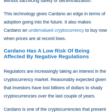
without sacrificing safety or decentralization.
This technology gives Cardano an edge in terms of
adoption going into the future. It also makes
Cardano an
undervalued cryptocurrency
to buy now
when prices are at record lows.
Cardano Has A Low Risk Of Being
Affected By Negative Regulations
Regulators are increasingly taking an interest in the
cryptocurrency market. Reasonably expected given
that investors have lost billions of dollars to shady
cryptocurrencies over the last couple of years.
Cardano is one of the cryptocurrencies that present