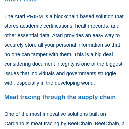
The Atari PRISM is a blockchain-based solution that
stores academic certifications, health records, and
other essential data. Atari provides an easy way to
securely store all your personal information so that
no one can tamper with them. This is a big deal
considering document integrity is one of the biggest
issues that individuals and governments struggle
with, especially in the developing world.
Meat tracing through the supply chain
One of the most innovative solutions built on
Cardano is meat tracing by BeefChain. BeefChain, a