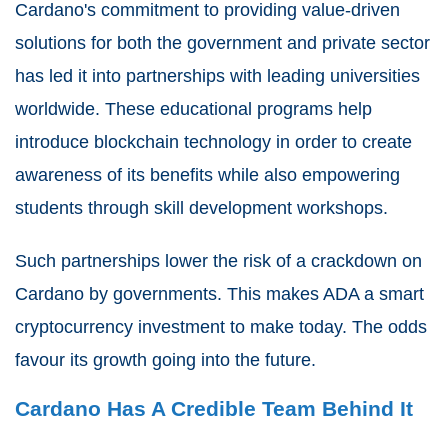
Cardano's commitment to providing value-driven
solutions for both the government and private sector
has led it into partnerships with leading universities
worldwide. These educational programs help
introduce blockchain technology in order to create
awareness of its benefits while also empowering
students through skill development workshops.
Such partnerships lower the risk of a crackdown on
Cardano by governments. This makes ADA a smart
cryptocurrency investment to make today. The odds
favour its growth going into the future.
Cardano Has A Credible Team Behind It