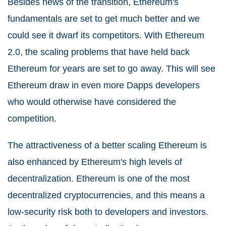
Besides news of the transition, Ethereum's
fundamentals are set to get much better and we
could see it dwarf its competitors. With Ethereum
2.0, the scaling problems that have held back
Ethereum for years are set to go away. This will see
Ethereum draw in even more Dapps developers
who would otherwise have considered the
competition.
The attractiveness of a better scaling Ethereum is
also enhanced by Ethereum's high levels of
decentralization. Ethereum is one of the most
decentralized cryptocurrencies, and this means a
low-security risk both to developers and investors.