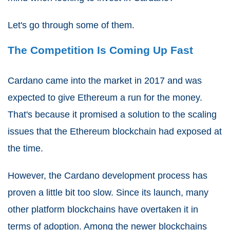
Let's go through some of them.
The Competition Is Coming Up Fast
Cardano came into the market in 2017 and was
expected to give Ethereum a run for the money.
That's because it promised a solution to the scaling
issues that the Ethereum blockchain had exposed at
the time.
However, the Cardano development process has
proven a little bit too slow. Since its launch, many
other platform blockchains have overtaken it in
terms of adoption. Among the newer blockchains