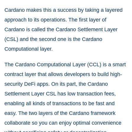
Cardano makes this a success by taking a layered
approach to its operations. The first layer of
Cardano is called the Cardano Settlement Layer
(CSL) and the second one is the Cardano
Computational layer.
The Cardano Computational Layer (CCL) is a smart
contract layer that allows developers to build high-
security DeFi apps. On its part, the Cardano
Settlement Layer CSL has low transaction fees,
enabling all kinds of transactions to be fast and
easy. The two layers of the Cardano framework
collaborate so you can enjoy optimal convenience