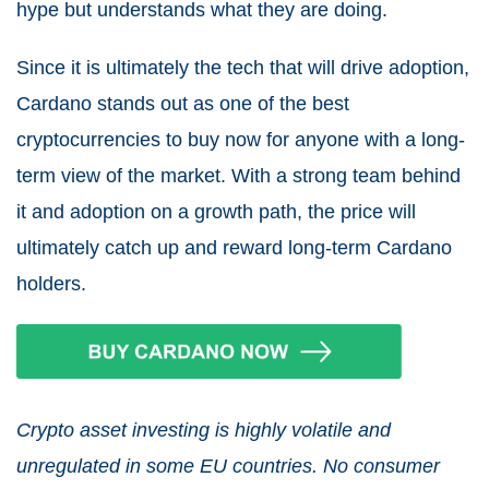
hype but understands what they are doing.
Since it is ultimately the tech that will drive adoption,
Cardano stands out as one of the best
cryptocurrencies to buy now for anyone with a long-
term view of the market. With a strong team behind
it and adoption on a growth path, the price will
ultimately catch up and reward long-term Cardano
holders.
Crypto asset investing is highly volatile and
unregulated in some EU countries. No consumer