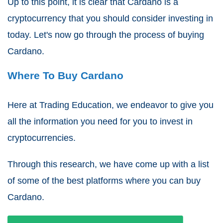
Up to this point, it is clear that Cardano is a
cryptocurrency that you should consider investing in
today. Let's now go through the process of buying
Cardano.
Where To Buy Cardano
Here at Trading Education, we endeavor to give you
all the information you need for you to invest in
cryptocurrencies.
Through this research, we have come up with a list
of some of the best platforms where you can buy
Cardano.