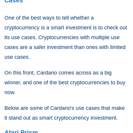
Cases
One of the best ways to tell whether a
cryptocurrency is a smart investment is to check out
its use cases. Cryptocurrencies with multiple use
cases are a safer investment than ones with limited
use cases.
On this front, Cardano comes across as a big
winner, and one of the best cryptocurrencies to buy
now.
Below are some of Cardano's use cases that make
it stand out as smart cryptocurrency investment.
Atari Prism