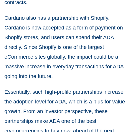
contracts.
Cardano also has a partnership with Shopify.
Cardano is now accepted as a form of payment on
Shopify stores, and users can spend their ADA
directly. Since Shopify is one of the largest
eCommerce sites globally, the impact could be a
massive increase in everyday transactions for ADA
going into the future.
Essentially, such high-profile partnerships increase
the adoption level for ADA, which is a plus for value
growth. From an investor perspective, these
partnerships make ADA one of the best
cryptocurrencies to buy now, ahead of the next