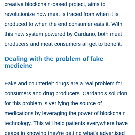
creative blockchain-based project, aims to
revolutionize how meat is traced from when it is
produced to when the end consumer eats it. With
this new system powered by Cardano, both meat
producers and meat consumers all get to benefit.
Dealing with the problem of fake
medicine
Fake and counterfeit drugs are a real problem for
consumers and drug producers. Cardano's solution
for this problem is verifying the source of
medications by leveraging the power of blockchain
technology. This will help patients everywhere have
peace in knowing they're getting what's advertised