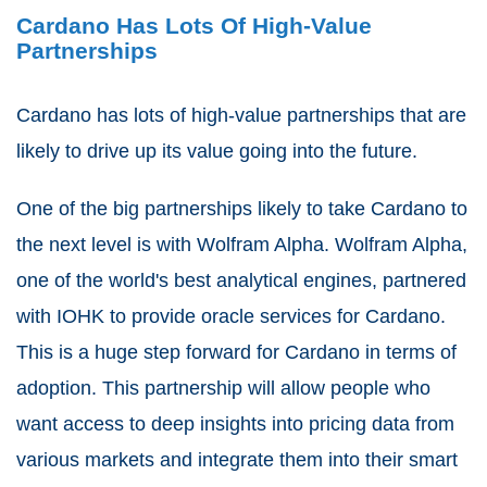
Cardano Has Lots Of High-Value
Partnerships
Cardano has lots of high-value partnerships that are
likely to drive up its value going into the future.
One of the big partnerships likely to take Cardano to
the next level is with Wolfram Alpha. Wolfram Alpha,
one of the world's best analytical engines, partnered
with IOHK to provide oracle services for Cardano.
This is a huge step forward for Cardano in terms of
adoption. This partnership will allow people who
want access to deep insights into pricing data from
various markets and integrate them into their smart