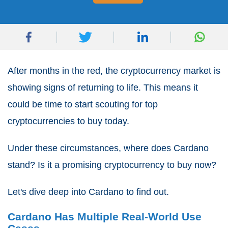
After months in the red, the cryptocurrency market is
showing signs of returning to life. This means it
could be time to start scouting for top
cryptocurrencies to buy today.
Under these circumstances, where does Cardano
stand? Is it a promising cryptocurrency to buy now?
Let's dive deep into Cardano to find out.
Cardano Has Multiple Real-World Use