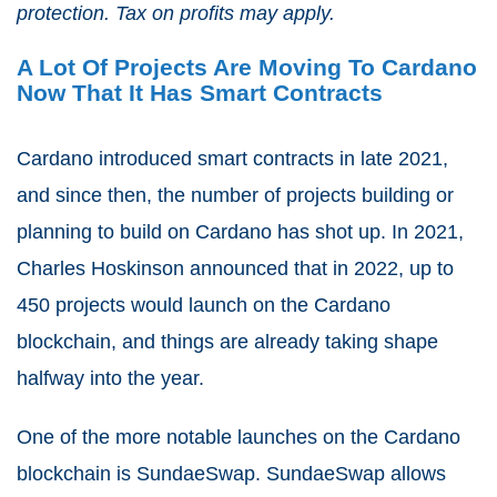
protection. Tax on profits may apply.
A Lot Of Projects Are Moving To Cardano
Now That It Has Smart Contracts
Cardano introduced smart contracts in late 2021,
and since then, the number of projects building or
planning to build on Cardano has shot up. In 2021,
Charles Hoskinson announced that in 2022, up to
450 projects would launch on the Cardano
blockchain, and things are already taking shape
halfway into the year.
One of the more notable launches on the Cardano
blockchain is SundaeSwap. SundaeSwap allows