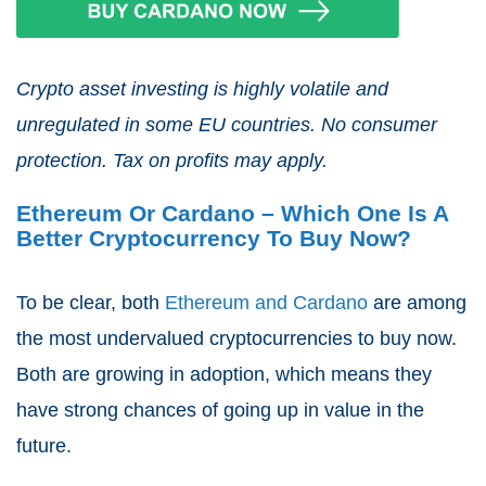
Crypto asset investing is highly volatile and
unregulated in some EU countries. No consumer
protection. Tax on profits may apply.
Ethereum Or Cardano – Which One Is A
Better Cryptocurrency To Buy Now?
To be clear, both
Ethereum and Cardano
are among
the most undervalued cryptocurrencies to buy now.
Both are growing in adoption, which means they
have strong chances of going up in value in the
future.