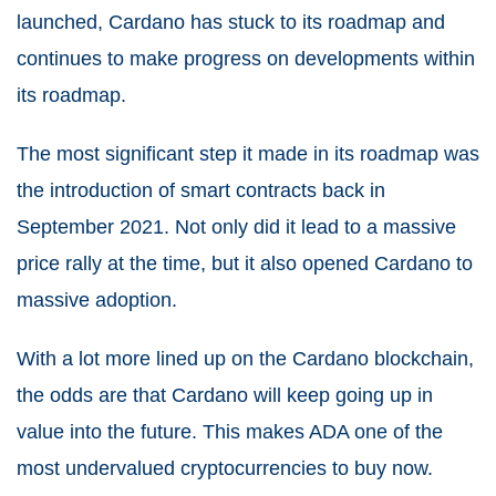
launched, Cardano has stuck to its roadmap and
continues to make progress on developments within
its roadmap.
The most significant step it made in its roadmap was
the introduction of smart contracts back in
September 2021. Not only did it lead to a massive
price rally at the time, but it also opened Cardano to
massive adoption.
With a lot more lined up on the Cardano blockchain,
the odds are that Cardano will keep going up in
value into the future. This makes ADA one of the
most undervalued cryptocurrencies to buy now.