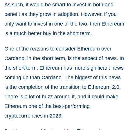
As such, it would be smart to invest in both and
benefit as they grow in adoption. However, if you
only want to invest in one of the two, then Ethereum
is a much better buy in the short term.
One of the reasons to consider Ethereum over
Cardano, in the short term, is the aspect of news. In
the short term, Ethereum has more significant news
coming up than Cardano. The biggest of this news
is the completion of the transition to Ethereum 2.0.
There is a lot of buzz around it, and it could make
Ethereum one of the best-performing
cryptocurrencies in 2023.