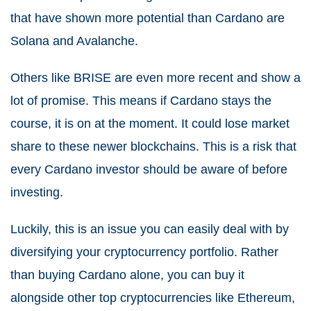
that have shown more potential than Cardano are
Solana and Avalanche.
Others like BRISE are even more recent and show a
lot of promise. This means if Cardano stays the
course, it is on at the moment. It could lose market
share to these newer blockchains. This is a risk that
every Cardano investor should be aware of before
investing.
Luckily, this is an issue you can easily deal with by
diversifying your cryptocurrency portfolio. Rather
than buying Cardano alone, you can buy it
alongside other top cryptocurrencies like Ethereum,