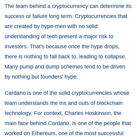
The team behind a cryptocurrency can determine its
success or failure long term. Cryptocurrencies that
are created by hype-men with no solid
understanding of tech present a major risk to
investors. That's because once the hype drops,
there is nothing to fall back to, leading to collapse.
Many pump and dump schemes tend to be driven
by nothing but founders' hype.
Cardano is one of the solid cryptocurrencies whose
team understands the ins and outs of blockchain
technology. For context, Charles Hoskinson, the
main face behind Cardano, is one of the people that
worked on Ethereum, one of the most successful