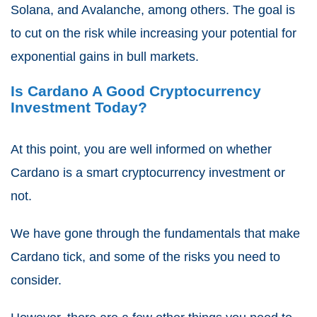
Solana, and Avalanche, among others. The goal is
to cut on the risk while increasing your potential for
exponential gains in bull markets.
Is Cardano A Good Cryptocurrency
Investment Today?
At this point, you are well informed on whether
Cardano is a smart cryptocurrency investment or
not.
We have gone through the fundamentals that make
Cardano tick, and some of the risks you need to
consider.