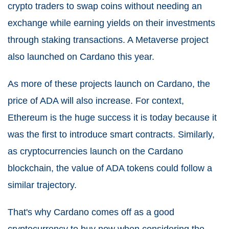
crypto traders to swap coins without needing an
exchange while earning yields on their investments
through staking transactions. A Metaverse project
also launched on Cardano this year.
As more of these projects launch on Cardano, the
price of ADA will also increase. For context,
Ethereum is the huge success it is today because it
was the first to introduce smart contracts. Similarly,
as cryptocurrencies launch on the Cardano
blockchain, the value of ADA tokens could follow a
similar trajectory.
That's why Cardano comes off as a good
cryptocurrency to buy now when considering the