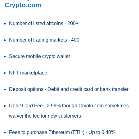
Crypto.com
Number of listed altcoins - 200+
Number of trading markets - 400+
Secure mobile crypto wallet
NFT marketplace
Deposit options - Debit and credit card or bank transfer
Debit Card Fee - 2.99% though Crypto.com sometimes
waiver the fee for new customers
Fees to purchase Ethereum (ETH) - Up to 0.40%