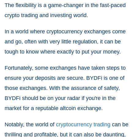
The flexibility is a game-changer in the fast-paced
crypto trading and investing world.
In a world where cryptocurrency exchanges come
and go, often with very little regulation, it can be
tough to know where exactly to put your money.
Fortunately, some exchanges have taken steps to
ensure your deposits are secure. BYDFi is one of
those exchanges. With the assurance of safety,
BYDFi should be on your radar if you're in the
market for a reputable altcoin exchange.
Notably, the world of
cryptocurrency trading
can be
thrilling and profitable, but it can also be daunting,