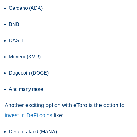
Cardano (ADA)
BNB
DASH
Monero (XMR)
Dogecoin (DOGE)
And many more
Another exciting option with eToro is the option to
invest in DeFi coins
like:
Decentraland (MANA)