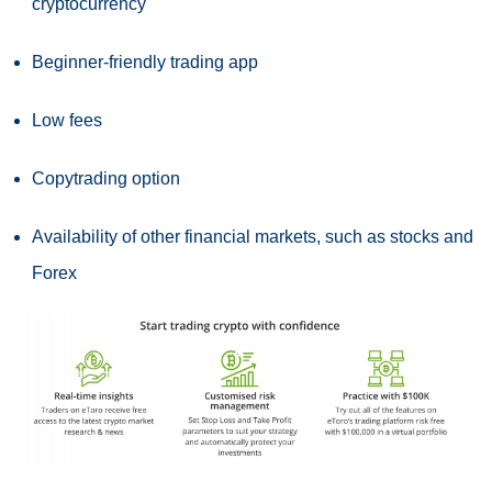
cryptocurrency
Beginner-friendly trading app
Low fees
Copytrading option
Availability of other financial markets, such as stocks and
Forex