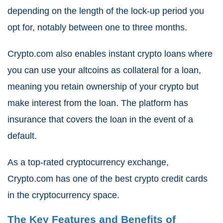
depending on the length of the lock-up period you
opt for, notably between one to three months.
Crypto.com also enables instant crypto loans where
you can use your altcoins as collateral for a loan,
meaning you retain ownership of your crypto but
make interest from the loan. The platform has
insurance that covers the loan in the event of a
default.
As a top-rated cryptocurrency exchange,
Crypto.com has one of the best crypto credit cards
in the cryptocurrency space.
The Key Features and Benefits of