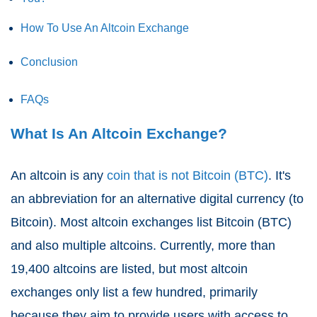
How To Use An Altcoin Exchange
Conclusion
FAQs
What Is An Altcoin Exchange?
An altcoin is any
coin that is not Bitcoin (BTC)
. It's
an abbreviation for an alternative digital currency (to
Bitcoin). Most altcoin exchanges list Bitcoin (BTC)
and also multiple altcoins. Currently, more than
19,400 altcoins are listed, but most altcoin
exchanges only list a few hundred, primarily
because they aim to provide users with access to