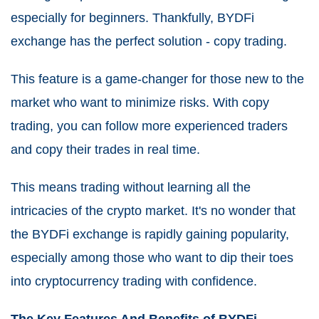
especially for beginners. Thankfully, BYDFi
exchange has the perfect solution - copy trading.
This feature is a game-changer for those new to the
market who want to minimize risks. With copy
trading, you can follow more experienced traders
and copy their trades in real time.
This means trading without learning all the
intricacies of the crypto market. It's no wonder that
the BYDFi exchange is rapidly gaining popularity,
especially among those who want to dip their toes
into cryptocurrency trading with confidence.