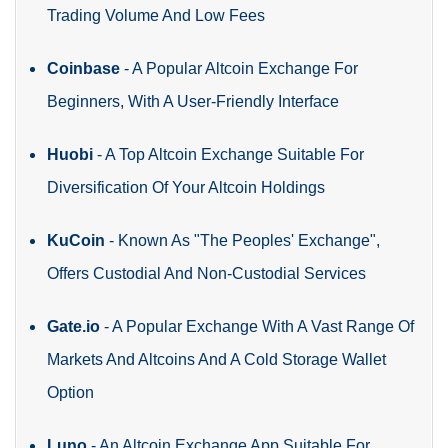
Trading Volume And Low Fees
Coinbase
-
A Popular Altcoin Exchange For
Beginners, With A User-Friendly Interface
Huobi
-
A Top Altcoin Exchange Suitable For
Diversification Of Your Altcoin Holdings
KuCoin
-
Known As "The Peoples' Exchange",
Offers Custodial And Non-Custodial Services
Gate.io
-
A Popular Exchange With A Vast Range Of
Markets And Altcoins And A Cold Storage Wallet
Option
Luno
-
An Altcoin Exchange App Suitable For