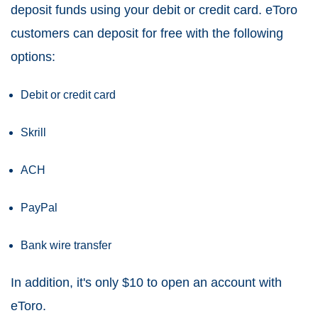
deposit funds using your debit or credit card. eToro
customers can deposit for free with the following
options:
Debit or credit card
Skrill
ACH
PayPal
Bank wire transfer
In addition, it's only $10 to open an account with
eToro.