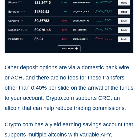
Other deposit options are via a domestic bank wire
or ACH, and there are no fees for these transfers
other than 0.40% per slide on the arrival of the funds
to your account. Crypto.com supports CRO, an
altcoin that can help reduce trading commissions.
Crypto.com has a yield earning savings account that
supports multiple altcoins with variable APY,