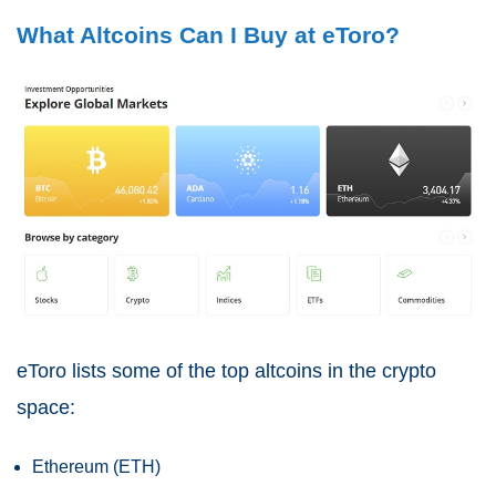
What Altcoins Can I Buy at eToro?
eToro lists some of the top altcoins in the crypto
space:
Ethereum (ETH)