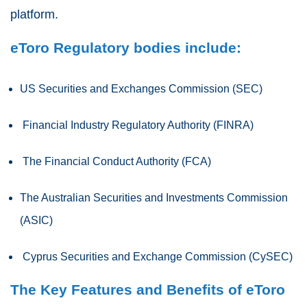
platform.
eToro Regulatory bodies include:
US Securities and Exchanges Commission (SEC)
Financial Industry Regulatory Authority (FINRA)
The Financial Conduct Authority (FCA)
The Australian Securities and Investments Commission
(ASIC)
Cyprus Securities and Exchange Commission (CySEC)
The Key Features and Benefits of eToro