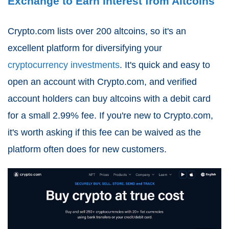
Exchange to Earn Interest from Altcoins
Crypto.com lists over 200 altcoins, so it's an
excellent platform for diversifying your
cryptocurrency investments
. It's quick and easy to
open an account with Crypto.com, and verified
account holders can buy altcoins with a debit card
for a small 2.99% fee. If you're new to Crypto.com,
it's worth asking if this fee can be waived as the
platform often does for new customers.