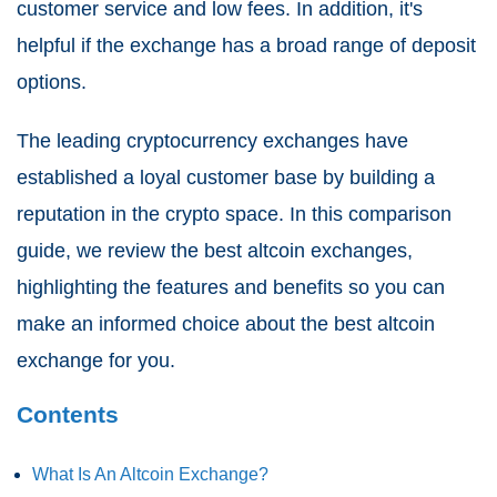
customer service and low fees. In addition, it's
helpful if the exchange has a broad range of deposit
options.
The leading cryptocurrency exchanges have
established a loyal customer base by building a
reputation in the crypto space. In this comparison
guide, we review the best altcoin exchanges,
highlighting the features and benefits so you can
make an informed choice about the best altcoin
exchange for you.
Contents
What Is An Altcoin Exchange?