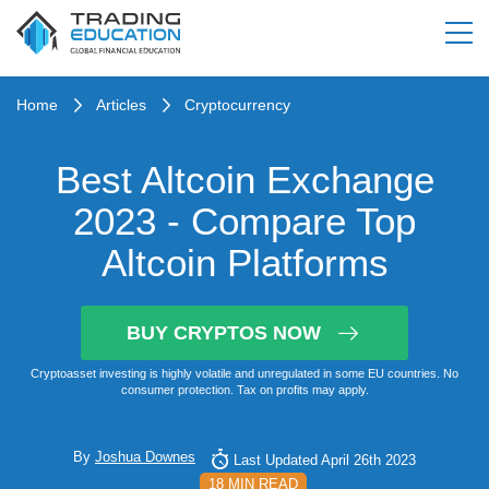
Home
Articles
Cryptocurrency
Best Altcoin Exchange
2023 - Compare Top
Altcoin Platforms
BUY CRYPTOS NOW
Cryptoasset investing is highly volatile and unregulated in some EU countries. No
consumer protection. Tax on profits may apply.
By
Joshua Downes
Last Updated April 26th 2023
18 MIN READ