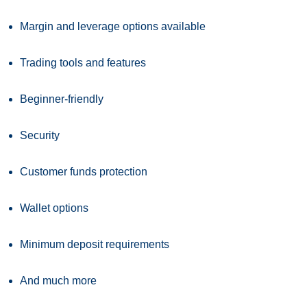
Margin and leverage options available
Trading tools and features
Beginner-friendly
Security
Customer funds protection
Wallet options
Minimum deposit requirements
And much more