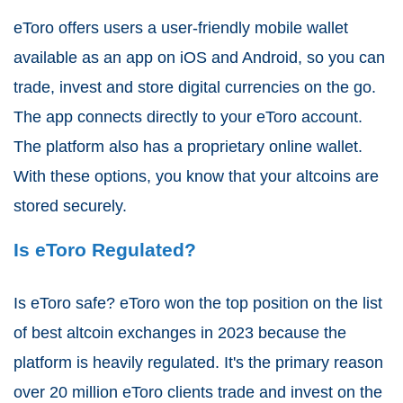
eToro offers users a user-friendly mobile wallet
available as an app on iOS and Android, so you can
trade, invest and store digital currencies on the go.
The app connects directly to your eToro account.
The platform also has a proprietary online wallet.
With these options, you know that your altcoins are
stored securely.
Is eToro Regulated?
Is eToro safe? eToro won the top position on the list
of best altcoin exchanges in 2023 because the
platform is heavily regulated. It's the primary reason
over 20 million eToro clients trade and invest on the