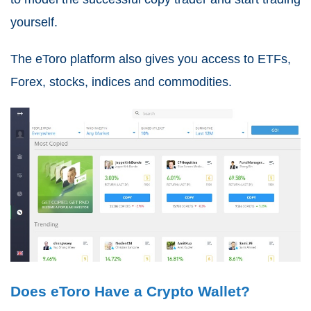
yourself.
The eToro platform also gives you access to ETFs,
Forex, stocks, indices and commodities.
Does eToro Have a Crypto Wallet?