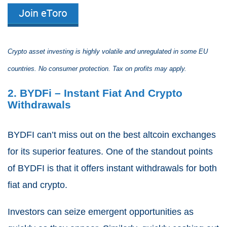
Crypto asset investing is highly volatile and unregulated in some EU
countries. No consumer protection. Tax on profits may apply.
2. BYDFi – Instant Fiat And Crypto
Withdrawals
BYDFI can’t miss out on the best altcoin exchanges
for its superior features. One of the standout points
of BYDFI is that it offers instant withdrawals for both
fiat and crypto.
Investors can seize emergent opportunities as