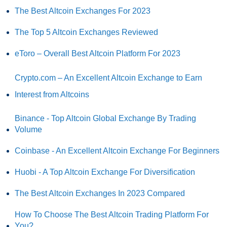
The Best Altcoin Exchanges For 2023
The Top 5 Altcoin Exchanges Reviewed
eToro – Overall Best Altcoin Platform For 2023
Crypto.com – An Excellent Altcoin Exchange to Earn
Interest from Altcoins
Binance - Top Altcoin Global Exchange By Trading
Volume
Coinbase - An Excellent Altcoin Exchange For Beginners
Huobi - A Top Altcoin Exchange For Diversification
The Best Altcoin Exchanges In 2023 Compared
How To Choose The Best Altcoin Trading Platform For
You?