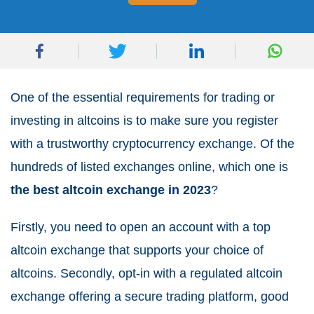
One of the essential requirements for trading or
investing in altcoins is to make sure you register
with a trustworthy cryptocurrency exchange. Of the
hundreds of listed exchanges online, which one is
the best altcoin exchange in 2023
?
Firstly, you need to open an account with a top
altcoin exchange that supports your choice of
altcoins. Secondly, opt-in with a regulated altcoin
exchange offering a secure trading platform, good