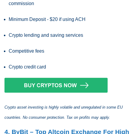
commission
Minimum Deposit - $20 if using ACH
Crypto lending and saving services
Competitive fees
Crypto credit card
Crypto asset investing is highly volatile and unregulated in some EU
countries. No consumer protection. Tax on profits may apply.
4. ByBit – Top Altcoin Exchange For High