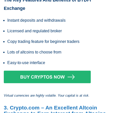
The Key Features And Benefits of BYDFi
Exchange
Instant deposits and withdrawals
Licensed and regulated broker
Copy trading feature for beginner traders
Lots of altcoins to choose from
Easy-to-use interface
Virtual currencies are highly volatile. Your capital is at risk.
3. Crypto.com – An Excellent Altcoin