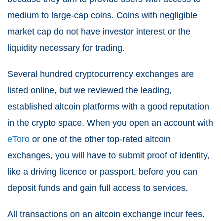
medium to large-cap coins. Coins with negligible
market cap do not have investor interest or the
liquidity necessary for trading.
Several hundred cryptocurrency exchanges are
listed online, but we reviewed the leading,
established altcoin platforms with a good reputation
in the crypto space. When you open an account with
eToro
or one of the other top-rated altcoin
exchanges, you will have to submit proof of identity,
like a driving licence or passport, before you can
deposit funds and gain full access to services.
All transactions on an altcoin exchange incur fees.