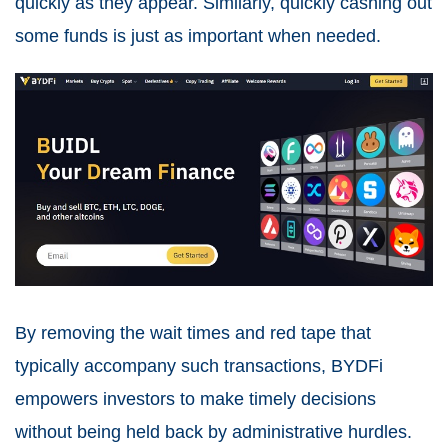
quickly as they appear. Similarly, quickly cashing out
some funds is just as important when needed.
By removing the wait times and red tape that
typically accompany such transactions, BYDFi
empowers investors to make timely decisions
without being held back by administrative hurdles.