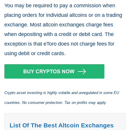
You may be required to pay a commission when
placing orders for individual altcoins or on a trading
exchange. Most altcoin exchanges charge fees
when depositing with a credit or debit card. The
exception is that eToro does not charge fees for
using debit or credit cards.
Crypto asset investing is highly volatile and unregulated in some EU
countries. No consumer protection. Tax on profits may apply.
List Of The Best Altcoin Exchanges