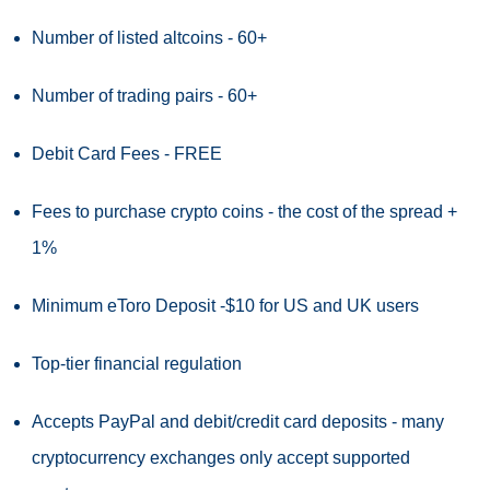
Number of listed altcoins - 60+
Number of trading pairs - 60+
Debit Card Fees - FREE
Fees to purchase crypto coins - the cost of the spread +
1%
Minimum eToro Deposit -$10 for US and UK users
Top-tier financial regulation
Accepts PayPal and debit/credit card deposits - many
cryptocurrency exchanges only accept supported