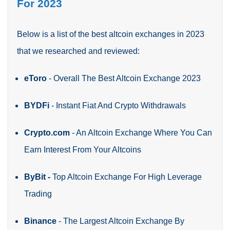
For 2023
Below is a list of the best altcoin exchanges in 2023
that we researched and reviewed:
eToro
-
Overall The Best Altcoin Exchange 2023
BYDFi
-
Instant Fiat And Crypto Withdrawals
Crypto.com
-
An Altcoin Exchange Where You Can
Earn Interest From Your Altcoins
ByBit -
Top Altcoin Exchange For High Leverage
Trading
Binance
-
The Largest Altcoin Exchange By