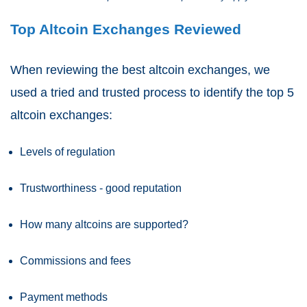
Top Altcoin Exchanges Reviewed
When reviewing the best altcoin exchanges, we
used a tried and trusted process to identify the top 5
altcoin exchanges:
Levels of regulation
Trustworthiness - good reputation
How many altcoins are supported?
Commissions and fees
Payment methods