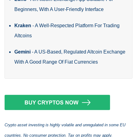
Beginners, With A User-Friendly Interface
Kraken
-
A Well-Respected Platform For Trading
Altcoins
Gemini
-
A US-Based, Regulated Altcoin Exchange
With A Good Range Of Fiat Currencies
Crypto asset investing is highly volatile and unregulated in some EU
countries. No consumer protection. Tax on profits may apply.