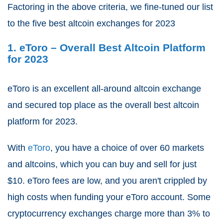
Factoring in the above criteria, we fine-tuned our list
to the five best altcoin exchanges for 2023
1. eToro – Overall Best Altcoin Platform
for 2023
eToro is an excellent all-around altcoin exchange
and secured top place as the overall best altcoin
platform for 2023.
With
eToro
, you have a choice of over 60 markets
and altcoins, which you can buy and sell for just
$10. eToro fees are low, and you aren't crippled by
high costs when funding your eToro account. Some
cryptocurrency exchanges charge more than 3% to