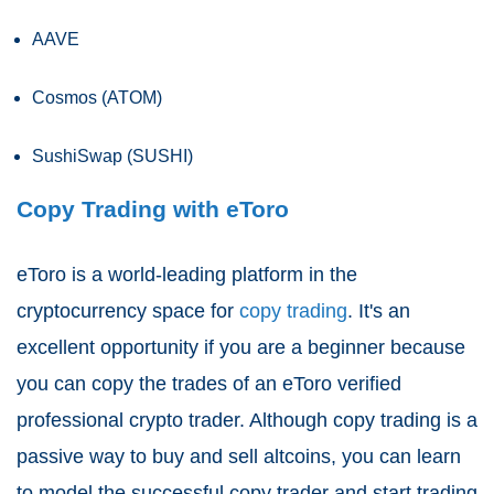
AAVE
Cosmos (ATOM)
SushiSwap (SUSHI)
Copy Trading with eToro
eToro is a world-leading platform in the
cryptocurrency space for
copy trading
. It's an
excellent opportunity if you are a beginner because
you can copy the trades of an eToro verified
professional crypto trader. Although copy trading is a
passive way to buy and sell altcoins, you can learn
to model the successful copy trader and start trading