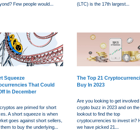
yond? Few people would...
(LTC) is the 17th largest...
rt Squeeze
The Top 21 Cryptocurrenc
ocurrencies That Could
Buy In 2023
Off In December
Are you looking to get involved 
cryptos are primed for short
crypto buzz in 2023 and on the
es. A short squeeze is when
lookout to find the top
ket goes against short sellers,
cryptocurrencies to invest in?
 them to buy the underlying...
we have picked 21...