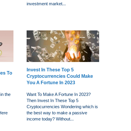
investment market...
Invest In These Top 5
ies To
Cryptocurrencies Could Make
You A Fortune In 2023
in the
Want To Make A Fortune In 2023?
Then Invest In These Top 5
Cryptocurrencies Wondering which is
 Here
the best way to make a passive
income today? Without...