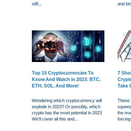
still...
and be
Top 15 Cryptocurrencies To
7 Sho
Know And Watch in 2023: BTC,
Crypt
ETH, SOL, And More!
Take 
Wondering which cryptocurrency will
These 
explode in 2023? Or possibly, which
squeez
crypto has the most potential in 2023
the mar
We’ll cover all this and...
forcing