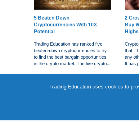
5 Beaten Down
2 Gro
Cryptocurrencies With 10X
Buy W
Potential
Highs
Trading Education has ranked five
Crypto
beaten-down cryptocurrencies to try
that it
to find the best bargain opportunities
any oth
in the crypto market. The five crypto...
It has 
Trading Education uses cookies to pro
3 Bea