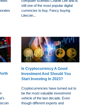
views
computer scientist Charlie Lee and is
still one of the most popular digital
porates
currencies to buy. Fancy buying
Litecoin...
Is Cryptocurrency A Good
Worth
Investment And Should You
Start Investing In 2023?
Cryptocurrencies have turned out to
in
be the most valuable investment
at’s
vehicle of the last decade. Even
itecoin
though different experts and