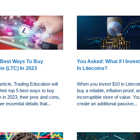
 Best Ways To Buy
You Asked: What if I Inves
in (LTC) In 2023
In Litecoins?
 article, Trading Education will
When you invest $10 in Litecoi
heir top 5 best ways to buy
buy a reliable, inflation-proof, a
n in 2023, their pros and cons,
incorruptible store of value. Yo
er essential details that...
create an additional passive...