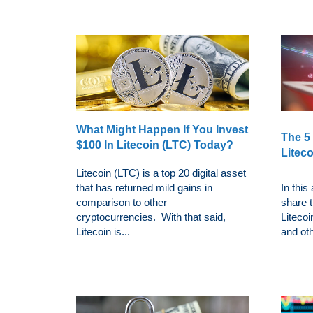
What Might Happen If You Invest
The 5
$100 In Litecoin (LTC) Today?
Liteco
Litecoin (LTC) is a top 20 digital asset
that has returned mild gains in
In this
comparison to other
share t
cryptocurrencies. With that said,
Litecoi
Litecoin is...
and oth