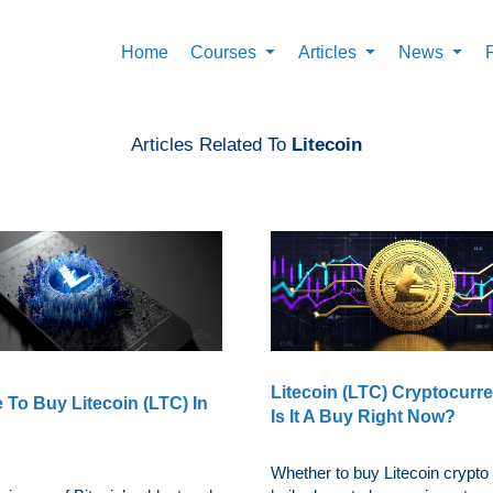
Home
Courses
Articles
News
Articles Related To
Litecoin
Litecoin (LTC) Cryptocurr
 To Buy Litecoin (LTC) In
Is It A Buy Right Now?
Whether to buy Litecoin crypto 