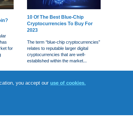
10 Of The Best Blue-Chip
oin?
Cryptocurrencies To Buy For
2023
ular
 has
The term “blue-chip cryptocurrencies”
ket for
relates to reputable larger digital
g
cryptocurrencies that are well-
established within the market...
ucation, you accept our
use of cookies.
s That