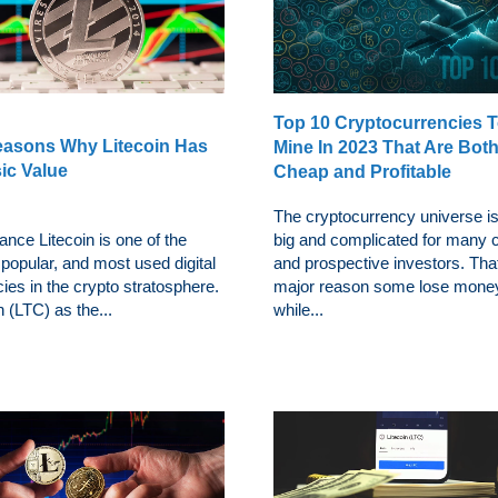
Top 10 Cryptocurrencies 
easons Why Litecoin Has
Mine In 2023 That Are Bot
sic Value
Cheap and Profitable
The cryptocurrency universe is
ance Litecoin is one of the
big and complicated for many c
 popular, and most used digital
and prospective investors. That
ies in the crypto stratosphere.
major reason some lose mone
n (LTC) as the...
while...