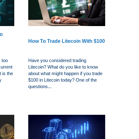
To
h
How To Trade Litecoin With $100
 too
Have you considered trading
urrent
Litecoin? What do you like to know
 is the
about what might happen if you trade
y
$100 in Litecoin today? One of the
questions...