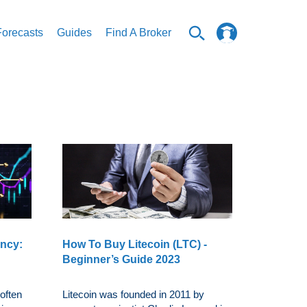
Forecasts
Guides
Find A Broker
ency:
How To Buy Litecoin (LTC) -
Beginner’s Guide 2023
often
Litecoin was founded in 2011 by