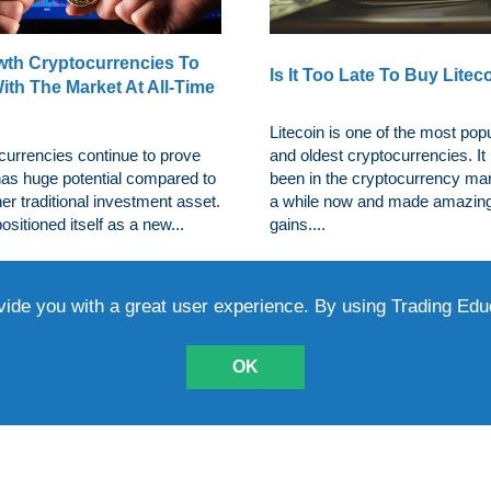
wth Cryptocurrencies To
Is It Too Late To Buy Litec
ith The Market At All-Time
Litecoin is one of the most pop
currencies continue to prove
and oldest cryptocurrencies. It
 has huge potential compared to
been in the cryptocurrency mar
er traditional investment asset.
a while now and made amazin
positioned itself as a new...
gains....
vide you with a great user experience. By using Trading Ed
OK
5 Growth Cryptocurrencie
ten-Down