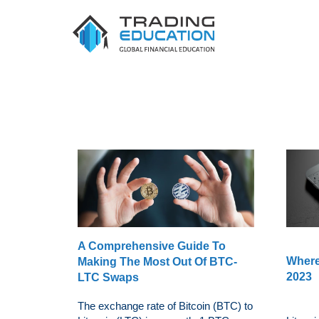
A Comprehensive Guide To
Where
Making The Most Out Of BTC-
2023
LTC Swaps
The exchange rate of Bitcoin (BTC) to