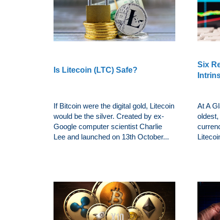
Six R
Is Litecoin (LTC) Safe?
Intrin
If Bitcoin were the digital gold, Litecoin
At A Gl
would be the silver. Created by ex-
oldest,
Google computer scientist Charlie
currenc
Lee and launched on 13th October...
Litecoi