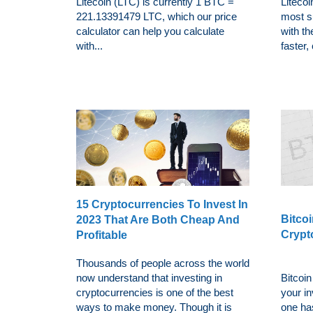
Litecoin (LTC) is currently 1 BTC =
Litecoi
221.13391479 LTC, which our price
most s
calculator can help you calculate
with th
with...
faster,
15 Cryptocurrencies To Invest In
Bitcoi
2023 That Are Both Cheap And
Crypt
Profitable
Thousands of people across the world
now understand that investing in
Bitcoin
cryptocurrencies is one of the best
your i
ways to make money. Though it is
one has