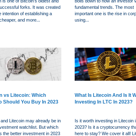
n is one of Bitcoin’s oldest and
boils down to how an investor 
uccessful forks. It was created
fundamental trends. The most
e intention of establishing a
important one is the rise in cor
 cheaper, and more...
using...
n vs Litecoin: Which
What Is Litecoin And Is It 
o Should You Buy In 2023
Investing In LTC In 2023?
 and Litecoin may already be in
Is it worth investing in Litecoin 
nvestment watchlist. But which
2023? Is it a cryptocurrency th
 the better investment in 2023
here to stay? We cover it all! L