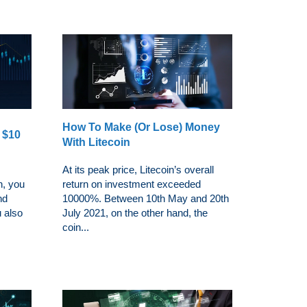
How To Make (Or Lose) Money
t $10
With Litecoin
At its peak price, Litecoin’s overall
n, you
return on investment exceeded
nd
10000%. Between 10th May and 20th
u also
July 2021, on the other hand, the
coin...