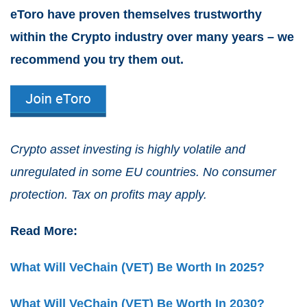
eToro have proven themselves trustworthy
within the Crypto industry over many years – we
recommend you try them out.
Crypto asset investing is highly volatile and
unregulated in some EU countries. No consumer
protection. Tax on profits may apply.
Read More:
What Will VeChain (VET) Be Worth In 2025?
What Will VeChain (VET) Be Worth In 2030?