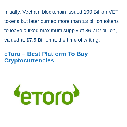
Initially, Vechain blockchain issued 100 Billion VET
tokens but later burned more than 13 billion tokens
to leave a fixed maximum supply of 86.712 billion,
valued at $7.5 Billion at the time of writing.
eToro – Best Platform To Buy
Cryptocurrencies