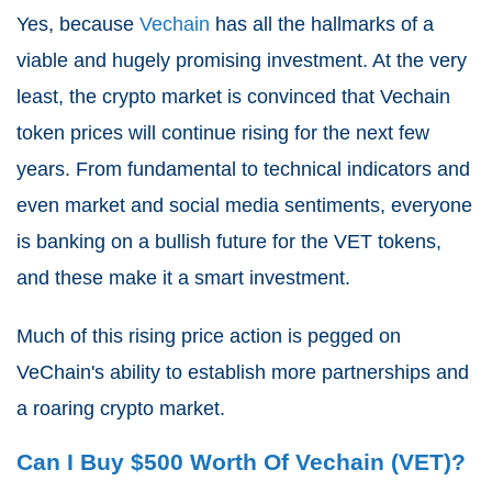
Yes, because
Vechain
has all the hallmarks of a
viable and hugely promising investment. At the very
least, the crypto market is convinced that Vechain
token prices will continue rising for the next few
years. From fundamental to technical indicators and
even market and social media sentiments, everyone
is banking on a bullish future for the VET tokens,
and these make it a smart investment.
Much of this rising price action is pegged on
VeChain's ability to establish more partnerships and
a roaring crypto market.
Can I Buy $500 Worth Of Vechain (VET)?