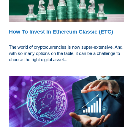
How To Invest In Ethereum Classic (ETC)
The world of cryptocurrencies is now super-extensive. And,
with so many options on the table, it can be a challenge to
choose the right digital asset...