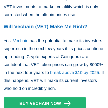
VET investments to market volatility which is only
corrected when the altcoin prices rise.
Will Vechain (VET) Make Me Rich?
Yes,
Vechain
has the potential to make its investors
super-rich in the next few years if its prices continue
uptrending. Crypto experts at Coinquora are
confident that VET token prices can grow by 8000%
in the next four years to
break above $10 by 2025
. If
this happens, VET will make its current investors
who hold on incredibly rich.