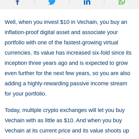
Well, when you invest $10 in Vechain, you buy an
inflation-proof digital asset and associate your
portfolio with one of the fastest-growing virtual
currencies. Its value has increased six-fold since its
inception three years ago and is expected to grow
even further for the next few years, so you are also
adding a highly-rewarding passive income stream
for your portfolio.
Today, multiple crypto exchanges will let you buy
Vechain with as little as $10. And when you buy
Vechain at its current price and its value shoots up