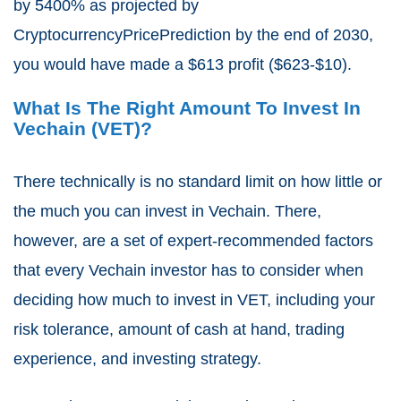
by 5400% as projected by
CryptocurrencyPricePrediction by the end of 2030,
you would have made a $613 profit ($623-$10).
What Is The Right Amount To Invest In
Vechain (VET)?
There technically is no standard limit on how little or
the much you can invest in Vechain. There,
however, are a set of expert-recommended factors
that every Vechain investor has to consider when
deciding how much to invest in VET, including your
risk tolerance, amount of cash at hand, trading
experience, and investing strategy.