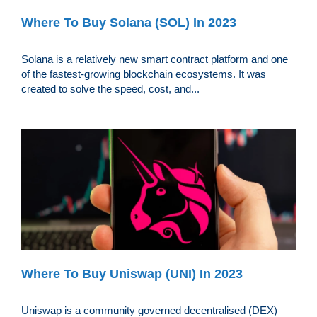
Where To Buy Solana (SOL) In 2023
Solana is a relatively new smart contract platform and one
of the fastest-growing blockchain ecosystems. It was
created to solve the speed, cost, and...
Where To Buy Uniswap (UNI) In 2023
Uniswap is a community governed decentralised (DEX)