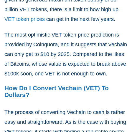
billion VET tokens, there is a limit to how high up
VET token prices
can get in the next few years.
The most optimistic VET token price prediction is
provided by Coinquora, and it suggests that Vechain
can only get to $10 by 2025. Compared to the likes
of Bitcoins, whose value is expected to break above
$100k soon, one VET is not enough to own.
How Do I Convert Vechain (VET) To
Dollars?
The process of converting Vechain to cash is rather
easy and straightforward. As is the case with buying
VET tokens, it starts with finding a reputable crypto