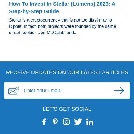
How To Invest In Stellar (Lumens) 2023: A
Step-by-Step Guide
Stellar is a cryptocurrency that is not too dissimilar to
Ripple. In fact, both projects were founded by the same
smart cookie - Jed McCaleb, and...
RECEIVE UPDATES ON OUR LATEST ARTICLES
LET’S GET SOCIAL