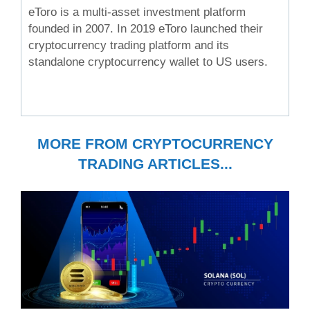
eToro is a multi-asset investment platform
founded in 2007. In 2019 eToro launched their
cryptocurrency trading platform and its
standalone cryptocurrency wallet to US users.
MORE FROM CRYPTOCURRENCY
TRADING ARTICLES...