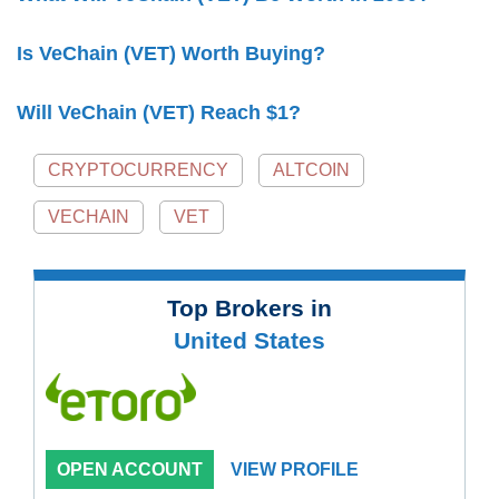
Is VeChain (VET) Worth Buying?
Will VeChain (VET) Reach $1?
CRYPTOCURRENCY
ALTCOIN
VECHAIN
VET
Top Brokers in
United States
OPEN ACCOUNT
VIEW PROFILE