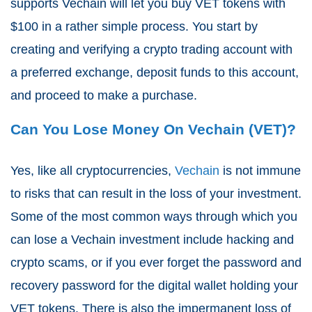
supports Vechain will let you buy VET tokens with
$100 in a rather simple process. You start by
creating and verifying a crypto trading account with
a preferred exchange, deposit funds to this account,
and proceed to make a purchase.
Can You Lose Money On Vechain (VET)?
Yes, like all cryptocurrencies,
Vechain
is not immune
to risks that can result in the loss of your investment.
Some of the most common ways through which you
can lose a Vechain investment include hacking and
crypto scams, or if you ever forget the password and
recovery password for the digital wallet holding your
VET tokens. There is also the impermanent loss of