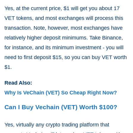
Yes, at the current price, $1 will get you about 17
VET tokens, and most exchanges will process this
transaction. Note, however, most exchanges have
relatively higher deposit minimums. Take Binance,
for instance, and its minimum investment - you will
need to first deposit $15, so you can buy VET worth
$1.
Read Also:
Why Is VeChain (VET) So Cheap Right Now?
Can I Buy Vechain (VET) Worth $100?
Yes, virtually any crypto trading platform that