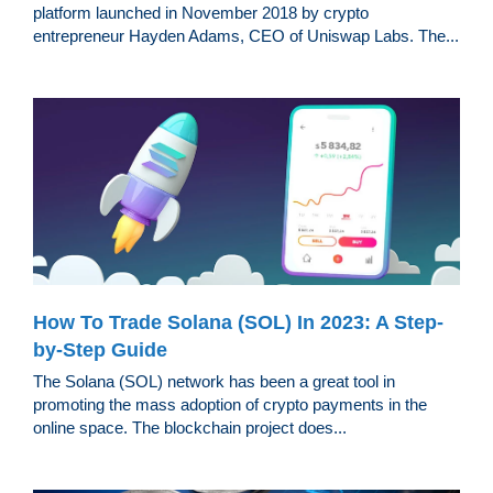
platform launched in November 2018 by crypto
entrepreneur Hayden Adams, CEO of Uniswap Labs. The...
How To Trade Solana (SOL) In 2023: A Step-
by-Step Guide
The Solana (SOL) network has been a great tool in
promoting the mass adoption of crypto payments in the
online space. The blockchain project does...