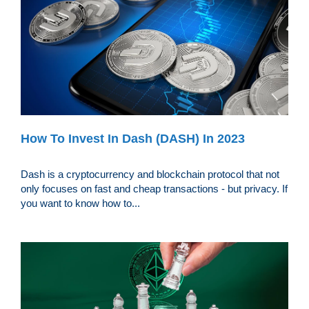
How To Invest In Dash (DASH) In 2023
Dash is a cryptocurrency and blockchain protocol that not
only focuses on fast and cheap transactions - but privacy. If
you want to know how to...