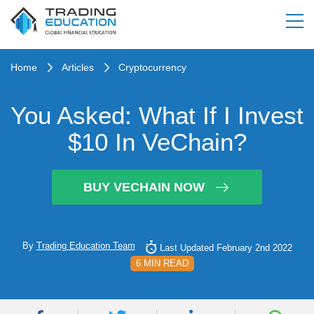
Home
Articles
Cryptocurrency
You Asked: What If I Invest
$10 In VeChain?
BUY VECHAIN NOW
By
Trading Education Team
Last Updated February 2nd 2022
6 MIN READ