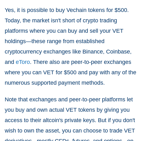
Yes, it is possible to buy Vechain tokens for $500.
Today, the market isn't short of crypto trading
platforms where you can buy and sell your VET
holdings—these range from established
cryptocurrency exchanges like Binance, Coinbase,
and
eToro
. There also are peer-to-peer exchanges
where you can VET for $500 and pay with any of the
numerous supported payment methods.
Note that exchanges and peer-to-peer platforms let
you buy and own actual VET tokens by giving you
access to their altcoin's private keys. But if you don't
wish to own the asset, you can choose to trade VET
derivatives - mostly CFDs, futures, and options - on