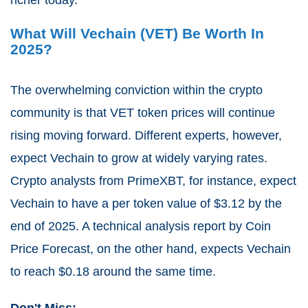
What Will Vechain (VET) Be Worth In
2025?
The overwhelming conviction within the crypto
community is that VET token prices will continue
rising moving forward. Different experts, however,
expect Vechain to grow at widely varying rates.
Crypto analysts from PrimeXBT, for instance, expect
Vechain to have a per token value of $3.12 by the
end of 2025. A technical analysis report by Coin
Price Forecast, on the other hand, expects Vechain
to reach $0.18 around the same time.
Don't Miss: