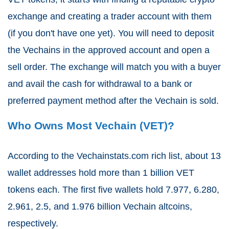
exchange and creating a trader account with them
(if you don't have one yet). You will need to deposit
the Vechains in the approved account and open a
sell order. The exchange will match you with a buyer
and avail the cash for withdrawal to a bank or
preferred payment method after the Vechain is sold.
Who Owns Most Vechain (VET)?
According to the Vechainstats.com rich list, about 13
wallet addresses hold more than 1 billion VET
tokens each. The first five wallets hold 7.977, 6.280,
2.961, 2.5, and 1.976 billion Vechain altcoins,
respectively.