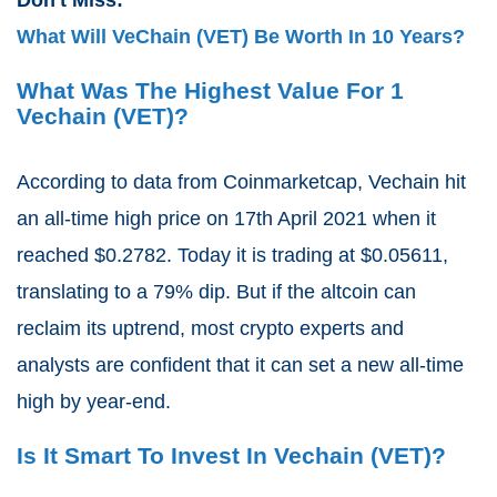
What Will VeChain (VET) Be Worth In 10 Years?
What Was The Highest Value For 1
Vechain (VET)?
According to data from Coinmarketcap, Vechain hit
an all-time high price on 17th April 2021 when it
reached $0.2782. Today it is trading at $0.05611,
translating to a 79% dip. But if the altcoin can
reclaim its uptrend, most crypto experts and
analysts are confident that it can set a new all-time
high by year-end.
Is It Smart To Invest In Vechain (VET)?