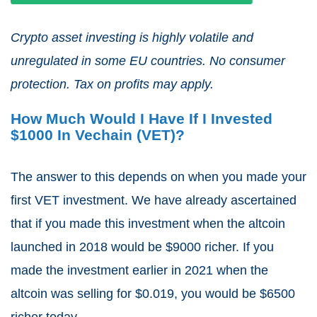
Crypto asset investing is highly volatile and
unregulated in some EU countries. No consumer
protection. Tax on profits may apply.
How Much Would I Have If I Invested
$1000 In Vechain (VET)?
The answer to this depends on when you made your
first VET investment. We have already ascertained
that if you made this investment when the altcoin
launched in 2018 would be $9000 richer. If you
made the investment earlier in 2021 when the
altcoin was selling for $0.019, you would be $6500
richer today.