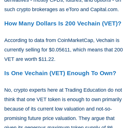
such crypto brokerages as eToro and Capital.com.
How Many Dollars Is 200 Vechain (VET)?
According to data from CoinMarketCap, Vechain is
currently selling for $0.05611, which means that 200
VET are worth $11.22.
Is One Vechain (VET) Enough To Own?
No, crypto experts here at Trading Education do not
think that one VET token is enough to own primarily
because of its current low valuation and not-so-
promising future price valuation. They argue that
given its generous maximum token supply of 86