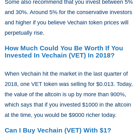
Some also recommend that you invest between 5%
and 30%. Around 5% for the conservative investors
and higher if you believe Vechain token prices will
perpetually rise.
How Much Could You Be Worth If You
Invested In Vechain (VET) In 2018?
When Vechain hit the market in the last quarter of
2018, one VET token was selling for $0.013. Today,
the value of the altcoin is up by more than 900%,
which says that if you invested $1000 in the altcoin
at the time, you would be $9000 richer today.
Can I Buy Vechain (VET) With $1?