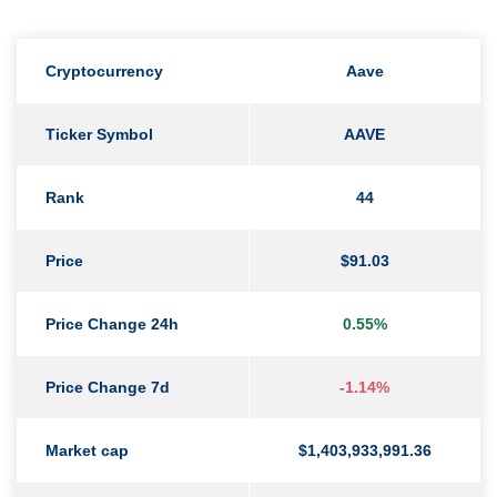
Cryptocurrency
Aave
Ticker Symbol
AAVE
Rank
44
Price
$91.03
Price Change 24h
0.55%
Price Change 7d
-1.14%
Market cap
$1,403,933,991.36