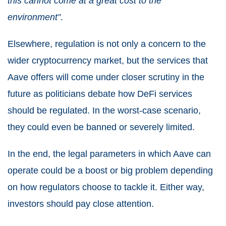
this cannot come at a great cost to the
environment”
.
Elsewhere, regulation is not only a concern to the
wider cryptocurrency market, but the services that
Aave offers will come under closer scrutiny in the
future as politicians debate how DeFi services
should be regulated. In the worst-case scenario,
they could even be banned or severely limited.
In the end, the legal parameters in which Aave can
operate could be a boost or big problem depending
on how regulators choose to tackle it. Either way,
investors should pay close attention.