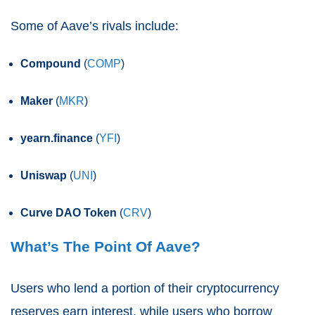
Some of Aave’s rivals include:
Compound
(
COMP
)
Maker
(
MKR
)
yearn.finance
(
YFI
)
Uniswap
(
UNI
)
Curve DAO Token
(
CRV
)
What’s The Point Of Aave?
Users who lend a portion of their cryptocurrency
reserves earn interest, while users who borrow