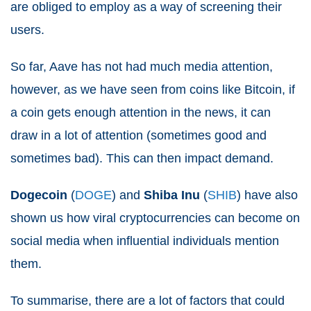
are obliged to employ as a way of screening their
users.
So far, Aave has not had much media attention,
however, as we have seen from coins like Bitcoin, if
a coin gets enough attention in the news, it can
draw in a lot of attention (sometimes good and
sometimes bad). This can then impact demand.
Dogecoin
(
DOGE
) and
Shiba Inu
(
SHIB
) have also
shown us how viral cryptocurrencies can become on
social media when influential individuals mention
them.
To summarise, there are a lot of factors that could