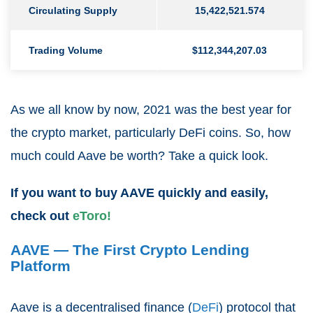
Circulating Supply
15,422,521.574
Trading Volume
$112,344,207.03
As we all know by now, 2021 was the best year for
the crypto market, particularly DeFi coins. So, how
much could Aave be worth? Take a quick look.
If you want to buy AAVE quickly and easily,
check out
eToro!
AAVE — The First Crypto Lending
Platform
Aave is a decentralised finance (
DeFi
) protocol that