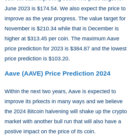
June 2023 is $174.54. We also expect the price to
improve as the year progress. The value target for
November is $210.34 while that is December is
higher at $313.45 per coin.
The maximum Aave
price prediction for 2023 is $384.87 and the lowest
price prediction is $103.20.
Aave (AAVE) Price Prediction 2024
Within the next two years, Aave is expected to
improve its prkects in many ways and we believe
the 2024 Bitcoin halvening will shake up the crypto
market with another bull run that will also have a
postive impact on the price of its coin.