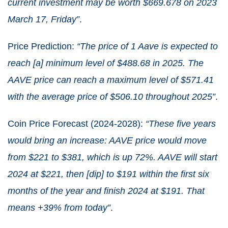
current investment may be worth $669.678 on 2023
March 17, Friday”
.
Price Prediction:
“The price of 1 Aave is expected to
reach [a] minimum level of $488.68 in 2025. The
AAVE price can reach a maximum level of $571.41
with the average price of $506.10 throughout 2025”
.
Coin Price Forecast (2024-2028):
“These five years
would bring an increase: AAVE price would move
from $221 to $381, which is up 72%. AAVE will start
2024 at $221, then [dip] to $191 within the first six
months of the year and finish 2024 at $191. That
means +39% from today”
.