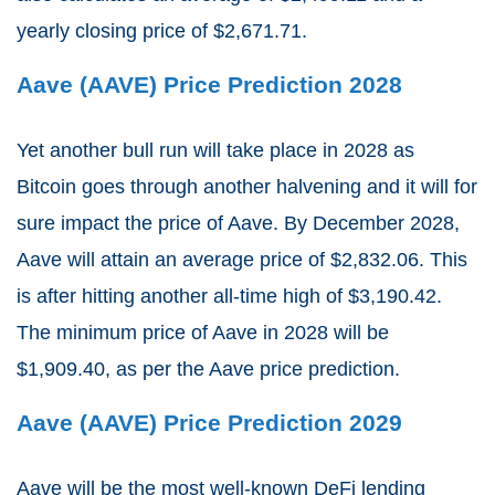
yearly closing price of $2,671.71.
Aave (AAVE) Price Prediction 2028
Yet another bull run will take place in 2028 as
Bitcoin goes through another halvening and it will for
sure impact the price of Aave. By December 2028,
Aave will attain an average price of $2,832.06. This
is after hitting another all-time high of $3,190.42.
The minimum price of Aave in 2028 will be
$1,909.40, as per the Aave price prediction.
Aave (AAVE) Price Prediction 2029
Aave will be the most well-known DeFi lending