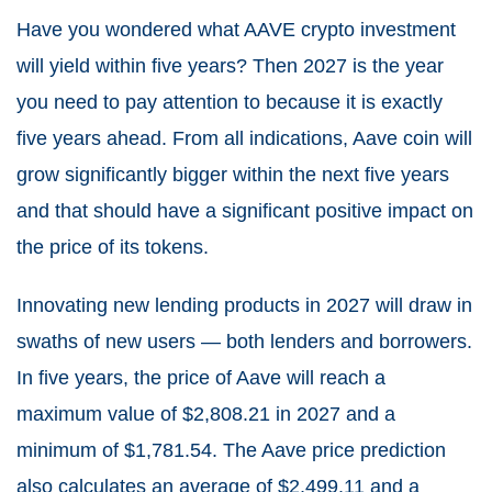
Have you wondered what AAVE crypto investment
will yield within five years? Then 2027 is the year
you need to pay attention to because it is exactly
five years ahead. From all indications, Aave coin will
grow significantly bigger within the next five years
and that should have a significant positive impact on
the price of its tokens.
Innovating new lending products in 2027 will draw in
swaths of new users — both lenders and borrowers.
In five years, the price of Aave will reach a
maximum value of $2,808.21 in 2027 and a
minimum of $1,781.54. The Aave price prediction
also calculates an average of $2,499.11 and a