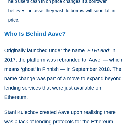
help users cash in on price changes if a borrower
believes the asset they wish to borrow will soon fall in
price.
Who Is Behind Aave?
Originally launched under the name
‘ETHLend’
in
2017, the platform was rebranded to ‘Aave’ — which
means ‘ghost’ in Finnish — in September 2018. The
name change was part of a move to expand beyond
lending services that were just available on
Ethereum.
Stani Kulechov created Aave upon realising there
was a lack of lending protocols for the Ethereum