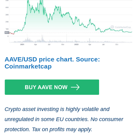
AAVE/USD price chart. Source:
Coinmarketcap
Crypto asset investing is highly volatile and
unregulated in some EU countries. No consumer
protection. Tax on profits may apply.