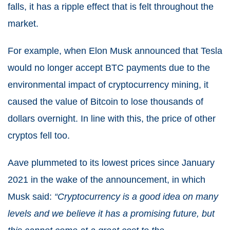
falls, it has a ripple effect that is felt throughout the
market.
For example, when Elon Musk announced that Tesla
would no longer accept BTC payments due to the
environmental impact of cryptocurrency mining, it
caused the value of Bitcoin to lose thousands of
dollars overnight. In line with this, the price of other
cryptos fell too.
Aave plummeted to its lowest prices since January
2021 in the wake of the announcement, in which
Musk said:
“Cryptocurrency is a good idea on many
levels and we believe it has a promising future, but