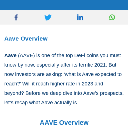
Aave Overview
Aave
(AAVE) is one of the top DeFi coins you must
know by now, especially after its terrific 2021. But
now investors are asking: ‘what is Aave expected to
reach?’ Will it reach higher rate in 2023 and
beyond? Before we deep dive into Aave’s prospects,
let’s recap what Aave actually is.
AAVE Overview