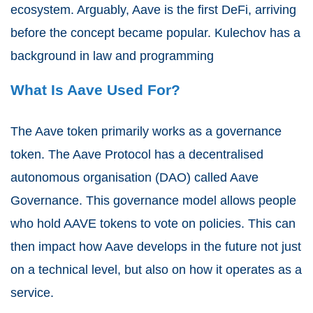
ecosystem. Arguably, Aave is the first DeFi, arriving
before the concept became popular. Kulechov has a
background in law and programming
What Is Aave Used For?
The Aave token primarily works as a governance
token. The Aave Protocol has a decentralised
autonomous organisation (DAO) called Aave
Governance. This governance model allows people
who hold AAVE tokens to vote on policies. This can
then impact how Aave develops in the future not just
on a technical level, but also on how it operates as a
service.