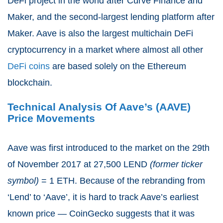
DeFi project in the world after Curve Finance and
Maker, and the second-largest lending platform after
Maker. Aave is also the largest multichain DeFi
cryptocurrency in a market where almost all other
DeFi coins
are based solely on the Ethereum
blockchain.
Technical Analysis Of Aave’s (AAVE)
Price Movements
Aave was first introduced to the market on the 29th
of November 2017 at 27,500 LEND
(former ticker
symbol)
= 1 ETH. Because of the rebranding from
‘Lend’ to ‘Aave’, it is hard to track Aave’s earliest
known price — CoinGecko suggests that it was