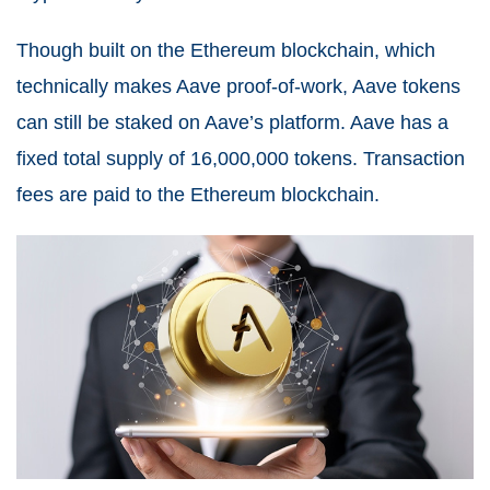
Though built on the Ethereum blockchain, which
technically makes Aave proof-of-work, Aave tokens
can still be staked on Aave’s platform. Aave has a
fixed total supply of 16,000,000 tokens. Transaction
fees are paid to the Ethereum blockchain.