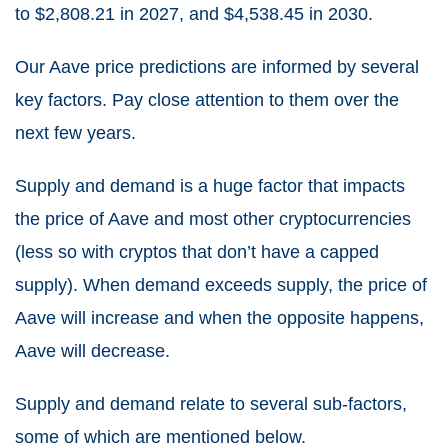
to $2,808.21 in 2027, and $4,538.45 in 2030.
Our Aave price predictions are informed by several
key factors. Pay close attention to them over the
next few years.
Supply and demand is a huge factor that impacts
the price of Aave and most other cryptocurrencies
(less so with cryptos that don’t have a capped
supply). When demand exceeds supply, the price of
Aave will increase and when the opposite happens,
Aave will decrease.
Supply and demand relate to several sub-factors,
some of which are mentioned below.