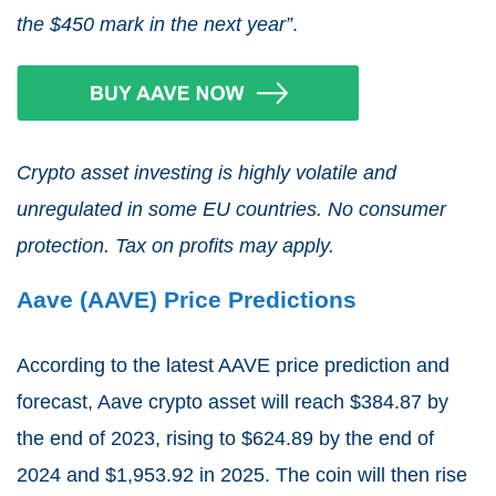
the $450 mark in the next year”
.
Crypto asset investing is highly volatile and
unregulated in some EU countries. No consumer
protection. Tax on profits may apply.
Aave (AAVE) Price Predictions
According to the latest AAVE price prediction and
forecast, Aave crypto asset will reach $384.87 by
the end of 2023, rising to $624.89 by the end of
2024 and $1,953.92 in 2025. The coin will then rise