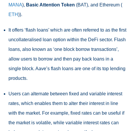
MANA
),
Basic Attention Token
(BAT), and Ethereum (
ETH
)).
It offers ‘flash loans’ which are often referred to as the first
uncollateralised loan option within the DeFi sector. Flash
loans, also known as ‘one block borrow transactions’,
allow users to borrow and then pay back loans in a
single block. Aave’s flash loans are one of its top lending
products.
Users can alternate between fixed and variable interest
rates, which enables them to alter their interest in line
with the market. For example, fixed rates can be useful if
the market is volatile, while variable interest rates can