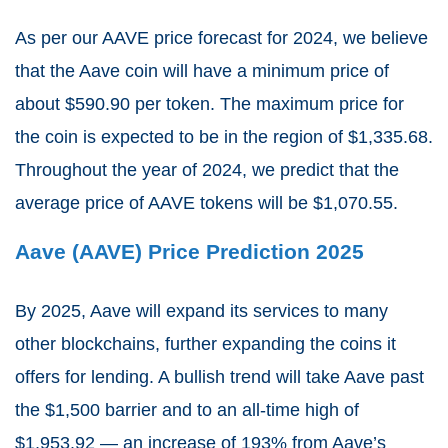
As per our AAVE price forecast for 2024, we believe
that the Aave coin will have a minimum price of
about $590.90 per token. The maximum price for
the coin is expected to be in the region of $1,335.68.
Throughout the year of 2024, we predict that the
average price of AAVE tokens will be $1,070.55.
Aave (AAVE) Price Prediction 2025
By 2025, Aave will expand its services to many
other blockchains, further expanding the coins it
offers for lending. A bullish trend will take Aave past
the $1,500 barrier and to an all-time high of
$1,953.92 — an increase of 193% from Aave’s