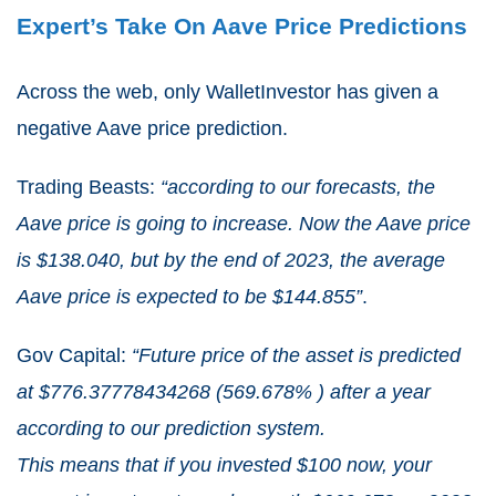
Expert’s Take On Aave Price Predictions
Across the web, only WalletInvestor has given a
negative Aave price prediction.
Trading Beasts:
“according to our forecasts, the
Aave price is going to increase. Now the Aave price
is $138.040, but by the end of 2023, the average
Aave price is expected to be $144.855”
.
Gov Capital:
“Future price of the asset is predicted
at $776.37778434268 (569.678% ) after a year
according to our prediction system.
This means that if you invested $100 now, your