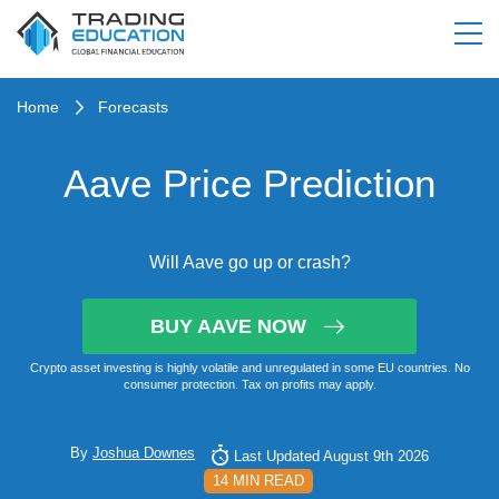
Home
Forecasts
Aave Price Prediction
Will Aave go up or crash?
BUY AAVE NOW
Crypto asset investing is highly volatile and unregulated in some EU countries. No
consumer protection. Tax on profits may apply.
By
Joshua Downes
Last Updated August 9th 2026
14 MIN READ