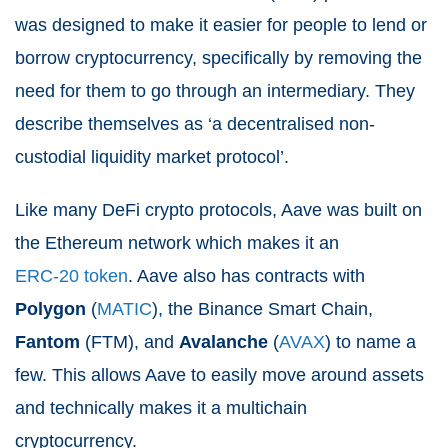
was designed to make it easier for people to lend or
borrow cryptocurrency, specifically by removing the
need for them to go through an intermediary. They
describe themselves as ‘a decentralised non-
custodial liquidity market protocol’.
Like many DeFi crypto protocols, Aave was built on
the Ethereum network which makes it an
ERC-20 token
. Aave also has contracts with
Polygon
(
MATIC
), the Binance Smart Chain,
Fantom
(
FTM
), and
Avalanche
(
AVAX
) to name a
few. This allows Aave to easily move around assets
and technically makes it a multichain
cryptocurrency.