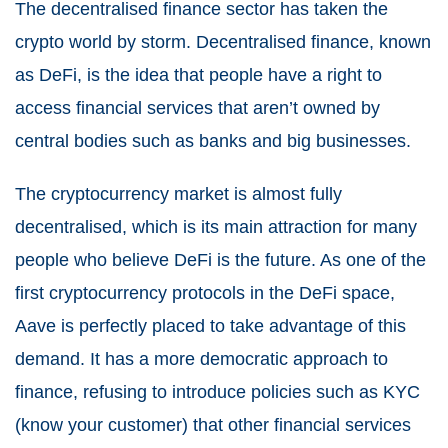
The decentralised finance sector has taken the
crypto world by storm. Decentralised finance, known
as DeFi, is the idea that people have a right to
access financial services that aren’t owned by
central bodies such as banks and big businesses.
The cryptocurrency market is almost fully
decentralised, which is its main attraction for many
people who believe DeFi is the future. As one of the
first cryptocurrency protocols in the DeFi space,
Aave is perfectly placed to take advantage of this
demand. It has a more democratic approach to
finance, refusing to introduce policies such as KYC
(know your customer) that other financial services