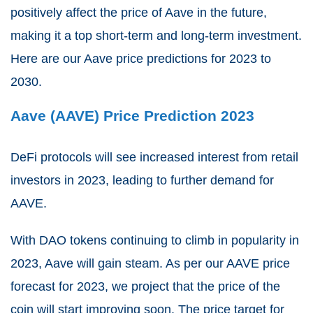
positively affect the price of Aave in the future,
making it a top short-term and long-term investment.
Here are our Aave price predictions for 2023 to
2030.
Aave (AAVE) Price Prediction 2023
DeFi protocols will see increased interest from retail
investors in 2023, leading to further demand for
AAVE.
With DAO tokens continuing to climb in popularity in
2023, Aave will gain steam. As per our AAVE price
forecast for 2023, w
e project that the price of the
coin will start improving soon. The price target for