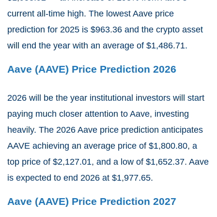
current all-time high. The lowest Aave price
prediction for 2025 is $963.36 and the crypto asset
will end the year with an average of $1,486.71.
Aave (AAVE) Price Prediction 2026
2026 will be the year institutional investors will start
paying much closer attention to Aave, investing
heavily. The 2026 Aave price prediction anticipates
AAVE achieving an average price of $1,800.80, a
top price of $2,127.01, and a low of $1,652.37. Aave
is expected to end 2026 at $1,977.65.
Aave (AAVE) Price Prediction 2027