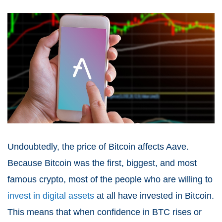
Undoubtedly, the price of Bitcoin affects Aave.
Because Bitcoin was the first, biggest, and most
famous crypto, most of the people who are willing to
invest in digital assets
at all have invested in Bitcoin.
This means that when confidence in BTC rises or