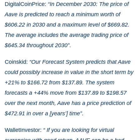
DigitalCoinPrice:
“In December 2030: The price of
Aave is predicted to reach a minimum worth of
$606.22 in 2030 and a maximum level of $669.82.
The average includes the average trading price of
$645.34 throughout 2030”
.
Coinskid:
“Our Forecast System predicts that Aave
could possibly increase in value in the short term by
+21% to $166.72 from $137.89. The system
forecasts a +44% move from $137.89 to $198.57
over the next month, Aave has a price prediction of
$472.91 in over a [years’] time”
.
WalletInvestor:
“ If you are looking for virtual