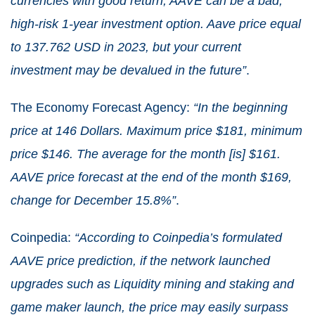
currencies with good return, AAVE can be a bad,
high-risk 1-year investment option. Aave price equal
to 137.762 USD in 2023, but your current
investment may be devalued in the future”
.
The Economy Forecast Agency:
“In the beginning
price at 146 Dollars. Maximum price $181, minimum
price $146. The average for the month [is] $161.
AAVE price forecast at the end of the month $169,
change for December 15.8%”
.
Coinpedia:
“According to Coinpedia’s formulated
AAVE price prediction, if the network launched
upgrades such as Liquidity mining and staking and
game maker launch, the price may easily surpass