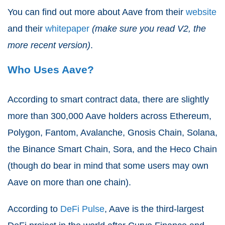
You can find out more about Aave from their
website
and their
whitepaper
(make sure you read V2, the
more recent version)
.
Who Uses Aave?
According to smart contract data, there are slightly
more than 300,000 Aave holders across Ethereum,
Polygon, Fantom, Avalanche, Gnosis Chain, Solana,
the Binance Smart Chain, Sora, and the Heco Chain
(though do bear in mind that some users may own
Aave on more than one chain).
According to
DeFi Pulse
, Aave is the third-largest