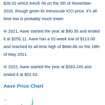
$26.02 which AAVE hit on the 5th of November
2020, though given its minuscule ICO price, it’s all-
time low is probably much lower.
In 2021, Aave started the year at $90.35 and ended
it at $255.11. Aave has a 52-week low of $113.00
and reached its all-time high of $666.86 on the 18th
of May 2021.
In 2022, Aave started the year at $263.245 and
ended it at $52.53.
Aave Price Chart