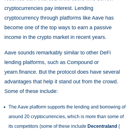
cryptocurrencies pay interest. Lending
cryptocurrency through platforms like Aave has
become one of the top ways to earn a passive
income in the crypto market in recent years.
Aave sounds remarkably similar to other DeFi
lending platforms, such as Compound or
yearn.finance. But the protocol does have several
advantages that help it stand out from the crowd.
Some of these include:
The Aave platform supports the lending and borrowing of
around 20 cryptocurrencies, which is more than some of
its competitors (some of these include
Decentraland
(