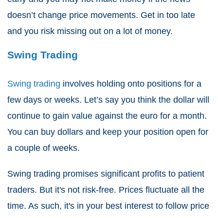
doesn’t change price movements. Get in too late
and you risk missing out on a lot of money.
Swing Trading
Swing trading
involves holding onto positions for a
few days or weeks. Let’s say you think the dollar will
continue to gain value against the euro for a month.
You can buy dollars and keep your position open for
a couple of weeks.
Swing trading promises significant profits to patient
traders. But it's not risk-free. Prices fluctuate all the
time. As such, it's in your best interest to follow price