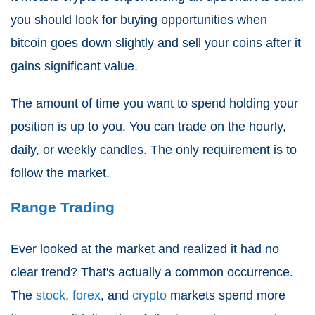
you should look for buying opportunities when
bitcoin goes down slightly and sell your coins after it
gains significant value.
The amount of time you want to spend holding your
position is up to you. You can trade on the hourly,
daily, or weekly candles. The only requirement is to
follow the market.
Range Trading
Ever looked at the market and realized it had no
clear trend? That's actually a common occurrence.
The
stock
,
forex
, and
crypto
markets spend more