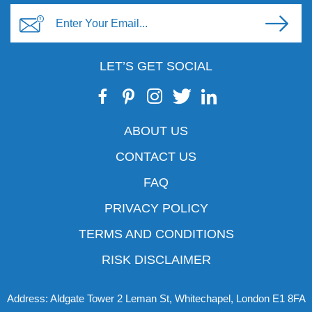
LET’S GET SOCIAL
ABOUT US
CONTACT US
FAQ
PRIVACY POLICY
TERMS AND CONDITIONS
RISK DISCLAIMER
Address: Aldgate Tower 2 Leman St, Whitechapel, London E1 8FA