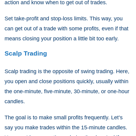
action and know when to get out of trades.
Set take-profit and stop-loss limits. This way, you
can get out of a trade with some profits, even if that
means closing your position a little bit too early.
Scalp Trading
Scalp trading is the opposite of swing trading. Here,
you open and close positions quickly, usually within
the one-minute, five-minute, 30-minute, or one-hour
candles.
The goal is to make small profits frequently. Let’s
say you make trades within the 15-minute candles.