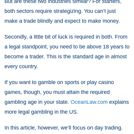
But are these two industries similar? For starters,
both sectors require strategizing. You can’t just
make a trade blindly and expect to make money.
Secondly, a little bit of luck is required in both. From
a legal standpoint, you need to be above 18 years to
become a trader. This is the standard age in almost
every country.
If you want to gamble on sports or play casino
games, though, you must attain the required
gambling age in your state.
OceanLaw.com
explains
more legal gambling in the US.
In this article, however, we’ll focus on day trading.