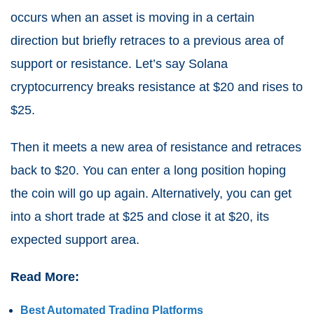
occurs when an asset is moving in a certain
direction but briefly retraces to a previous area of
support or resistance. Let’s say Solana
cryptocurrency breaks resistance at $20 and rises to
$25.
Then it meets a new area of resistance and retraces
back to $20. You can enter a long position hoping
the coin will go up again. Alternatively, you can get
into a short trade at $25 and close it at $20, its
expected support area.
Read More:
Best Automated Trading Platforms