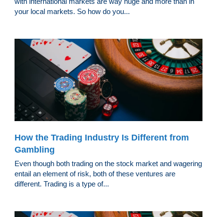
with international markets are way huge and more than in
your local markets. So how do you...
How the Trading Industry Is Different from
Gambling
Even though both trading on the stock market and wagering
entail an element of risk, both of these ventures are
different. Trading is a type of...