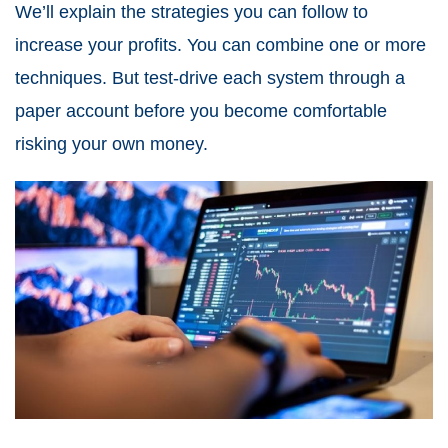
We’ll explain the strategies you can follow to
increase your profits. You can combine one or more
techniques. But test-drive each system through a
paper account before you become comfortable
risking your own money.