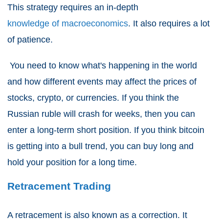
This strategy requires an in-depth
knowledge of macroeconomics
. It also requires a lot
of patience.
You need to know what's happening in the world
and how different events may affect the prices of
stocks, crypto, or currencies. If you think the
Russian ruble will crash for weeks, then you can
enter a long-term short position. If you think bitcoin
is getting into a bull trend, you can buy long and
hold your position for a long time.
Retracement Trading
A retracement is also known as a correction. It