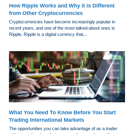
How Ripple Works and Why it is Different
from Other Cryptocurrencies
Cryptocurrencies have become increasingly popular in
recent years, and one of the most talked-about ones is
Ripple. Ripple is a digital currency that...
What You Need To Know Before You Start
Trading International Markets
The opportunities you can take advantage of as a trader