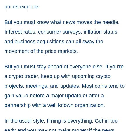
prices explode.
But you must know what news moves the needle.
Interest rates, consumer surveys, inflation status,
and business acquisitions can all sway the
movement of the price markets.
But you must stay ahead of everyone else. If you're
a crypto trader, keep up with upcoming crypto
projects, meetings, and updates. Most coins tend to
gain value before a major update or after a
partnership with a well-known organization.
In the usual style, timing is everything. Get in too
early and you may not make money if the news