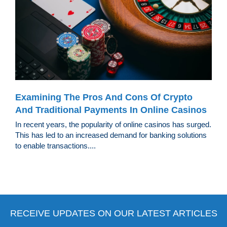
Examining The Pros And Cons Of Crypto
And Traditional Payments In Online Casinos
In recent years, the popularity of online casinos has surged.
This has led to an increased demand for banking solutions
to enable transactions....
RECEIVE UPDATES ON OUR LATEST ARTICLES