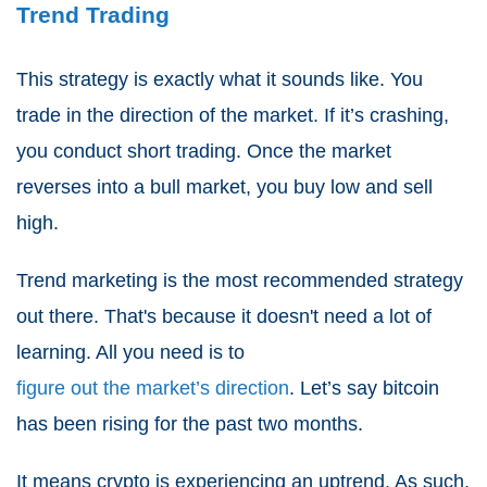
Trend Trading
This strategy is exactly what it sounds like. You
trade in the direction of the market. If it’s crashing,
you conduct short trading. Once the market
reverses into a bull market, you buy low and sell
high.
Trend marketing is the most recommended strategy
out there. That's because it doesn't need a lot of
learning. All you need is to
figure out the market’s direction
. Let’s say bitcoin
has been rising for the past two months.
It means crypto is experiencing an uptrend. As such,