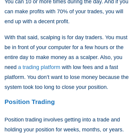
You can 10 or more times during the day. And if you
can make profits with 70% of your trades, you will
end up with a decent profit.
With that said, scalping is for day traders. You must
be in front of your computer for a few hours or the
entire day to make money as a scalper. Also, you
need
a trading platform
with low fees and a fast
platform. You don’t want to lose money because the
system took too long to close your position.
Position Trading
Position trading involves getting into a trade and
holding your position for weeks, months, or years.