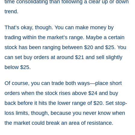
time consolidating than following a clear up or down
trend.
That’s okay, though. You can make money by
trading within the market’s range. Maybe a certain
stock has been ranging between $20 and $25. You
can set buy orders at around $21 and sell slightly
below $25.
Of course, you can trade both ways—place short
orders when the stock rises above $24 and buy
back before it hits the lower range of $20. Set stop-
loss limits, though, because you never know when
the market could break an area of resistance.