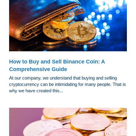
How to Buy and Sell Binance Coin: A
Comprehensive Guide
At our company, we understand that buying and selling
cryptocurrency can be intimidating for many people. That is
why we have created this...