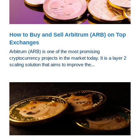
How to Buy and Sell Arbitrum (ARB) on Top
Exchanges
Arbitrum (ARB) is one of the most promising
cryptocurrency projects in the market today. It is a layer 2
scaling solution that aims to improve the...