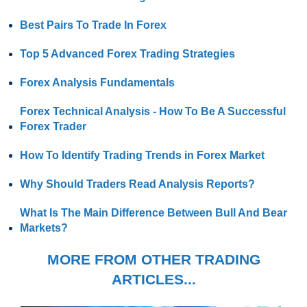
Best Pairs To Trade In Forex
Top 5 Advanced Forex Trading Strategies
Forex Analysis Fundamentals
Forex Technical Analysis - How To Be A Successful
Forex Trader
How To Identify Trading Trends in Forex Market
Why Should Traders Read Analysis Reports?
What Is The Main Difference Between Bull And Bear
Markets?
MORE FROM OTHER TRADING
ARTICLES...