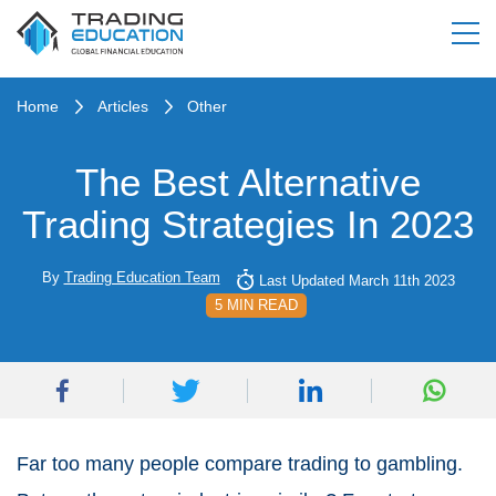
Home
Articles
Other
The Best Alternative
Trading Strategies In 2023
By
Trading Education Team
Last Updated March 11th 2023
5 MIN READ
Far too many people compare trading to gambling.