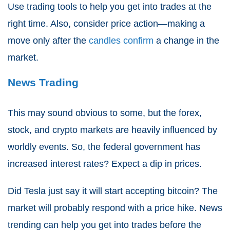
Use trading tools to help you get into trades at the
right time. Also, consider price action—making a
move only after the
candles confirm
a change in the
market.
News Trading
This may sound obvious to some, but the forex,
stock, and crypto markets are heavily influenced by
worldly events. So, the federal government has
increased interest rates? Expect a dip in prices.
Did Tesla just say it will start accepting bitcoin? The
market will probably respond with a price hike. News
trending can help you get into trades before the