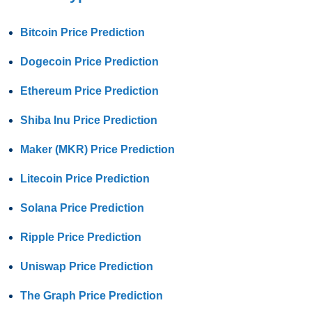
Bitcoin Price Prediction
Dogecoin Price Prediction
Ethereum Price Prediction
Shiba Inu Price Prediction
Maker (MKR) Price Prediction
Litecoin Price Prediction
Solana Price Prediction
Ripple Price Prediction
Uniswap Price Prediction
The Graph Price Prediction