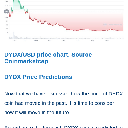
DYDX/USD price chart. Source:
Coinmarketcap
DYDX Price Predictions
Now that we have discussed how the price of DYDX
coin had moved in the past, it is time to consider
how it will move in the future.
According to the forecast, DYDX coin is predicted to