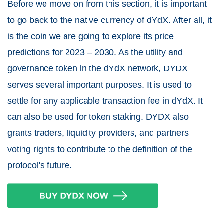
Before we move on from this section, it is important
to go back to the native currency of dYdX. After all, it
is the coin we are going to explore its price
predictions for 2023 – 2030. As the utility and
governance token in the dYdX network, DYDX
serves several important purposes. It is used to
settle for any applicable transaction fee in dYdX. It
can also be used for token staking. DYDX also
grants traders, liquidity providers, and partners
voting rights to contribute to the definition of the
protocol's future.