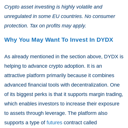
Crypto asset investing is highly volatile and
unregulated in some EU countries. No consumer
protection. Tax on profits may apply.
Why You May Want To Invest In DYDX
As already mentioned in the section above, DYDX is
helping to advance crypto adoption. It is an
attractive platform primarily because it combines
advanced financial tools with decentralization. One
of its biggest perks is that it supports margin trading,
which enables investors to increase their exposure
to assets through leverage. The platform also
supports a type of
futures
contract called