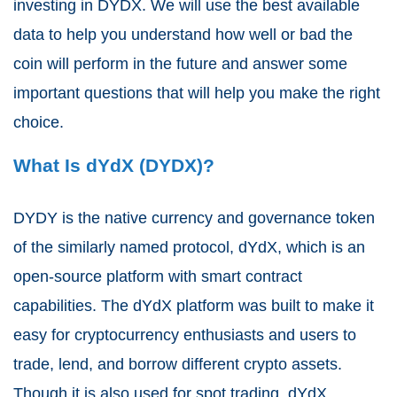
investing in DYDX. We will use the best available
data to help you understand how well or bad the
coin will perform in the future and answer some
important questions that will help you make the right
choice.
What Is dYdX (DYDX)?
DYDY is the native currency and governance token
of the similarly named protocol, dYdX, which is an
open-source platform with smart contract
capabilities. The dYdX platform was built to make it
easy for cryptocurrency enthusiasts and users to
trade, lend, and borrow different crypto assets.
Though it is also used for spot trading, dYdX