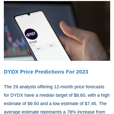
DYDX Price Predictions For 2023
The 29 analysts offering 12-month price forecasts
for DYDX have a median target of $8.60, with a high
estimate of $9.50 and a low estimate of $7.45. The
average estimate represents a 78% increase from