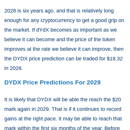
2028 is six years ago, and that is relatively long
enough for any cryptocurrency to get a good grip on
the market. If dYdX becomes as important as we
believe it can become and the price of the token
improves at the rate we believe it can improve, then
the DYDX price prediction can be traded for $18.32
in 2028.
DYDX Price Predictions For 2029
It is likely that DYDX will be able the reach the $20
mark again in 2029. That is if it continues to record
gains at the right pace. It may be able to reach that
mark within the first six months of the year. Before