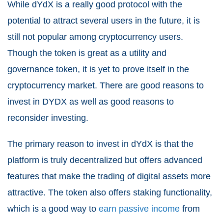
While dYdX is a really good protocol with the
potential to attract several users in the future, it is
still not popular among cryptocurrency users.
Though the token is great as a utility and
governance token, it is yet to prove itself in the
cryptocurrency market. There are good reasons to
invest in DYDX as well as good reasons to
reconsider investing.
The primary reason to invest in dYdX is that the
platform is truly decentralized but offers advanced
features that make the trading of digital assets more
attractive. The token also offers staking functionality,
which is a good way to
earn passive income
from