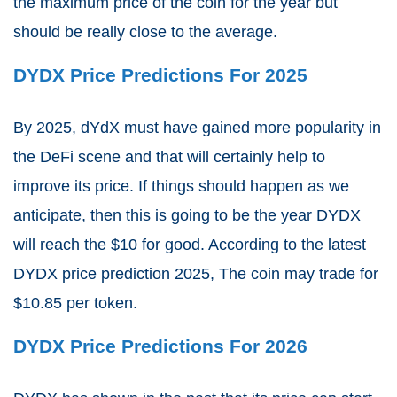
the maximum price of the coin for the year but
should be really close to the average.
DYDX Price Predictions For 2025
By 2025, dYdX must have gained more popularity in
the DeFi scene and that will certainly help to
improve its price. If things should happen as we
anticipate, then this is going to be the year DYDX
will reach the $10 for good. According to the latest
DYDX price prediction 2025,
The coin may trade for
$10.85 per token.
DYDX Price Predictions For 2026