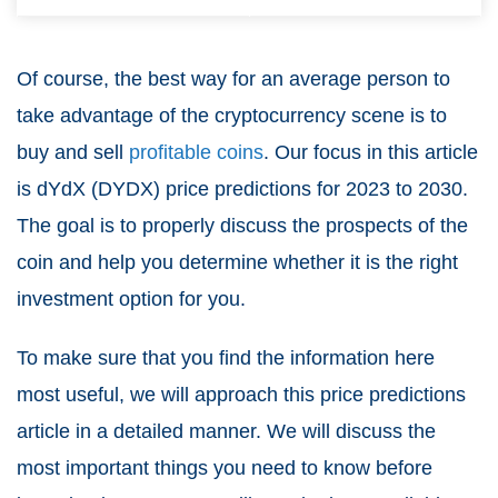
Of course, the best way for an average person to
take advantage of the cryptocurrency scene is to
buy and sell
profitable coins
. Our focus in this article
is
dYdX (DYDX)
price predictions for 2023 to 2030.
The goal is to properly discuss the prospects of the
coin and help you determine whether it is the right
investment option for you.
To make sure that you find the information here
most useful, we will approach this price predictions
article in a detailed manner. We will discuss the
most important things you need to know before