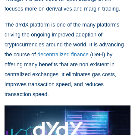
focuses more on derivatives and margin trading.
The dYdX platform is one of the many platforms
driving the ongoing improved adoption of
cryptocurrencies around the world. It is advancing
the course of
decentralized finance
(DeFi)
by
offering many benefits that are non-existent in
centralized exchanges. It eliminates gas costs,
improves transaction speed, and reduces
transaction speed.