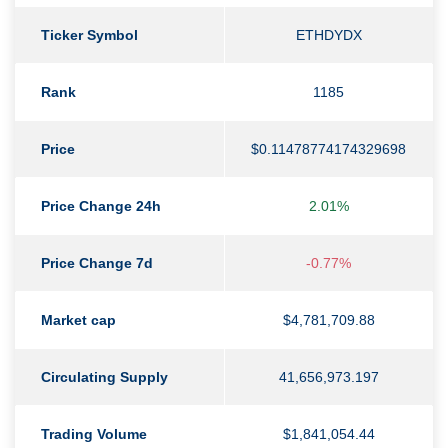
Ticker Symbol
ETHDYDX
Rank
1185
Price
$0.11478774174329698
Price Change 24h
2.01%
Price Change 7d
-0.77%
Market cap
$4,781,709.88
Circulating Supply
41,656,973.197
Trading Volume
$1,841,054.44