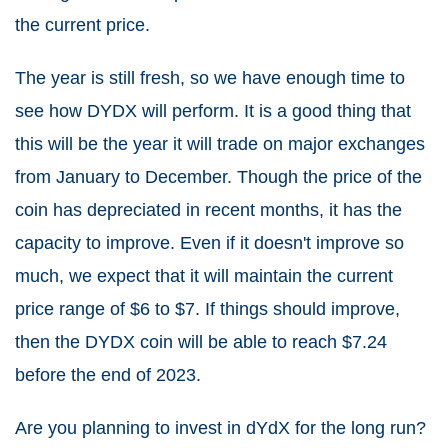
the current price.
The year is still fresh, so we have enough time to
see how DYDX will perform. It is a good thing that
this will be the year it will trade on major exchanges
from January to December. Though the price of the
coin has depreciated in recent months, it has the
capacity to improve. Even if it doesn't improve so
much, we expect that it will maintain the current
price range of $6 to $7. If things should improve,
then the DYDX coin will be able to reach $7.24
before the end of 2023.
Are you planning to invest in dYdX for the long run?