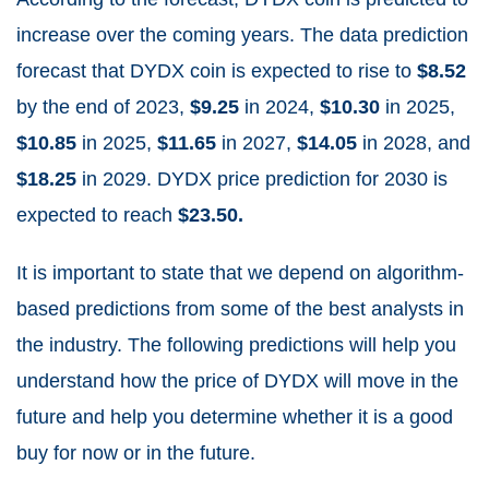
increase over the coming years. The data prediction
forecast that DYDX coin is expected to rise to
$8.52
by the end of 2023,
$9.25
in 2024,
$10.30
in 2025,
$10.85
in 2025,
$11.65
in 2027,
$14.05
in 2028, and
$18.25
in 2029. DYDX price prediction for 2030 is
expected to reach
$23.50.
It is important to state that we depend on algorithm-
based predictions from some of the best analysts in
the industry. The following predictions will help you
understand how the price of DYDX will move in the
future and help you determine whether it is a good
buy for now or in the future.