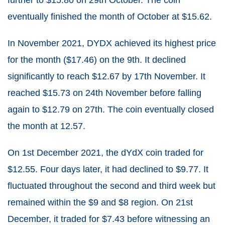
eventually finished the month of October at $15.62.
In November 2021, DYDX achieved its highest price
for the month ($17.46) on the 9
th
. It declined
significantly to reach $12.67 by 17
th
November. It
reached $15.73 on 24
th
November before falling
again to $12.79 on 27
th
. The coin eventually closed
the month at 12.57.
On 1
st
December 2021, the dYdX coin traded for
$12.55. Four days later, it had declined to $9.77. It
fluctuated throughout the second and third week but
remained within the $9 and $8 region. On 21
st
December, it traded for $7.43 before witnessing an