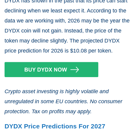
DYDX has shown in the past that its price can start
declining when we least expect it. According to the
data we are working with, 2026 may be the year the
DYDX coin will not gain. Instead, the price of the
token may decline slightly. The projected DYDX
price prediction for 2026 is $10.08 per token.
Crypto asset investing is highly volatile and
unregulated in some EU countries. No consumer
protection. Tax on profits may apply.
DYDX Price Predictions For 2027