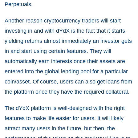
Perpetuals.
Another reason cryptocurrency traders will start
investing in and with dYdX is the fact that it starts
yielding returns almost immediately an investor gets
in and start using certain features. They will
automatically earn interests once their assets are
entered into the global lending pool for a particular
coin/asset. Of course, users can also get loans from
the platform once they have the required collateral.
The dYdX platform is well-designed with the right
features to make life easier for users. It will likely
attract many users in the future, but then, the