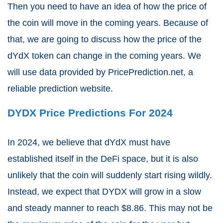
Then you need to have an idea of how the price of
the coin will move in the coming years. Because of
that, we are going to discuss how the price of the
dYdX token can change in the coming years. We
will use data provided by PricePrediction.net, a
reliable prediction website.
DYDX Price Predictions For 2024
In 2024, we believe that dYdX must have
established itself in the DeFi space, but it is also
unlikely that the coin will suddenly start rising wildly.
Instead, we expect that DYDX will grow in a slow
and steady manner to reach $8.86. This may not be