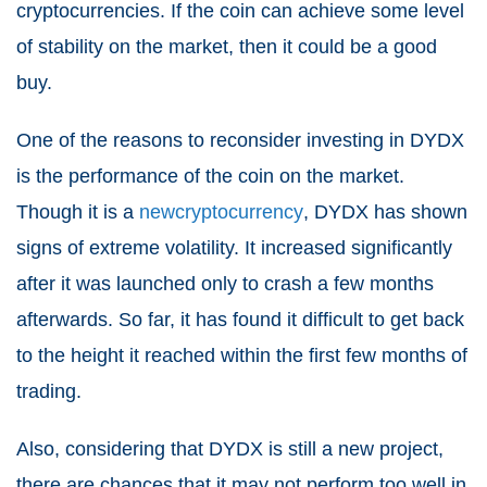
cryptocurrencies. If the coin can achieve some level
of stability on the market, then it could be a good
buy.
One of the reasons to reconsider investing in DYDX
is the performance of the coin on the market.
Though it is a
new
cryptocurrency
, DYDX has shown
signs of extreme volatility. It increased significantly
after it was launched only to crash a few months
afterwards. So far, it has found it difficult to get back
to the height it reached within the first few months of
trading.
Also, considering that DYDX is still a new project,
there are chances that it may not perform too well in