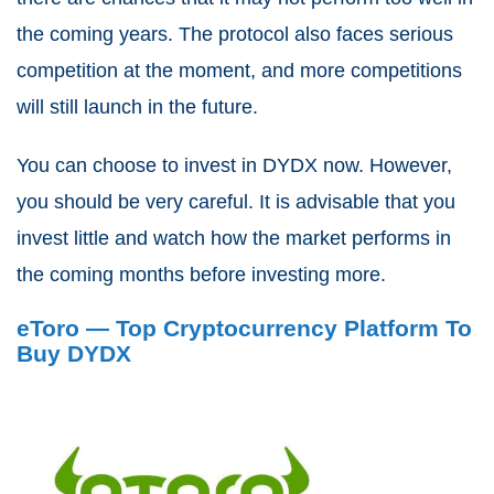
the coming years. The protocol also faces serious
competition at the moment, and more competitions
will still launch in the future.
You can choose to invest in DYDX now. However,
you should be very careful. It is advisable that you
invest little and watch how the market performs in
the coming months before investing more.
eToro — Top Cryptocurrency Platform To
Buy DYDX