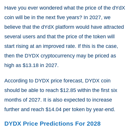
Have you ever wondered what the price of the dYdX
coin will be in the next five years? In 2027, we
believe that the dYdX platform would have attracted
several users and that the price of the token will
start rising at an improved rate. If this is the case,
then the DYDX cryptocurrency may be priced as
high as $13.18 in 2027.
According to DYDX price forecast, DYDX coin
should be able to reach $12.85 within the first six
months of 2027. It is also expected to increase
further and reach $14.04 per token by year-end.
DYDX Price Predictions For 2028