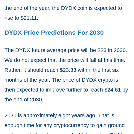
the end of the year, the DYDX coin is expected to
rise to $21.11.
DYDX Price Predictions For 2030
The DYDX future average price will be $23 in 2030.
We do not expect that the price will fall at this time.
Rather, it should reach $23.33 within the first six
months of the year. The price of DYDX crypto is
then expected to improve further to reach $24.61 by
the end of 2030.
2030 is approximately eight years ago. That is
enough time for any cryptocurrency to gain ground