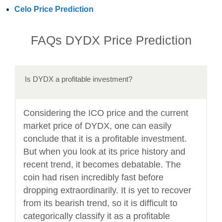
Celo Price Prediction
FAQs DYDX Price Prediction
Is DYDX a profitable investment?
Considering the ICO price and the current
market price of DYDX, one can easily
conclude that it is a profitable investment.
But when you look at its price history and
recent trend, it becomes debatable. The
coin had risen incredibly fast before
dropping extraordinarily. It is yet to recover
from its bearish trend, so it is difficult to
categorically classify it as a profitable