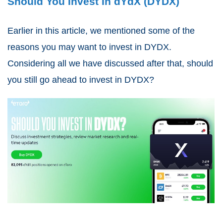
Should You Invest In dYdX (DYDX)
Earlier in this article, we mentioned some of the
reasons you may want to invest in DYDX.
Considering all we have discussed after that, should
you still go ahead to
invest in DYDX
?