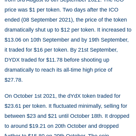
price was $1 per token. Two days after the ICO
ended (08 September 2021), the price of the token
dramatically shut up to $12 per token. It increased to
$13.06 on 10
th
September and by 19
th
September,
it traded for $16 per token. By 21
st
September,
DYDX traded for $11.78 before shooting up
dramatically to reach its all-time high price of
$27.78.
On October 1
st
2021, the dYdX token traded for
$23.61 per token. It fluctuated minimally, selling for
between $23 and $21 until October 18
th
. It dropped
to around $19.21 on 20
th
October and dropped
further to $15.80 on 29
th
October. The coin