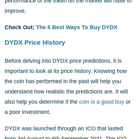
performance of the token on the market will have to
improve.
Check Out:
The 5 Best Ways To Buy DYDX
DYDX Price History
Before delving into DYDX price predictions, it is
important to look at its price history. Knowing how
the coin has performed in the past will help you
understand how realistic the predictions are. It will
also help you determine if the
coin is a good buy
or
a poor investment.
DYDX was launched through an ICO that lasted
from 3
rd
August to 6
th
September 2021. The ICO