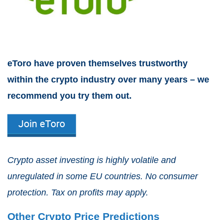
eToro have proven themselves trustworthy
within the crypto industry over many years – we
recommend you try them out.
Crypto asset investing is highly volatile and
unregulated in some EU countries. No consumer
protection. Tax on profits may apply.
Other Crypto Price Predictions