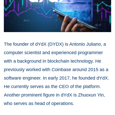
The founder of dYdX (DYDX) is Antonio Juliano, a
computer scientist and experienced programmer
with a background in blockchain technology. He
previously worked with
Coinbase
around 2015 as a
software engineer. In early 2017, he founded dYdX.
He currently serves as the CEO of the platform.
Another prominent figure in dYdX is Zhuoxun Yin,
who serves as head of operations.