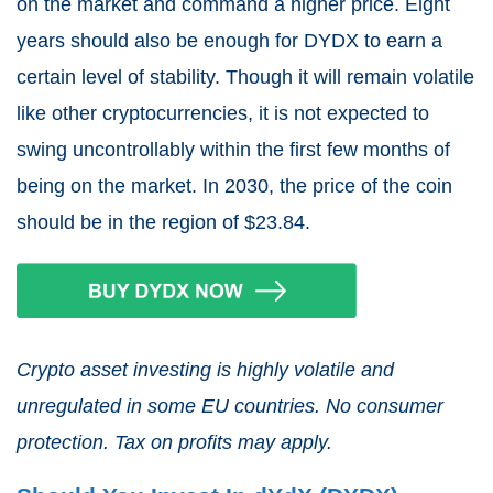
on the market and command a higher price. Eight
years should also be enough for DYDX to earn a
certain level of stability. Though it will remain volatile
like other cryptocurrencies, it is not expected to
swing uncontrollably within the first few months of
being on the market. In 2030, the price of the coin
should be in the region of $23.84.
Crypto asset investing is highly volatile and
unregulated in some EU countries. No consumer
protection. Tax on profits may apply.