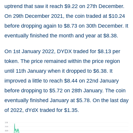
uptrend that saw it reach $9.22 on 27
th
December.
On 29
th
December 2021, the coin traded at $10.24
before dropping again to $8.73 on 30
th
December. It
eventually finished the month and year at $8.38.
On 1
st
January 2022, DYDX traded for $8.13 per
token. The price remained within the price region
until 11
th
January when it dropped to $6.38. It
improved a little to reach $8.44 on 22
nd
January
before dropping to $5.72 on 28
th
January. The coin
eventually finished January at $5.78.
On the last day
of 2022, dYdX traded for $1.35.