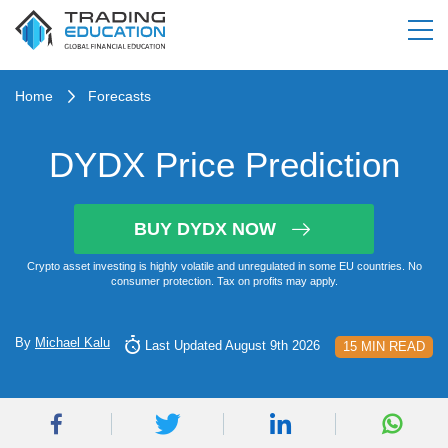
Home
Forecasts
DYDX Price Prediction
BUY DYDX NOW
Crypto asset investing is highly volatile and unregulated in some EU countries. No
consumer protection. Tax on profits may apply.
By
Michael Kalu
Last Updated August 9th 2026
15 MIN READ