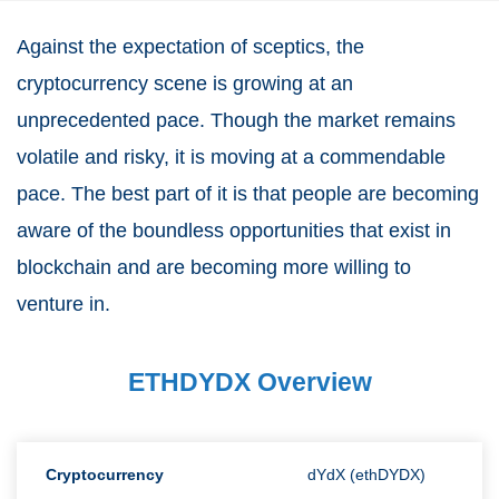
Against the expectation of sceptics, the
cryptocurrency scene is growing at an
unprecedented pace. Though the market remains
volatile and risky, it is moving at a commendable
pace. The best part of it is that people are becoming
aware of the boundless opportunities that exist in
blockchain and are becoming more willing to
venture in.
ETHDYDX Overview
Cryptocurrency
dYdX (ethDYDX)