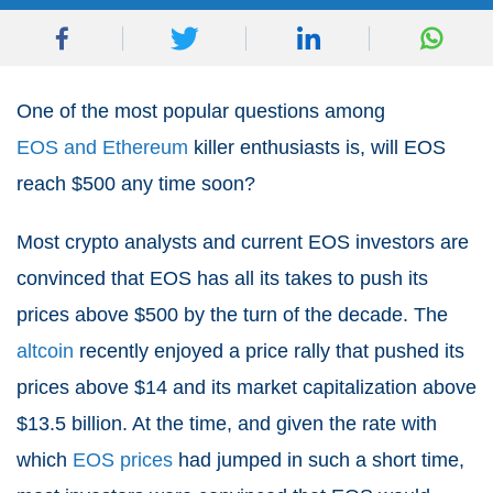
One of the most popular questions among
EOS and Ethereum
killer enthusiasts is, will EOS
reach $500 any time soon?
Most crypto analysts and current EOS investors are
convinced that EOS has all its takes to push its
prices above $500 by the turn of the decade. The
altcoin
recently enjoyed a price rally that pushed its
prices above $14 and its market capitalization above
$13.5 billion. At the time, and given the rate with
which
EOS prices
had jumped in such a short time,