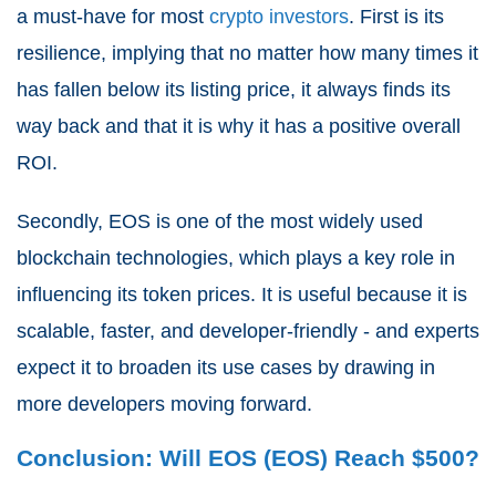
a must-have for most
crypto investors
. First is its
resilience, implying that no matter how many times it
has fallen below its listing price, it always finds its
way back and that it is why it has a positive overall
ROI.
Secondly, EOS is one of the most widely used
blockchain technologies, which plays a key role in
influencing its token prices. It is useful because it is
scalable, faster, and developer-friendly - and experts
expect it to broaden its use cases by drawing in
more developers moving forward.
Conclusion: Will EOS (EOS) Reach $500?