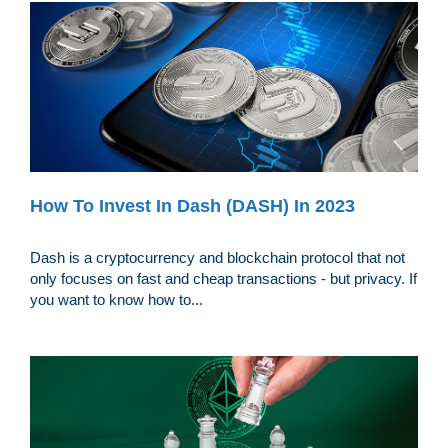
How To Invest In Dash (DASH) In 2023
Dash is a cryptocurrency and blockchain protocol that not
only focuses on fast and cheap transactions - but privacy. If
you want to know how to...