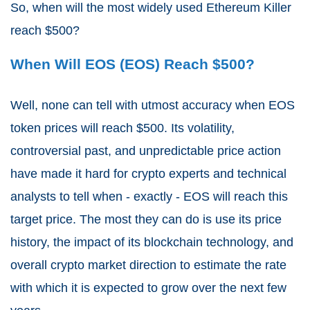
So, when will the most widely used Ethereum Killer
reach $500?
When Will EOS (EOS) Reach $500?
Well, none can tell with utmost accuracy when EOS
token prices will reach $500. Its volatility,
controversial past, and unpredictable price action
have made it hard for crypto experts and technical
analysts to tell when - exactly - EOS will reach this
target price. The most they can do is use its price
history, the impact of its blockchain technology, and
overall crypto market direction to estimate the rate
with which it is expected to grow over the next few