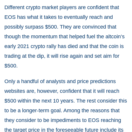
Different crypto market players are confident that
EOS has what it takes to eventually reach and
possibly surpass $500. They are convinced that
though the momentum that helped fuel the altcoin’s
early 2021 crypto rally has died and that the coin is
trading at the dip, it will rise again and set aim for
$500.
Only a handful of analysts and price predictions
websites are, however, confident that it will reach
$500 within the next 10 years. The rest consider this
to be a longer-term goal. Among the reasons that
they consider to be impediments to EOS reaching
the target price in the foreseeable future include its