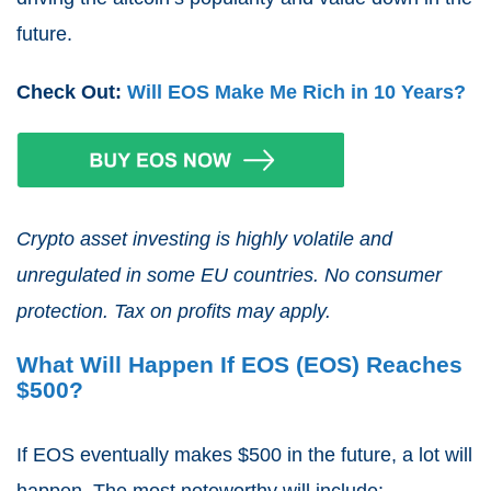
future.
Check Out:
Will EOS Make Me Rich in 10 Years?
Crypto asset investing is highly volatile and
unregulated in some EU countries. No consumer
protection. Tax on profits may apply.
What Will Happen If EOS (EOS) Reaches
$500?
If EOS eventually makes $500 in the future, a lot will
happen. The most noteworthy will include: