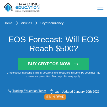
Home
Articles
Cryptocurrency
EOS Forecast: Will EOS
Reach $500?
BUY CRYPTOS NOW
Cryptoasset investing is highly volatile and unregulated in some EU countries. No
consumer protection. Tax on profits may apply.
By
Trading Education Team
Last Updated January 20th 2022
5 MIN READ