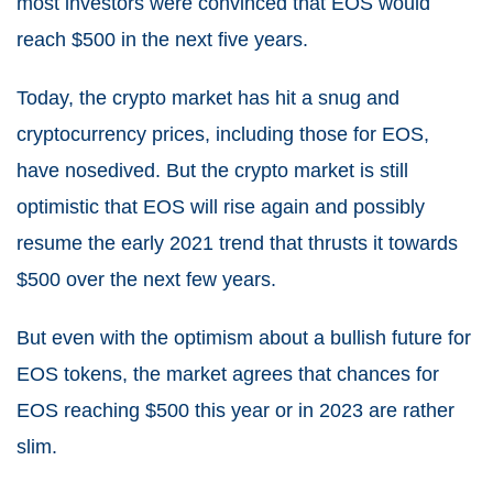
most investors were convinced that EOS would
reach $500 in the next five years.
Today, the crypto market has hit a snug and
cryptocurrency prices, including those for EOS,
have nosedived. But the crypto market is still
optimistic that EOS will rise again and possibly
resume the early 2021 trend that thrusts it towards
$500 over the next few years.
But even with the optimism about a bullish future for
EOS tokens, the market agrees that chances for
EOS reaching $500 this year or in 2023 are rather
slim.