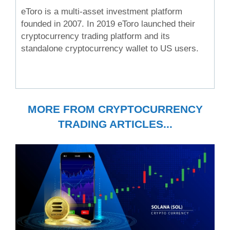
eToro is a multi-asset investment platform
founded in 2007. In 2019 eToro launched their
cryptocurrency trading platform and its
standalone cryptocurrency wallet to US users.
MORE FROM CRYPTOCURRENCY
TRADING ARTICLES...