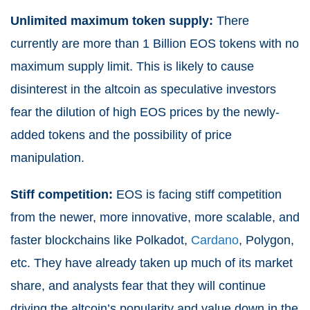
Unlimited maximum token supply:
There
currently are more than 1 Billion EOS tokens with no
maximum supply limit. This is likely to cause
disinterest in the altcoin as speculative investors
fear the dilution of high EOS prices by the newly-
added tokens and the possibility of price
manipulation.
Stiff competition:
EOS is facing stiff competition
from the newer, more innovative, more scalable, and
faster blockchains like Polkadot,
Cardano
, Polygon,
etc. They have already taken up much of its market
share, and analysts fear that they will continue
driving the altcoin’s popularity and value down in the