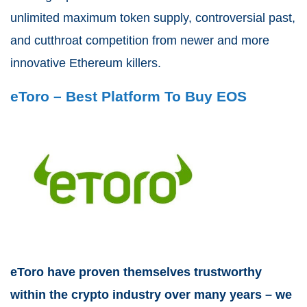
unlimited maximum token supply, controversial past,
and cutthroat competition from newer and more
innovative Ethereum killers.
eToro – Best Platform To Buy EOS
eToro have proven themselves trustworthy
within the crypto industry over many years – we