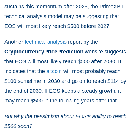
sustains this momentum after 2025, the PrimeXBT
technical analysis model may be suggesting that
EOS will most likely reach $500 before 2027.
Another
technical analysis
report by the
CryptocurrencyPricePrediction
website suggests
that EOS will most likely reach $500 after 2030. It
indicates that the
altcoin
will most probably reach
$100 sometime in 2030 and go on to reach $114 by
the end of 2030. If EOS keeps a steady growth, it
may reach $500 in the following years after that.
But why the pessimism about EOS’s ability to reach
$500 soon?