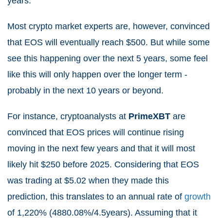
years.
Most crypto market experts are, however, convinced
that EOS will eventually reach $500. But while some
see this happening over the next 5 years, some feel
like this will only happen over the longer term -
probably in the next 10 years or beyond.
For instance, cryptoanalysts at
PrimeXBT
are
convinced that EOS prices will continue rising
moving in the next few years and that it will most
likely hit $250 before 2025. Considering that EOS
was trading at $5.02 when they made this
prediction, this translates to an annual rate of
growth
of 1,220% (
4880.08%
/4.5years). Assuming that it