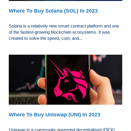
Where To Buy Solana (SOL) In 2023
Solana is a relatively new smart contract platform and one
of the fastest-growing blockchain ecosystems. It was
created to solve the speed, cost, and...
Where To Buy Uniswap (UNI) In 2023
Uniswap is a community governed decentralised (DEX)