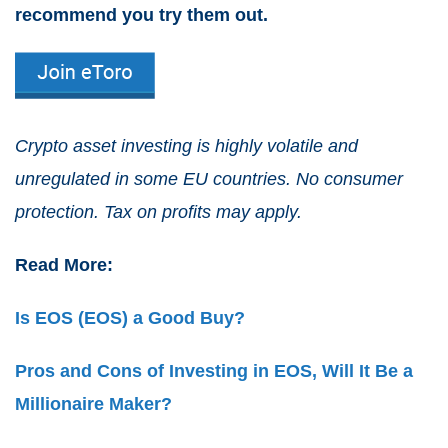
recommend you try them out.
Crypto asset investing is highly volatile and
unregulated in some EU countries. No consumer
protection. Tax on profits may apply.
Read More:
Is EOS (EOS) a Good Buy?
Pros and Cons of Investing in EOS, Will It Be a
Millionaire Maker?