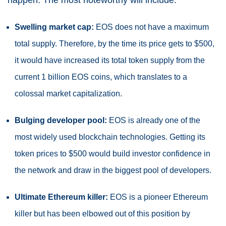
Swelling market cap:
EOS does not have a maximum
total supply. Therefore, by the time its price gets to $500,
it would have increased its total token supply from the
current 1 billion EOS coins, which translates to a
colossal market capitalization.
Bulging developer pool:
EOS is already one of the
most widely used blockchain technologies. Getting its
token prices to $500 would build investor confidence in
the network and draw in the biggest pool of developers.
Ultimate Ethereum killer:
EOS is a pioneer Ethereum
killer but has been elbowed out of this position by