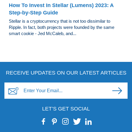
How To Invest In Stellar (Lumens) 2023: A
Step-by-Step Guide
Stellar is a cryptocurrency that is not too dissimilar to
Ripple. In fact, both projects were founded by the same
smart cookie - Jed McCaleb, and...
RECEIVE UPDATES ON OUR LATEST ARTICLES
LET’S GET SOCIAL