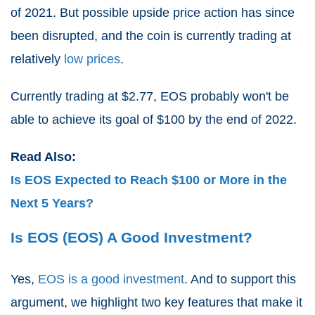
of 2021. But possible upside price action has since
been disrupted, and the coin is currently trading at
relatively
low prices
.
Currently trading at $2.77, EOS probably won't be
able to achieve its goal of $100 by the end of 2022.
Read Also:
Is EOS Expected to Reach $100 or More in the
Next 5 Years?
Is EOS (EOS) A Good Investment?
Yes,
EOS is a good investment
. And to support this
argument, we highlight two key features that make it