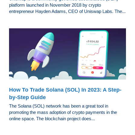
platform launched in November 2018 by crypto
entrepreneur Hayden Adams, CEO of Uniswap Labs. The...
How To Trade Solana (SOL) In 2023: A Step-
by-Step Guide
The Solana (SOL) network has been a great tool in
promoting the mass adoption of crypto payments in the
online space. The blockchain project does...