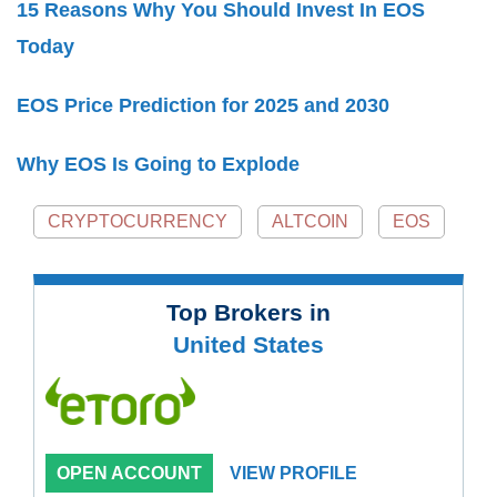
15 Reasons Why You Should Invest In EOS
Today
EOS Price Prediction for 2025 and 2030
Why EOS Is Going to Explode
CRYPTOCURRENCY
ALTCOIN
EOS
Top Brokers in
United States
OPEN ACCOUNT
VIEW PROFILE