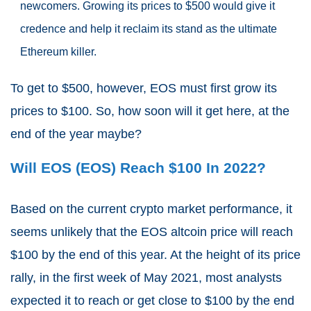
newcomers. Growing its prices to $500 would give it
credence and help it reclaim its stand as the ultimate
Ethereum killer.
To get to $500, however, EOS must first grow its
prices to $100. So, how soon will it get here, at the
end of the year maybe?
Will EOS (EOS) Reach $100 In 2022?
Based on the current crypto market performance, it
seems unlikely that the EOS altcoin price will reach
$100 by the end of this year. At the height of its price
rally, in the first week of May 2021, most analysts
expected it to reach or get close to $100 by the end