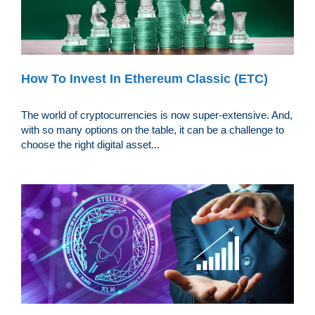
How To Invest In Ethereum Classic (ETC)
The world of cryptocurrencies is now super-extensive. And,
with so many options on the table, it can be a challenge to
choose the right digital asset...