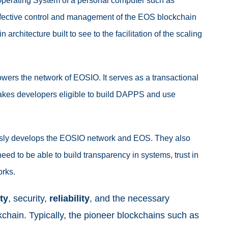
e Operating System of a personal computer such as
ffective control and management of the EOS blockchain
 architecture built to see to the facilitation of the scaling
powers the network of EOSIO. It serves as a transactional
makes developers eligible to build DAPPS and use
ously develops the EOSIO network and EOS. They also
eed to be able to build transparency in systems, trust in
orks.
ty
, security,
reliability
, and the necessary
chain. Typically, the pioneer blockchains such as