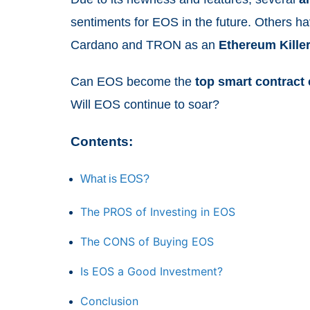
sentiments for EOS in the future. Others h
Cardano and TRON as an
Ethereum
Kille
Can EOS become the
top
smart
contract
Will EOS continue to soar?
Contents:
What is EOS?
The PROS of Investing in EOS
The CONS of Buying EOS
Is EOS a Good Investment?
Conclusion