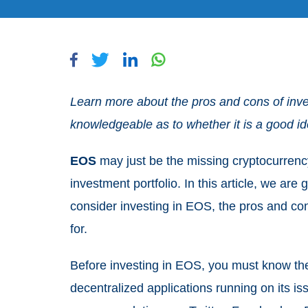
Learn more about the pros and cons of inve
knowledgeable as to whether it is a good i
EOS
may just be the missing cryptocurrenc
investment portfolio. In this article, we ar
consider investing in EOS, the pros and con
for.
Before investing in EOS, you must know t
decentralized applications running on its is