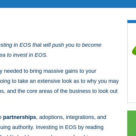
sting in EOS that will push you to become
dea to invest in EOS.
y needed to bring massive gains to your
e going to take an extensive look as to why you may
s, and the core areas of the business to look out
he
partnerships
, adoptions, integrations, and
suing authority. Investing in EOS by reading