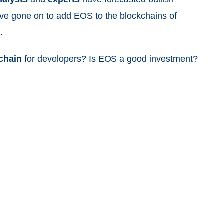
ave gone on to add EOS to the blockchains of
r
.
chain
for developers? Is EOS a good investment?