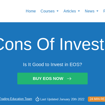
Home
Courses
Articles
News
Cons Of Invest
Is It Good to Invest in EOS?
BUY EOS NOW
Trading Education Team
24 MIN R
Last Updated January 20th 2022