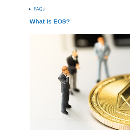
FAQs
What Is EOS?