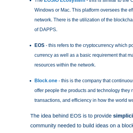
The
EOSIO
Ecosystem
- this is similar to th
Windows or Mac. This platform oversees the e
network. There is the utilization of the blockchain
of DAPPS.
EOS
- this refers to the cryptocurrency which 
currency as well as a basic requirement that 
resources within the network.
Block
.
one
- this is the company that continu
offer people the products and technology they n
transactions, and efficiency in how the world w
The idea behind EOS is to provide
simplici
community needed to build ideas on a block