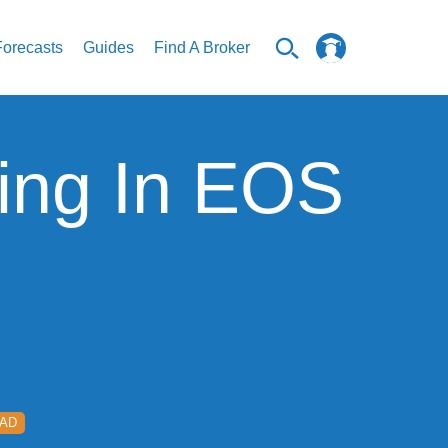
Forecasts
Guides
Find A Broker
ing In EOS
EAD