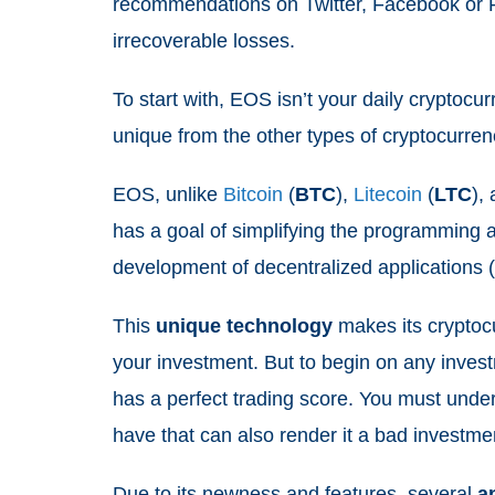
recommendations on Twitter, Facebook or 
irrecoverable losses.
To start with, EOS isn’t your daily cryptocu
unique from the other types of cryptocurre
EOS, unlike
Bitcoin
(
BTC
),
Litecoin
(
LTC
),
has a goal of simplifying the programming a
development of decentralized applications
This
unique
technology
makes its cryptoc
your investment. But to begin on any inves
has a perfect trading score. You must un
have that can also render it a bad investme
Due to its newness and features, several
a