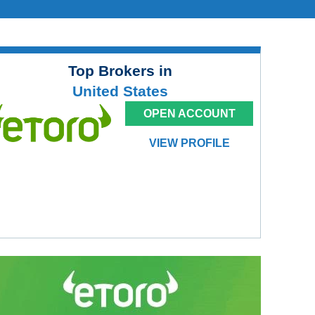
Top Brokers in
United States
OPEN ACCOUNT
VIEW PROFILE