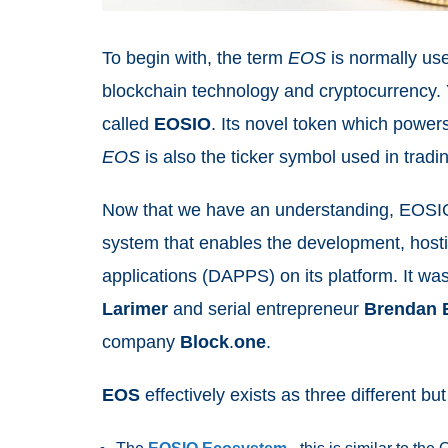
To begin with, the term
EOS
is normally us
blockchain technology and cryptocurrency. 
called
EOSIO
. Its novel token which power
EOS
is also the ticker symbol used in tra
Now that we have an understanding, EOSIO 
system that enables the development, host
applications (DAPPS) on its platform. It 
Larimer
and serial entrepreneur
Brendan
company
Block
.
one
.
EOS
effectively exists as three different bu