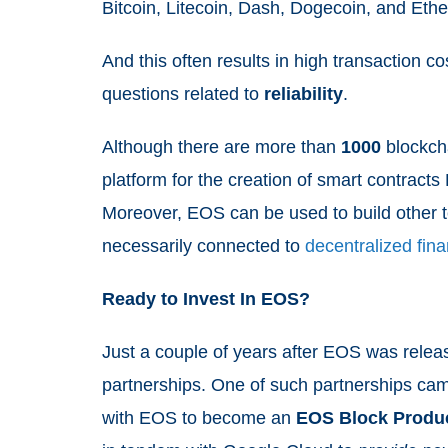
Bitcoin, Litecoin, Dash, Dogecoin, and Et
And this often results in high transaction c
questions related to
reliability
.
Although there are more than
1000
blockcha
platform for the creation of smart contracts
Moreover, EOS can be used to build other t
necessarily connected to
decentralized fin
Ready to Invest In EOS?
Just a couple of years after EOS was relea
partnerships. One of such partnerships c
with EOS to become an
EOS Block Produ