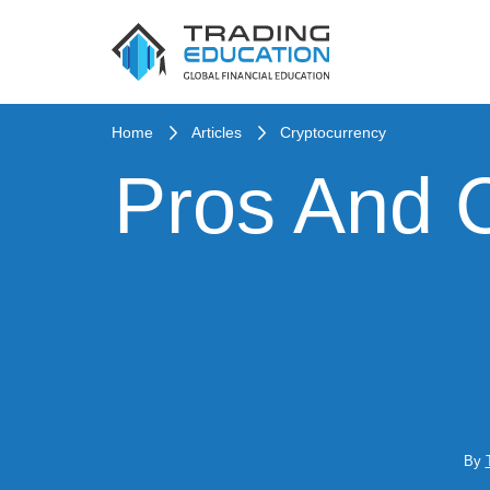
Home
Articles
Cryptocurrency
Pros And 
By