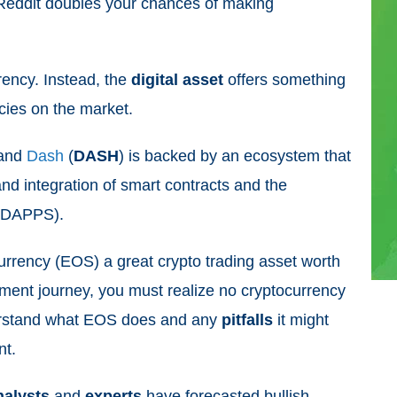
Reddit doubles your chances of making
rrency. Instead, the
digital
asset
offers something
ncies on the market.
 and
Dash
(
DASH
) is backed by an ecosystem that
nd integration of smart contracts and the
 (DAPPS).
urrency (EOS) a great crypto trading asset worth
tment journey, you must realize no cryptocurrency
derstand what EOS does and any
pitfalls
it might
nt.
nalysts
and
experts
have forecasted bullish