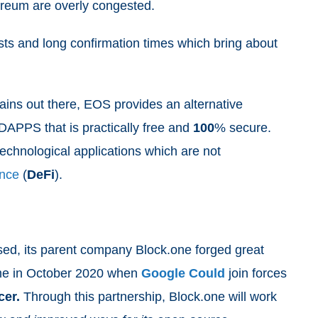
hereum are overly congested.
osts and long confirmation times which bring about
ins out there, EOS provides an alternative
 DAPPS that is practically free and
100
% secure.
echnological applications which are not
ance
(
DeFi
).
sed, its parent company Block.one forged great
ame in October 2020 when
Google Could
join forces
cer.
Through this partnership, Block.one will work