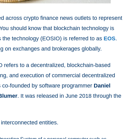
ed across crypto finance news outlets to represent
You should know that blockchain technology is
s the technology (EOSIO) is referred to as
EOS
.
ding on exchanges and brokerages globally.
refers to a decentralized, blockchain-based
ing, and execution of commercial decentralized
was co-founded by software programmer
Daniel
Blumer
. It was released in June 2018 through the
t interconnected entities.