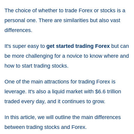
The choice of whether to trade Forex or stocks is a
personal one. There are similarities but also vast
differences.
It's super easy to
get started trading Forex
but can
be more challenging for a novice to know where and
how to start trading stocks.
One of the main attractions for trading Forex is
leverage. It's also a liquid market with $6.6 trillion
traded every day, and it continues to grow.
In this article, we will outline the main differences
between trading stocks and Forex.