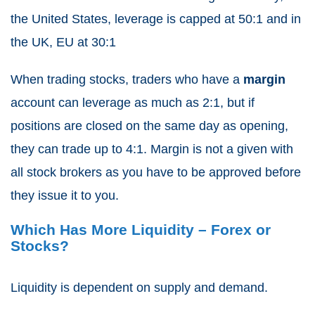
the United States, leverage is capped at 50:1 and in
the UK, EU at 30:1
When trading stocks, traders who have a
margin
account can leverage as much as 2:1, but if
positions are closed on the same day as opening,
they can trade up to 4:1. Margin is not a given with
all stock brokers as you have to be approved before
they issue it to you.
Which Has More Liquidity – Forex or
Stocks?
Liquidity is dependent on supply and demand.