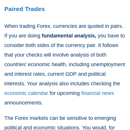
Paired Trades
When trading Forex, currencies are quoted in pairs.
If you are doing
fundamental analysis,
you have to
consider both sides of the currency pair. It follows
that your checks will involve analysis of both
countries' economic health, including unemployment
and interest rates, current GDP and political
interests. Your analysis also includes checking the
economic calendar
for upcoming
financial news
announcements.
The Forex markets can be sensitive to emerging
political and economic situations. You would, for