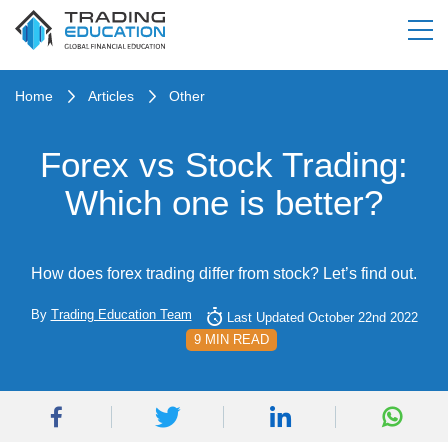
Home
Articles
Other
Forex vs Stock Trading:
Which one is better?
How does forex trading differ from stock? Let’s find out.
By
Trading Education Team
Last Updated October 22nd 2022
9 MIN READ