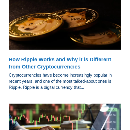
How Ripple Works and Why it is Different
from Other Cryptocurrencies
Cryptocurrencies have become increasingly popular in
recent years, and one of the most talked-about ones is
Ripple. Ripple is a digital currency that...