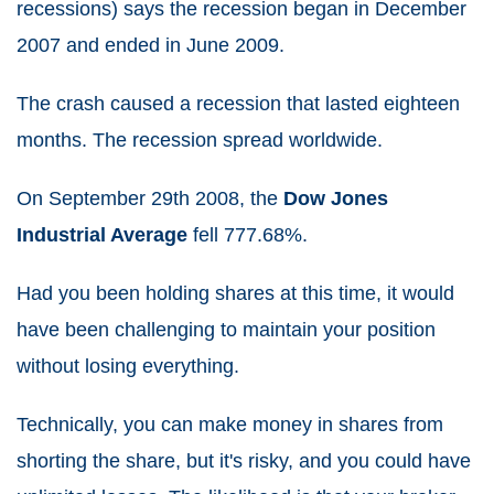
recessions) says the recession began in December
2007 and ended in June 2009.
The crash caused a recession that lasted eighteen
months. The recession spread worldwide.
On September 29
th
2008, the
Dow Jones
Industrial Average
fell 777.68%.
Had you been holding shares at this time, it would
have been challenging to maintain your position
without losing everything.
Technically, you can make money in shares from
shorting the share, but it's risky, and you could have