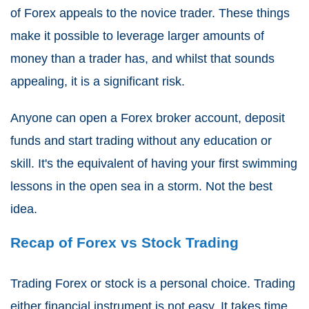
of Forex appeals to the novice trader. These things
make it possible to leverage larger amounts of
money than a trader has, and whilst that sounds
appealing, it is a significant risk.
Anyone can open a Forex broker account, deposit
funds and start trading without any education or
skill. It's the equivalent of having your first swimming
lessons in the open sea in a storm. Not the best
idea.
Recap of Forex vs Stock Trading
Trading Forex or stock is a personal choice. Trading
either financial instrument is not easy. It takes time