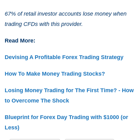
67% of retail investor accounts lose money when
trading CFDs with this provider.
Read More:
Devising A Profitable Forex Trading Strategy
How To Make Money Trading Stocks?
Losing Money Trading for The First Time? - How
to Overcome The Shock
Blueprint for Forex Day Trading with $1000 (or
Less)