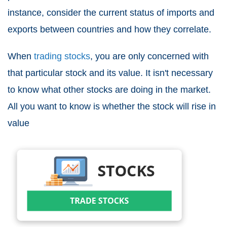
instance, consider the current status of imports and
exports between countries and how they correlate.
When
trading stocks
, you are only concerned with
that particular stock and its value. It isn't necessary
to know what other stocks are doing in the market.
All you want to know is whether the stock will rise in
value