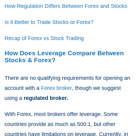
How Regulation Differs Between Forex and Stocks
Is it Better to Trade Stocks or Forex?
Recap of Forex vs Stock Trading
How Does Leverage Compare Between
Stocks & Forex?
There are no qualifying requirements for opening an
account with a
Forex broker
, though we suggest
using a
regulated broker.
With Forex, most brokers offer leverage. Some
countries provide as much as 500:1, but other
countries have limitations on leverage. Currently, in