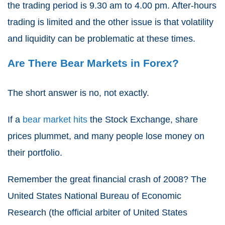
the trading period is 9.30 am to 4.00 pm. After-hours
trading is limited and the other issue is that volatility
and liquidity can be problematic at these times.
Are There Bear Markets in Forex?
The short answer is no, not exactly.
If a
bear market hits
the Stock Exchange, share
prices plummet, and many people lose money on
their portfolio.
Remember the great financial crash of 2008? The
United States National Bureau of Economic
Research (the official arbiter of United States