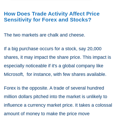
How Does Trade Activity Affect Price
Sensitivity for Forex and Stocks?
The two markets are chalk and cheese.
If a big purchase occurs for a stock, say 20,000
shares, it may impact the share price. This impact is
especially noticeable if it's a global company like
Microsoft, for instance, with few shares available.
Forex is the opposite. A trade of several hundred
million dollars pitched into the market is unlikely to
influence a currency market price. It takes a colossal
amount of money to make the price move