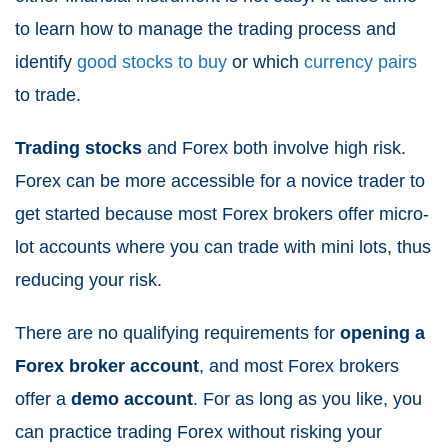
to learn how to manage the trading process and
identify
good stocks to buy
or which
currency pairs
to trade.
Trading stocks
and Forex both involve high risk.
Forex can be more accessible for a novice trader to
get started because most Forex brokers offer micro-
lot accounts where you can trade with mini lots, thus
reducing your risk.
There are no qualifying requirements for
opening a
Forex broker account
, and most Forex brokers
offer a
demo account
. For as long as you like, you
can practice trading Forex without risking your