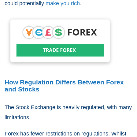
could potentially
make you rich
.
How Regulation Differs Between Forex
and Stocks
The Stock Exchange is heavily regulated, with many
limitations.
Forex has fewer restrictions on regulations. Whilst