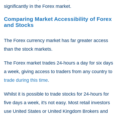
significantly in the Forex market.
Comparing Market Accessibility of Forex
and Stocks
The Forex currency market has far greater access
than the stock markets.
The Forex market trades 24-hours a day for six days
a week, giving access to traders from any country to
trade during this time
.
Whilst it is possible to trade stocks for 24-hours for
five days a week, it's not easy. Most retail investors
use United States or United Kingdom Brokers and