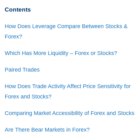
Contents
How Does Leverage Compare Between Stocks &
Forex?
Which Has More Liquidity – Forex or Stocks?
Paired Trades
How Does Trade Activity Affect Price Sensitivity for
Forex and Stocks?
Comparing Market Accessibility of Forex and Stocks
Are There Bear Markets in Forex?