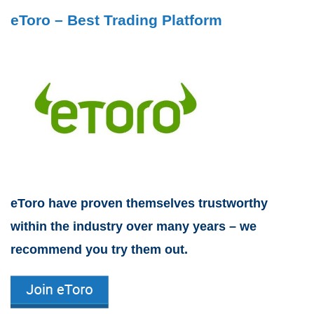
eToro – Best Trading Platform
eToro have proven themselves trustworthy
within the industry over many years – we
recommend you try them out.