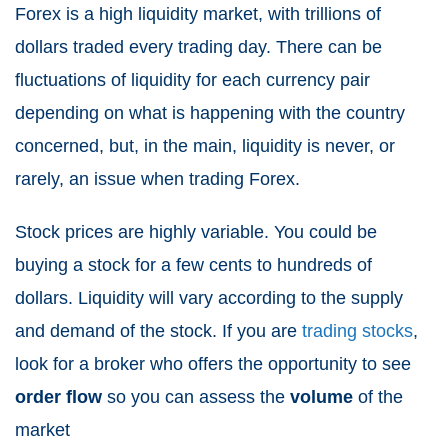
Forex is a high liquidity market, with trillions of
dollars traded every trading day. There can be
fluctuations of liquidity for each currency pair
depending on what is happening with the country
concerned, but, in the main, liquidity is never, or
rarely, an issue when trading Forex.
Stock prices are highly variable. You could be
buying a stock for a few cents to hundreds of
dollars. Liquidity will vary according to the supply
and demand of the stock. If you are
trading stocks
,
look for a broker who offers the opportunity to see
order flow
so you can assess the
volume
of the
market