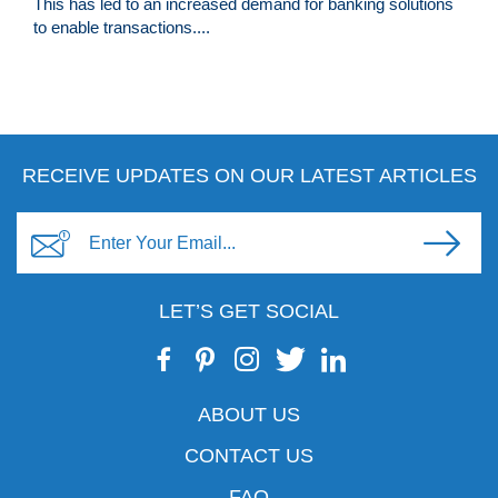
This has led to an increased demand for banking solutions
to enable transactions....
RECEIVE UPDATES ON OUR LATEST ARTICLES
LET’S GET SOCIAL
ABOUT US
CONTACT US
FAQ