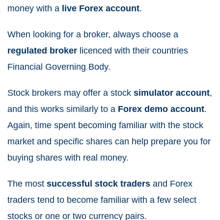
money with a
live Forex account
.
When looking for a broker, always choose a
regulated broker
licenced with their countries
Financial Governing Body.
Stock brokers may offer a stock
simulator account
,
and this works similarly to a
Forex demo account
.
Again, time spent becoming familiar with the stock
market and specific shares can help prepare you for
buying shares with real money.
The most
successful stock traders
and Forex
traders tend to become familiar with a few select
stocks or one or two currency pairs.