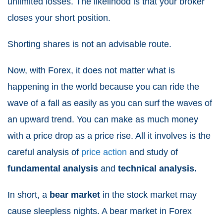
unlimited losses. The likelihood is that your broker
closes your short position.
Shorting shares is not an advisable route.
Now, with Forex, it does not matter what is
happening in the world because you can ride the
wave of a fall as easily as you can surf the waves of
an upward trend. You can make as much money
with a price drop as a price rise. All it involves is the
careful analysis of
price action
and study of
fundamental analysis
and
technical analysis.
In short, a
bear market
in the stock market may
cause sleepless nights. A bear market in Forex