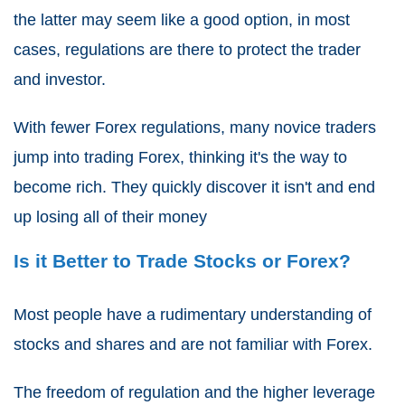
the latter may seem like a good option, in most
cases, regulations are there to protect the trader
and investor.
With fewer Forex regulations, many novice traders
jump into trading Forex, thinking it's the way to
become rich. They quickly discover it isn't and end
up losing all of their money
Is it Better to Trade Stocks or Forex?
Most people have a rudimentary understanding of
stocks and shares and are not familiar with Forex.
The freedom of regulation and the higher leverage