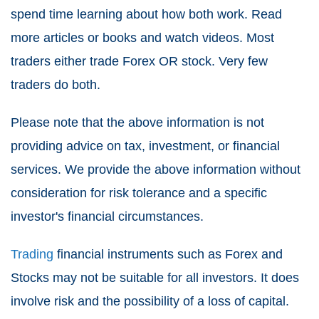
spend time learning about how both work. Read
more articles or books and watch videos. Most
traders either trade Forex OR stock. Very few
traders do both.
Please note that the above information is not
providing advice on tax, investment, or financial
services. We provide the above information without
consideration for risk tolerance and a specific
investor's financial circumstances.
Trading
financial instruments such as Forex and
Stocks may not be suitable for all investors. It does
involve risk and the possibility of a loss of capital.