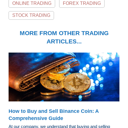
ONLINE TRADING
FOREX TRADING
STOCK TRADING
MORE FROM OTHER TRADING
ARTICLES...
How to Buy and Sell Binance Coin: A
Comprehensive Guide
At our company, we understand that buying and selling