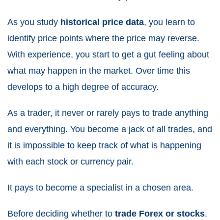
As you study
historical price data
, you learn to
identify price points where the price may reverse.
With experience, you start to get a gut feeling about
what may happen in the market. Over time this
develops to a high degree of accuracy.
As a trader, it never or rarely pays to trade anything
and everything. You become a jack of all trades, and
it is impossible to keep track of what is happening
with each stock or currency pair.
It pays to become a specialist in a chosen area.
Before deciding whether to
trade Forex or stocks
,