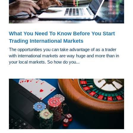
What You Need To Know Before You Start
Trading International Markets
The opportunities you can take advantage of as a trader
with international markets are way huge and more than in
your local markets. So how do you...