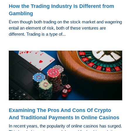
How the Trading Industry Is Different from
Gambling
Even though both trading on the stock market and wagering
entail an element of risk, both of these ventures are
different. Trading is a type of...
Examining The Pros And Cons Of Crypto
And Traditional Payments In Online Casinos
In recent years, the popularity of online casinos has surged.