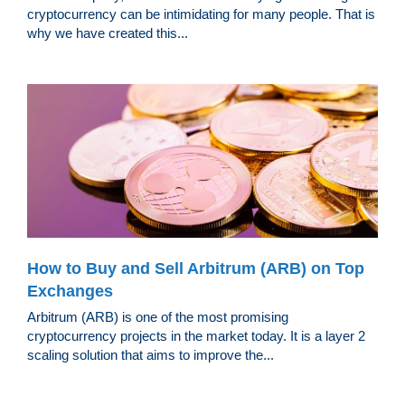
cryptocurrency can be intimidating for many people. That is
why we have created this...
How to Buy and Sell Arbitrum (ARB) on Top
Exchanges
Arbitrum (ARB) is one of the most promising
cryptocurrency projects in the market today. It is a layer 2
scaling solution that aims to improve the...