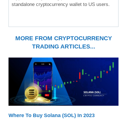
standalone cryptocurrency wallet to US users.
MORE FROM CRYPTOCURRENCY
TRADING ARTICLES...
Where To Buy Solana (SOL) In 2023