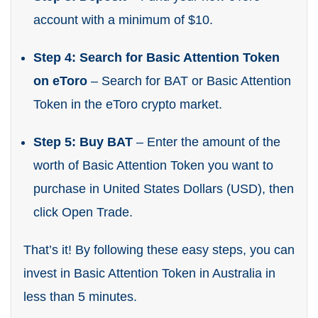
account with a minimum of $10.
Step 4: Search for Basic Attention Token
on eToro
– Search for BAT or Basic Attention
Token in the eToro crypto market.
Step 5: Buy BAT
– Enter the amount of the
worth of Basic Attention Token you want to
purchase in United States Dollars (USD), then
click Open Trade.
That’s it! By following these easy steps, you can
invest in Basic Attention Token in Australia in
less than 5 minutes.