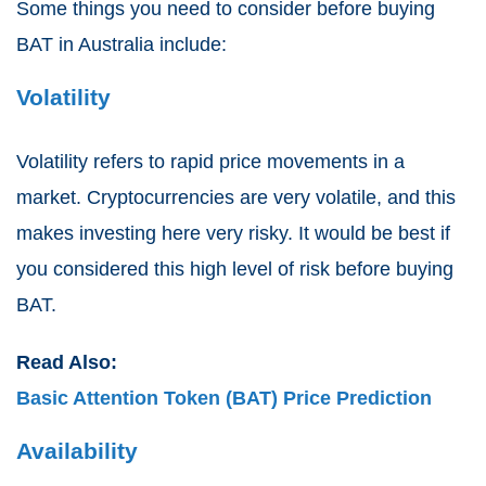
Some things you need to consider before buying
BAT in Australia include:
Volatility
Volatility refers to rapid price movements in a
market. Cryptocurrencies are very volatile, and this
makes investing here very risky. It would be best if
you considered this high level of risk before buying
BAT.
Read Also:
Basic Attention Token (BAT) Price Prediction
Availability