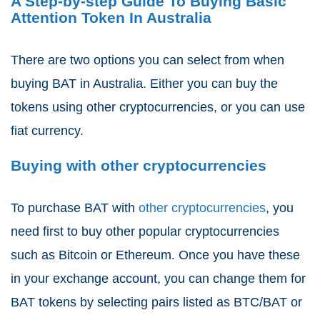
A Step-by-step Guide To Buying Basic
Attention Token In Australia
There are two options you can select from when
buying BAT in Australia. Either you can buy the
tokens using other cryptocurrencies, or you can use
fiat currency.
Buying with other cryptocurrencies
To purchase BAT with
other cryptocurrencies
, you
need first to buy other popular cryptocurrencies
such as Bitcoin or Ethereum. Once you have these
in your exchange account, you can change them for
BAT tokens by selecting pairs listed as BTC/BAT or