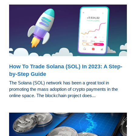
How To Trade Solana (SOL) In 2023: A Step-
by-Step Guide
The Solana (SOL) network has been a great tool in
promoting the mass adoption of crypto payments in the
online space. The blockchain project does...