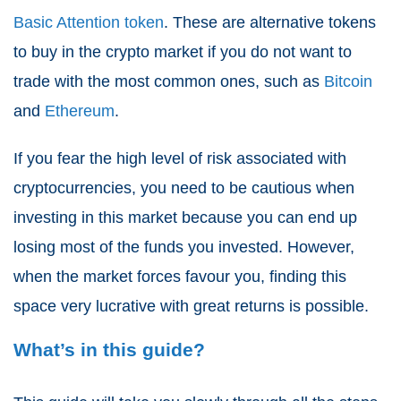
Basic Attention token
. These are alternative tokens
to buy in the crypto market if you do not want to
trade with the most common ones, such as
Bitcoin
and
Ethereum
.
If you fear the high level of risk associated with
cryptocurrencies, you need to be cautious when
investing in this market because you can end up
losing most of the funds you invested. However,
when the market forces favour you, finding this
space very lucrative with great returns is possible.
What’s in this guide?