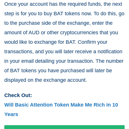
Once your account has the required funds, the next
step is for you to buy BAT tokens now. To do this, go
to the purchase side of the exchange, enter the
amount of AUD or other cryptocurrencies that you
would like to exchange for BAT. Confirm your
transactions, and you will later receive a notification
in your email detailing your transaction. The number
of BAT tokens you have purchased will later be
displayed on the exchange account.
Check Out:
Will Basic Attention Token Make Me Rich in 10
Years