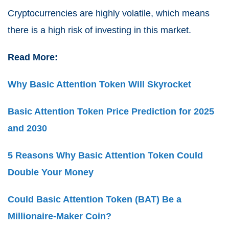
Cryptocurrencies are highly volatile, which means
there is a high risk of investing in this market.
Read More:
Why Basic Attention Token Will Skyrocket
Basic Attention Token Price Prediction for 2025
and 2030
5 Reasons Why Basic Attention Token Could
Double Your Money
Could Basic Attention Token (BAT) Be a
Millionaire-Maker Coin?