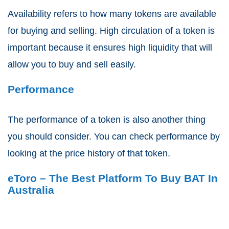
Availability refers to how many tokens are available
for buying and selling. High circulation of a token is
important because it ensures high liquidity that will
allow you to buy and sell easily.
Performance
The performance of a token is also another thing
you should consider. You can check performance by
looking at the price history of that token.
eToro – The Best Platform To Buy BAT In
Australia