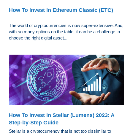
How To Invest In Ethereum Classic (ETC)
The world of cryptocurrencies is now super-extensive. And,
with so many options on the table, it can be a challenge to
choose the right digital asset...
How To Invest In Stellar (Lumens) 2023: A
Step-by-Step Guide
Stellar is a cryptocurrency that is not too dissimilar to