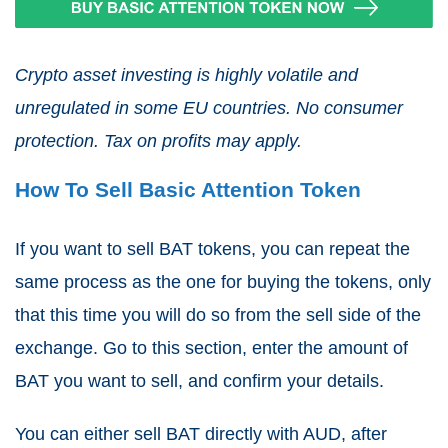
Crypto asset investing is highly volatile and
unregulated in some EU countries. No consumer
protection. Tax on profits may apply.
How To Sell Basic Attention Token
If you want to sell BAT tokens, you can repeat the
same process as the one for buying the tokens, only
that this time you will do so from the sell side of the
exchange. Go to this section, enter the amount of
BAT you want to sell, and confirm your details.
You can either sell BAT directly with AUD, after