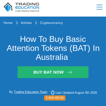
Home
Articles
Cryptocurrency
How To Buy Basic
Attention Tokens (BAT) In
Australia
BUY BAT NOW
By
Trading Education Team
Last Updated August 8th 2026
5 MIN READ