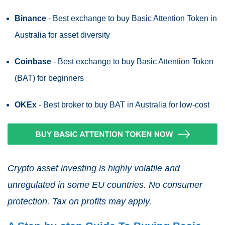
Binance
- Best exchange to buy Basic Attention Token in
Australia for asset diversity
Coinbase
- Best exchange to buy Basic Attention Token
(BAT) for beginners
OKEx
- Best broker to buy BAT in Australia for low-cost
Crypto asset investing is highly volatile and
unregulated in some EU countries. No consumer
protection. Tax on profits may apply.