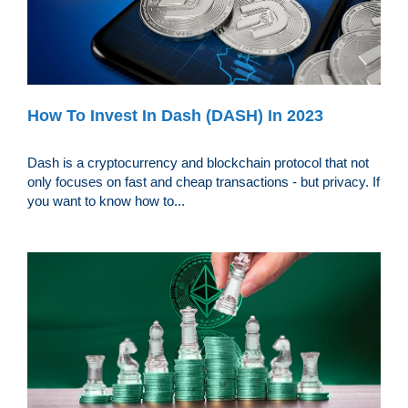
How To Invest In Dash (DASH) In 2023
Dash is a cryptocurrency and blockchain protocol that not
only focuses on fast and cheap transactions - but privacy. If
you want to know how to...