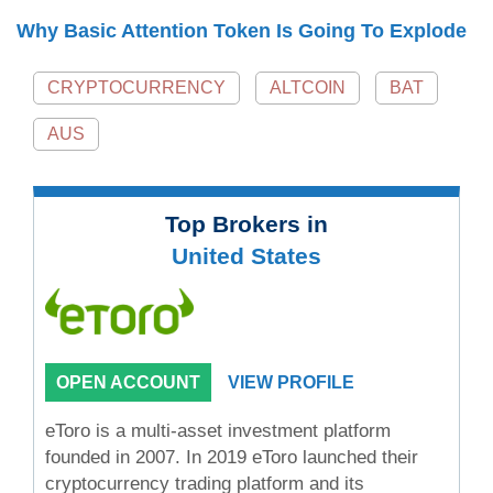
Why Basic Attention Token Is Going To Explode
CRYPTOCURRENCY
ALTCOIN
BAT
AUS
Top Brokers in
United States
OPEN ACCOUNT
VIEW PROFILE
eToro is a multi-asset investment platform
founded in 2007. In 2019 eToro launched their
cryptocurrency trading platform and its