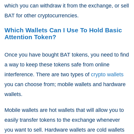
which you can withdraw it from the exchange, or sell
BAT for other cryptocurrencies.
Which Wallets Can I Use To Hold Basic
Attention Token?
Once you have bought BAT tokens, you need to find
a way to keep these tokens safe from online
interference. There are two types of
crypto wallets
you can choose from; mobile wallets and hardware
wallets.
Mobile wallets are hot wallets that will allow you to
easily transfer tokens to the exchange whenever
you want to sell. Hardware wallets are cold wallets