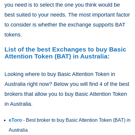
you need is to select the one you think would be
best suited to your needs. The most important factor
to consider is whether the exchange supports BAT
tokens.
List of the best Exchanges to buy Basic
Attention Token (BAT) in Australia:
Looking where to buy Basic Attention Token
in
Australia right now? Below you will find 4 of the best
brokers that allow you to buy Basic Attention Token
in Australia.
eToro
- Best broker to buy Basic Attention Token (BAT)
in
Australia