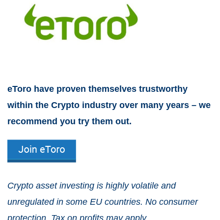
eToro have proven themselves trustworthy
within the Crypto industry over many years – we
recommend you try them out.
Crypto asset investing is highly volatile and
unregulated in some EU countries. No consumer
protection. Tax on profits may apply.