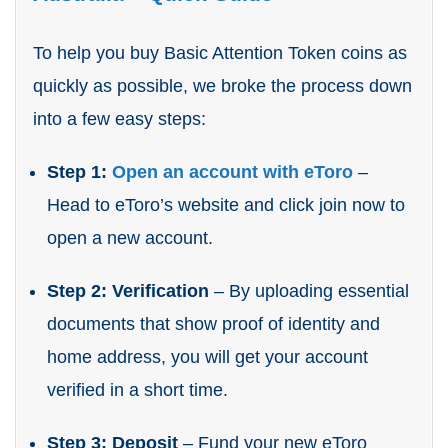
To help you buy Basic Attention Token coins as
quickly as possible, we broke the process down
into a few easy steps:
Step 1:
Open an account with eToro
–
Head to eToro’s website and click join now to
open a new account.
Step 2: Verification
– By uploading essential
documents that show proof of identity and
home address, you will get your account
verified in a short time.
Step 3: Deposit
– Fund your new eToro