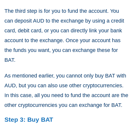
The third step is for you to fund the account. You
can deposit AUD to the exchange by using a credit
card, debit card, or you can directly link your bank
account to the exchange. Once your account has
the funds you want, you can exchange these for
BAT.
As mentioned earlier, you cannot only buy BAT with
AUD, but you can also use other cryptocurrencies.
In this case, all you need to fund the account are the
other cryptocurrencies you can exchange for BAT.
Step 3: Buy BAT