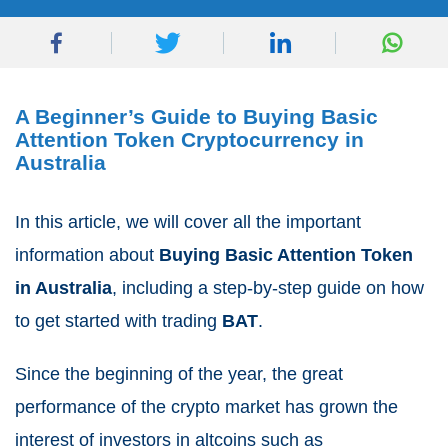
A Beginner’s Guide to Buying Basic
Attention Token Cryptocurrency in
Australia
In this article, we will cover all the important
information about
Buying Basic Attention Token
in Australia
, including a step-by-step guide on how
to get started with trading
BAT
.
Since the beginning of the year, the great
performance of the crypto market has grown the
interest of investors in altcoins such as