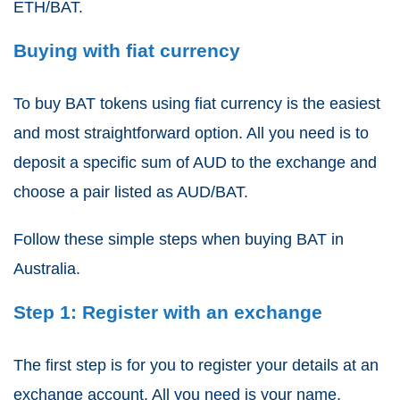
ETH/BAT.
Buying with fiat currency
To buy BAT tokens using fiat currency is the easiest
and most straightforward option. All you need is to
deposit a specific sum of AUD to the exchange and
choose a pair listed as AUD/BAT.
Follow these simple steps when buying BAT in
Australia.
Step 1: Register with an exchange
The first step is for you to register your details at an
exchange account. All you need is your name,