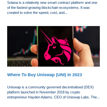
Solana is a relatively new smart contract platform and one
of the fastest-growing blockchain ecosystems. It was
created to solve the speed, cost, and...
Where To Buy Uniswap (UNI) In 2023
Uniswap is a community governed decentralised (DEX)
platform launched in November 2018 by crypto
entrepreneur Hayden Adams, CEO of Uniswap Labs. The...