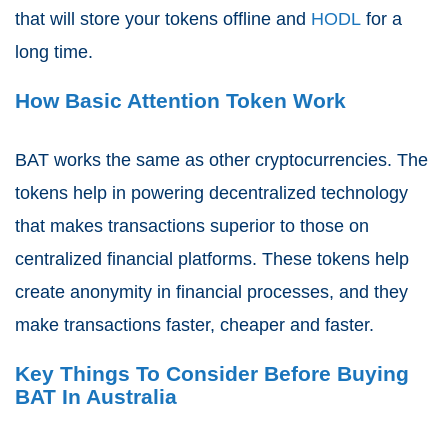
that will store your tokens offline and
HODL
for a
long time.
How Basic Attention Token Work
BAT works the same as other cryptocurrencies. The
tokens help in powering decentralized technology
that makes transactions superior to those on
centralized financial platforms. These tokens help
create anonymity in financial processes, and they
make transactions faster, cheaper and faster.
Key Things To Consider Before Buying
BAT In Australia