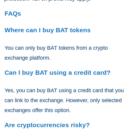
FAQs
Where can I buy BAT tokens
You can only buy BAT tokens from a crypto
exchange platform.
Can I buy BAT using a credit card?
Yes, you can buy BAT using a credit card that you
can link to the exchange. However, only selected
exchanges offer this option.
Are cryptocurrencies risky?