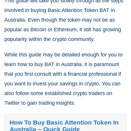
This guide will take you slowly through all the steps
involved in buying Basic Attention Token BAT in
Australia. Even though the token may not be as
popular as Bitcoin or Ethereum, it still has growing
popularity within the crypto community.
While this guide may be detailed enough for you to
learn how to buy BAT in Australia, it is paramount
that you first consult with a financial professional if
you want to invest your savings in crypto. You can
also follow some established crypto traders on
Twitter to gain trading insights.
How To Buy Basic Attention Token In
Australia – Quick Guide