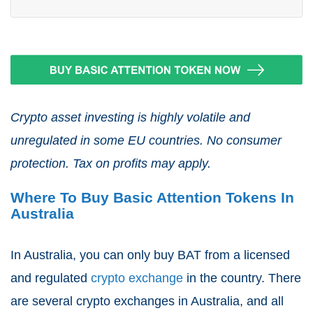
Crypto asset investing is highly volatile and
unregulated in some EU countries. No consumer
protection. Tax on profits may apply.
Where To Buy Basic Attention Tokens In
Australia
In Australia, you can only buy BAT from a licensed
and regulated
crypto exchange
in the country. There
are several crypto exchanges in Australia, and all