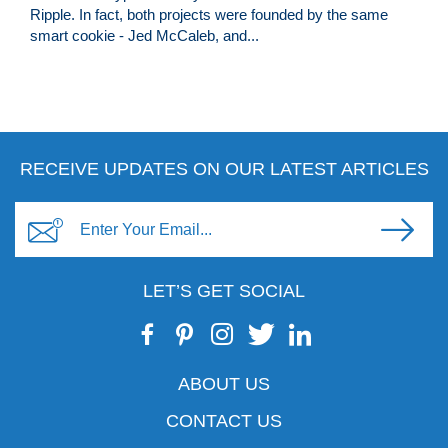
Ripple. In fact, both projects were founded by the same
smart cookie - Jed McCaleb, and...
RECEIVE UPDATES ON OUR LATEST ARTICLES
LET’S GET SOCIAL
ABOUT US
CONTACT US