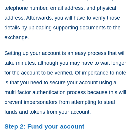
telephone number, email address, and physical
address. Afterwards, you will have to verify those
details by uploading supporting documents to the
exchange.
Setting up your account is an easy process that will
take minutes, although you may have to wait longer
for the account to be verified. Of importance to note
is that you need to secure your account using a
multi-factor authentication process because this will
prevent impersonators from attempting to steal
funds and tokens from your account.
Step 2: Fund your account