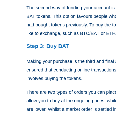
The second way of funding your account is b
BAT tokens. This option favours people who
had bought tokens previously. To buy the to
like to exchange, such as BTC/BAT or ET
Step 3: Buy BAT
Making your purchase is the third and final
ensured that conducting online transactions 
involves buying the tokens.
There are two types of orders you can plac
allow you to buy at the ongoing prices, whil
are lower. Whilst a market order is settled ins