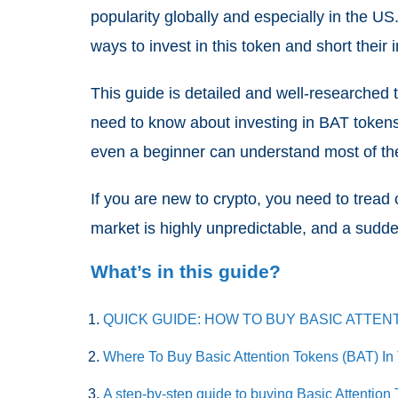
popularity globally and especially in the US
ways to invest in this token and short their
This guide is detailed and well-researched t
need to know about investing in BAT tokens
even a beginner can understand most of th
If you are new to crypto, you need to trea
market is highly unpredictable, and a sud
What’s in this guide?
QUICK GUIDE: HOW TO BUY BASIC ATTEN
Where To Buy Basic Attention Tokens (BAT) I
A step-by-step guide to buying Basic Attention