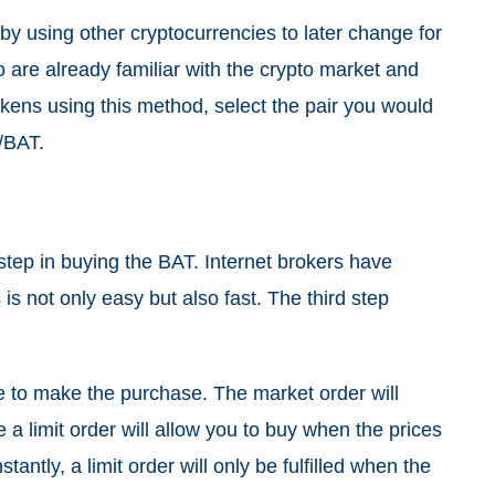
y using other cryptocurrencies to later change for
 are already familiar with the crypto market and
kens using this method, select the pair you would
H/BAT.
 step in buying the BAT. Internet brokers have
is not only easy but also fast. The third step
e to make the purchase. The market order will
e a limit order will allow you to buy when the prices
tantly, a limit order will only be fulfilled when the