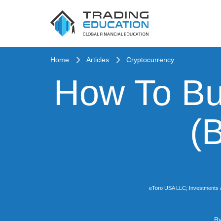
Home
Articles
Cryptocurrency
How To Bu
(
eToro USA LLC; Investments are 
B