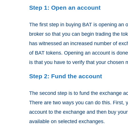
Step 1: Open an account
The first step in buying BAT is opening an 
broker so that you can begin trading the to
has witnessed an increased number of excha
of BAT tokens. Opening an account is done
is that you have to verify that your chosen
Step 2: Fund the account
The second step is to fund the exchange ac
There are two ways you can do this. First, y
account to the exchange and then buy your 
available on selected exchanges.