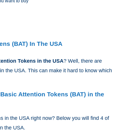
u want to buy
ens (BAT) In The USA
tention Tokens
in the USA
? Well, there are
in the USA. This can make it hard to know which
 Basic Attention Tokens (BAT) in the
ns
in the USA right now? Below you will find 4 of
 in the USA.