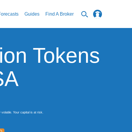
Forecasts
Guides
Find A Broker
ion Tokens
SA
latile. Your capital is at risk.
D