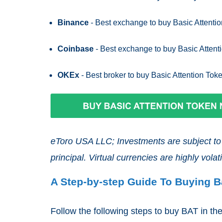
Binance
- Best exchange to buy Basic Attentio
Coinbase
- Best exchange to buy Basic Attent
OKEx
- Best broker to buy Basic Attention Tok
eToro USA LLC; Investments are subject to m
principal. Virtual currencies are highly volatil
A Step-by-step Guide To Buying B
Follow the following steps to buy BAT in t