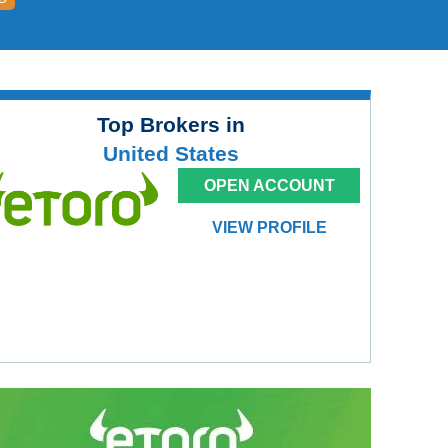
Top Brokers in
United States
OPEN ACCOUNT
VIEW PROFILE