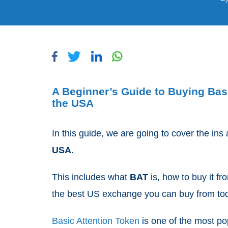
A Beginner’s Guide to Buying Bas
the USA
In this guide, we are going to cover the ins
USA
.
This includes what
BAT
is, how to buy it f
the best US exchange you can buy from to
Basic Attention Token
is one of the most po