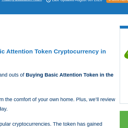
ic Attention Token Cryptocurrency in
 and outs of
Buying Basic Attention Token in the
rom the comfort of your own home. Plus, we’ll review
day.
pular cryptocurrencies. The token has gained