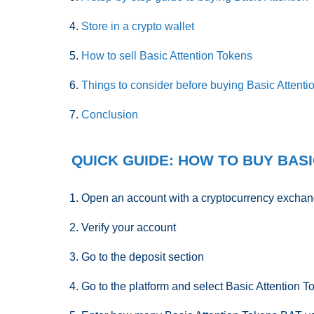
Store in a crypto wallet
How to sell Basic Attention Tokens
Things to consider before buying Basic Attent
Conclusion
QUICK GUIDE: HOW TO BUY BASI
Open an account with a cryptocurrency excha
Verify your account
Go to the deposit section
Go to the platform and select Basic Attention T