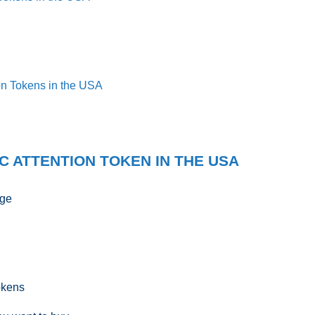
ion Tokens in the USA
C ATTENTION TOKEN IN THE USA
nge
okens