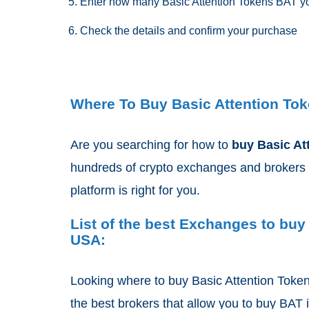
Enter how many Basic Attention Tokens BAT yo
Check the details and confirm your purchase
Where To Buy Basic Attention Tok
Are you searching for how to
buy Basic At
hundreds of crypto exchanges and brokers 
platform is right for you.
List of the best Exchanges to buy
USA:
Looking where to buy Basic Attention Toke
the best brokers that allow you to buy BAT