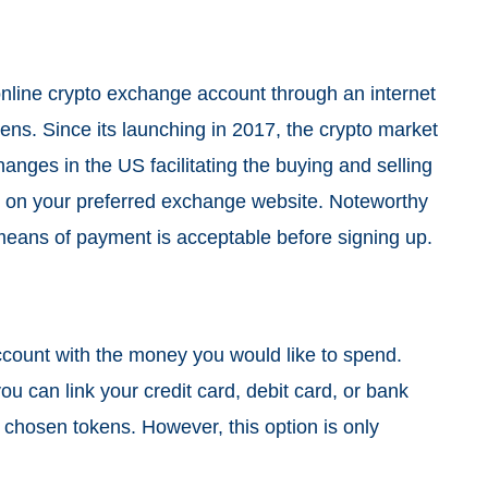
online
crypto exchange
account through an internet
kens. Since its launching in 2017, the crypto market
nges in the US facilitating the buying and selling
 on your preferred exchange website. Noteworthy
 means of payment is acceptable before signing up.
count with the money you would like to spend.
ou can link your credit card, debit card, or bank
chosen tokens. However, this option is only