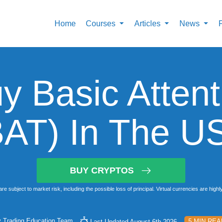
Home
Courses
Articles
News
y Basic Attent
BAT) In The U
BUY CRYPTOS
subject to market risk, including the possible loss of principal. Virtual currencies are highly vo
y
Trading Education Team
5 MIN REA
Last Updated August 6th 2026