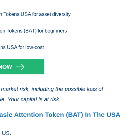
n Tokens USA for asset diversity
ion Tokens (BAT) for beginners
ens USA for low-cost
arket risk, including the possible loss of
e. Your capital is at risk.
asic Attention Token (BAT) In The USA
he US.