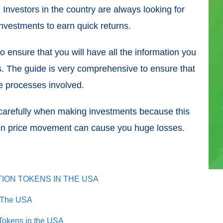
. Investors in the country are always looking for
 investments to earn quick returns.
o ensure that you will have all the information you
. The guide is very comprehensive to ensure that
e processes involved.
d carefully when making investments because this
den price movement can cause you huge losses.
TION TOKENS IN THE USA
n The USA
 Tokens in the USA