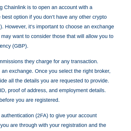
ng Chainlink is to open an account with a
 best option if you don’t have any other crypto
. However, it’s important to choose an exchange
u may want to consider those that will allow you to
rrency (GBP).
mmissions they charge for any transaction.
 an exchange. Once you select the right broker,
ide all the details you are requested to provide.
ID, proof of address, and employment details.
efore you are registered.
r authentication (2FA) to give your account
you are through with your registration and the