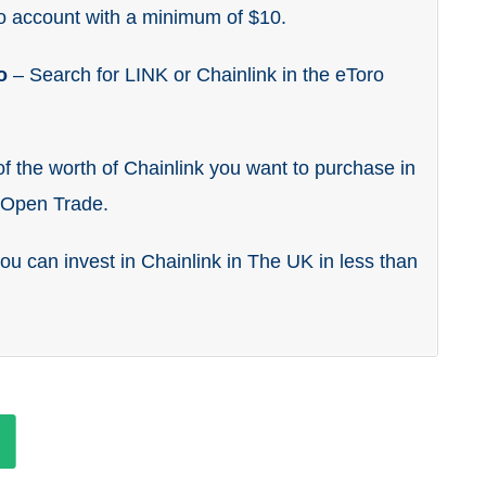
o account with a minimum of $10.
ro
– Search for LINK or Chainlink in the eToro
f the worth of Chainlink you want to purchase in
k Open Trade.
you can invest in Chainlink in The UK in less than