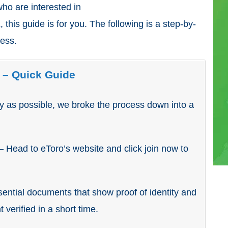
 who are interested in
 this guide is for you. The following is a step-by-
ress.
 – Quick Guide
ly as possible, we broke the process down into a
– Head to eToro’s website and click join now to
ential documents that show proof of identity and
 verified in a short time.