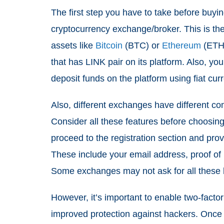
The first step you have to take before buyi
cryptocurrency exchange/broker. This is the
assets like
Bitcoin
(BTC) or
Ethereum
(ETH)
that has LINK pair on its platform. Also, yo
deposit funds on the platform using fiat cu
Also, different exchanges have different co
Consider all these features before choosing
proceed to the registration section and prov
These include your email address, proof of 
Some exchanges may not ask for all these b
However, it’s important to enable two-facto
improved protection against hackers. Once 