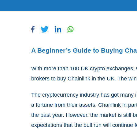
A Beginner’s Guide to Buying Chai
With more than 100 UK crypto exchanges, we
brokers to buy Chainlink in the UK. The w
The cryptocurrency industry has got many 
a fortune from their assets. Chainlink in pa
the past year. However, the market is still b
expectations that the bull run will continue f