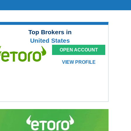
Top Brokers in
United States
OPEN ACCOUNT
VIEW PROFILE