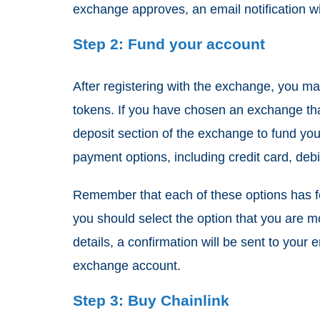
exchange approves, an email notification wil
Step 2: Fund your account
After registering with the exchange, you m
tokens. If you have chosen an exchange tha
deposit section of the exchange to fund you
payment options, including credit card, debi
Remember that each of these options has f
you should select the option that you are m
details, a confirmation will be sent to you
exchange account.
Step 3: Buy Chainlink