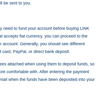
l be sent to you.
ay need to fund your account before buying LINK
t accepts fiat currency, you can proceed to the
r account. Generally, you should see different
t card, PayPal, or direct bank deposit.
ees attached when using them to deposit funds, so
ore comfortable with. After entering the payment
r email when the funds have been deposited into your