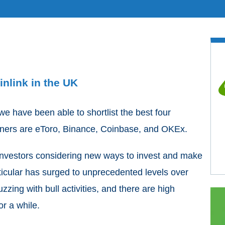
nlink in the UK
 have been able to shortlist the best four
inners are eToro, Binance, Coinbase, and OKEx.
investors considering new ways to invest and make
rticular has surged to unprecedented levels over
uzzing with bull activities, and there are high
or a while.