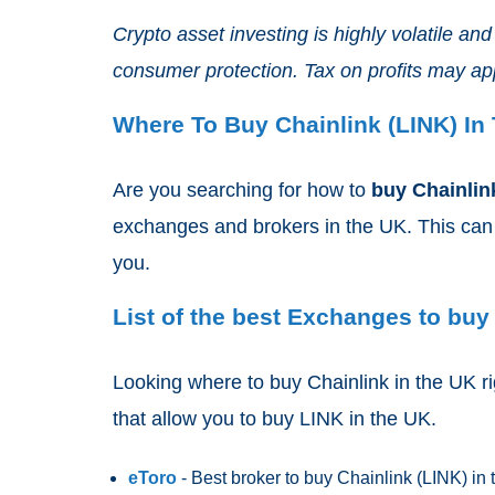
Crypto asset investing is highly volatile a
consumer protection. Tax on profits may ap
Where To Buy Chainlink (LINK) In
Are you searching for how to
buy Chainlin
exchanges and brokers in the UK. This can m
you.
List of the best Exchanges to buy 
Looking where to buy Chainlink in the UK ri
that allow you to buy LINK
in the UK.
eToro
- Best broker to buy Chainlink (LINK)
in