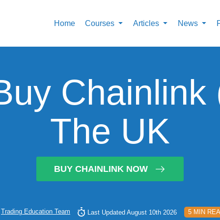
Home
Courses
Articles
News
uy Chainlink 
The UK
BUY CHAINLINK NOW
y
Trading Education Team
5 MIN RE
Last Updated August 10th 2026