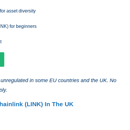
or asset diversity
INK) for beginners
t
nd unregulated in some EU countries and the UK. No
ply.
hainlink (LINK) In The UK