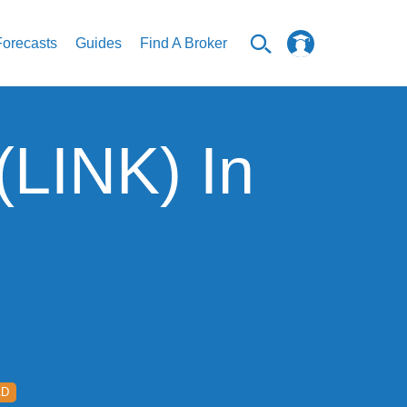
Forecasts
Guides
Find A Broker
(LINK) In
AD