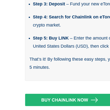
Step 3: Deposit
– Fund your new eTor
Step 4: Search for Chainlink on eTo
crypto market.
Step 5: Buy LINK
– Enter the amount o
United States Dollars (USD), then clic
That’s it! By following these easy steps, 
5 minutes.