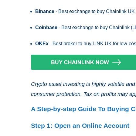
Binance
- Best exchange to buy Chainlink UK f
Coinbase
- Best exchange to buy Chainlink (L
OKEx
- Best broker to buy LINK UK for low-cos
Crypto asset investing is highly volatile a
consumer protection. Tax on profits may ap
A Step-by-step Guide To Buying C
Step 1: Open an Online Account