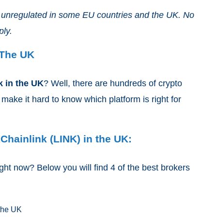
nd unregulated in some EU countries and the UK. No
ply.
 The UK
k
in the UK
? Well, there are hundreds of crypto
ake it hard to know which platform is right for
Chainlink (LINK) in the UK:
ght now? Below you will find 4 of the best brokers
 the UK