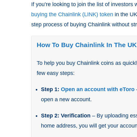
If you’re looking to join the list of investors
buying the Chainlink (LINK) token
in the UK,
step process of buying Chainlink without st
How To Buy Chainlink In The UK
To help you buy Chainlink coins as quick
few easy steps:
Step 1:
Open an account with eToro
open a new account.
Step 2: Verification
– By uploading ess
home address, you will get your account