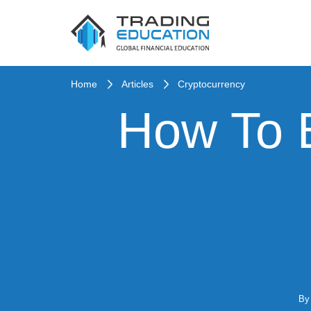
Home
Articles
Cryptocurrency
How To B
B