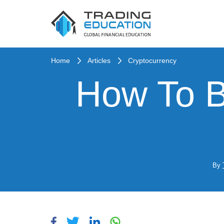
Home
Articles
Cryptocurrency
How To B
By