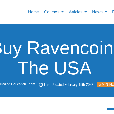
Home
Courses
Articles
News
uy Ravencoin
The USA
Trading Education Team
5 MIN R
Last Updated February 18th 2022