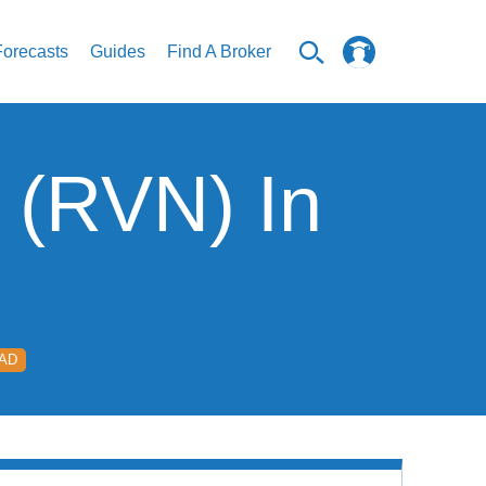
Forecasts
Guides
Find A Broker
 (RVN) In
EAD