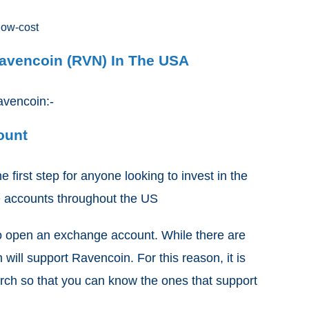
low-cost
Ravencoin (RVN) In The USA
avencoin:-
count
e first step for anyone looking to invest in the
e accounts throughout the US
s to open an exchange account. While there are
will support Ravencoin. For this reason, it is
rch so that you can know the ones that support