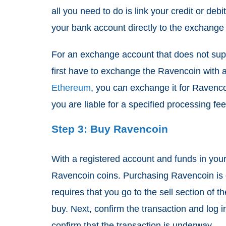
all you need to do is link your credit or debi
your bank account directly to the exchange
For an exchange account that does not su
first have to exchange the Ravencoin with a 
Ethereum
, you can exchange it for Ravenco
you are liable for a specified processing f
Step 3: Buy Ravencoin
With a registered account and funds in your 
Ravencoin coins. Purchasing Ravencoin is 
requires that you go to the sell section of
buy. Next, confirm the transaction and log in
confirm that the transaction is underway.