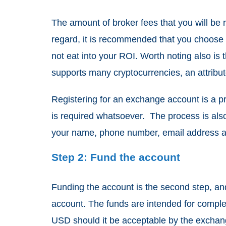
The amount of broker fees that you will be r
regard, it is recommended that you choose 
not eat into your ROI. Worth noting also i
supports many cryptocurrencies, an attribut
Registering for an exchange account is a pr
is required whatsoever. The process is also 
your name, phone number, email address and 
Step 2: Fund the account
Funding the account is the second step, an
account. The funds are intended for complet
USD should it be acceptable by the exchang