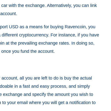
t car with the exchange. Alternatively, you can link
 account.
pport USD as a means for buying Ravencoin, you
different cryptocurrency. For instance, if you have
in at the prevailing exchange rates. In doing so,
ee once you fund the account.
account, all you are left to do is buy the actual
doable in a fast and easy process, and simply
 the exchange and specify the amount you wish to
 to your email where you will get a notification to