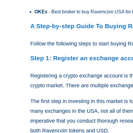
OKEx
- Best broker to buy Ravencoin USA for 
A Step-by-step Guide To Buying 
Follow the following steps to start buying R
Step 1: Register an exchange ac
Registering a
crypto exchange
account is th
crypto market. There are multiple exchang
The first step in investing in this market i
many exchanges in the USA, not all of them 
imperative that you conduct thorough resea
both Ravencoin tokens and USD.