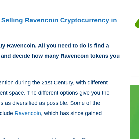
 Selling Ravencoin Cryptocurrency in
uy Ravencoin. All you need to do is find a
, and decide how many Ravencoin tokens you
ention during the 21
st
Century, with different
nt space. The different options give you the
is as diversified as possible. Some of the
nclude
Ravencoin
, which has since gained