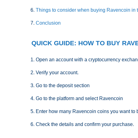
Things to consider when buying Ravencoin in
Conclusion
QUICK GUIDE: HOW TO BUY RAVE
Open an account with a cryptocurrency exchan
Verify your account.
Go to the deposit section
Go to the platform and select Ravencoin
Enter how many Ravencoin coins you want to 
Check the details and confirm your purchase.