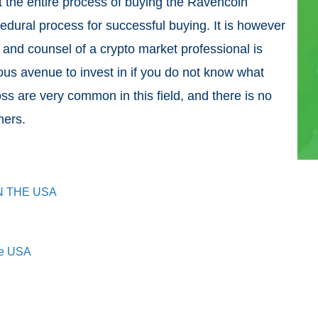
t the entire process of buying the Ravencoin
cedural process for successful buying. It is however
 and counsel of a crypto market professional is
rous avenue to invest in if you do not know what
ss are very common in this field, and there is no
nners.
N THE USA
he USA