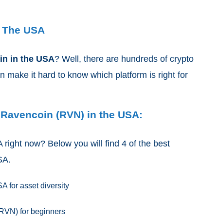
n The USA
oin
in the USA
? Well, there are hundreds of crypto
make it hard to know which platform is right for
 Ravencoin (RVN) in the USA:
right now? Below you will find 4 of the best
USA.
 for asset diversity
RVN) for beginners