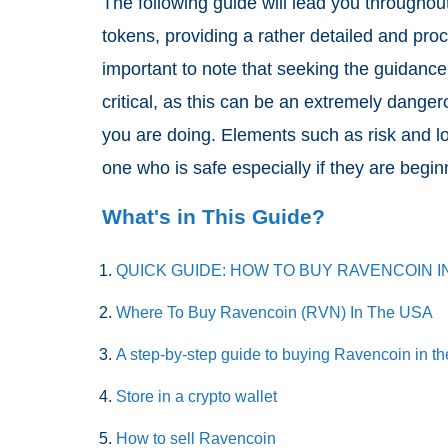
The following guide will lead you throughou
tokens, providing a rather detailed and pro
important to note that seeking the guidance
critical, as this can be an extremely dange
you are doing. Elements such as risk and lo
one who is safe especially if they are begi
What's in This Guide?
QUICK GUIDE: HOW TO BUY RAVENCOIN I
Where To Buy Ravencoin (RVN) In The USA
A step-by-step guide to buying Ravencoin in t
Store in a crypto wallet
How to sell Ravencoin