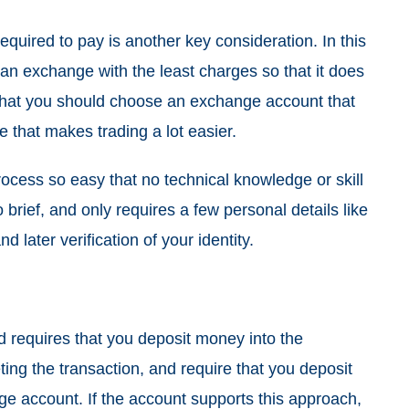
equired to pay is another key consideration. In this
an exchange with the least charges so that it does
s that you should choose an exchange account that
e that makes trading a lot easier.
ocess so easy that no technical knowledge or skill
brief, and only requires a few personal details like
later verification of your identity.
d requires that you deposit money into the
ing the transaction, and require that you deposit
e account. If the account supports this approach,