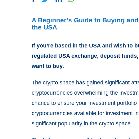
A Beginner’s Guide to Buying and
the USA
If you’re based in the USA and wish to b
regulated USA exchange, deposit funds
want to buy.
The crypto space has gained significant att
cryptocurrencies overwhelming the investme
chance to ensure your investment portfolio 
cryptocurrencies available for investment i
significant popularity in the crypto space.