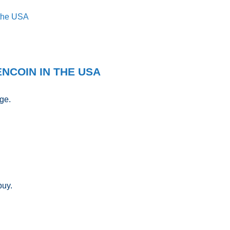
 the USA
NCOIN IN THE USA
ge.
buy.