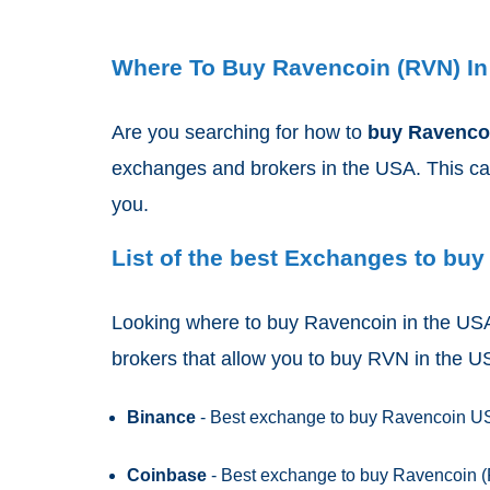
Where To Buy Ravencoin (RVN) I
Are you searching for how to
buy Ravenc
exchanges and brokers in the USA. This can 
you.
List of the best Exchanges to buy
Looking where to buy Ravencoin in the USA 
brokers that allow you to buy RVN in the 
Binance
- Best exchange to buy Ravencoin USA
Coinbase
- Best exchange to buy Ravencoin (