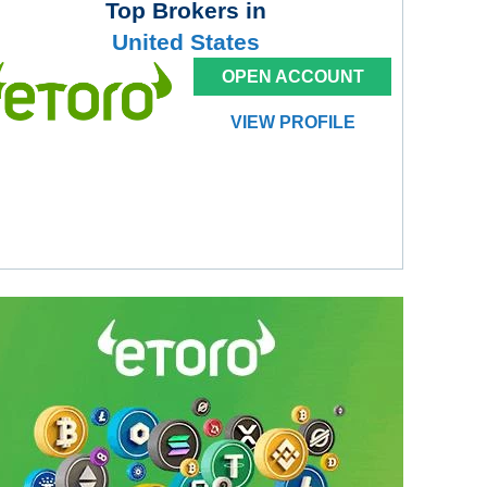
Top Brokers in
United States
OPEN ACCOUNT
VIEW PROFILE