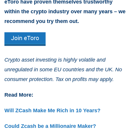
eToro have proven themselves trustworthy
within the crypto industry over many years – we
recommend you try them out.
Crypto asset investing is highly volatile and
unregulated in some EU countries and the UK. No
consumer protection. Tax on profits may apply.
Read More:
Will ZCash Make Me Rich in 10 Years?
Could Zcash be a Millionaire Maker?