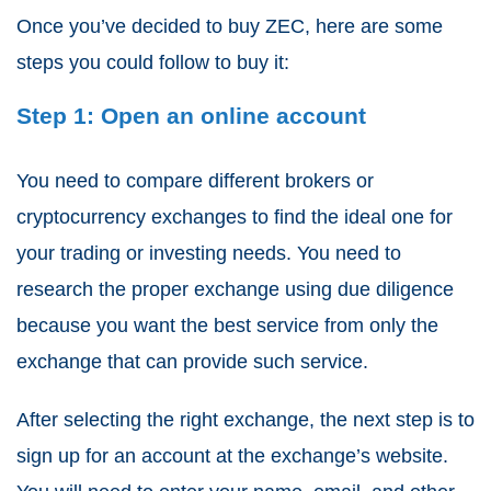
Once you’ve decided to buy ZEC, here are some
steps you could follow to buy it:
Step 1: Open an online account
You need to compare different brokers or
cryptocurrency exchanges to find the ideal one for
your trading or investing needs. You need to
research the proper exchange using due diligence
because you want the best service from only the
exchange that can provide such service.
After selecting the right exchange, the next step is to
sign up for an account at the exchange’s website.