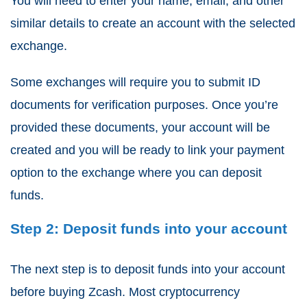
You will need to enter your name, email, and other
similar details to create an account with the selected
exchange.
Some exchanges will require you to submit ID
documents for verification purposes. Once you’re
provided these documents, your account will be
created and you will be ready to link your payment
option to the exchange where you can deposit
funds.
Step 2: Deposit funds into your account
The next step is to deposit funds into your account
before buying Zcash. Most cryptocurrency