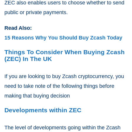
ZEC also enables users to choose whether to send
public or private payments.
Read Also:
15 Reasons Why You Should Buy Zcash Today
Things To Consider When Buying Zcash
(ZEC) In The UK
If you are looking to buy Zcash cryptocurrency, you
need to take note of the following things before
making that buying decision
Developments within ZEC
The level of developments going within the Zcash