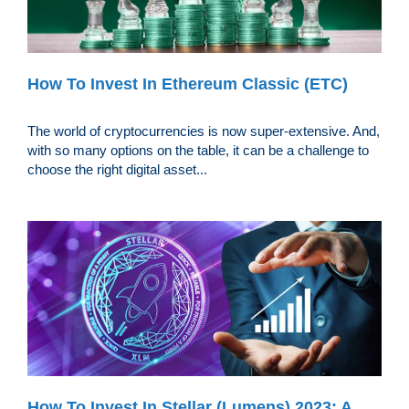
How To Invest In Ethereum Classic (ETC)
The world of cryptocurrencies is now super-extensive. And,
with so many options on the table, it can be a challenge to
choose the right digital asset...
How To Invest In Stellar (Lumens) 2023: A