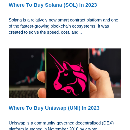
Where To Buy Solana (SOL) In 2023
Solana is a relatively new smart contract platform and one
of the fastest-growing blockchain ecosystems. It was
created to solve the speed, cost, and...
Where To Buy Uniswap (UNI) In 2023
Uniswap is a community governed decentralised (DEX)
platform launched in November 2018 by crypto