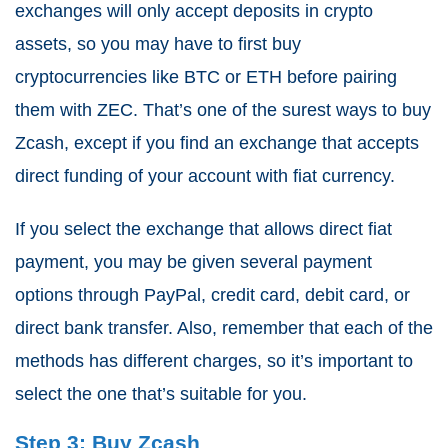
exchanges will only accept deposits in crypto
assets, so you may have to first buy
cryptocurrencies like BTC or ETH before pairing
them with ZEC. That’s one of the surest ways to buy
Zcash, except if you find an exchange that accepts
direct funding of your account with fiat currency.
If you select the exchange that allows direct fiat
payment, you may be given several payment
options through PayPal, credit card, debit card, or
direct bank transfer. Also, remember that each of the
methods has different charges, so it’s important to
select the one that’s suitable for you.
Step 3: Buy Zcash