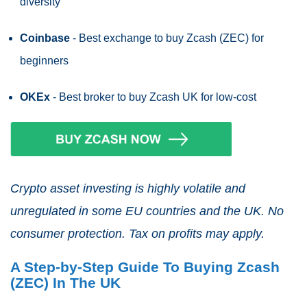
diversity
Coinbase
- Best exchange to buy Zcash (ZEC) for
beginners
OKEx
- Best broker to buy Zcash UK for low-cost
Crypto asset investing is highly volatile and
unregulated in some EU countries and the UK. No
consumer protection. Tax on profits may apply.
A Step-by-Step Guide To Buying Zcash
(ZEC) In The UK