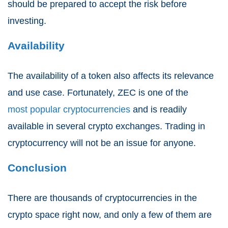
should be prepared to accept the risk before
investing.
Availability
The availability of a token also affects its relevance
and use case. Fortunately, ZEC is one of the
most popular cryptocurrencies
and is readily
available in several crypto exchanges. Trading in
cryptocurrency will not be an issue for anyone.
Conclusion
There are thousands of cryptocurrencies in the
crypto space right now, and only a few of them are