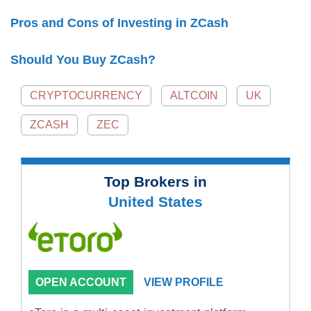
Pros and Cons of Investing in ZCash
Should You Buy ZCash?
CRYPTOCURRENCY
ALTCOIN
UK
ZCASH
ZEC
Top Brokers in
United States
OPEN ACCOUNT
VIEW PROFILE