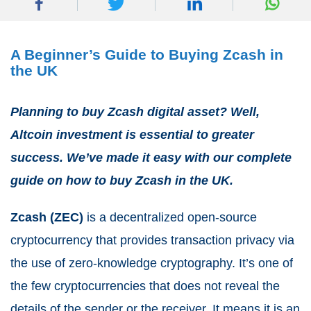
A Beginner’s Guide to Buying Zcash in
the UK
Planning to buy Zcash digital asset? Well,
Altcoin investment is essential to greater
success. We’ve made it easy with our complete
guide on how to buy Zcash in the UK.
Zcash (ZEC)
is a decentralized open-source
cryptocurrency that provides transaction privacy via
the use of zero-knowledge cryptography. It’s one of
the few cryptocurrencies that does not reveal the
details of the sender or the receiver. It means it is an