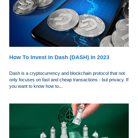
How To Invest In Dash (DASH) In 2023
Dash is a cryptocurrency and blockchain protocol that not
only focuses on fast and cheap transactions - but privacy. If
you want to know how to...