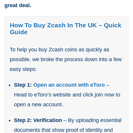
great deal.
How To Buy Zcash In The UK – Quick
Guide
To help you buy Zcash coins as quickly as
possible, we broke the process down into a few
easy steps:
Step 1:
Open an account with eToro
–
Head to eToro’s website and click join now to
open a new account.
Step 2: Verification
– By uploading essential
documents that show proof of identity and