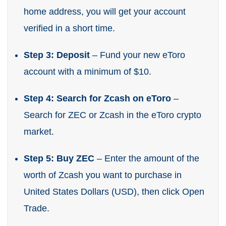
home address, you will get your account
verified in a short time.
Step 3: Deposit
– Fund your new eToro
account with a minimum of $10.
Step 4: Search for Zcash on eToro
–
Search for ZEC or Zcash in the eToro crypto
market.
Step 5: Buy ZEC
– Enter the amount of the
worth of Zcash you want to purchase in
United States Dollars (USD), then click Open
Trade.