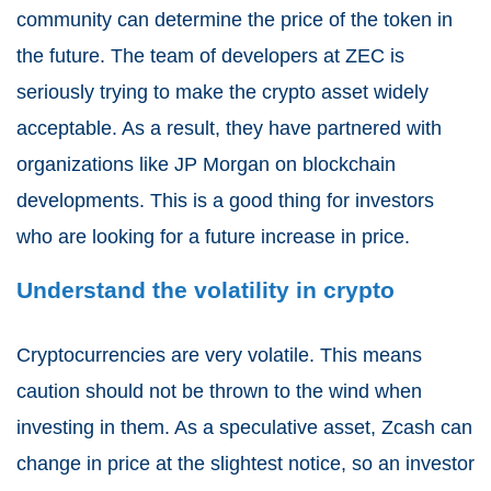
community can determine the price of the token in
the future. The team of developers at ZEC is
seriously trying to make the crypto asset widely
acceptable. As a result, they have partnered with
organizations like JP Morgan on blockchain
developments. This is a good thing for investors
who are looking for a future increase in price.
Understand the volatility in crypto
Cryptocurrencies are very volatile. This means
caution should not be thrown to the wind when
investing in them. As a speculative asset, Zcash can
change in price at the slightest notice, so an investor