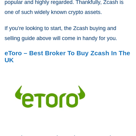
popular and highly regarded. Thankfully, Zcash is
one of such widely known crypto assets.
If you’re looking to start, the Zcash buying and
selling guide above will come in handy for you.
eToro – Best Broker To Buy Zcash In The
UK