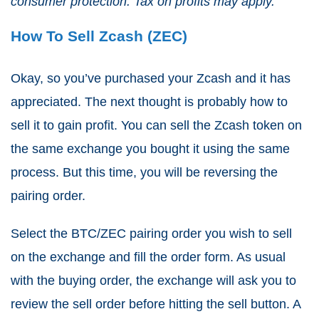
consumer protection. Tax on profits may apply.
How To Sell Zcash (ZEC)
Okay, so you’ve purchased your Zcash and it has
appreciated. The next thought is probably how to
sell it to gain profit. You can sell the Zcash token on
the same exchange you bought it using the same
process. But this time, you will be reversing the
pairing order.
Select the BTC/ZEC pairing order you wish to sell
on the exchange and fill the order form. As usual
with the buying order, the exchange will ask you to
review the sell order before hitting the sell button. A