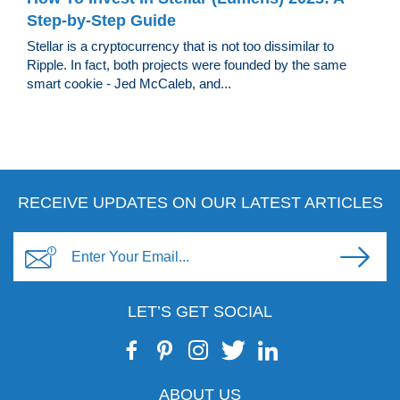
Step-by-Step Guide
Stellar is a cryptocurrency that is not too dissimilar to
Ripple. In fact, both projects were founded by the same
smart cookie - Jed McCaleb, and...
RECEIVE UPDATES ON OUR LATEST ARTICLES
LET’S GET SOCIAL
ABOUT US