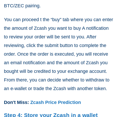
BTC/ZEC pairing.
You can proceed t the “buy” tab where you can enter
the amount of Zcash you want to buy A notification
to review your order will be sent to you. After
reviewing, click the submit button to complete the
order. Once the order is executed, you will receive
an email notification and the amount of Zcash you
bought will be credited to your exchange account.
From there, you can decide whether to withdraw to
an e-wallet or trade the Zcash with another token.
Don't Miss:
Zcash Price Prediction
Step 4: Store your Zcash in a wallet