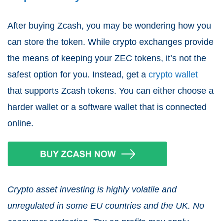
After buying Zcash, you may be wondering how you
can store the token. While crypto exchanges provide
the means of keeping your ZEC tokens, it’s not the
safest option for you. Instead, get a
crypto wallet
that supports Zcash tokens. You can either choose a
harder wallet or a software wallet that is connected
online.
Crypto asset investing is highly volatile and
unregulated in some EU countries and the UK. No