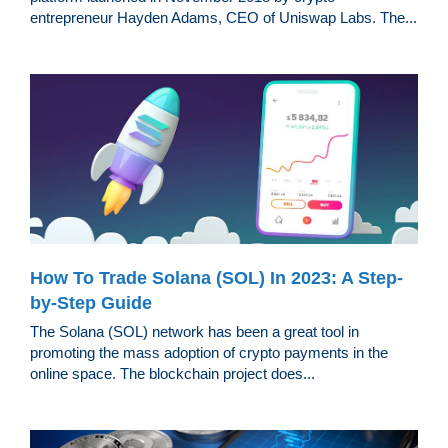
entrepreneur Hayden Adams, CEO of Uniswap Labs. The...
How To Trade Solana (SOL) In 2023: A Step-
by-Step Guide
The Solana (SOL) network has been a great tool in
promoting the mass adoption of crypto payments in the
online space. The blockchain project does...