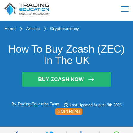
Home
Articles
Cryptocurrency
How To Buy Zcash (ZEC)
In The UK
BUY ZCASH NOW
By
Trading Education Team
Last Updated August 8th 2026
5 MIN READ