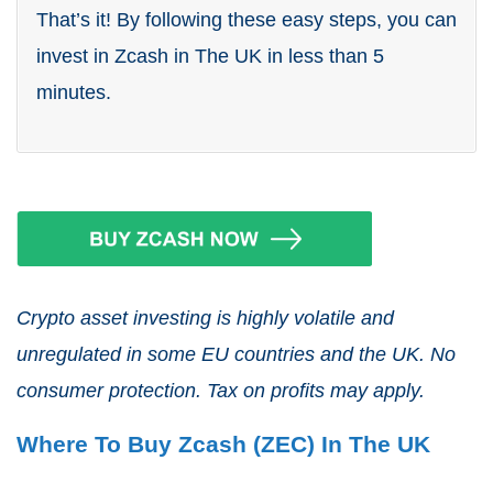
That’s it! By following these easy steps, you can
invest in Zcash in The UK in less than 5
minutes.
Crypto asset investing is highly volatile and
unregulated in some EU countries and the UK. No
consumer protection. Tax on profits may apply.
Where To Buy Zcash (ZEC) In The UK