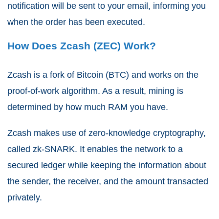
notification will be sent to your email, informing you
when the order has been executed.
How Does Zcash (ZEC) Work?
Zcash is a fork of
Bitcoin
(BTC) and works on the
proof-of-work algorithm. As a result, mining is
determined by how much RAM you have.
Zcash makes use of zero-knowledge cryptography,
called zk-SNARK. It enables the network to a
secured ledger while keeping the information about
the sender, the receiver, and the amount transacted
privately.