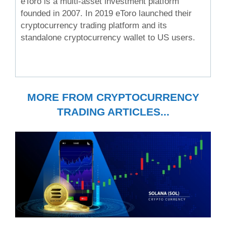
eToro is a multi-asset investment platform
founded in 2007. In 2019 eToro launched their
cryptocurrency trading platform and its
standalone cryptocurrency wallet to US users.
MORE FROM CRYPTOCURRENCY
TRADING ARTICLES...