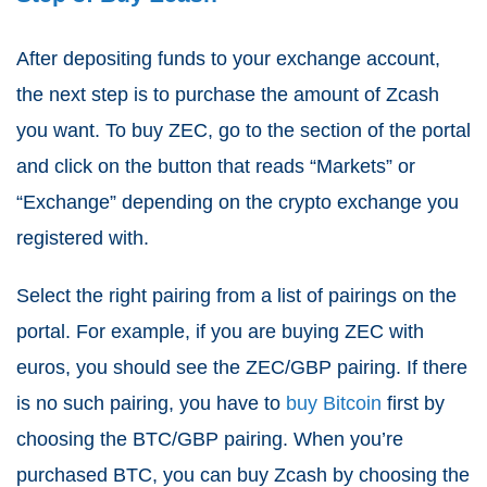
After depositing funds to your exchange account,
the next step is to purchase the amount of Zcash
you want. To buy ZEC, go to the section of the portal
and click on the button that reads “Markets” or
“Exchange” depending on the crypto exchange you
registered with.
Select the right pairing from a list of pairings on the
portal. For example, if you are buying ZEC with
euros, you should see the ZEC/GBP pairing. If there
is no such pairing, you have to
buy Bitcoin
first by
choosing the BTC/GBP pairing. When you’re
purchased BTC, you can buy Zcash by choosing the