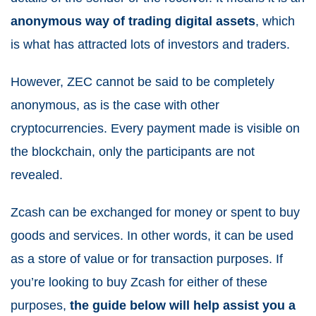
anonymous way of trading digital assets
, which
is what has attracted lots of investors and traders.
However, ZEC cannot be said to be completely
anonymous, as is the case with
other
cryptocurrencies
. Every payment made is visible on
the blockchain, only the participants are not
revealed.
Zcash can be exchanged for money or spent to buy
goods and services. In other words, it can be used
as a store of value or for transaction purposes. If
you’re looking to buy Zcash for either of these
purposes,
the guide below will help assist you a