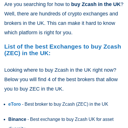
Are you searching for how to
buy Zcash
in the UK
?
Well, there are hundreds of crypto exchanges and
brokers in the UK. This can make it hard to know
which platform is right for you.
List of the best Exchanges to buy Zcash
(ZEC) in the UK:
Looking where to buy Zcash
in the UK right now?
Below you will find 4 of the best brokers that allow
you to buy ZEC in the UK.
eToro
- Best broker to buy Zcash (ZEC)
in the UK
Binance
- Best exchange to buy Zcash UK for asset