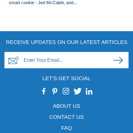
smart cookie - Jed McCaleb, and...
RECEIVE UPDATES ON OUR LATEST ARTICLES
LET’S GET SOCIAL
ABOUT US
CONTACT US
FAQ