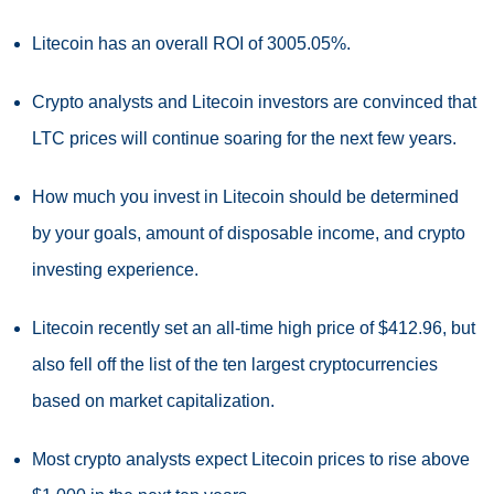
Litecoin has an overall ROI of 3005.05%.
Crypto analysts and Litecoin investors are convinced that
LTC prices will continue soaring for the next few years.
How much you invest in Litecoin should be determined
by your goals, amount of disposable income, and crypto
investing experience.
Litecoin recently set an all-time high price of $412.96, but
also fell off the list of the ten largest cryptocurrencies
based on market capitalization.
Most crypto analysts expect Litecoin prices to rise above