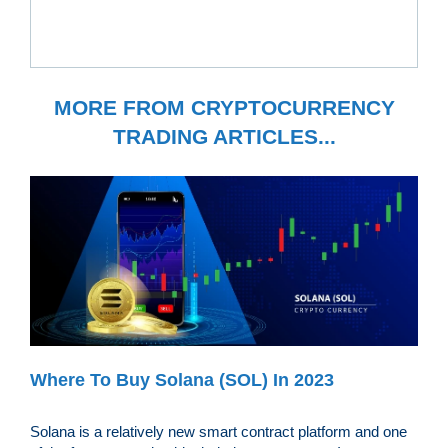
MORE FROM CRYPTOCURRENCY
TRADING ARTICLES...
Where To Buy Solana (SOL) In 2023
Solana is a relatively new smart contract platform and one