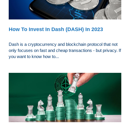
How To Invest In Dash (DASH) In 2023
Dash is a cryptocurrency and blockchain protocol that not
only focuses on fast and cheap transactions - but privacy. If
you want to know how to...