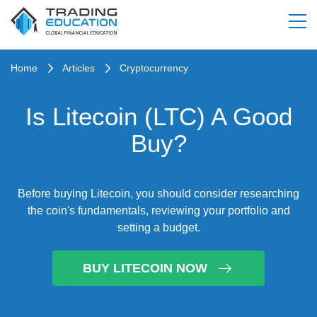
Home
Articles
Cryptocurrency
Is Litecoin (LTC) A Good
Buy?
Before buying Litecoin, you should consider researching
the coin's fundamentals, reviewing your portfolio and
setting a budget.
BUY LITECOIN NOW