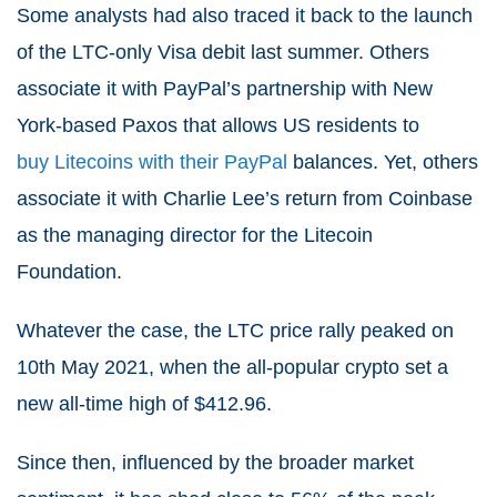
Some analysts had also traced it back to the launch
of the LTC-only Visa debit last summer. Others
associate it with PayPal’s partnership with New
York-based Paxos that allows US residents to
buy Litecoins with their PayPal
balances. Yet, others
associate it with Charlie Lee’s return from Coinbase
as the managing director for the Litecoin
Foundation.
Whatever the case, the
LTC price rally
peaked on
10
th
May 2021, when the all-popular crypto set a
new all-time high of $412.96.
Since then, influenced by the broader market