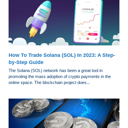
How To Trade Solana (SOL) In 2023: A Step-
by-Step Guide
The Solana (SOL) network has been a great tool in
promoting the mass adoption of crypto payments in the
online space. The blockchain project does...