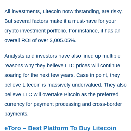
All investments, Litecoin notwithstanding, are risky.
But several factors make it a must-have for your
crypto investment portfolio. For instance, it has an
overall ROI of over 3,005.05%.
Analysts and investors have also lined up multiple
reasons why they believe LTC prices will continue
soaring for the next few years. Case in point, they
believe Litecoin is massively undervalued. They also
believe LTC will overtake Bitcoin as the preferred
currency for payment processing and cross-border
payments.
eToro – Best Platform To Buy Litecoin