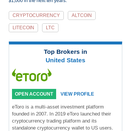
$1,000 in the next ten years.
CRYPTOCURRENCY
ALTCOIN
LITECOIN
LTC
Top Brokers in
United States
OPEN ACCOUNT
VIEW PROFILE
eToro is a multi-asset investment platform
founded in 2007. In 2019 eToro launched their
cryptocurrency trading platform and its
standalone cryptocurrency wallet to US users.