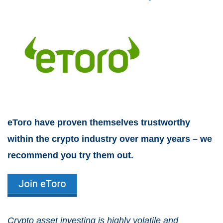
eToro have proven themselves trustworthy
within the crypto industry over many years – we
recommend you try them out.
Crypto asset investing is highly volatile and