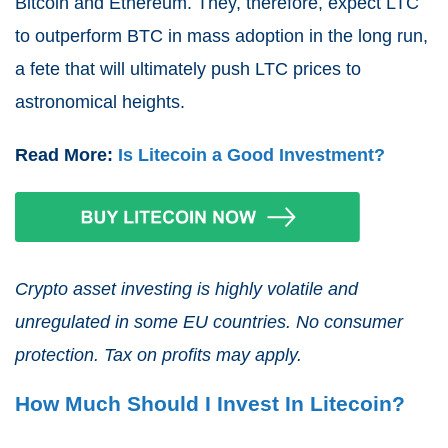
Bitcoin and Ethereum. They, therefore, expect LTC
to outperform BTC in mass adoption in the long run,
a fete that will ultimately push LTC prices to
astronomical heights.
Read More:
Is Litecoin a Good Investment?
Crypto asset investing is highly volatile and
unregulated in some EU countries. No consumer
protection. Tax on profits may apply.
How Much Should I Invest In Litecoin?