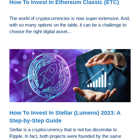
How To Invest In Ethereum Classic (ETC)
The world of cryptocurrencies is now super-extensive. And,
with so many options on the table, it can be a challenge to
choose the right digital asset...
How To Invest In Stellar (Lumens) 2023: A
Step-by-Step Guide
Stellar is a cryptocurrency that is not too dissimilar to
Ripple. In fact, both projects were founded by the same