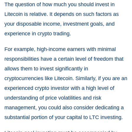
The question of how much you should invest in
Litecoin is relative. It depends on such factors as
your disposable income, investment goals, and
experience in crypto trading.
For example, high-income earners with minimal
responsibilities have a certain level of freedom that
allows them to invest significantly in
cryptocurrencies like Litecoin. Similarly, if you are an
experienced crypto investor with a high level of
understanding of price volatilities and risk
management, you could also consider dedicating a
substantial portion of your capital to LTC investing.