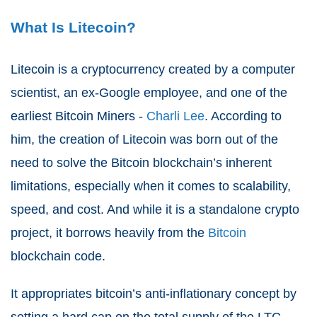
What Is Litecoin?
Litecoin is a cryptocurrency created by a computer
scientist, an ex-Google employee, and one of the
earliest Bitcoin Miners -
Charli Lee
. According to
him, the creation of Litecoin was born out of the
need to solve the Bitcoin blockchain’s inherent
limitations, especially when it comes to scalability,
speed, and cost. And while it is a standalone crypto
project, it borrows heavily from the
Bitcoin
blockchain code.
It appropriates bitcoin’s anti-inflationary concept by