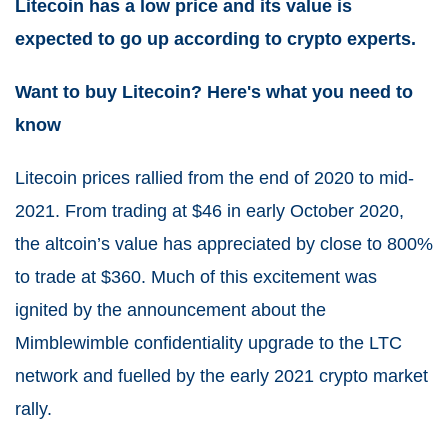
Litecoin has a low price and its value is
expected to go up according to crypto experts.
Want to buy Litecoin? Here's what you need to
know
Litecoin
prices rallied from the end of 2020 to mid-
2021. From trading at $46 in early October 2020,
the altcoin’s value has appreciated by close to 800%
to trade at $360. Much of this excitement was
ignited by the announcement about the
Mimblewimble confidentiality upgrade to the LTC
network and fuelled by the early 2021 crypto market
rally.