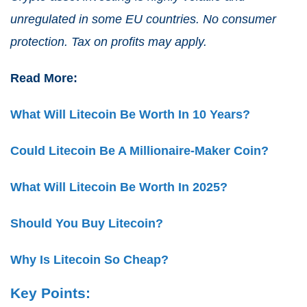
unregulated in some EU countries. No consumer
protection. Tax on profits may apply.
Read More:
What Will Litecoin Be Worth In 10 Years?
Could Litecoin Be A Millionaire-Maker Coin?
What Will Litecoin Be Worth In 2025?
Should You Buy Litecoin?
Why Is Litecoin So Cheap?
Key Points: