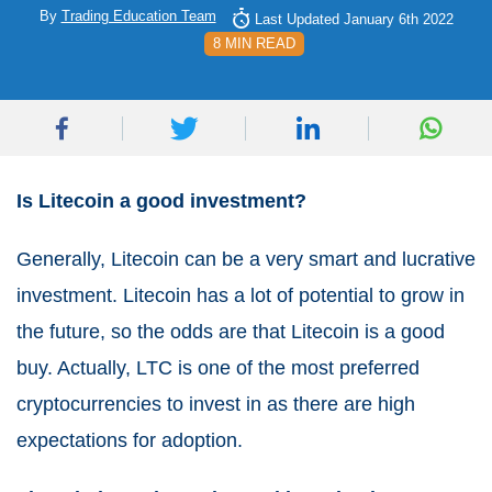
By
Trading Education Team
Last Updated January 6th 2022
8 MIN READ
Is Litecoin a good investment?
Generally, Litecoin can be a very smart and lucrative
investment. Litecoin has a lot of potential to grow in
the future, so the odds are that Litecoin is a good
buy. Actually, LTC is one of the most preferred
cryptocurrencies to invest in as there are high
expectations for adoption.