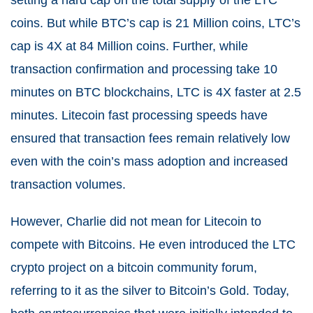
setting a hard cap on the total supply of the LTC
coins. But while BTC’s cap is 21 Million coins, LTC’s
cap is 4X at 84 Million coins. Further, while
transaction confirmation and processing take 10
minutes on BTC blockchains, LTC is 4X faster at 2.5
minutes. Litecoin fast processing speeds have
ensured that transaction fees remain relatively low
even with the coin’s mass adoption and increased
transaction volumes.
However, Charlie did not mean for Litecoin to
compete with Bitcoins. He even introduced the LTC
crypto project on a bitcoin community forum,
referring to it as the silver to Bitcoin’s Gold. Today,