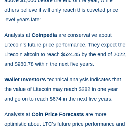
above $1,000 before the end of the year, while
others believe it will only reach this coveted price
level years later.
Analysts at
Coinpedia
are conservative about
Litecoin’s future price performance. They expect the
Litecoin altcoin to reach $524.45 by the end of 2022,
and $980.78 within the next five years.
Wallet Investor’s
technical analysis indicates that
the value of Litecoin may reach $282 in one year
and go on to reach $674 in the next five years.
Analysts at
Coin Price Forecasts
are more
optimistic about LTC’s future price performance and