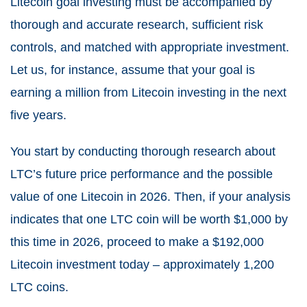
Litecoin goal investing must be accompanied by
thorough and accurate research, sufficient risk
controls, and matched with appropriate investment.
Let us, for instance, assume that your goal is
earning a million from Litecoin investing in the next
five years.
You start by conducting thorough research about
LTC’s future price performance and the possible
value of one Litecoin in 2026. Then, if your analysis
indicates that one LTC coin will be worth $1,000 by
this time in 2026, proceed to make a $192,000
Litecoin investment today – approximately 1,200
LTC coins.