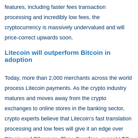
features, including faster fees transaction
processing and incredibly low fees, the
cryptocurrency is massively undervalued and will
price-correct upwards soon.
Litecoin will outperform Bitcoin in
adoption
Today, more than 2,000 merchants across the world
process Litecoin payments. As the crypto industry
matures and moves away from the crypto
exchanges to online stores in the banking sector,
crypto experts believe that Litecoin’s fast translation
processing and low fees will give it an edge over