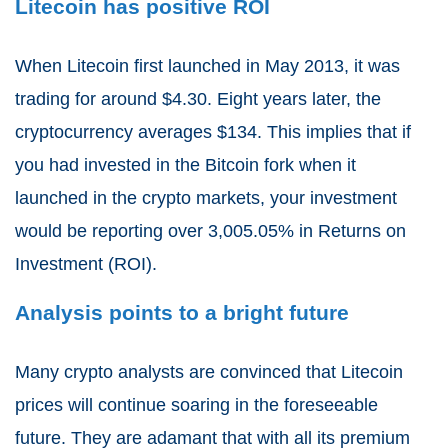
Litecoin has positive ROI
When Litecoin first launched in May 2013, it was
trading for around $4.30. Eight years later, the
cryptocurrency averages $134. This implies that if
you had invested in the Bitcoin fork when it
launched in the crypto markets, your investment
would be reporting over 3,005.05% in Returns on
Investment (ROI).
Analysis points to a bright future
Many crypto analysts are convinced that Litecoin
prices will continue soaring in the foreseeable
future. They are adamant that with all its premium