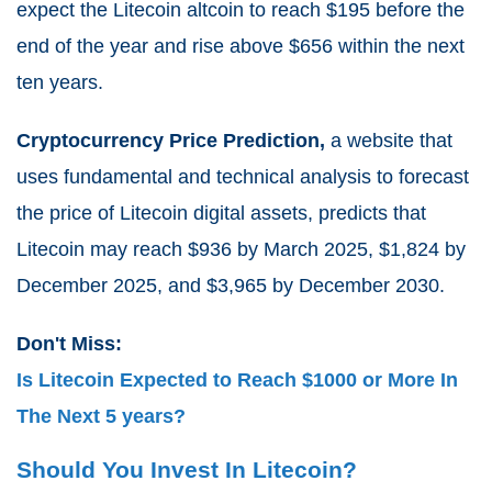
expect the Litecoin altcoin to reach $195 before the
end of the year and rise above $656 within the next
ten years.
Cryptocurrency Price Prediction,
a website that
uses fundamental and technical analysis to forecast
the price of Litecoin digital assets, predicts that
Litecoin may reach $936 by March 2025, $1,824 by
December 2025, and $3,965 by December 2030.
Don't Miss:
Is Litecoin Expected to Reach $1000 or More In
The Next 5 years?
Should You Invest In Litecoin?