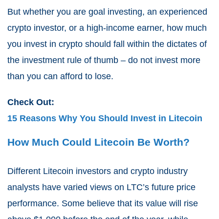
But whether you are goal investing, an experienced
crypto investor, or a high-income earner, how much
you invest in crypto should fall within the dictates of
the investment rule of thumb – do not invest more
than you can afford to lose.
Check Out:
15 Reasons Why You Should Invest in Litecoin
How Much Could Litecoin Be Worth?
Different Litecoin investors and crypto industry
analysts have varied views on LTC’s future price
performance. Some believe that its value will rise