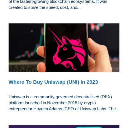
of the fastest-growing blockchain ecosystems. It was
created to solve the speed, cost, and...
Where To Buy Uniswap (UNI) In 2023
Uniswap is a community governed decentralised (DEX)
platform launched in November 2018 by crypto
entrepreneur Hayden Adams, CEO of Uniswap Labs. The...