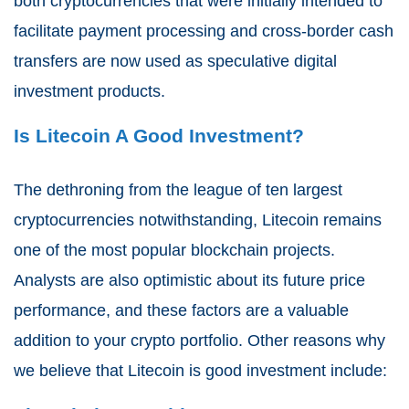
both cryptocurrencies that were initially intended to
facilitate payment processing and cross-border cash
transfers are now used as speculative digital
investment products.
Is Litecoin A Good Investment?
The dethroning from the league of ten largest
cryptocurrencies notwithstanding, Litecoin remains
one of the most popular blockchain projects.
Analysts are also optimistic about its future price
performance, and these factors are a valuable
addition to your crypto portfolio. Other reasons why
we believe that Litecoin is good investment include: