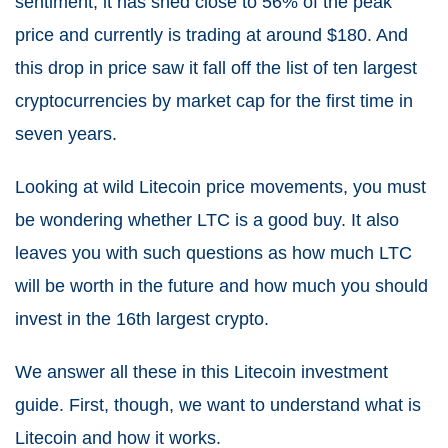
sentiment, it has shed close to 56% of the peak
price and currently is trading at around $180
. And
this drop in price saw it fall off the list of ten largest
cryptocurrencies by market cap for the first time in
seven years.
Looking at wild Litecoin price movements, you must
be wondering whether LTC is a good buy. It also
leaves you with such questions as how much LTC
will be worth in the future and how much you should
invest in the 16th largest crypto.
We answer all these in this Litecoin investment
guide. First, though, we want to understand what is
Litecoin and how it works.