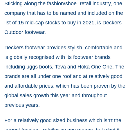
Sticking along the fashion/shoe- retail industry, one
company that has to be named and included on the
list of 15 mid-cap stocks to buy in 2021, is Deckers
Outdoor footwear.
Deckers footwear provides stylish, comfortable and
is globally recognised with its footwear brands
including uggs boots, Teva and Hoka One One. The
brands are all under one roof and at relatively good
and affordable prices, which has been proven by the
global sales growth this year and throughout
previous years.
For a relatively good sized business which isn't the