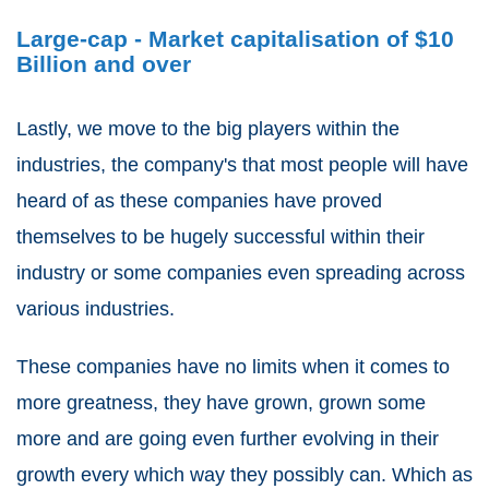
Large-cap - Market capitalisation of $10
Billion and over
Lastly, we move to the big players within the
industries, the company's that most people will have
heard of as these companies have proved
themselves to be hugely successful within their
industry or some companies even spreading across
various industries.
These companies have no limits when it comes to
more greatness, they have grown, grown some
more and are going even further evolving in their
growth every which way they possibly can. Which as