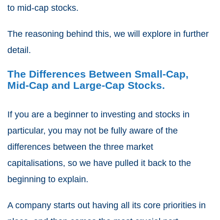
to mid-cap stocks.
The reasoning behind this, we will explore in further
detail.
The Differences Between
Small-Cap,
Mid-Cap and Large-Cap Stocks.
If you are a beginner to investing and stocks in
particular, you may not be fully aware of the
differences between the three market
capitalisations, so we have pulled it back to the
beginning to explain.
A company starts out having all its core priorities in