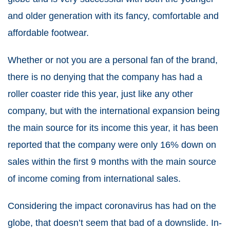
and older generation with its fancy, comfortable and
affordable footwear.
Whether or not you are a personal fan of the brand,
there is no denying that the company has had a
roller coaster ride this year, just like any other
company, but with the international expansion being
the main source for its income this year, it has been
reported that the company were only 16% down on
sales within the first 9 months with the main source
of income coming from international sales.
Considering the impact coronavirus has had on the
globe, that doesn’t seem that bad of a downslide. In-