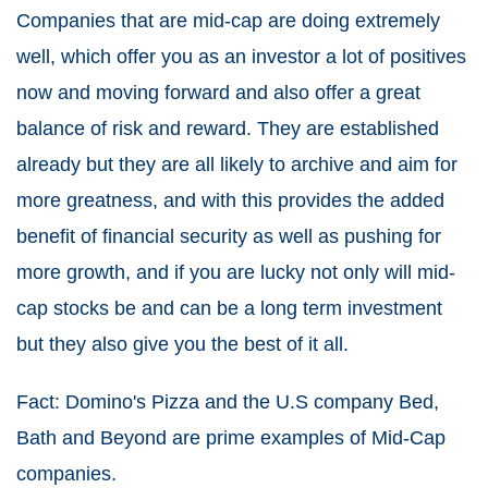
Companies that are mid-cap are doing extremely
well, which offer you as an investor a lot of positives
now and moving forward and also offer a great
balance of risk and reward. They are established
already but they are all likely to archive and aim for
more greatness, and with this provides the added
benefit of financial security as well as pushing for
more growth, and if you are lucky not only will mid-
cap stocks be and can be a long term investment
but they also give you the best of it all.
Fact: Domino's Pizza and the U.S company Bed,
Bath and Beyond are prime examples of Mid-Cap
companies.