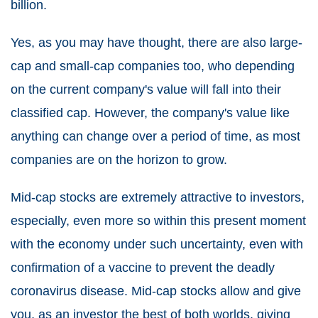
billion.
Yes, as you may have thought, there are also large-
cap and small-cap companies too, who depending
on the current company's value will fall into their
classified cap. However, the company's value like
anything can change over a period of time, as most
companies are on the horizon to grow.
Mid-cap stocks are extremely attractive to investors,
especially, even more so within this present moment
with the economy under such uncertainty, even with
confirmation of a vaccine to prevent the deadly
coronavirus disease. Mid-cap stocks allow and give
you, as an investor the best of both worlds, giving