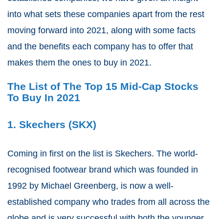
into what sets these companies apart from the rest
moving forward into 2021, along with some facts
and the benefits each company has to offer that
makes them the ones to buy in 2021.
The List of The Top 15 Mid-Cap Stocks
To Buy In 2021
1. Skechers (SKX)
Coming in first on the list is Skechers. The world-
recognised footwear brand which was founded in
1992 by Michael Greenberg, is now a well-
established company who trades from all across the
globe and is very successful with both the younger