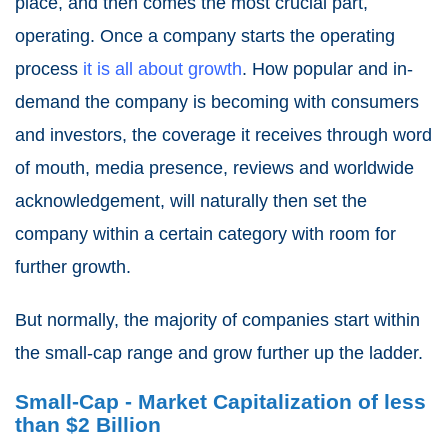
place, and then comes the most crucial part,
operating. Once a company starts the operating
process
it is all about growth
. How popular and in-
demand the company is becoming with consumers
and investors, the coverage it receives through word
of mouth, media presence, reviews and worldwide
acknowledgement, will naturally then set the
company within a certain category with room for
further growth.
But normally, the majority of companies start within
the small-cap range and grow further up the ladder.
Small-Cap - Market Capitalization of less
than $2 Billion