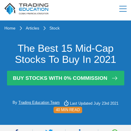
Home
Articles
Stock
The Best 15 Mid-Cap
Stocks To Buy In 2021
BUY STOCKS WITH 0% COMMISSION
By
Trading Education Team
Last Updated July 23rd 2021
40 MIN READ