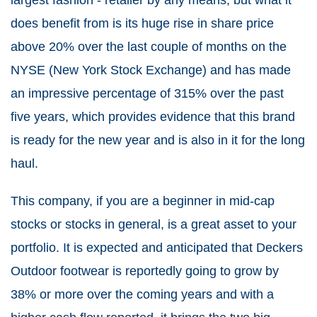
largest fashion - retailer by any means, but what it
does benefit from is its huge rise in share price
above 20% over the last couple of months on the
NYSE (New York Stock Exchange) and has made
an impressive percentage of 315% over the past
five years, which provides evidence that this brand
is ready for the new year and is also in it for the long
haul.
This company, if you are a beginner in mid-cap
stocks or stocks in general, is a great asset to your
portfolio. It is expected and anticipated that Deckers
Outdoor footwear is reportedly going to grow by
38% or more over the coming years and with a