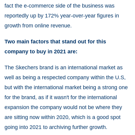
fact the e-commerce side of the business was
reportedly up by 172% year-over-year figures in
growth from online revenue
.
Two main factors that stand out for this
company to buy in 2021 are:
The Skechers brand is an international market as
well as being a respected company within the U.S,
but with the international market being a strong one
for the brand, as if it wasn't for the international
expansion the company would not be where they
are sitting now within 2020, which is a good spot
going into 2021 to archiving further growth.