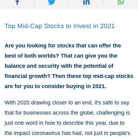
Top Mid-Cap Stocks to Invest in 2021
Are you looking for stocks that can offer the
best of both worlds? That can give you the
balance and security with the potential of
financial growth? Then these top mid-cap stocks
are for you to consider buying in 2021.
With 2020 drawing closer to an end, it's safe to say
that for businesses across the globe, challenging is
just one word in how to describe this year, due to
the impact coronavirus has had, not just in people's