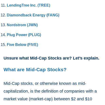
LendingTree Inc. (TREE)
Diamondback Energy (FANG)
Nordstrom (JWN)
Plug Power (PLUG)
Five Below (FIVE)
Unsure what Mid-Cap Stocks are? Let’s explain.
What are Mid-Cap Stocks?
Mid-Cap stocks, or otherwise known as mid-
capitalization, is the definition of companies with a
market value (market-cap) between $2 and $10