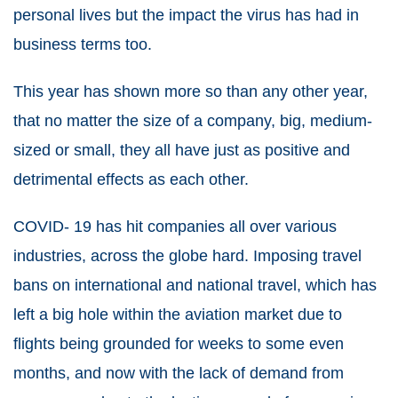
personal lives but the impact the virus has had in
business terms too.
This year has shown more so than any other year,
that no matter the size of a company, big, medium-
sized or small, they all have just as positive and
detrimental effects as each other.
COVID- 19 has hit companies all over various
industries, across the globe hard. Imposing travel
bans on international and national travel, which has
left a big hole within the aviation market due to
flights being grounded for weeks to some even
months, and now with the lack of demand from