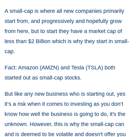
A small-cap is where all new companies primarily
start from, and progressively and hopefully grow
from here, but to start they have a market cap of
less than $2 Billion which is why they start in small-
cap.
Fact: Amazon (AMZN) and Tesla (TSLA) both
started out as small-cap stocks.
But like any new business who is starting out, yes
it’s a risk when it comes to investing as you don’t
know how well the business is going to do, it's the
unknown. However, this is why the small-cap can
and is deemed to be volatile and doesn't offer you