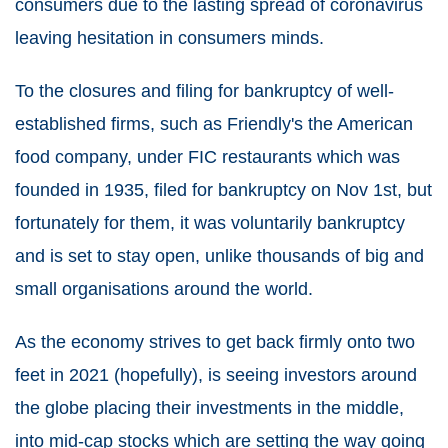
consumers due to the lasting spread of coronavirus
leaving hesitation in consumers minds.
To the closures and filing for bankruptcy of well-
established firms, such as Friendly's the American
food company, under FIC restaurants which was
founded in 1935, filed for bankruptcy on Nov 1st, but
fortunately for them, it was voluntarily bankruptcy
and is set to stay open, unlike thousands of big and
small organisations around the world.
As the economy strives to get back firmly onto two
feet in 2021 (hopefully), is seeing investors around
the globe placing their investments in the middle,
into mid-cap stocks which are setting the way going