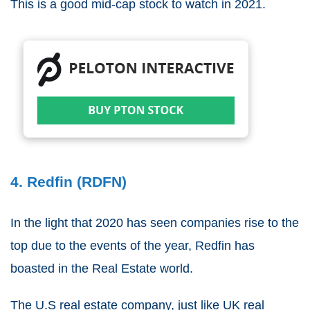
This is a good mid-cap stock to watch in 2021.
4. Redfin (RDFN)
In the light that 2020 has seen companies rise to the
top due to the events of the year, Redfin has
boasted in the Real Estate world.
The U.S real estate company, just like UK real