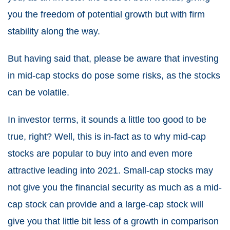
you the freedom of potential growth but with firm
stability along the way.
But having said that, please be aware that investing
in mid-cap stocks do pose some risks, as the stocks
can be volatile.
In investor terms, it sounds a little too good to be
true, right? Well, this is in-fact as to why mid-cap
stocks are popular to buy into and even more
attractive leading into 2021. Small-cap stocks may
not give you the financial security as much as a mid-
cap stock can provide and a large-cap stock will
give you that little bit less of a growth in comparison