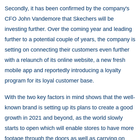
Secondly, it has been confirmed by the company's
CFO John Vandemore that Skechers will be
investing further. Over the coming year and leading
further to a potential couple of years, the company is
setting on connecting their customers even further
with a relaunch of its online website, a new fresh
mobile app and reportedly introducing a loyalty
program for its loyal customer base.
With the two key factors in mind shows that the well-
known brand is setting up its plans to create a good
growth in 2021 and beyond, as the world slowly
starts to open which will enable stores to have more
footage through the doors as well as carrying on