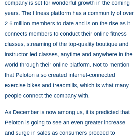
company is set for wonderful growth in the coming
years. The fitness platform has a community of over
2.6 million members to date and is on the rise as it
connects members to conduct their online fitness
classes, streaming of the top-quality boutique and
instructor-led classes, anytime and anywhere in the
world through their online platform. Not to mention
that Peloton also created internet-connected
exercise bikes and treadmills, which is what many
people connect the company with.
As December is now among us, it is predicted that
Peloton is going to see an even greater increase
and surge in sales as consumers proceed to