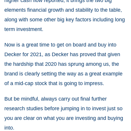
higher cash flow reported, it brings the two big
elements financial growth and stability to the table,
along with some other big key factors including long
term investment.
Now is a great time to get on board and buy into
Decker for 2021, as Decker has proved that given
the hardship that 2020 has sprung among us, the
brand is clearly setting the way as a great example
of a mid-cap stock that is going to impress.
But be mindful, always carry out final further
research studies before jumping in to invest just so
you are clear on what you are investing and buying
into.