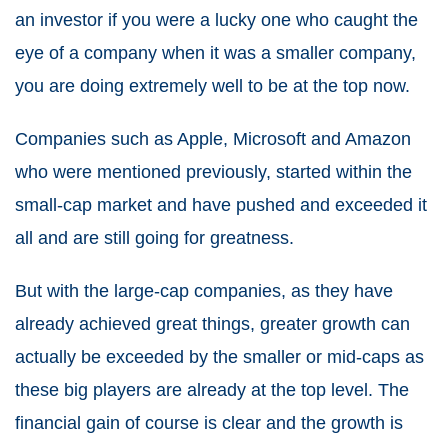
an investor if you were a lucky one who caught the
eye of a company when it was a smaller company,
you are doing extremely well to be at the top now.
Companies such as Apple, Microsoft and Amazon
who were mentioned previously, started within the
small-cap market and have pushed and exceeded it
all and are still going for greatness.
But with the large-cap companies, as they have
already achieved great things, greater growth can
actually be exceeded by the smaller or mid-caps as
these big players are already at the top level. The
financial gain of course is clear and the growth is