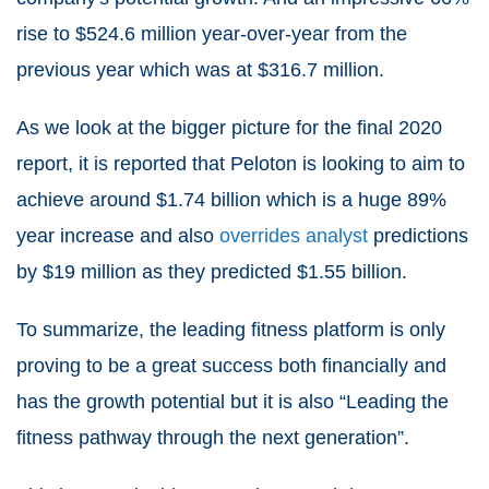
rise to $524.6 million year-over-year from the
previous year which was at $316.7 million.
As we look at the bigger picture for the final 2020
report, it is reported that Peloton is looking to aim to
achieve around $1.74 billion which is a huge 89%
year increase and also
overrides analyst
predictions
by $19 million as they predicted $1.55 billion.
To summarize, the leading fitness platform is only
proving to be a great success both financially and
has the growth potential but it is also “Leading the
fitness pathway through the next generation”.