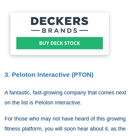
3. Peloton Interactive (PTON)
A fantastic, fast-growing company that comes next
on the list is Peloton Interactive.
For those who may not have heard of this growing
fitness platform, you will soon hear about it, as the