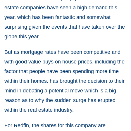
estate companies have seen a high demand this
year, which has been fantastic and somewhat
surprising given the events that have taken over the
globe this year.
But as mortgage rates have been competitive and
with good value buys on house prices, including the
factor that people have been spending more time
within their homes, has brought the decision to their
mind in debating a potential move which is a big
reason as to why the sudden surge has erupted
within the real estate industry.
For Redfin, the shares for this company are