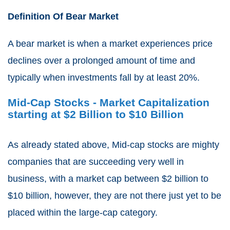
Definition Of Bear Market
A bear market is when a market experiences price
declines over a prolonged amount of time and
typically when investments fall by at least 20%.
Mid-Cap Stocks - Market Capitalization
starting at $2 Billion to $10 Billion
As already stated above, Mid-cap stocks are mighty
companies that are succeeding very well in
business, with a market cap between $2 billion to
$10 billion, however, they are not there just yet to be
placed within the large-cap category.