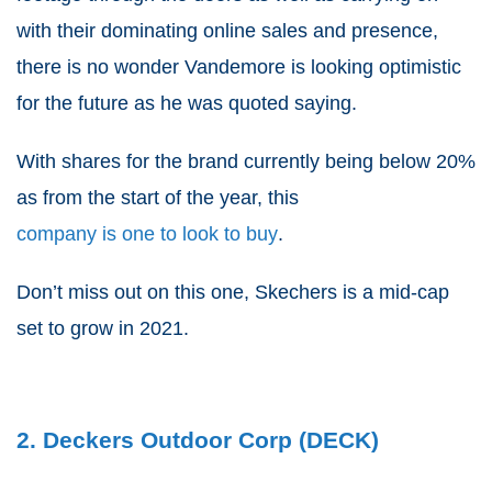
with their dominating online sales and presence,
there is no wonder Vandemore is looking optimistic
for the future as he was quoted saying.
With shares for the brand currently being below 20%
as from the start of the year, this
company is one to look to buy
.
Don’t miss out on this one, Skechers is a mid-cap
set to grow in 2021.
2. Deckers Outdoor Corp (DECK)