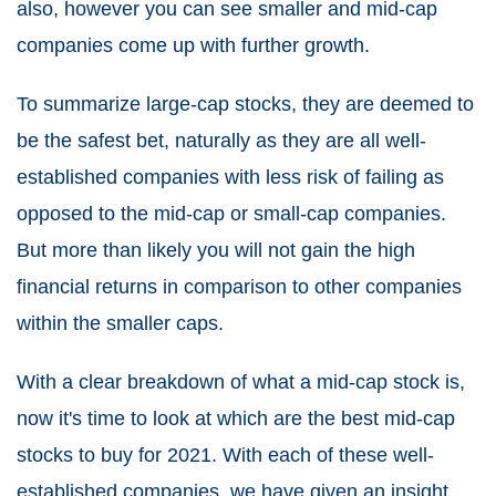
also, however you can see smaller and mid-cap
companies come up with further growth.
To summarize large-cap stocks, they are deemed to
be the safest bet, naturally as they are all well-
established companies with less risk of failing as
opposed to the mid-cap or small-cap companies.
But more than likely you will not gain the high
financial returns in comparison to other companies
within the smaller caps.
With a clear breakdown of what a mid-cap stock is,
now it's time to look at which are the best mid-cap
stocks to buy for 2021. With each of these well-
established companies, we have given an insight