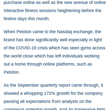
purchase online as well as the new avenue of online
interactive fitness sessions heightening before the
festive days this month.
When Peloton came to the Nasdaq exchange, the
brand has done significantly well especially in light
of the COVID-19 crisis which has seen gyms across
the world close which has left individuals working
out a home through online platforms, such as
Peloton.
As the September quarterly report came through, it
showed a whopping 172% growth for the company
passing all expectations from analysts on the
company's potential growth. And an impressive 66%