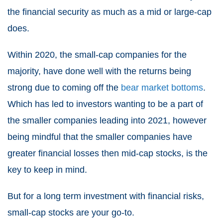
the financial security as much as a mid or large-cap
does.
Within 2020, the small-cap companies for the
majority, have done well with the returns being
strong due to coming off the
bear market bottoms
.
Which has led to investors wanting to be a part of
the smaller companies leading into 2021, however
being mindful that the smaller companies have
greater financial losses then mid-cap stocks, is the
key to keep in mind.
But for a long term investment with financial risks,
small-cap stocks are your go-to.