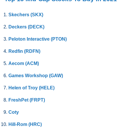
Skechers (SKX)
Deckers (DECK)
Peloton Interactive (PTON)
Redfin (RDFN)
Aecom (ACM)
Games Workshop (GAW)
Helen of Troy (HELE)
FreshPet (FRPT)
Coty
Hill-Rom (HRC)