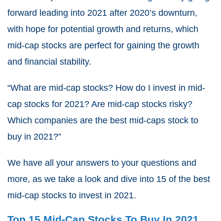
forward leading into 2021 after 2020’s downturn,
with hope for potential growth and returns, which
mid-cap stocks are perfect for gaining the growth
and financial stability.
“What are mid-cap stocks? How do I invest in mid-
cap stocks for 2021? Are mid-cap stocks risky?
Which companies are the best mid-caps stock to
buy in 2021?”
We have all your answers to your questions and
more, as we take a look and dive into 15 of the best
mid-cap stocks to invest in 2021.
Top 15 Mid-Cap Stocks To Buy In 2021