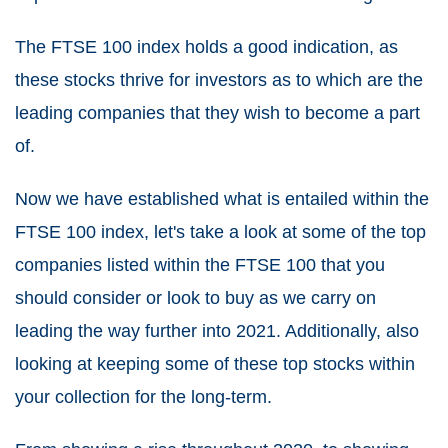
The FTSE 100 index holds a good indication, as
these stocks thrive for investors as to which are the
leading companies that they wish to become a part
of.
Now we have established what is entailed within the
FTSE 100 index, let's take a look at some of the top
companies listed within the FTSE 100 that you
should consider or look to buy as we carry on
leading the way further into 2021. Additionally, also
looking at keeping some of these top stocks within
your collection for the long-term.