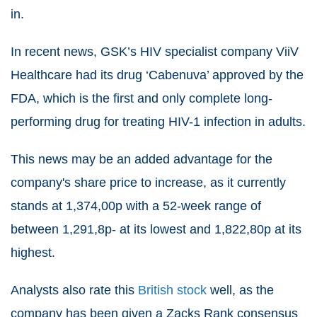
in.
In recent news, GSK’s HIV specialist company ViiV
Healthcare had its drug ‘Cabenuva’ approved by the
FDA, which is the first and only complete long-
performing drug for treating HIV-1 infection in adults.
This news may be an added advantage for the
company's share price to increase, as it currently
stands at 1,374,00p with a 52-week range of
between 1,291,8p- at its lowest and 1,822,80p at its
highest.
Analysts also rate this
British stock
well, as the
company has been given a Zacks Rank consensus