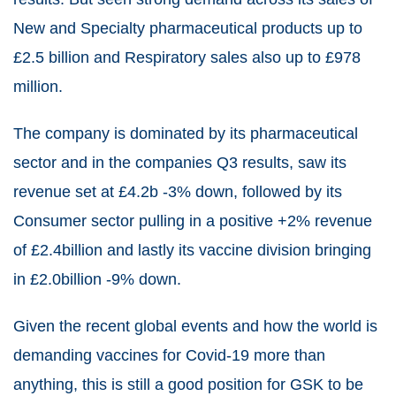
New and Specialty pharmaceutical products up to
£2.5 billion and Respiratory sales also up to £978
million.
The company is dominated by its pharmaceutical
sector and in the companies Q3 results, saw its
revenue set at £4.2b -3% down, followed by its
Consumer sector pulling in a positive +2% revenue
of £2.4billion and lastly its vaccine division bringing
in £2.0billion -9% down.
Given the recent global events and how the world is
demanding vaccines for Covid-19 more than
anything, this is still a good position for GSK to be