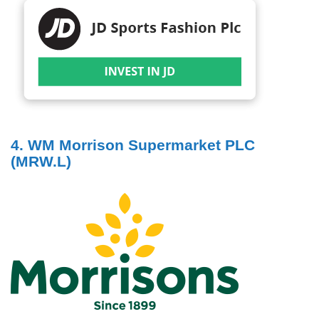
4. WM Morrison Supermarket PLC
(MRW.L)