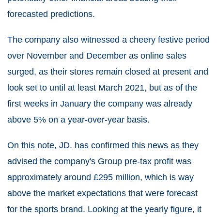
forecasted predictions.
The company also witnessed a cheery festive period
over November and December as online sales
surged, as their stores remain closed at present and
look set to until at least March 2021, but as of the
first weeks in January the company was already
above 5% on a year-over-year basis.
On this note, JD. has confirmed this news as they
advised the company's Group pre-tax profit was
approximately around £295 million, which is way
above the market expectations that were forecast
for the sports brand. Looking at the yearly figure, it