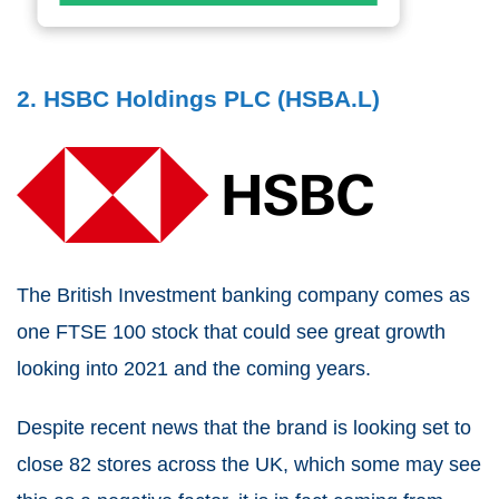
2. HSBC Holdings PLC (HSBA.L)
The British Investment banking company comes as
one FTSE 100 stock that could see great growth
looking into 2021 and the coming years.
Despite recent news that the brand is looking set to
close 82 stores across the UK, which some may see