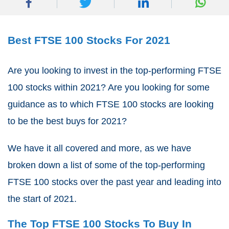
Best FTSE 100 Stocks For 2021
Are you looking to invest in the top-performing FTSE
100 stocks within 2021? Are you looking for some
guidance as to which FTSE 100 stocks are looking
to be the best buys for 2021?
We have it all covered and more, as we have
broken down a list of some of the top-performing
FTSE 100 stocks over the past year and leading into
the start of 2021.
The Top FTSE 100 Stocks To Buy In