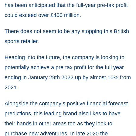
has been anticipated that the full-year pre-tax profit
could exceed over £400 million.
There does not seem to be any stopping this British
sports retailer.
Heading into the future, the company is looking to
potentially achieve a pre-tax profit for the full year
ending in January 29th 2022 up by almost 10% from
2021.
Alongside the company’s positive financial forecast
predictions, this leading brand also likes to have
their hands in other areas too as they look to
purchase new adventures. In late 2020 the