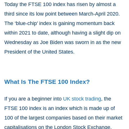
Today the FTSE 100 index has risen by almost a
third since its low point between March-April 2020.
The ‘blue-chip’ index is gaining momentum back
within 2021 to date, although having a slight dip on
Wednesday as Joe Biden was sworn in as the new
President of the United States.
What Is The FTSE 100 Index?
If you are a beginner into
UK stock trading
, the
FTSE 100 index is an index which is made up of
100 of the largest companies based on their market
capitalisations on the London Stock Exchange.