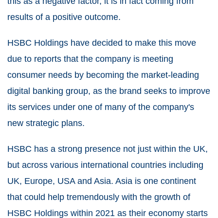
this as a negative factor, it is in fact coming from
results of a positive outcome.
HSBC Holdings have decided to make this move
due to reports that the company is meeting
consumer needs by becoming the market-leading
digital banking group, as the brand seeks to improve
its services under one of many of the company's
new strategic plans.
HSBC has a strong presence not just within the UK,
but across various international countries including
UK, Europe, USA and Asia. Asia is one continent
that could help tremendously with the growth of
HSBC Holdings within 2021 as their economy starts