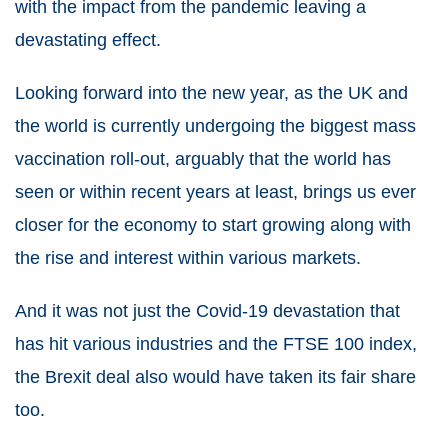
with the impact from the pandemic leaving a
devastating effect.
Looking forward into the new year, as the UK and
the world is currently undergoing the biggest mass
vaccination roll-out, arguably that the world has
seen or within recent years at least, brings us ever
closer for the economy to start growing along with
the rise and interest within various markets.
And it was not just the Covid-19 devastation that
has hit various industries and the FTSE 100 index,
the Brexit deal also would have taken its fair share
too.