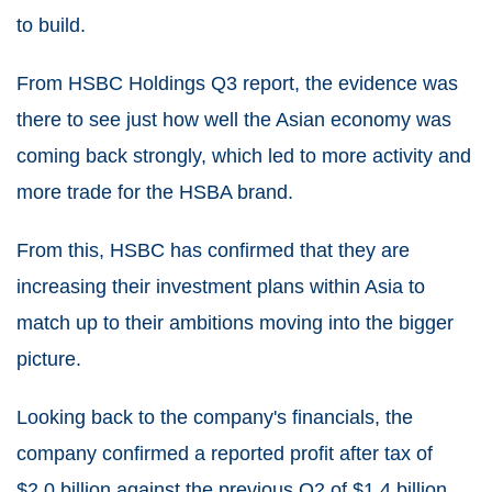
to build.
From HSBC Holdings Q3 report, the evidence was
there to see just how well the Asian economy was
coming back strongly, which led to more activity and
more trade for the HSBA brand.
From this, HSBC has confirmed that they are
increasing their investment plans within Asia to
match up to their ambitions moving into the bigger
picture.
Looking back to the company's financials, the
company confirmed a reported profit after tax of
$2.0 billion against the previous Q2 of $1.4 billion,