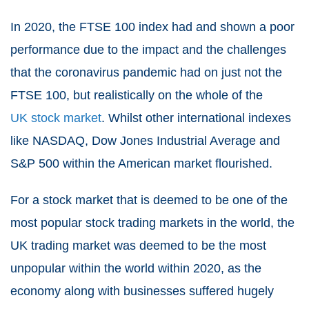
In 2020, the FTSE 100 index had and shown a poor
performance due to the impact and the challenges
that the coronavirus pandemic had on just not the
FTSE 100, but realistically on the whole of the
UK stock market
. Whilst other international indexes
like NASDAQ, Dow Jones Industrial Average and
S&P 500 within the American market flourished.
For a stock market that is deemed to be one of the
most popular stock trading markets in the world, the
UK trading market was deemed to be the most
unpopular within the world within 2020, as the
economy along with businesses suffered hugely