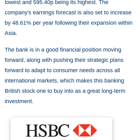
lowest and 595.40p being its highest. The
company's earnings forecast is also set to increase
by 48.61% per year following their expansion within
Asia.
The bank is in a good financial position moving
forward, along with pushing their strategic plans
forward to adapt to consumer needs across all
international markets, which makes this banking
British stock one to buy into as a great long-term
investment.