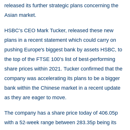
released its further strategic plans concerning the
Asian market.
HSBC’s CEO Mark Tucker, released these new
plans in a recent statement which could carry on
pushing Europe's biggest bank by assets HSBC, to
the top of the FTSE 100’s list of best-performing
share prices within 2021. Tucker confirmed that the
company was accelerating its plans to be a bigger
bank within the Chinese market in a recent update
as they are eager to move.
The company has a share price today of 406.05p
with a 52-week range between 283.35p being its