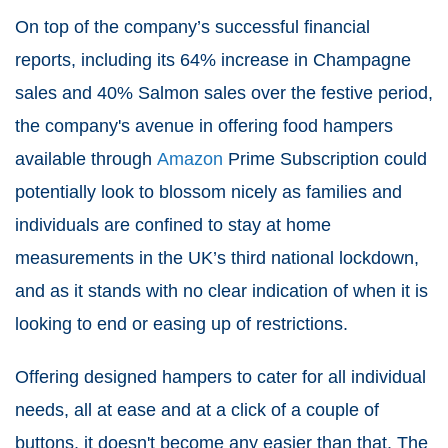
On top of the company’s successful financial
reports, including its 64% increase in Champagne
sales and 40% Salmon sales over the festive period,
the company's avenue in offering food hampers
available through
Amazon
Prime Subscription could
potentially look to blossom nicely as families and
individuals are confined to stay at home
measurements in the UK’s third national lockdown,
and as it stands with no clear indication of when it is
looking to end or easing up of restrictions.
Offering designed hampers to cater for all individual
needs, all at ease and at a click of a couple of
buttons, it doesn't become any easier than that. The