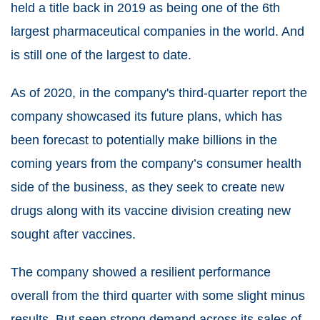
held a title back in 2019 as being one of the 6th
largest pharmaceutical companies in the world. And
is still one of the largest to date.
As of 2020, in the company's third-quarter report the
company showcased its future plans, which has
been forecast to potentially make billions in the
coming years from the company’s consumer health
side of the business, as they seek to create new
drugs along with its vaccine division creating new
sought after vaccines.
The company showed a resilient performance
overall from the third quarter with some slight minus
results. But seen strong demand across its sales of