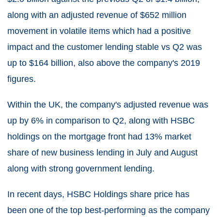
along with an adjusted revenue of $652 million
movement in volatile items which had a positive
impact and the customer lending stable vs Q2 was
up to $164 billion, also above the company's 2019
figures.
Within the UK, the company's adjusted revenue was
up by 6% in comparison to Q2, along with HSBC
holdings on the mortgage front had 13% market
share of new business lending in July and August
along with strong government lending.
In recent days, HSBC Holdings share price has
been one of the top best-performing as the company