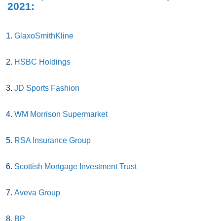
2021:
GlaxoSmithKline
HSBC Holdings
JD Sports Fashion
WM Morrison Supermarket
RSA Insurance Group
Scottish Mortgage Investment Trust
Aveva Group
BP