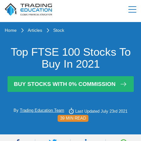
Home
Articles
Stock
Top FTSE 100 Stocks To
Buy In 2021
BUY STOCKS WITH 0% COMMISSION
By
Trading Education Team
Last Updated July 23rd 2021
39 MIN READ