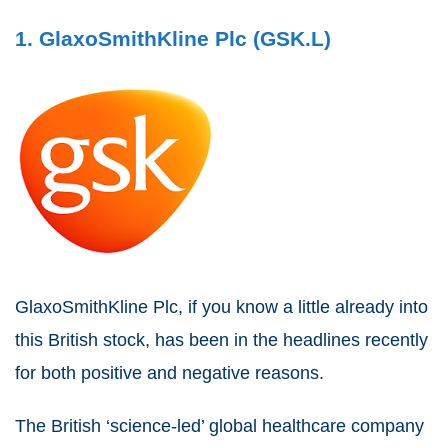
1. GlaxoSmithKline Plc (GSK.L)
GlaxoSmithKline Plc, if you know a little already into
this British stock, has been in the headlines recently
for both positive and negative reasons.
The British ‘science-led’ global healthcare company