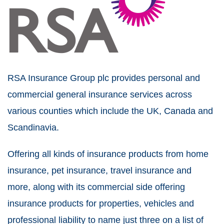
RSA Insurance Group plc provides personal and
commercial general insurance services across
various counties which include the UK, Canada and
Scandinavia.
Offering all kinds of insurance products from home
insurance, pet insurance, travel insurance and
more, along with its commercial side offering
insurance products for properties, vehicles and
professional liability to name just three on a list of