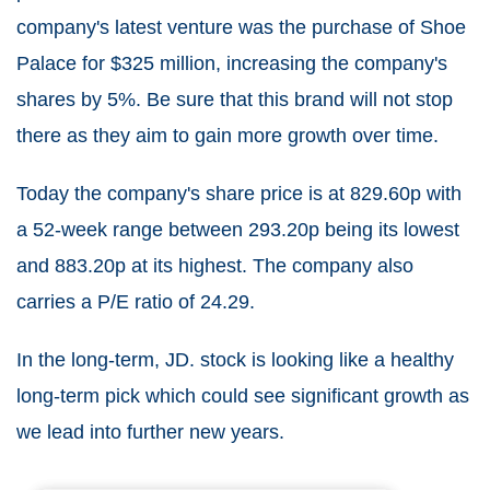
company's latest venture was the purchase of Shoe
Palace for $325 million, increasing the company's
shares by 5%. Be sure that this brand will not stop
there as they aim to gain more growth over time.
Today the company's share price is at 829.60p with
a 52-week range between 293.20p being its lowest
and 883.20p at its highest. The company also
carries a P/E ratio of 24.29.
In the long-term, JD. stock is looking like a healthy
long-term pick which could see significant growth as
we lead into further new years.