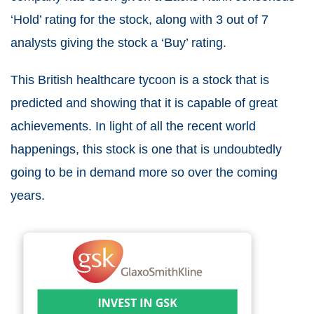
‘Hold’ rating for the stock, along with 3 out of 7
analysts giving the stock a ‘Buy’ rating.
This British healthcare tycoon is a stock that is
predicted and showing that it is capable of great
achievements. In light of all the recent world
happenings, this stock is one that is undoubtedly
going to be in demand more so over the coming
years.