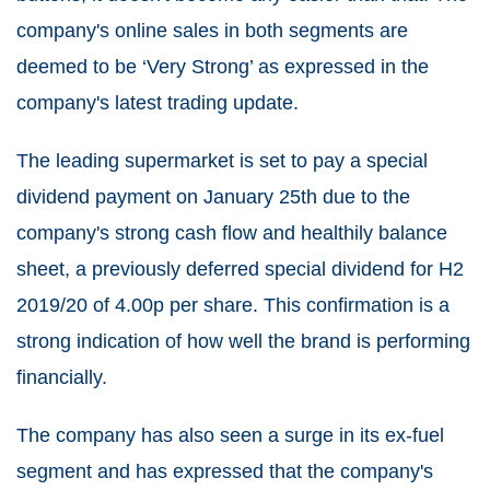
company's online sales in both segments are
deemed to be ‘Very Strong’ as expressed in the
company's latest trading update.
The leading supermarket is set to pay a special
dividend payment on January 25th due to the
company's strong cash flow and healthily balance
sheet, a previously deferred special dividend for H2
2019/20 of 4.00p per share. This confirmation is a
strong indication of how well the brand is performing
financially.
The company has also seen a surge in its ex-fuel
segment and has expressed that the company's