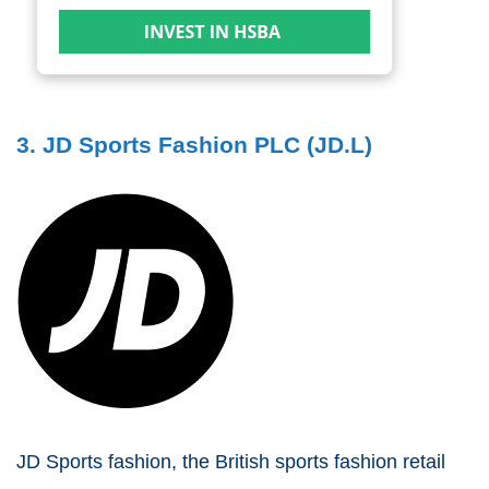
3. JD Sports Fashion PLC (JD.L)
JD Sports fashion, the British sports fashion retail