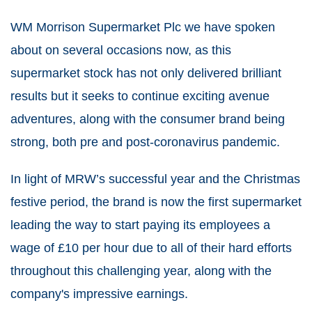
WM Morrison Supermarket Plc we have spoken
about on several occasions now, as this
supermarket stock has not only delivered brilliant
results but it seeks to continue exciting avenue
adventures, along with the consumer brand being
strong, both pre and post-coronavirus pandemic.
In light of MRW’s successful year and the Christmas
festive period, the brand is now the first supermarket
leading the way to start paying its employees a
wage of £10 per hour due to all of their hard efforts
throughout this challenging year, along with the
company's impressive earnings.