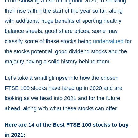
From showing a rise throughout 2020, to showing
their rise within the start of the year so far, along
with additional huge benefits of sporting healthy
balance sheets, good share prices, some may
classify some of these stocks being
undervalued
for
the stocks potential, good dividend stocks and the
majority having a solid history behind them.
Let's take a small glimpse into how the chosen
FTSE 100 stocks have fared up in 2020 and are
looking as we head into 2021 and for the future
ahead, along with what these stocks can offer.
Here are 14 of the Best FTSE 100 stocks to buy
in 2021: