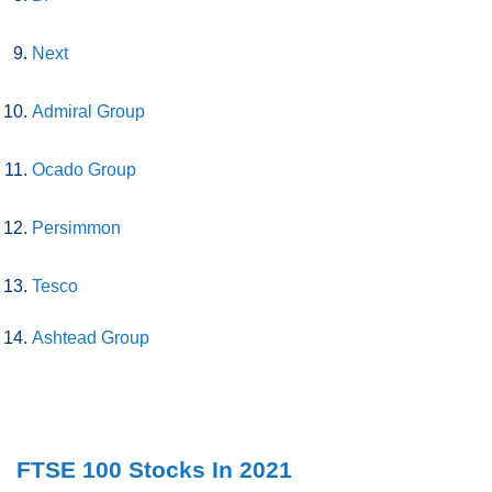
Next
Admiral Group
Ocado Group
Persimmon
Tesco
Ashtead Group
FTSE 100 Stocks In 2021