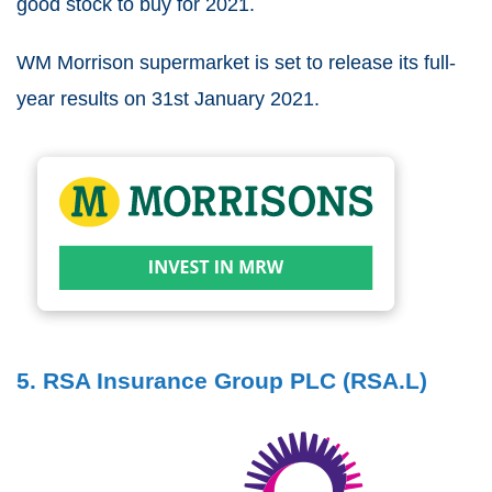
good stock to buy for 2021.
WM Morrison supermarket is set to release its full-
year results on 31st January 2021.
5. RSA Insurance Group PLC (RSA.L)