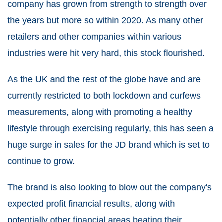
company has grown from strength to strength over
the years but more so within 2020. As many other
retailers and other companies within various
industries were hit very hard, this stock flourished.
As the UK and the rest of the globe have and are
currently restricted to both lockdown and curfews
measurements, along with promoting a healthy
lifestyle through exercising regularly, this has seen a
huge surge in sales for the JD brand which is set to
continue to grow.
The brand is also looking to blow out the company's
expected profit financial results, along with
potentially other financial areas beating their