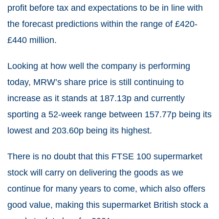
profit before tax and expectations to be in line with
the forecast predictions within the range of £420-
£440 million.
Looking at how well the company is performing
today, MRW’s share price is still continuing to
increase as it stands at 187.13p and currently
sporting a 52-week range between 157.77p being its
lowest and 203.60p being its highest.
There is no doubt that this FTSE 100 supermarket
stock will carry on delivering the goods as we
continue for many years to come, which also offers
good value, making this supermarket British stock a