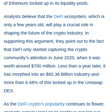
of Ethereum locked up in its liquidity pools.
Analysts believe that the
DeFi
ecosystem, which is
only a few years old, will play a crucial role in
shaping the future of the crypto industry. In
supporting this argument, they point out to the fact
that DeFi only started capturing the crypto
community’s attention in June 2020, when it was
worth around $700 million. Less than a year later, it
has morphed into an $92.36 Billion industry and
more than 6.48% of this locked up in the Uniswap
DEX.
As the
DeFi crypto’s popularity
continues to flower,