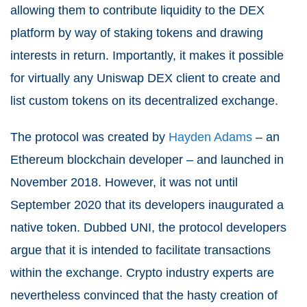
allowing them to contribute liquidity to the DEX
platform by way of staking tokens and drawing
interests in return. Importantly, it makes it possible
for virtually any Uniswap DEX client to create and
list custom tokens on its decentralized exchange.
The protocol was created by
Hayden Adams
– an
Ethereum blockchain developer – and launched in
November 2018. However, it was not until
September 2020 that its developers inaugurated a
native token. Dubbed UNI, the protocol developers
argue that it is intended to facilitate transactions
within the exchange. Crypto industry experts are
nevertheless convinced that the hasty creation of