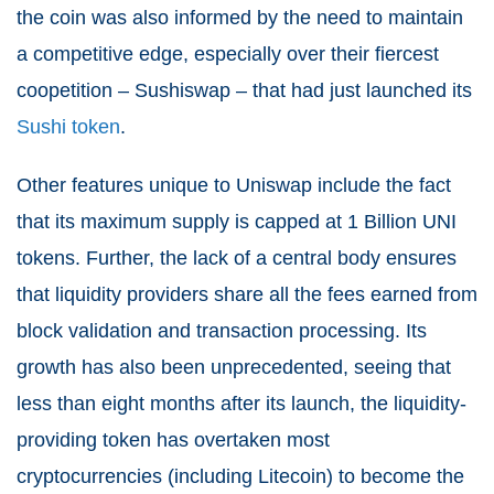
the coin was also informed by the need to maintain
a competitive edge, especially over their fiercest
coopetition – Sushiswap – that had just launched its
Sushi token
.
Other features unique to Uniswap include the fact
that its maximum supply is capped at 1 Billion UNI
tokens. Further, the lack of a central body ensures
that liquidity providers share all the fees earned from
block validation and transaction processing. Its
growth has also been unprecedented, seeing that
less than eight months after its launch, the liquidity-
providing token has overtaken most
cryptocurrencies (including Litecoin) to become the