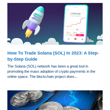
How To Trade Solana (SOL) In 2023: A Step-
by-Step Guide
The Solana (SOL) network has been a great tool in
promoting the mass adoption of crypto payments in the
online space. The blockchain project does...