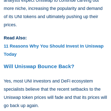
analysts expect Uniswap to continue carving out
more niche, increasing the popularity and demand
of its UNI tokens and ultimately pushing up their
prices.
Read Also:
11 Reasons Why You Should Invest In Uniswap
Today
Will Uniswap Bounce Back?
Yes, most UNI investors and DeFi ecosystem
specialists believe that the recent setbacks to the
Uniswap token prices will fade and that its prices will
go back up again.