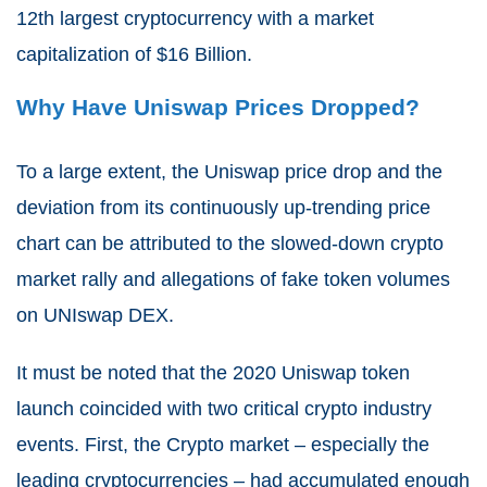
12
th
largest cryptocurrency with a market
capitalization of $16 Billion.
Why Have Uniswap Prices Dropped?
To a large extent, the Uniswap price drop and the
deviation from its continuously up-trending price
chart can be attributed to the slowed-down crypto
market rally and allegations of fake token volumes
on UNIswap DEX.
It must be noted that the 2020 Uniswap token
launch coincided with two critical crypto industry
events. First, the Crypto market – especially the
leading cryptocurrencies – had accumulated enough