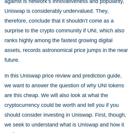
against is network’s innovativeness and popularity,
Uniswap is considerably undervalued. They,
therefore, conclude that it shouldn’t come as a
surprise to the crypto community if UNI, which also
ranks highly among the fastest growing digital
assets, records astronomical price jumps in the near
future.
In this Uniswap price review and prediction guide,
we want to answer the question of why UNI tokens
are this cheap. We will also look at what the
cryptocurrency could be worth and tell you if you
should consider investing in Uniswap. First, though,
we seek to understand what is Uniswap and how it