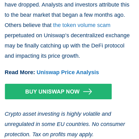
hav
e dropped.
Analysts and investors attribute this
to the bear market that began a few months ago.
Others believe that
the token volume scam
perpetuated on Uniswap’s decentralized exchange
may be finally catching up with the DeFi protocol
and impacting its price growth.
Read More:
Uniswap Price Analysis
Crypto asset investing is highly volatile and
unregulated in some EU countries. No consumer
protection. Tax on profits may apply.