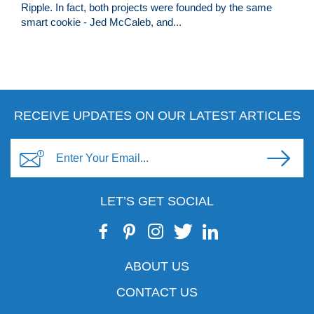
Ripple. In fact, both projects were founded by the same
smart cookie - Jed McCaleb, and...
RECEIVE UPDATES ON OUR LATEST ARTICLES
LET’S GET SOCIAL
ABOUT US
CONTACT US