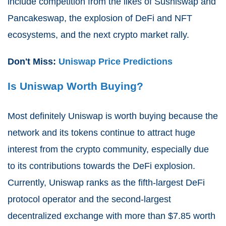
include competition from the likes of Sushiswap and
Pancakeswap, the explosion of DeFi and NFT
ecosystems, and the next crypto market rally.
Don't Miss:
Uniswap Price Predictions
Is Uniswap Worth Buying?
Most definitely Uniswap is worth buying because the
network and its tokens continue to attract huge
interest from the crypto community, especially due
to its contributions towards the DeFi explosion.
Currently, Uniswap ranks as the fifth-largest DeFi
protocol operator and
the second-largest
decentralized exchange
with more than $7.85 worth