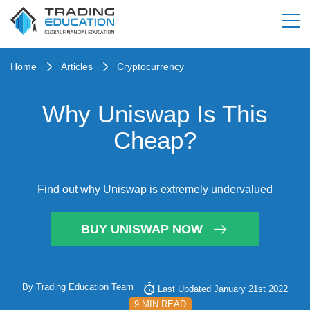
Home
Articles
Cryptocurrency
Why Uniswap Is This
Cheap?
Find out why Uniswap is extremely undervalued
BUY UNISWAP NOW
By
Trading Education Team
Last Updated January 21st 2022
9 MIN READ