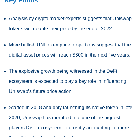
Key Points
Analysis by crypto market experts suggests that Uniswap
tokens will double their price by the end of 2022.
More bullish UNI token price projections suggest that the
digital asset prices will reach $300 in the next five years.
The explosive growth being witnessed in the DeFi
ecosystem is expected to play a key role in influencing
Uniswap’s future price action.
Started in 2018 and only launching its native token in late
2020, Uniswap has morphed into one of the biggest
players DeFi ecosystem – currently accounting for more