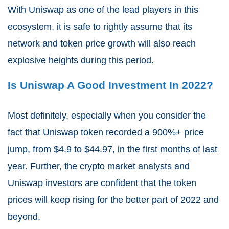
With Uniswap as one of the lead players in this
ecosystem, it is safe to rightly assume that its
network and token price growth will also reach
explosive heights during this period.
Is Uniswap A Good Investment In 2022?
Most definitely, especially when you consider the
fact that Uniswap token recorded a 900%+ price
jump, from $4.9 to $44.97, in the first months of last
year. Further, the crypto market analysts and
Uniswap investors are confident that the token
prices will keep rising for the better part of 2022 and
beyond.