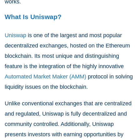
works.
What Is Uniswap?
Uniswap
is one of the largest and most popular
decentralized exchanges, hosted on the Ethereum
blockchain. Its most unique and distinguishing
feature is the integration of the highly innovative
Automated Market Maker (AMM)
protocol in solving
liquidity issues on the blockchain.
Unlike conventional exchanges that are centralized
and regulated, Uniswap is fully decentralized and
community controlled. Additionally, Uniswap
presents investors with earning opportunities by