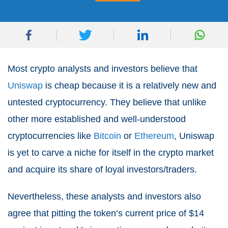
Most crypto analysts and investors believe that
Uniswap
is cheap because it is a relatively new and
untested cryptocurrency. They believe that unlike
other more established and well-understood
cryptocurrencies like
Bitcoin
or
Ethereum
, Uniswap
is yet to carve a niche for itself in the crypto market
and acquire its share of loyal investors/traders.
Nevertheless, these analysts and investors also
agree that pitting the token’s current price of $14