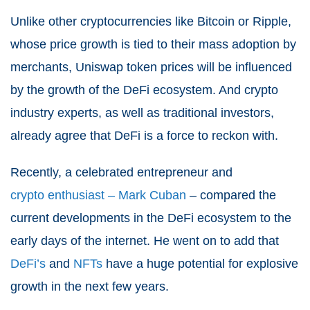
Unlike other cryptocurrencies like Bitcoin or Ripple,
whose price growth is tied to their mass adoption by
merchants, Uniswap token prices will be influenced
by the growth of the DeFi ecosystem. And crypto
industry experts, as well as traditional investors,
already agree that DeFi is a force to reckon with.
Recently, a celebrated entrepreneur and
crypto enthusiast – Mark Cuban
– compared the
current developments in the DeFi ecosystem to the
early days of the internet. He went on to add that
DeFi’s
and
NFTs
have a huge potential for explosive
growth in the next few years.