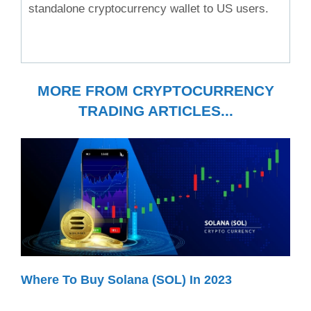
standalone cryptocurrency wallet to US users.
MORE FROM CRYPTOCURRENCY
TRADING ARTICLES...
Where To Buy Solana (SOL) In 2023