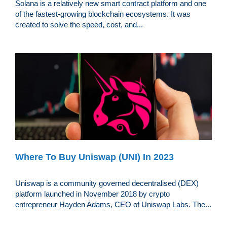
Solana is a relatively new smart contract platform and one
of the fastest-growing blockchain ecosystems. It was
created to solve the speed, cost, and...
Where To Buy Uniswap (UNI) In 2023
Uniswap is a community governed decentralised (DEX)
platform launched in November 2018 by crypto
entrepreneur Hayden Adams, CEO of Uniswap Labs. The...