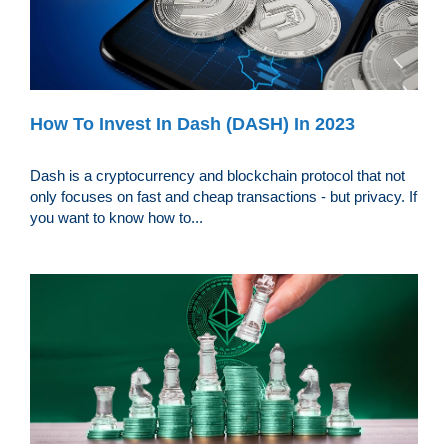
How To Invest In Dash (DASH) In 2023
Dash is a cryptocurrency and blockchain protocol that not
only focuses on fast and cheap transactions - but privacy. If
you want to know how to...