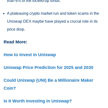
than 6% of the locked-up funds.
A plateauing crypto market run and token scams in the
Uniswap DEX maybe have played a crucial role in its
price drop.
Read More:
How to Invest in Uniswap
Uniswap Price Prediction for 2025 and 2030
Could Uniswap (UNI) Be a Millionaire Maker
Coin?
Is It Worth Investing in Uniswap?