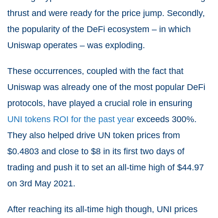
thrust and were ready for the price jump. Secondly,
the popularity of the DeFi ecosystem – in which
Uniswap operates – was exploding.
These occurrences, coupled with the fact that
Uniswap was already one of the most popular DeFi
protocols, have played a crucial role in ensuring
UNI tokens ROI for the past year
exceeds 300%.
They also helped drive UN token prices from
$0.4803 and close to $8 in its first two days of
trading and push it to set an all-time high of $44.97
on 3
rd
May 2021.
After reaching its all-time high though, UNI prices