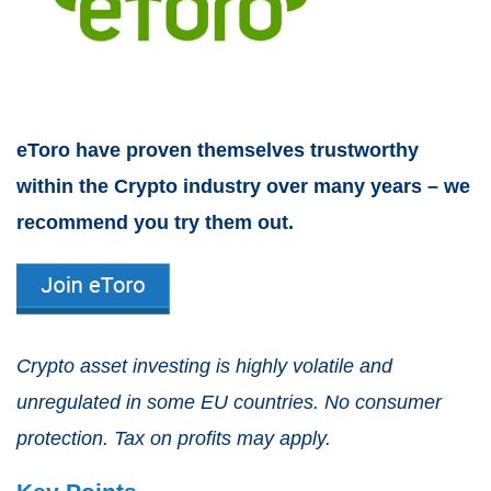
eToro have proven themselves trustworthy
within the Crypto industry over many years – we
recommend you try them out.
Crypto asset investing is highly volatile and
unregulated in some EU countries. No consumer
protection. Tax on profits may apply.