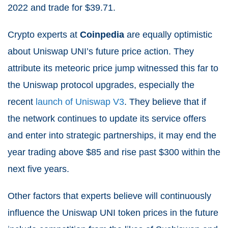
2022 and trade for $39.71.
Crypto experts at
Coinpedia
are equally optimistic
about Uniswap UNI’s future price action. They
attribute its meteoric price jump witnessed this far to
the Uniswap protocol upgrades, especially the
recent
launch of Uniswap V3
. They believe that if
the network continues to update its service offers
and enter into strategic partnerships, it may end the
year trading above $85 and rise past $300 within the
next five years.
Other factors that experts believe will continuously
influence the Uniswap UNI token prices in the future