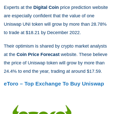
Experts at the
Digital Coin
price prediction website
are especially confident that the value of one
Uniswap UNI token will grow by more than
28.78%
to trade at $
18.21
by December 2022.
Their optimism is shared by crypto market analysts
at the
Coin Price Forecast
website. These believe
the price of Uniswap token will grow by more than
24.4%
to end the year, trading at around $17.59.
eToro – Top Exchange To Buy Uniswap