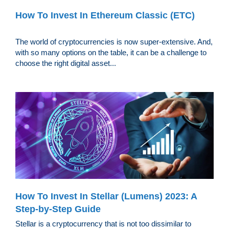
How To Invest In Ethereum Classic (ETC)
The world of cryptocurrencies is now super-extensive. And,
with so many options on the table, it can be a challenge to
choose the right digital asset...
How To Invest In Stellar (Lumens) 2023: A
Step-by-Step Guide
Stellar is a cryptocurrency that is not too dissimilar to