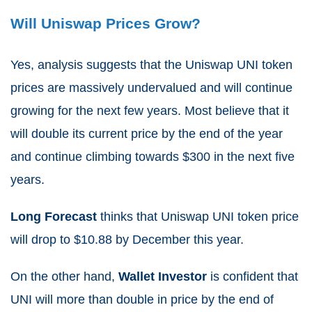
Will Uniswap Prices Grow?
Yes, analysis suggests that the Uniswap UNI token
prices are massively undervalued and will continue
growing for the next few years. Most believe that it
will double its current price by the end of the year
and continue climbing towards $300 in the next five
years.
Long Forecast
thinks that Uniswap UNI token price
will drop to $10.88 by December this year.
On the other hand,
Wallet Investor
is confident that
UNI will more than double in price by the end of