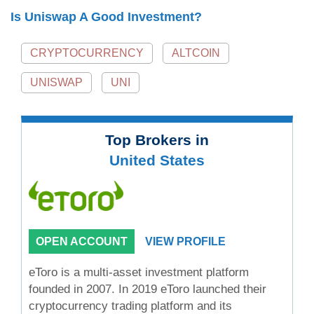
Is Uniswap A Good Investment?
CRYPTOCURRENCY
ALTCOIN
UNISWAP
UNI
Top Brokers in
United States
OPEN ACCOUNT
VIEW PROFILE
eToro is a multi-asset investment platform
founded in 2007. In 2019 eToro launched their
cryptocurrency trading platform and its