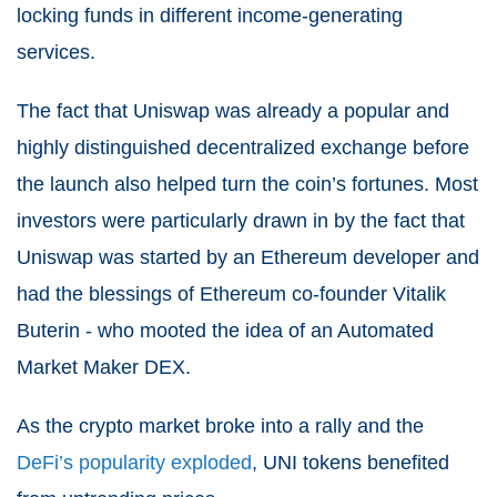
locking funds in different income-generating
services.
The fact that Uniswap was already a popular and
highly distinguished decentralized exchange before
the launch also helped turn the coin’s fortunes. Most
investors were particularly drawn in by the fact that
Uniswap was started by an Ethereum developer and
had the blessings of Ethereum co-founder Vitalik
Buterin - who mooted the idea of an Automated
Market Maker DEX.
As the crypto market broke into a rally and the
DeFi’s popularity exploded
, UNI tokens benefited