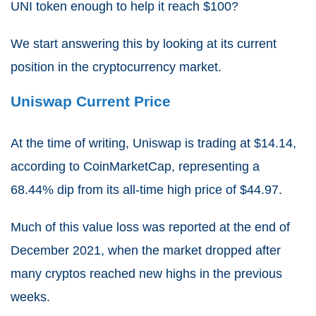
UNI token enough to help it reach $100?
We start answering this by looking at its current
position in the cryptocurrency market.
Uniswap Current Price
At the time of writing,
Uniswap is trading at $14.14
,
according to CoinMarketCap, representing a
68.44%
dip from its all-time high price of $44.97.
Much of this value loss was reported at the end of
December 2021, when the market dropped after
many cryptos reached new highs in the previous
weeks.