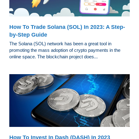
How To Trade Solana (SOL) In 2023: A Step-
by-Step Guide
The Solana (SOL) network has been a great tool in
promoting the mass adoption of crypto payments in the
online space. The blockchain project does...
How To Invest In Dash (DASH) In 2023