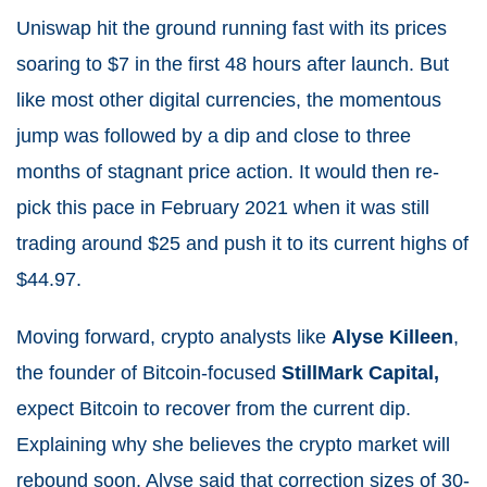
Uniswap hit the ground running fast with its prices
soaring to $7 in the first 48 hours after launch. But
like most other digital currencies, the momentous
jump was followed by a dip and close to three
months of stagnant price action. It would then re-
pick this pace in February 2021 when it was still
trading around $25 and push it to its current highs of
$44.97.
Moving forward, crypto analysts like
Alyse Killeen
,
the founder of Bitcoin-focused
StillMark Capital,
expect Bitcoin to recover from the current dip.
Explaining why she believes the crypto market will
rebound soon, Alyse said that correction sizes of 30-