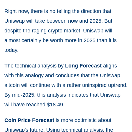
Right now, there is no telling the direction that
Uniswap will take between now and 2025. But
despite the raging crypto market, Uniswap will
almost certainly be worth more in 2025 than it is
today.
The technical analysis by
Long Forecast
aligns
with this analogy and concludes that the Uniswap
altcoin will continue with a rather uninspired uptrend.
By mid-2025, this analysis indicates that Uniswap
will have reached $18.49.
Coin Price Forecast
is more optimistic about
Uniswap's future. Using technical analysis, the