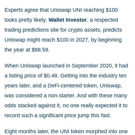
Experts agree that Uniswap UNI reaching $100
looks pretty likely.
Wallet Investor
, a respected
trading predictions site for crypto assets, predicts
Uniswap might reach $100 in 2027, by beginning
the year at $88.59.
When
Uniswap
launched in September 2020, it had
a listing price of $0.48. Getting into the industry ten
years later, and a DeFi-centered token, Uniswap,
was considered a non-starter. And with these many
odds stacked against it, no one really expected it to
record such a significant price jump this fast.
Eight months later, the UNI token morphed into one