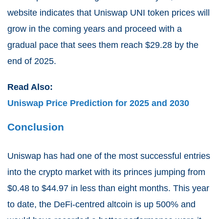
website indicates that Uniswap UNI token prices will
grow in the coming years and proceed with a
gradual pace that sees them reach $29.28 by the
end of 2025.
Read Also:
Uniswap Price Prediction for 2025 and 2030
Conclusion
Uniswap has had one of the most successful entries
into the crypto market with its princes jumping from
$0.48 to $44.97 in less than eight months. This year
to date, the DeFi-centred altcoin is up 500% and