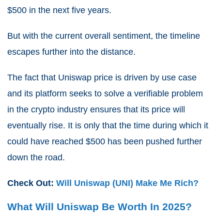
$500 in the next five years.
But with the current overall sentiment, the timeline
escapes further into the distance.
The fact that Uniswap price is driven by use case
and its platform seeks to solve a verifiable problem
in the crypto industry ensures that its price will
eventually rise. It is only that the time during which it
could have reached $500 has been pushed further
down the road.
Check Out:
Will Uniswap (UNI) Make Me Rich?
What Will Uniswap Be Worth In 2025?