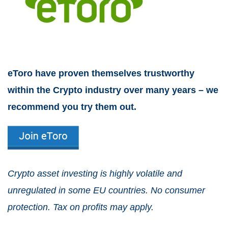
eToro have proven themselves trustworthy
within the Crypto industry over many years – we
recommend you try them out.
Crypto asset investing is highly volatile and
unregulated in some EU countries. No consumer
protection. Tax on profits may apply.