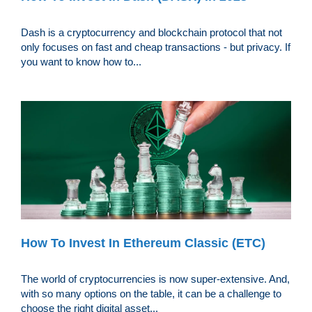
Dash is a cryptocurrency and blockchain protocol that not
only focuses on fast and cheap transactions - but privacy. If
you want to know how to...
How To Invest In Ethereum Classic (ETC)
The world of cryptocurrencies is now super-extensive. And,
with so many options on the table, it can be a challenge to
choose the right digital asset...