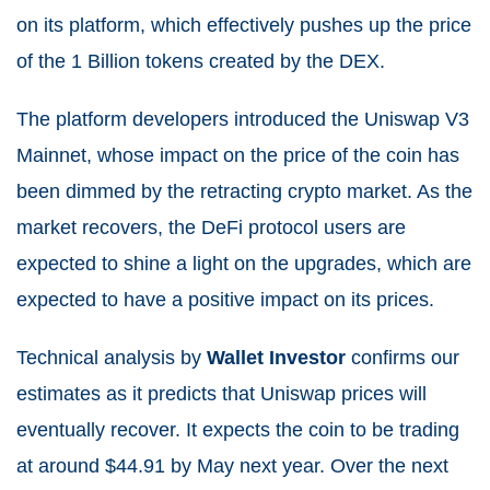
on its platform, which effectively pushes up the price
of the 1 Billion tokens created by the DEX.
The platform developers introduced the Uniswap V3
Mainnet, whose impact on the price of the coin has
been dimmed by the retracting crypto market. As the
market recovers, the DeFi protocol users are
expected to shine a light on the upgrades, which are
expected to have a positive impact on its prices.
Technical analysis by
Wallet Investor
confirms our
estimates as it predicts that Uniswap prices will
eventually recover. It expects the coin to be trading
at around $44.91 by May next year. Over the next