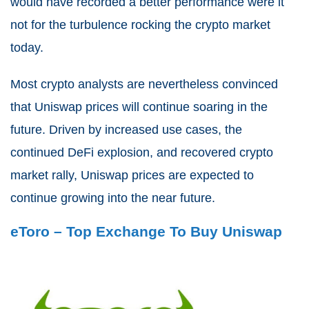
would have recorded a better performance were it
not for the turbulence rocking the crypto market
today.
Most crypto analysts are nevertheless convinced
that Uniswap prices will continue soaring in the
future. Driven by increased use cases, the
continued DeFi explosion, and recovered crypto
market rally, Uniswap prices are expected to
continue growing into the near future.
eToro – Top Exchange To Buy Uniswap