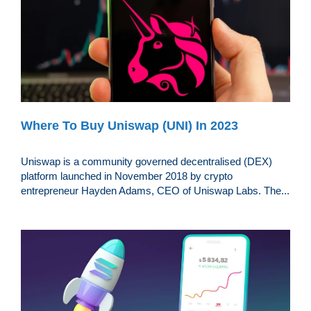
Where To Buy Uniswap (UNI) In 2023
Uniswap is a community governed decentralised (DEX)
platform launched in November 2018 by crypto
entrepreneur Hayden Adams, CEO of Uniswap Labs. The...