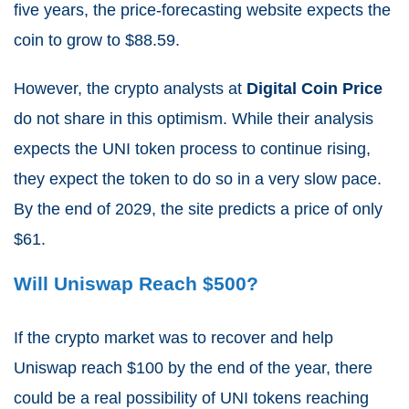
five years, the price-forecasting website expects the
coin to grow to $88.59.
However, the crypto analysts at
Digital Coin Price
do not share in this optimism. While their analysis
expects the UNI token process to continue rising,
they expect the token to do so in a very slow pace.
By the end of 2029, the site predicts a price of only
$
61.
Will Uniswap Reach $500?
If the crypto market was to recover and help
Uniswap reach $100 by the end of the year, there
could be a real possibility of UNI tokens reaching