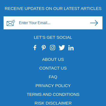
RECEIVE UPDATES ON OUR LATEST ARTICLES
LET’S GET SOCIAL
ABOUT US
CONTACT US
FAQ
PRIVACY POLICY
TERMS AND CONDITIONS
RISK DISCLAIMER