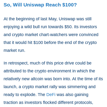
So, Will Uniswap Reach $100?
At the beginning of last May, Uniswap was still
enjoying a wild bull run towards $50. Its investors
and crypto market chart-watchers were convinced
that it would hit $100 before the end of the crypto
market run.
In retrospect, much of this price drive could be
attributed to the crypto environment in which the
relatively new altcoin was born into. At the time of its
launch, a crypto market rally was simmering and
ready to explode. The
DeFi
was also gaining
traction as investors flocked different protocols,