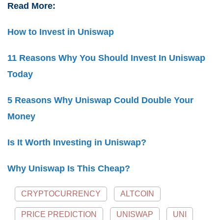
Read More:
How to Invest in Uniswap
11 Reasons Why You Should Invest In Uniswap
Today
5 Reasons Why Uniswap Could Double Your
Money
Is It Worth Investing in Uniswap?
Why Uniswap Is This Cheap?
CRYPTOCURRENCY
ALTCOIN
PRICE PREDICTION
UNISWAP
UNI