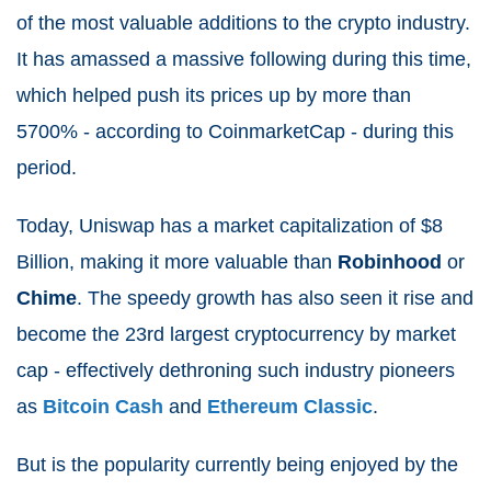
of the most valuable additions to the crypto industry.
It has amassed a massive following during this time,
which helped push its prices up by more than
5700% - according to CoinmarketCap - during this
period.
Today, Uniswap has a market capitalization of $8
Billion, making it more valuable than
Robinhood
or
Chime
. The speedy growth has also seen it rise and
become the 23rd
largest cryptocurrency by market
cap - effectively dethroning such industry pioneers
as
Bitcoin Cash
and
Ethereum Classic
.
But is the popularity currently being enjoyed by the