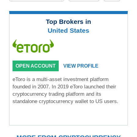
Top Brokers in
United States
OPEN ACCOUNT
VIEW PROFILE
eToro is a multi-asset investment platform
founded in 2007. In 2019 eToro launched their
cryptocurrency trading platform and its
standalone cryptocurrency wallet to US users.