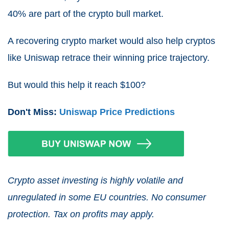
40% are part of the crypto bull market.
A recovering crypto market would also help cryptos
like Uniswap retrace their winning price trajectory.
But would this help it reach $100?
Don't Miss:
Uniswap Price Predictions
Crypto asset investing is highly volatile and
unregulated in some EU countries. No consumer
protection. Tax on profits may apply.