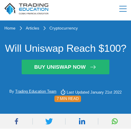
Home
Articles
Cryptocurrency
Will Uniswap Reach $100?
BUY UNISWAP NOW
By
Trading Education Team
Last Updated January 21st 2022
7 MIN READ