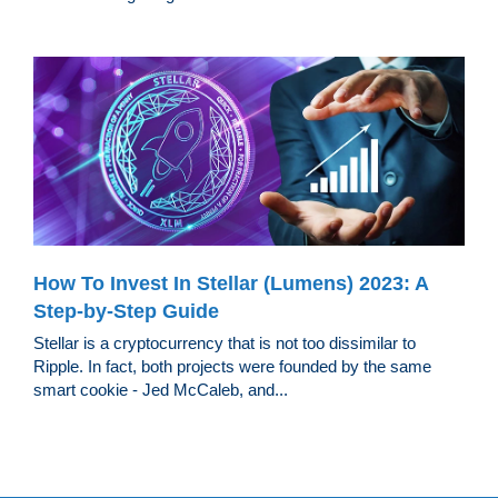
How To Invest In Stellar (Lumens) 2023: A
Step-by-Step Guide
Stellar is a cryptocurrency that is not too dissimilar to
Ripple. In fact, both projects were founded by the same
smart cookie - Jed McCaleb, and...