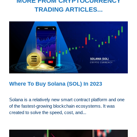
MORE FROM CRYPTOCURRENCY
TRADING ARTICLES...
Where To Buy Solana (SOL) In 2023
Solana is a relatively new smart contract platform and one
of the fastest-growing blockchain ecosystems. It was
created to solve the speed, cost, and...