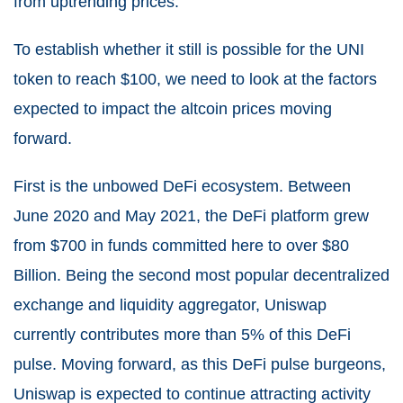
from uptrending prices.
To establish whether it still is possible for the UNI
token to reach $100, we need to look at the factors
expected to impact the altcoin prices moving
forward.
First is the unbowed DeFi ecosystem. Between
June 2020 and May 2021, the DeFi platform grew
from $700 in funds committed here to over $80
Billion. Being the second most popular decentralized
exchange and liquidity aggregator, Uniswap
currently contributes more than 5% of this DeFi
pulse. Moving forward, as this DeFi pulse burgeons,
Uniswap is expected to continue attracting activity