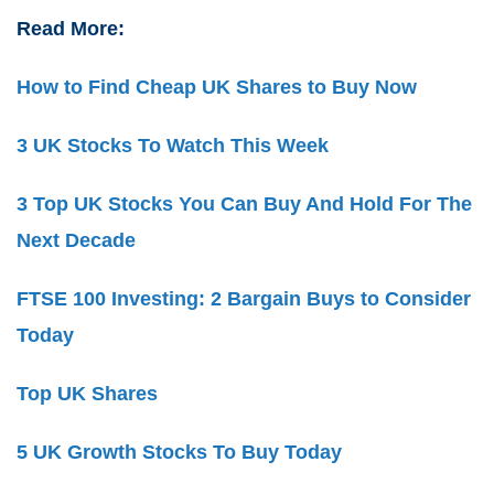
Read More:
How to Find Cheap UK Shares to Buy Now
3 UK Stocks To Watch This Week
3 Top UK Stocks You Can Buy And Hold For The
Next Decade
FTSE 100 Investing: 2 Bargain Buys to Consider
Today
Top UK Shares
5 UK Growth Stocks To Buy Today