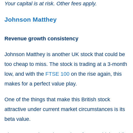
Your capital is at risk. Other fees apply.
Johnson Matthey
Revenue growth consistency
Johnson Matthey
is another UK stock that could be
too cheap to miss. The stock is trading at a 3-month
low, and with the
FTSE 100
on the rise again, this
makes for a perfect value play.
One of the things that make this British stock
attractive under current market circumstances is its
beta value.