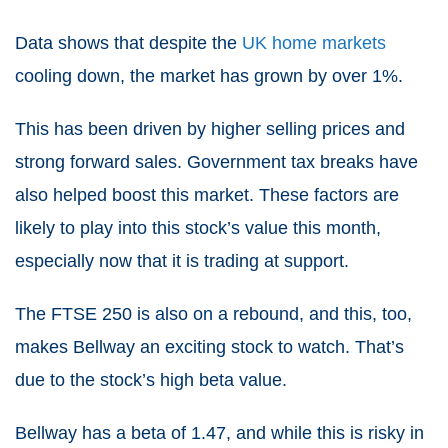
Data shows that despite the
UK home markets
cooling down, the market has grown by over 1%.
This has been driven by higher selling prices and
strong forward sales. Government tax breaks have
also helped boost this market. These factors are
likely to play into this stock’s value this month,
especially now that it is trading at support.
The
FTSE 250
is also on a rebound, and this, too,
makes Bellway an exciting stock to watch. That’s
due to the stock’s high beta value.
Bellway has a beta of 1.47, and while this is risky in