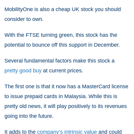
MobilityOne is also a cheap UK stock you should
consider to own.
With the FTSE turning green, this stock has the
potential to bounce off this support in December.
Several fundamental factors make this stock a
pretty good buy
at current prices.
The first one is that it now has a
MasterCard license
to issue prepaid cards in Malaysia. While this is
pretty old news, it will play positively to its revenues
going into the future.
It adds to the
company’s intrinsic value
and could