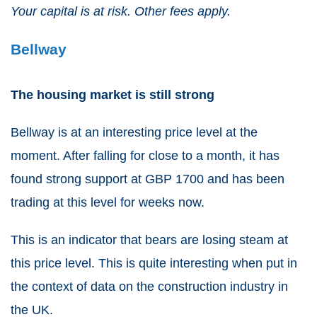
Your capital is at risk. Other fees apply.
Bellway
The housing market is still strong
Bellway
is at an interesting price level at the
moment. After falling for close to a month, it has
found strong support at GBP 1700 and has been
trading at this level for weeks now.
This is an indicator that bears are losing steam at
this price level. This is quite interesting when put in
the context of data on the construction industry in
the UK.