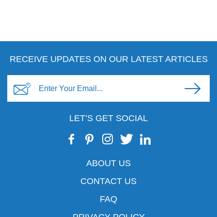
RECEIVE UPDATES ON OUR LATEST ARTICLES
LET’S GET SOCIAL
ABOUT US
CONTACT US
FAQ