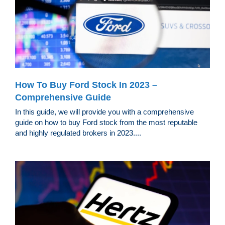
How To Buy Ford Stock In 2023 –
Comprehensive Guide
In this guide, we will provide you with a comprehensive
guide on how to buy Ford stock from the most reputable
and highly regulated brokers in 2023....