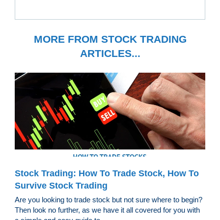
MORE FROM STOCK TRADING
ARTICLES...
Stock Trading: How To Trade Stock, How To
Survive Stock Trading
Are you looking to trade stock but not sure where to begin?
Then look no further, as we have it all covered for you with