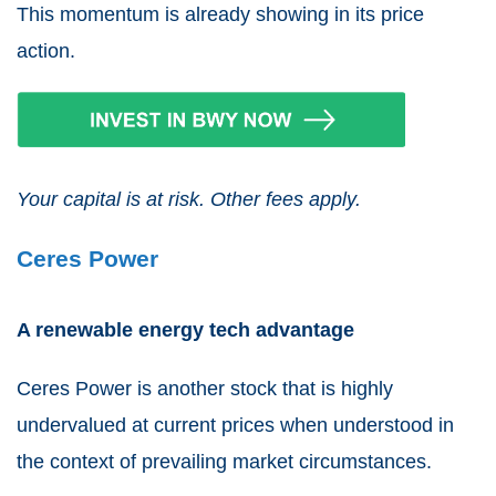
This momentum is already showing in its price
action.
Your capital is at risk. Other fees apply.
Ceres Power
A renewable energy tech advantage
Ceres Power
is another stock that is highly
undervalued at current prices when understood in
the context of prevailing market circumstances.