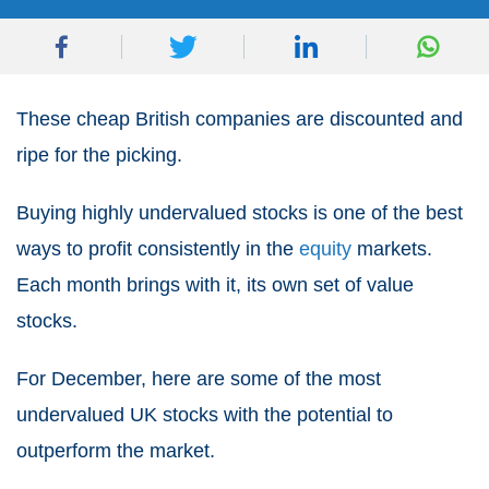
These cheap British companies are discounted and
ripe for the picking.
Buying highly undervalued stocks is one of the best
ways to profit consistently in the
equity
markets.
Each month brings with it, its own set of value
stocks.
For December, here are some of the most
undervalued UK stocks with the potential to
outperform the market.