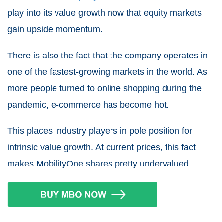
play into its value growth now that equity markets
gain upside momentum.
There is also the fact that the company operates in
one of the fastest-growing markets in the world. As
more people turned to online shopping during the
pandemic, e-commerce has become hot.
This places industry players in pole position for
intrinsic value growth. At current prices, this fact
makes MobilityOne shares pretty undervalued.