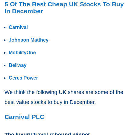
5 Of The Best Cheap UK Stocks To Buy
In December
Carnival
Johnson Matthey
MobilityOne
Bellway
Ceres Power
We think the following UK shares are some of the
best value stocks to buy in December.
Carnival PLC
The luxury travel rebound winner