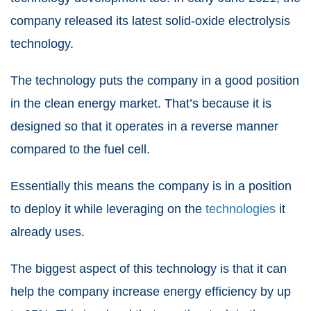
company released its latest
solid-oxide electrolysis
technology
.
The technology puts the company in a good position
in the clean energy market. That’s because it is
designed so that it operates in a reverse manner
compared to the fuel cell.
Essentially this means the company is in a position
to deploy it while leveraging on the
technologies
it
already uses.
The biggest aspect of this technology is that it can
help the company increase energy efficiency by up