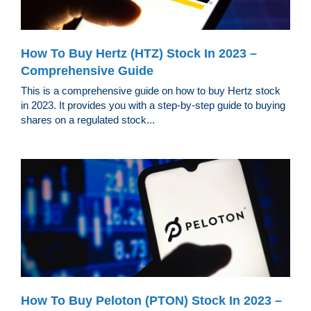
How To Buy Hertz (HTZ) Stock In 2023 –
Comprehensive Guide
This is a comprehensive guide on how to buy Hertz stock
in 2023. It provides you with a step-by-step guide to buying
shares on a regulated stock...
How To Buy Peloton (PTON) Stock In 2023 –