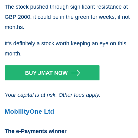
The stock pushed through significant resistance at
GBP
2000
, it could be in the green for weeks, if not
months.
It’s definitely a stock worth keeping an eye on this
month.
Your capital is at risk. Other fees apply.
MobilityOne Ltd
The e-Payments winner