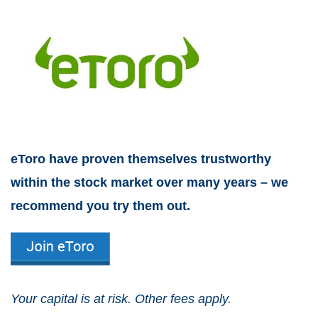
eToro have proven themselves trustworthy
within the stock market over many years – we
recommend you try them out.
Your capital is at risk. Other fees apply.