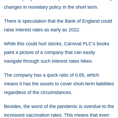
changes in monetary policy in the short term.
There is speculation that the Bank of England could
raise interest rates
as early as 2022.
While this could hurt stocks, Carnival PLC’s books
paint a picture of a company that can easily
navigate through such interest rates hikes.
The company has a quick ratio of 0.65, which
means it has the assets to cover short-term liabilities
regardless of the circumstances.
Besides, the worst of the pandemic is overdue to the
increased vaccination rates. This means that even