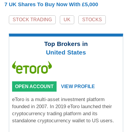
7 UK Shares To Buy Now With £5,000
STOCK TRADING
UK
STOCKS
Top Brokers in
United States
OPEN ACCOUNT
VIEW PROFILE
eToro is a multi-asset investment platform
founded in 2007. In 2019 eToro launched their
cryptocurrency trading platform and its
standalone cryptocurrency wallet to US users.