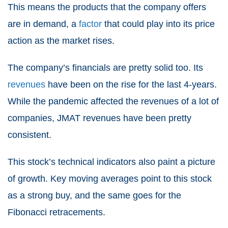
This means the products that the company offers
are in demand, a
factor
that could play into its price
action as the market rises.
The company’s financials are pretty solid too. Its
revenues
have been on the rise for the last 4-years.
While the pandemic affected the revenues of a lot of
companies, JMAT revenues have been pretty
consistent.
This stock’s technical indicators also paint a picture
of growth. Key moving averages point to this stock
as a strong buy, and the same goes for the
Fibonacci retracements.