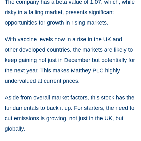
The company has a beta value of 1.07, which, while
risky in a falling market, presents significant
opportunities for growth in rising markets.
With vaccine levels now in a rise in the UK and
other developed countries, the markets are likely to
keep gaining not just in December but potentially for
the next year. This makes Matthey PLC highly
undervalued at current prices.
Aside from overall market factors, this stock has the
fundamentals to back it up. For starters, the need to
cut emissions is growing, not just in the UK, but
globally.