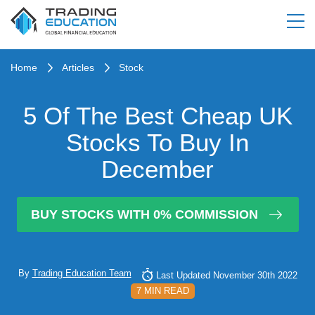
Home
Articles
Stock
5 Of The Best Cheap UK
Stocks To Buy In
December
BUY STOCKS WITH 0% COMMISSION
By
Trading Education Team
Last Updated November 30th 2022
7 MIN READ