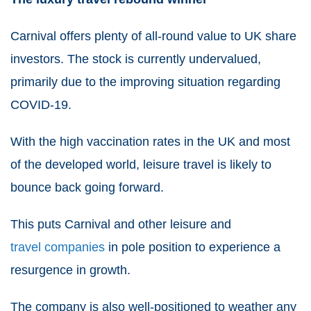
Carnival offers plenty of all-round value to UK share
investors. The stock
is currently undervalued,
primarily due to the improving situation regarding
COVID-19.
With the high vaccination rates in the UK and most
of the developed world, leisure travel is likely to
bounce back going forward.
This puts Carnival and other leisure and
travel companies
in pole position to experience a
resurgence in growth.
The company is also well-positioned to weather any