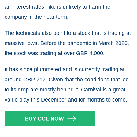
an interest rates hike is unlikely to harm the
company in the near term.
The technicals also point to a stock that is trading at
massive lows. Before the pandemic in March 2020,
the stock was trading at over GBP 4,000.
It has since plummeted and is currently trading at
around GBP 717. Given that the conditions that led
to its drop are mostly behind it, Carnival is a great
value play this December and for months to come.