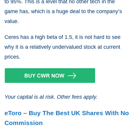
to 95%. This is a level that no other tech in the
game has, which is a huge deal to the company’s
value.
Ceres has a high beta of 1.5, it is not hard to see
why it is a relatively undervalued stock at current
prices.
Your capital is at risk. Other fees apply.
eToro – Buy The Best UK Shares With No
Commission