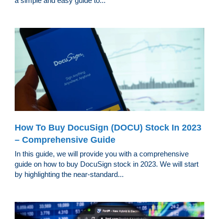
a simple and easy guide to...
How To Buy DocuSign (DOCU) Stock In 2023
– Comprehensive Guide
In this guide, we will provide you with a comprehensive
guide on how to buy DocuSign stock in 2023. We will start
by highlighting the near-standard...