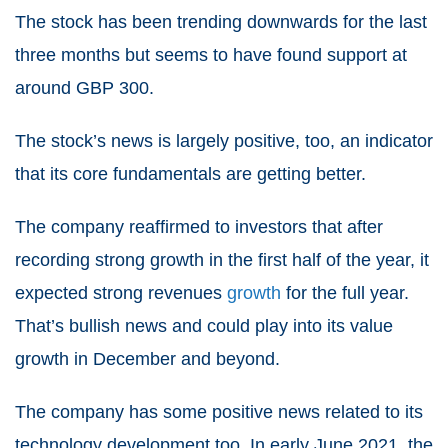
The stock has been trending downwards for the last
three months but seems to have found support at
around GBP 30
0
.
The stock’s news is largely positive, too, an indicator
that its core fundamentals are getting better.
The company reaffirmed to investors that after
recording strong growth in the first half of the year, it
expected strong revenues
growth
for the full year.
That’s bullish news and could play into its value
growth in December and beyond.
The company has some positive news related to its
technology development too. In early June 2021, the