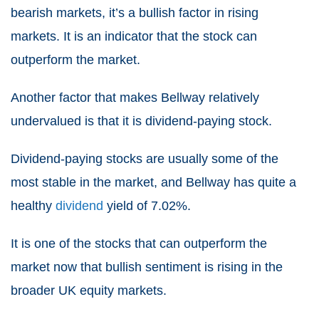
bearish markets, it’s a bullish factor in rising
markets. It is an indicator that the stock can
outperform the market.
Another factor that makes Bellway relatively
undervalued is that it is dividend-paying stock.
Dividend-paying stocks are usually some of the
most stable in the market, and Bellway has quite a
healthy
dividend
yield of 7.02%.
It is one of the stocks that can outperform the
market now that bullish sentiment is rising in the
broader UK equity markets.