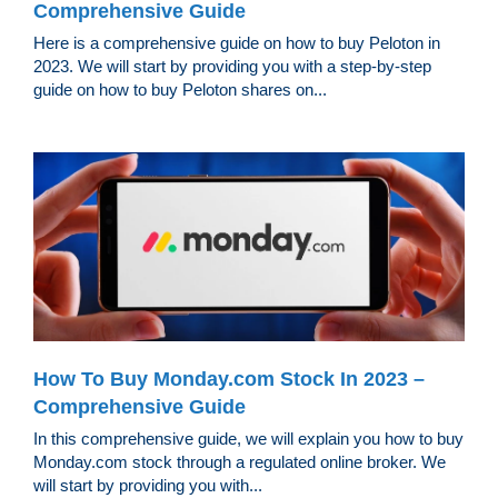
Comprehensive Guide
Here is a comprehensive guide on how to buy Peloton in
2023. We will start by providing you with a step-by-step
guide on how to buy Peloton shares on...
How To Buy Monday.com Stock In 2023 –
Comprehensive Guide
In this comprehensive guide, we will explain you how to buy
Monday.com stock through a regulated online broker. We
will start by providing you with...