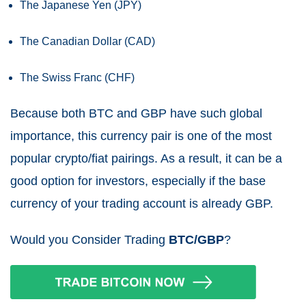
The Japanese Yen (JPY)
The Canadian Dollar (CAD)
The Swiss Franc (CHF)
Because both BTC and GBP have such global
importance, this currency pair is one of the most
popular crypto/fiat pairings. As a result, it can be a
good option for investors, especially if the base
currency of your trading account is already GBP.
Would you Consider Trading
BTC/GBP
?