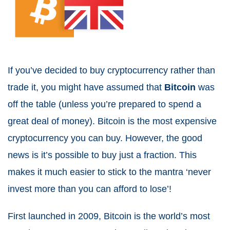
If you’ve decided to buy cryptocurrency rather than
trade it, you might have assumed that
Bitcoin
was
off the table (unless you’re prepared to spend a
great deal of money). Bitcoin is the most expensive
cryptocurrency you can buy. However, the good
news is it’s possible to buy just a fraction. This
makes it much easier to stick to the mantra ‘never
invest more than you can afford to lose’!
First launched in 2009, Bitcoin is the world’s most