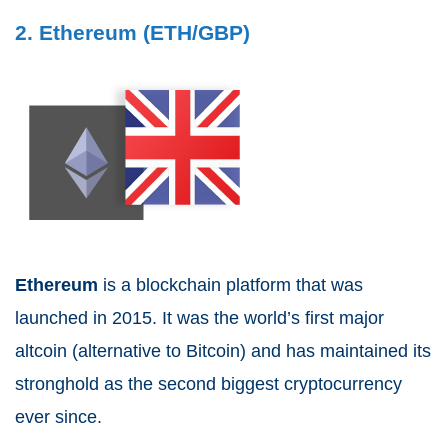
2. Ethereum (ETH/GBP)
Ethereum
is a blockchain platform that was
launched in 2015. It was the world’s first major
altcoin (alternative to Bitcoin) and has maintained its
stronghold as the second biggest cryptocurrency
ever since.