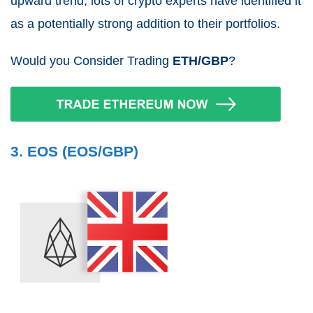
upward trend, lots of crypto experts have identified it
as a potentially strong addition to their portfolios.
Would you Consider Trading
ETH/GBP
?
3. EOS (EOS/GBP)