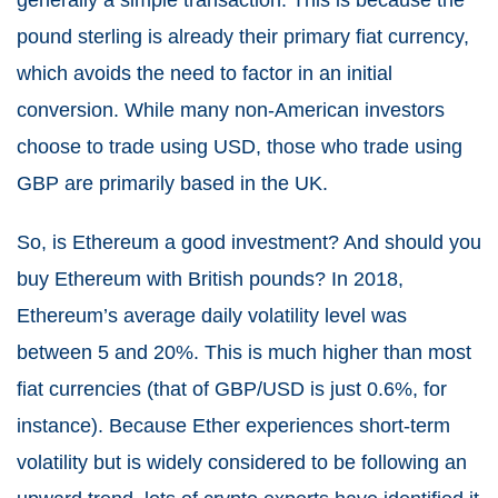
pound sterling is already their primary fiat currency,
which avoids the need to factor in an initial
conversion. While many non-American investors
choose to trade using USD, those who trade using
GBP are primarily based in the UK.
So, is Ethereum a good investment? And should you
buy Ethereum with British pounds? In 2018,
Ethereum’s average daily volatility level was
between 5 and 20%. This is much higher than most
fiat currencies (that of GBP/USD is just 0.6%, for
instance). Because Ether experiences short-term
volatility but is widely considered to be following an