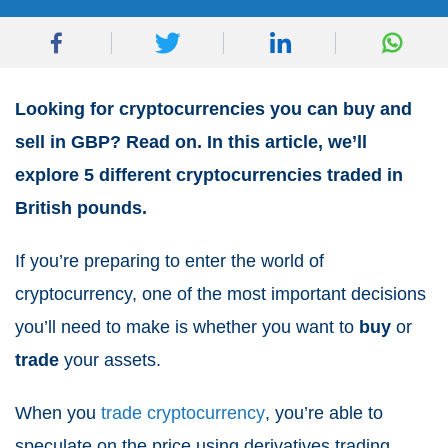
Looking for cryptocurrencies you can buy and
sell in GBP? Read on. In this article, we’ll
explore 5 different cryptocurrencies traded in
British pounds.
If you’re preparing to enter the world of
cryptocurrency, one of the most important decisions
you’ll need to make is whether you want to
buy
or
trade
your assets.
When you
trade cryptocurrency
, you’re able to
speculate on the price using derivatives trading