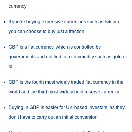
currency
If you’re buying expensive currencies such as Bitcoin,
you can choose to buy just a fraction
GBP is a fiat currency, which is controlled by
governments and not tied to a commodity such as gold or
oil
GBP is the fourth most widely traded fiat currency in the
world and the third most widely held reserve currency
Buying in GBP is easier for UK-based investors, as they
don’t have to carry out an initial conversion