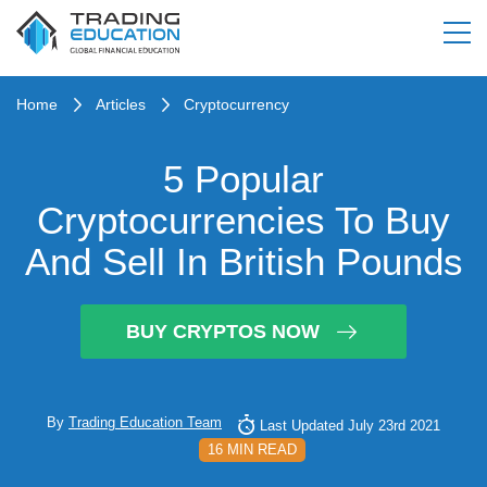
Home
Articles
Cryptocurrency
5 Popular
Cryptocurrencies To Buy
And Sell In British Pounds
BUY CRYPTOS NOW
By
Trading Education Team
Last Updated July 23rd 2021
16 MIN READ