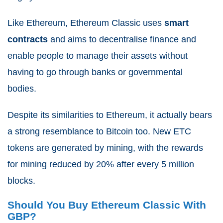
Like Ethereum, Ethereum Classic uses
smart
contracts
and aims to decentralise finance and
enable people to manage their assets without
having to go through banks or governmental
bodies.
Despite its similarities to Ethereum, it actually bears
a strong resemblance to Bitcoin too. New ETC
tokens are generated by mining, with the rewards
for mining reduced by 20% after every 5 million
blocks.
Should You Buy Ethereum Classic With
GBP?