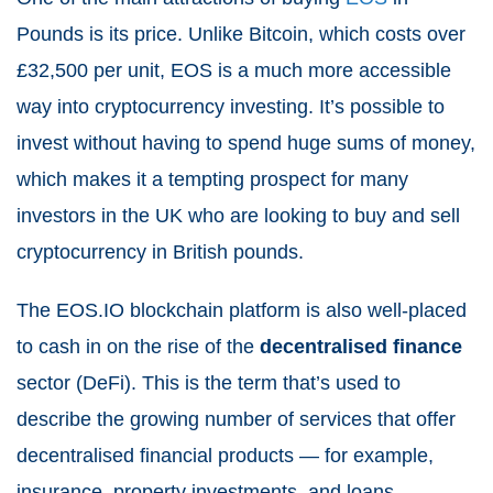
Pounds is its price. Unlike Bitcoin, which costs over
£32,500 per unit, EOS is a much more accessible
way into cryptocurrency investing. It’s possible to
invest without having to spend huge sums of money,
which makes it a tempting prospect for many
investors in the UK who are looking to buy and sell
cryptocurrency in British pounds.
The EOS.IO blockchain platform is also well-placed
to cash in on the rise of the
decentralised finance
sector (DeFi). This is the term that’s used to
describe the growing number of services that offer
decentralised financial products — for example,
insurance, property investments, and loans.