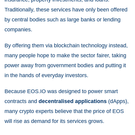
Traditionally, these services have only been offered
by central bodies such as large banks or lending
companies.
By offering them via blockchain technology instead,
many people hope to make the sector fairer, taking
power away from government bodies and putting it
in the hands of everyday investors.
Because EOS.IO was designed to power smart
contracts and
decentralised applications
(dApps),
many crypto experts believe that the price of EOS
will rise as demand for its services grows.