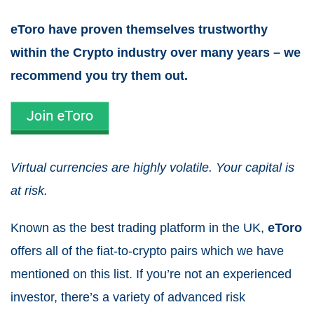
eToro have proven themselves trustworthy
within the Crypto industry over many years – we
recommend you try them out.
Virtual currencies are highly volatile. Your capital is
at risk.
Known as the best trading platform in the UK,
eToro
offers all of the fiat-to-crypto pairs which we have
mentioned on this list. If you’re not an experienced
investor, there’s a variety of advanced risk