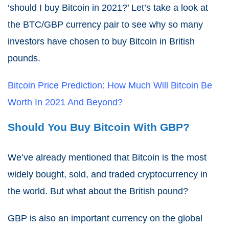
‘should I buy Bitcoin in 2021?’ Let’s take a look at
the BTC/GBP currency pair to see why so many
investors have chosen to buy Bitcoin in British
pounds.
Bitcoin Price Prediction: How Much Will Bitcoin Be
Worth In 2021 And Beyond?
Should You Buy Bitcoin With GBP?
We’ve already mentioned that Bitcoin is the most
widely bought, sold, and traded cryptocurrency in
the world. But what about the British pound?
GBP is also an important currency on the global