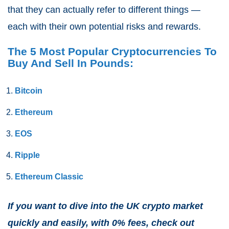
that they can actually refer to different things —
each with their own potential risks and rewards
.
The 5 Most Popular Cryptocurrencies To
Buy And Sell In Pounds:
Bitcoin
Ethereum
EOS
Ripple
Ethereum Classic
If you want to dive into the UK crypto market
quickly and easily, with 0% fees, check out