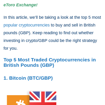
eToro Exchange!
In this article, we’ll be taking a look at the top 5 most
popular cryptocurrencies
to buy and sell in British
pounds (GBP). Keep reading to find out whether
investing in crypto/GBP could be the right strategy
for you.
Top 5 Most Traded Cryptocurrencies in
British Pounds (GBP)
1. Bitcoin (BTC/GBP)