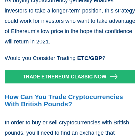
As buying cryptocurrency generally enables
investors to take a longer-term position, this strategy
could work for investors who want to take advantage
of Ethereum’s low price in the hope that confidence
will return in 2021.
Would you Consider Trading
ETC/GBP
?
How Can You Trade Cryptocurrencies
With British Pounds?
In order to buy or sell cryptocurrencies with British
pounds, you’ll need to find an exchange that