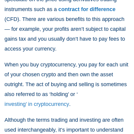
instruments such as a
contract for difference
(CFD). There are various benefits to this approach
— for example, your profits aren’t subject to capital
gains tax and you usually don’t have to pay fees to
access your currency.
When you buy cryptocurrency, you pay for each unit
of your chosen crypto and then own the asset
outright. The act of buying and selling is sometimes
also referred to as ‘holding’ or ‘
investing’ in cryptocurrency
.
Although the terms trading and investing are often
used interchangeably, it’s important to understand