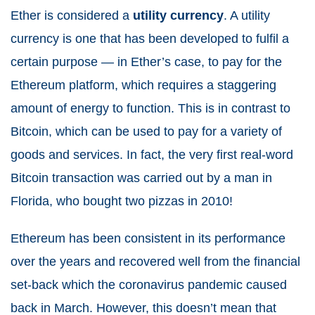
Ether is considered a
utility currency
. A utility
currency is one that has been developed to fulfil a
certain purpose — in Ether’s case, to pay for the
Ethereum platform, which requires a staggering
amount of energy to function. This is in contrast to
Bitcoin, which can be used to pay for a variety of
goods and services. In fact, the very first real-word
Bitcoin transaction was carried out by a man in
Florida, who bought two pizzas in 2010!
Ethereum has been consistent in its performance
over the years and recovered well from the financial
set-back which the coronavirus pandemic caused
back in March. However, this doesn’t mean that