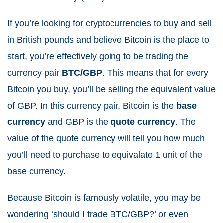
If you’re looking for cryptocurrencies to buy and sell
in British pounds and believe Bitcoin is the place to
start, you’re effectively going to be trading the
currency pair
BTC/GBP
. This means that for every
Bitcoin you buy, you’ll be selling the equivalent value
of GBP. In this currency pair, Bitcoin is the
base
currency
and GBP is the
quote currency
. The
value of the quote currency will tell you how much
you’ll need to purchase to equivalate 1 unit of the
base currency.
Because Bitcoin is famously volatile, you may be
wondering ‘should I trade BTC/GBP?’ or even