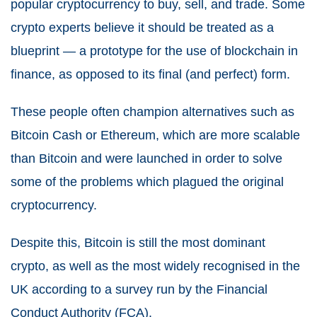
popular cryptocurrency to buy, sell, and trade. Some
crypto experts believe it should be treated as a
blueprint — a prototype for the use of blockchain in
finance, as opposed to its final (and perfect) form.
These people often champion alternatives such as
Bitcoin Cash or Ethereum, which are more scalable
than Bitcoin and were launched in order to solve
some of the problems which plagued the original
cryptocurrency.
Despite this, Bitcoin is still the most dominant
crypto, as well as the most widely recognised in the
UK according to a survey run by the Financial
Conduct Authority (FCA).