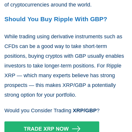
of cryptocurrencies around the world.
Should You Buy Ripple With GBP?
While trading using derivative instruments such as
CFDs can be a good way to take short-term
positions, buying cryptos with GBP usually enables
investors to take longer-term positions. For Ripple
XRP — which many experts believe has strong
prospects — this makes XRP/GBP a potentially
strong option for your portfolio.
Would you Consider Trading
XRP/GBP
?