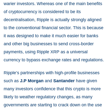
warier investors. Whereas one of the main benefits
of cryptocurrency is considered to be its
decentralisation, Ripple is actually strongly aligned
to the conventional financial sector. This is because
it was designed to make it much easier for banks
and other big businesses to send cross-border
payments, using Ripple XRP as a universal
currency to bypass exchange rates and regulations.
Ripple’s partnerships with high-profile businesses
such as
J.P Morgan
and
Santander
have given
many investors confidence that this crypto is more
likely to weather regulatory changes, as many
governments are starting to crack down on the use