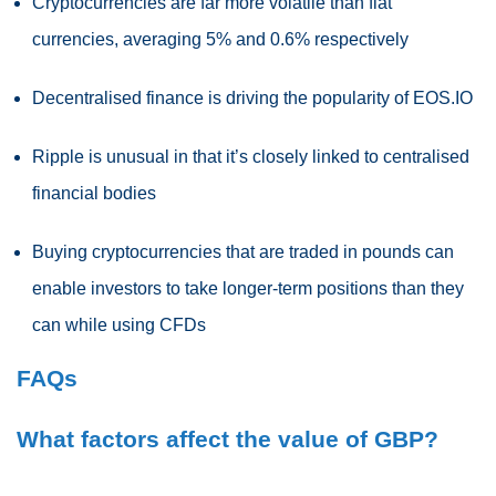
Cryptocurrencies are far more volatile than fiat
currencies, averaging 5% and 0.6% respectively
Decentralised finance is driving the popularity of EOS.IO
Ripple is unusual in that it’s closely linked to centralised
financial bodies
Buying cryptocurrencies that are traded in pounds can
enable investors to take longer-term positions than they
can while using CFDs
FAQs
What factors affect the value of GBP?