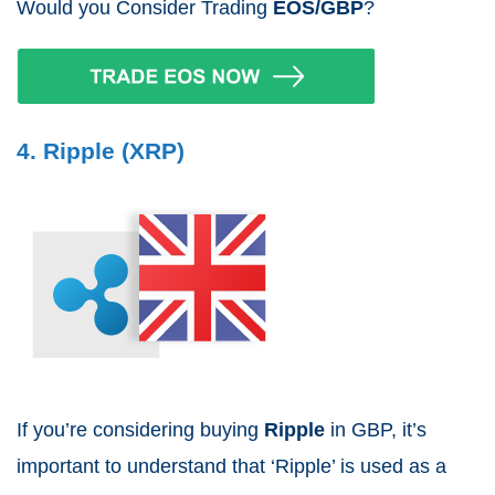
Would you Consider Trading
EOS/GBP
?
4. Ripple (XRP)
If you’re considering buying
Ripple
in GBP, it’s
important to understand that ‘Ripple’ is used as a