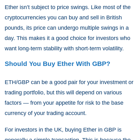
Ether isn’t subject to price swings. Like most of the
cryptocurrencies you can buy and sell in British
pounds, its price can undergo multiple swings in a
day. This makes it a good choice for investors who
want long-term stability with short-term volatility.
Should You Buy Ether With GBP?
ETH/GBP can be a good pair for your investment or
trading portfolio, but this will depend on various
factors — from your appetite for risk to the base
currency of your trading account.
For investors in the UK, buying Ether in GBP is
generally a simple transaction. This is because the