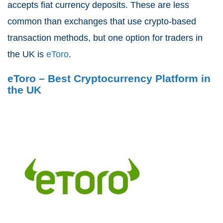
accepts fiat currency deposits. These are less
common than exchanges that use crypto-based
transaction methods, but one option for traders in
the UK is
eToro
.
eToro – Best Cryptocurrency Platform in
the UK