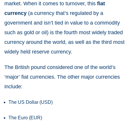
market. When it comes to turnover, this
fiat
currency
(a currency that’s regulated by a
government and isn’t tied in value to a commodity
such as gold or oil) is the fourth most widely traded
currency around the world, as well as the third most
widely held reserve currency.
The British pound considered one of the world’s
‘major’ fiat currencies. The other major currencies
include:
The US Dollar (USD)
The Euro (EUR)