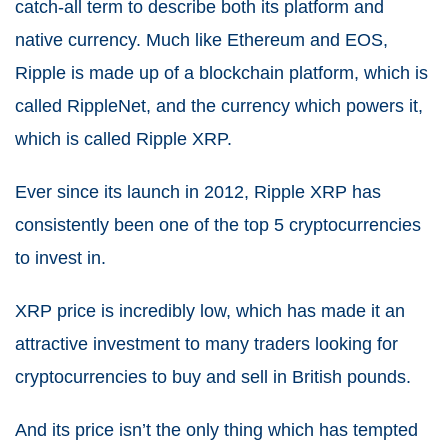
catch-all term to describe both its platform and
native currency. Much like Ethereum and EOS,
Ripple is made up of a blockchain platform, which is
called RippleNet, and the currency which powers it,
which is called Ripple XRP.
Ever since its launch in 2012, Ripple XRP has
consistently been one of the top 5 cryptocurrencies
to invest in.
XRP price is incredibly low, which has made it an
attractive investment to many traders looking for
cryptocurrencies to buy and sell in British pounds.
And its price isn’t the only thing which has tempted