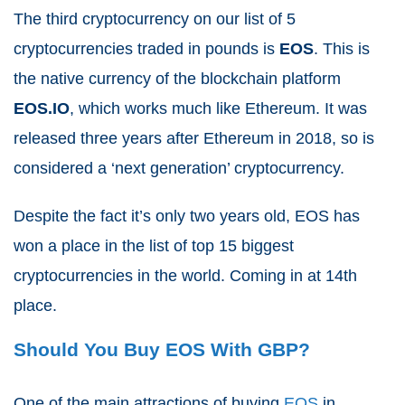
The third cryptocurrency on our list of 5
cryptocurrencies traded in pounds is
EOS
. This is
the native currency of the blockchain platform
EOS.IO
, which works much like Ethereum. It was
released three years after Ethereum in 2018, so is
considered a ‘next generation’ cryptocurrency.
Despite the fact it’s only two years old, EOS has
won a place in the list of top 15 biggest
cryptocurrencies in the world. Coming in at 14th
place.
Should You Buy EOS With GBP?
One of the main attractions of buying
EOS
in