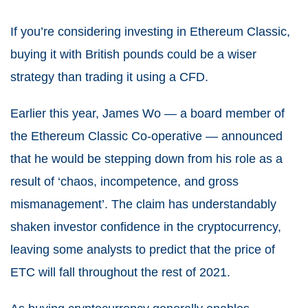
If you’re considering investing in Ethereum Classic,
buying it with British pounds could be a wiser
strategy than trading it using a CFD.
Earlier this year, James Wo — a board member of
the Ethereum Classic Co-operative — announced
that he would be stepping down from his role as a
result of ‘chaos, incompetence, and gross
mismanagement’. The claim has understandably
shaken investor confidence in the cryptocurrency,
leaving some analysts to predict that the price of
ETC will fall throughout the rest of 2021.