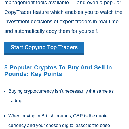
management tools available — and even a popular
CopyTrader feature which enables you to watch the
investment decisions of expert traders in real-time
and automatically copy them for yourself.
5 Popular Cryptos To Buy And Sell In
Pounds: Key Points
Buying cryptocurrency isn’t necessarily the same as
trading
When buying in British pounds, GBP is the quote
currency and your chosen digital asset is the base