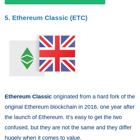
5. Ethereum Classic (ETC)
Ethereum Classic
originated from a hard fork of the
original Ethereum blockchain in 2016, one year after
the launch of Ethereum. It’s easy to get the two
confused, but they are not the same and they differ
hugely when it comes to value.