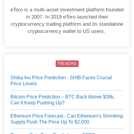
eToro is a multi-asset investment platform founded
in 2007. In 2019 eToro launched their
cryptocurrency trading platform and its standalone
cryptocurrency wallet to US users.
TRENDING
Shiba Inu Price Prediction - SHIB Faces Crucial
Price Levels
Bitcoin Price Prediction – BTC Back Above $28k,
Can It Keep Pushing Up?
Ethereum Price Forecast - Can Ethereum’s Shrinking
Supply Push The Price Up To $2,000