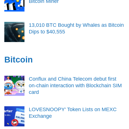
Bitcoin Miner
13,010 BTC Bought by Whales as Bitcoin
Dips to $40,555
Bitcoin
Conflux and China Telecom debut first
on-chain interaction with Blockchain SIM
card
LOVESNOOPY' Token Lists on MEXC
Exchange