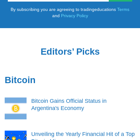
By subscribing you are agreeing to tradingeducations
Terms
and
Privacy Policy
Editors’ Picks
Bitcoin
Bitcoin Gains Official Status in
Argentina's Economy
Unveiling the Yearly Financial Hit of a Top