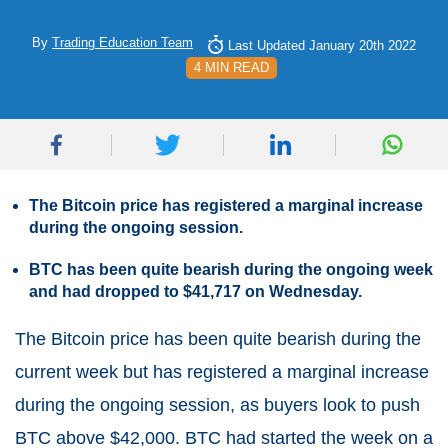
By
Trading Education Team
Last Updated January 20th 2022
4 MIN READ
The Bitcoin price has registered a marginal increase
during the ongoing session.
BTC has been quite bearish during the ongoing week
and had dropped to $41,717 on Wednesday.
The Bitcoin price has been quite bearish during the
current week but has registered a marginal increase
during the ongoing session, as buyers look to push
BTC above $42,000. BTC had started the week on a