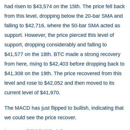
had risen to $43,574 on the 15th. The price fell back
from this level, dropping below the 20-bar SMA and
falling to $42,716, where the 50-bar SMA acted as
support. However, the price pierced this level of
support, dropping considerably and falling to
$41,577 on the 18th. BTC made a strong recovery
from here, rising to $42,403 before dropping back to
$41,308 on the 19th. The price recovered from this
level and rose to $42,052 and then moved to its
current level of $41,970.
The MACD has just flipped to bullish, indicating that
we could see the price recover.