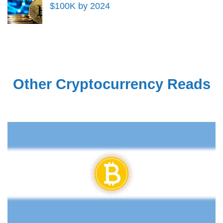
$100K by 2024
Other Cryptocurrency Reads