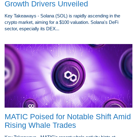
Growth Drivers Unveiled
Key Takeaways - Solana (SOL) is rapidly ascending in the
crypto market, aiming for a $100 valuation. Solana's DeFi
sector, especially its DEX...
MATIC Poised for Notable Shift Amid
Rising Whale Trades