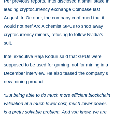
Per previous reports, Intel disclosed a small stake in
leading cryptocurrency exchange Coinbase last
August. In October, the company confirmed that it
would not nerf Arc Alchemist GPUs to shoo away
cryptocurrency miners, refusing to follow Nvidia’s
suit.
Intel executive Raja Koduri said that GPUs were
supposed to be used for gaming, not for mining in a
December interview. He also teased the company’s
new mining product:
"But being able to do much more efficient blockchain
validation at a much lower cost, much lower power,
is a pretty solvable problem. And you know, we are