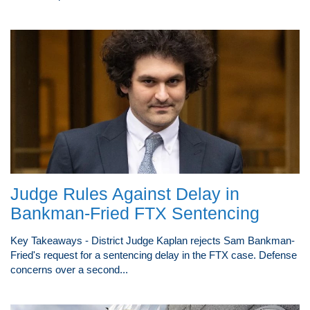
Judge Rules Against Delay in
Bankman-Fried FTX Sentencing
Key Takeaways - District Judge Kaplan rejects Sam Bankman-
Fried's request for a sentencing delay in the FTX case. Defense
concerns over a second...