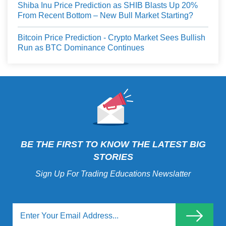
Shiba Inu Price Prediction as SHIB Blasts Up 20%
From Recent Bottom – New Bull Market Starting?
Bitcoin Price Prediction - Crypto Market Sees Bullish
Run as BTC Dominance Continues
BE THE FIRST TO KNOW THE LATEST BIG
STORIES
Sign Up For Trading Educations Newslatter