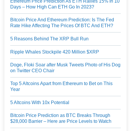
Ethereum Price Prediction As ETH Rallies 15% In 10
Days – How High Can ETH Go In 2023?
Bitcoin Price And Ethereum Prediction: Is The Fed
Rate Hike Affecting The Prices Of BTC And ETH?
5 Reasons Behind The XRP Bull Run
Ripple Whales Stockpile 420 Million $XRP
Doge, Floki Soar after Musk Tweets Photo of His Dog
on Twitter CEO Chair
Top 5 Altcoins Apart from Ethereum to Bet on This
Year
5 Altcoins With 10x Potential
Bitcoin Price Prediction as BTC Breaks Through
$28,000 Barrier – Here are Price Levels to Watch