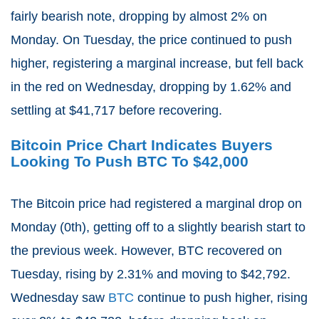
fairly bearish note, dropping by almost 2% on
Monday. On Tuesday, the price continued to push
higher, registering a marginal increase, but fell back
in the red on Wednesday, dropping by 1.62% and
settling at $41,717 before recovering.
Bitcoin Price Chart Indicates Buyers
Looking To Push BTC To $42,000
The Bitcoin price had registered a marginal drop on
Monday (0th), getting off to a slightly bearish start to
the previous week. However, BTC recovered on
Tuesday, rising by 2.31% and moving to $42,792.
Wednesday saw
BTC
continue to push higher, rising