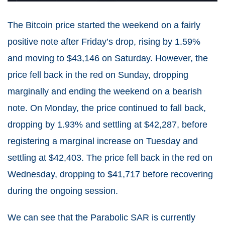
The Bitcoin price started the weekend on a fairly
positive note after Friday’s drop, rising by 1.59%
and moving to $43,146 on Saturday. However, the
price fell back in the red on Sunday, dropping
marginally and ending the weekend on a bearish
note. On Monday, the price continued to fall back,
dropping by 1.93% and settling at $42,287, before
registering a marginal increase on Tuesday and
settling at $42,403. The price fell back in the red on
Wednesday, dropping to $41,717 before recovering
during the ongoing session.
We can see that the Parabolic SAR is currently