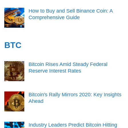
How to Buy and Sell Binance Coin: A
Comprehensive Guide
BTC
Bitcoin Rises Amid Steady Federal
Reserve Interest Rates
Bitcoin's Rally Mirrors 2020: Key Insights
Ahead
Industry Leaders Predict Bitcoin Hitting