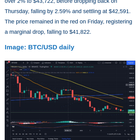
over 2% to $43,722, before dropping back on
Thursday, falling by 2.59% and settling at $42,591.
The price remained in the red on Friday, registering
a marginal drop, falling to $41,822.
Image: BTC/USD daily