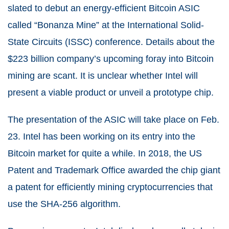
slated to debut an energy-efficient Bitcoin ASIC
called “Bonanza Mine” at the International Solid-
State Circuits (ISSC) conference. Details about the
$223 billion company’s upcoming foray into Bitcoin
mining are scant. It is unclear whether Intel will
present a viable product or unveil a prototype chip.
The presentation of the ASIC will take place on Feb.
23. Intel has been working on its entry into the
Bitcoin market for quite a while. In 2018, the US
Patent and Trademark Office awarded the chip giant
a patent for efficiently mining cryptocurrencies that
use the SHA-256 algorithm.