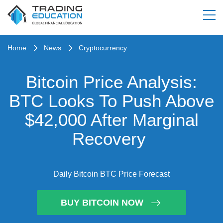
Home
News
Cryptocurrency
Bitcoin Price Analysis:
BTC Looks To Push Above
$42,000 After Marginal
Recovery
Daily Bitcoin BTC Price Forecast
BUY BITCOIN NOW