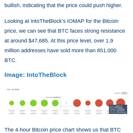
bullish, indicating that the price could push higher.
Looking at IntoTheBlock’s IOMAP for the Bitcoin
price, we can see that BTC faces strong resistance
at around $47,685. At this price level, over 1.9
million addresses have sold more than 851,000
BTC.
Image: IntoTheBlock
The 4-hour Bitcoin price chart shows us that BTC