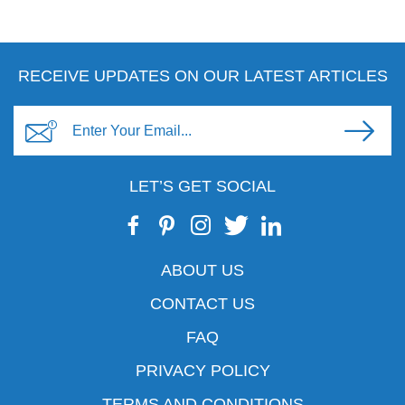
RECEIVE UPDATES ON OUR LATEST ARTICLES
LET’S GET SOCIAL
ABOUT US
CONTACT US
FAQ
PRIVACY POLICY
TERMS AND CONDITIONS