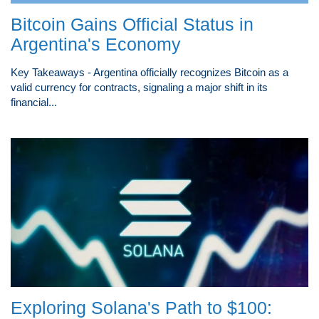
Bitcoin Gains Official Status in
Argentina's Economy
Key Takeaways - Argentina officially recognizes Bitcoin as a
valid currency for contracts, signaling a major shift in its
financial...
Exploring Solana's Path to $100: