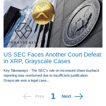
US SEC Faces Another Court Defeat
in XRP, Grayscale Cases
Key Takeaways - The SEC's rule on increased share buyback
reporting was overturned due to insufficient justification.
Grayscale won a legal case...
1
Prev
Next