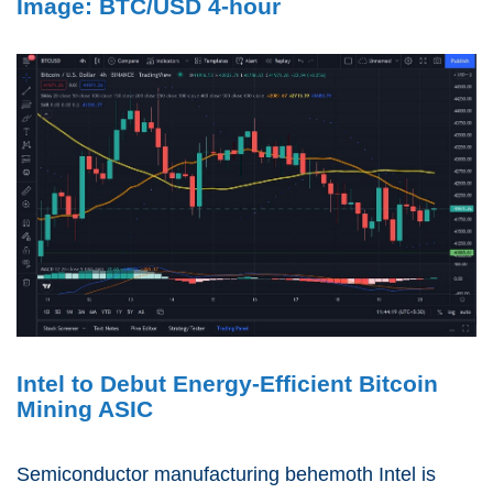
Image: BTC/USD 4-hour
Intel to Debut Energy-Efficient Bitcoin
Mining ASIC
Semiconductor manufacturing behemoth Intel is