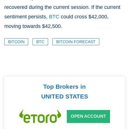
recovered during the current session. If the current
sentiment persists,
BTC
could cross $42,000,
moving towards $42,500.
BITCOIN
BTC
BITCOIN FORECAST
Top Brokers in
UNITED STATES
OPEN ACCOUNT