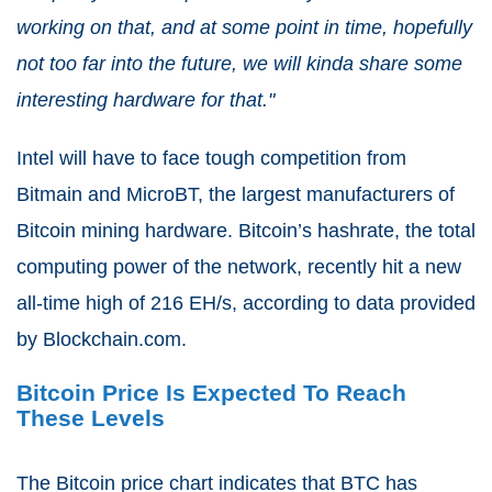
working on that, and at some point in time, hopefully
not too far into the future, we will kinda share some
interesting hardware for that."
Intel will have to face tough competition from
Bitmain and MicroBT, the largest manufacturers of
Bitcoin mining hardware. Bitcoin’s hashrate, the total
computing power of the network, recently hit a new
all-time high of 216 EH/s, according to data provided
by Blockchain.com.
Bitcoin Price Is Expected To Reach
These Levels
The Bitcoin price chart indicates that BTC has