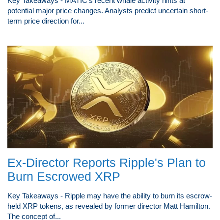
Key Takeaways - MATIC's recent whale activity hints at
potential major price changes. Analysts predict uncertain short-
term price direction for...
Ex-Director Reports Ripple's Plan to
Burn Escrowed XRP
Key Takeaways - Ripple may have the ability to burn its escrow-
held XRP tokens, as revealed by former director Matt Hamilton.
The concept of...