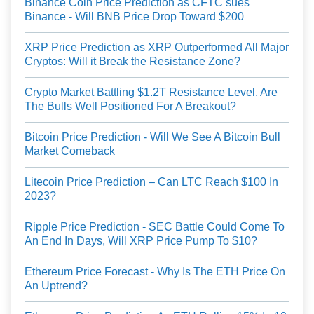
Binance Coin Price Prediction as CFTC sues
Binance - Will BNB Price Drop Toward $200
XRP Price Prediction as XRP Outperformed All Major
Cryptos: Will it Break the Resistance Zone?
Crypto Market Battling $1.2T Resistance Level, Are
The Bulls Well Positioned For A Breakout?
Bitcoin Price Prediction - Will We See A Bitcoin Bull
Market Comeback
Litecoin Price Prediction – Can LTC Reach $100 In
2023?
Ripple Price Prediction - SEC Battle Could Come To
An End In Days, Will XRP Price Pump To $10?
Ethereum Price Forecast - Why Is The ETH Price On
An Uptrend?