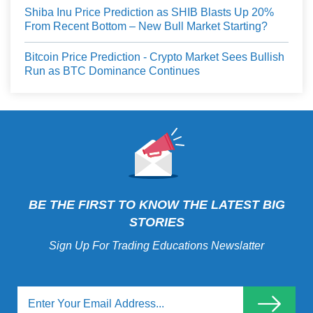
Shiba Inu Price Prediction as SHIB Blasts Up 20%
From Recent Bottom – New Bull Market Starting?
Bitcoin Price Prediction - Crypto Market Sees Bullish
Run as BTC Dominance Continues
BE THE FIRST TO KNOW THE LATEST BIG
STORIES
Sign Up For Trading Educations Newslatter