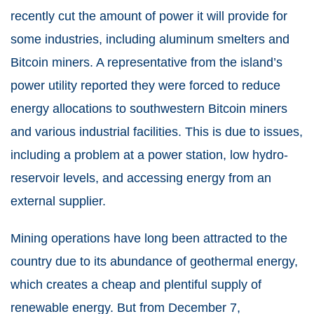
recently cut the amount of power it will provide for
some industries, including aluminum smelters and
Bitcoin miners. A representative from the island’s
power utility reported they were forced to reduce
energy allocations to southwestern Bitcoin miners
and various industrial facilities. This is due to issues,
including a problem at a power station, low hydro-
reservoir levels, and accessing energy from an
external supplier.
Mining operations have long been attracted to the
country due to its abundance of geothermal energy,
which creates a cheap and plentiful supply of
renewable energy. But from December 7,