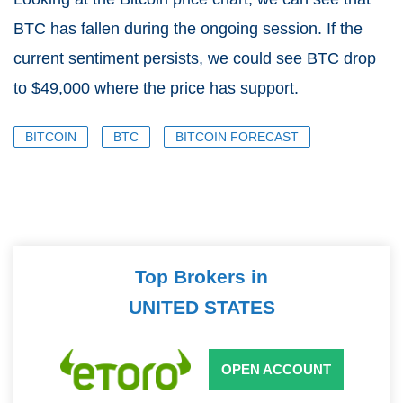
BTC has fallen during the ongoing session. If the
current sentiment persists, we could see BTC drop
to $49,000 where the price has support.
BITCOIN
BTC
BITCOIN FORECAST
Top Brokers in
UNITED STATES
OPEN ACCOUNT