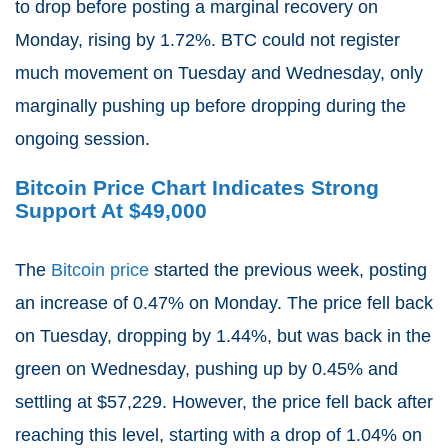
to drop before posting a marginal recovery on
Monday, rising by 1.72%. BTC could not register
much movement on Tuesday and Wednesday, only
marginally pushing up before dropping during the
ongoing session.
Bitcoin Price Chart Indicates Strong
Support At $49,000
The
Bitcoin price
started the previous week, posting
an increase of 0.47% on Monday. The price fell back
on Tuesday, dropping by 1.44%, but was back in the
green on Wednesday, pushing up by 0.45% and
settling at $57,229. However, the price fell back after
reaching this level, starting with a drop of 1.04% on