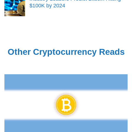
$100K by 2024
Other Cryptocurrency Reads