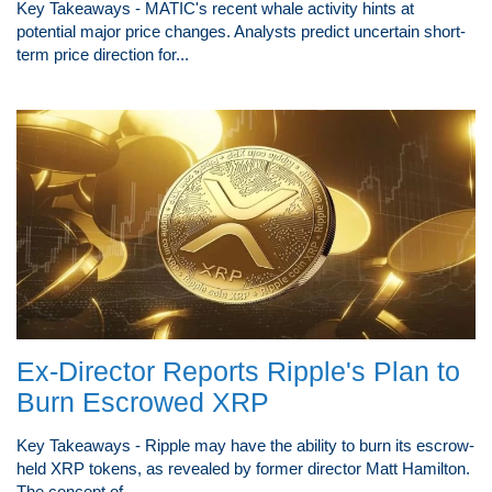
Key Takeaways - MATIC's recent whale activity hints at
potential major price changes. Analysts predict uncertain short-
term price direction for...
Ex-Director Reports Ripple's Plan to
Burn Escrowed XRP
Key Takeaways - Ripple may have the ability to burn its escrow-
held XRP tokens, as revealed by former director Matt Hamilton.
The concept of...