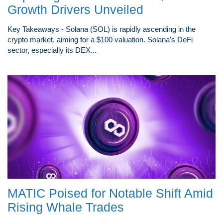
Growth Drivers Unveiled
Key Takeaways - Solana (SOL) is rapidly ascending in the
crypto market, aiming for a $100 valuation. Solana's DeFi
sector, especially its DEX...
MATIC Poised for Notable Shift Amid
Rising Whale Trades