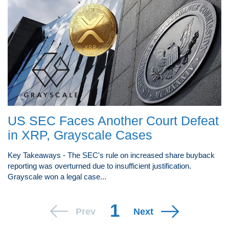
US SEC Faces Another Court Defeat
in XRP, Grayscale Cases
Key Takeaways - The SEC's rule on increased share buyback
reporting was overturned due to insufficient justification.
Grayscale won a legal case...
1
Prev
Next