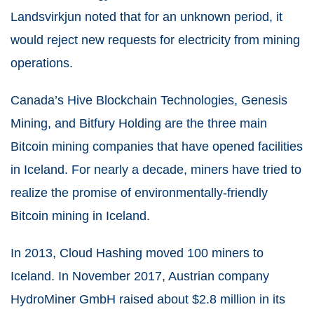
Landsvirkjun noted that for an unknown period, it
would reject new requests for electricity from mining
operations.
Canada’s Hive Blockchain Technologies, Genesis
Mining, and Bitfury Holding are the three main
Bitcoin mining companies that have opened facilities
in Iceland. For nearly a decade, miners have tried to
realize the promise of environmentally-friendly
Bitcoin mining in Iceland.
In 2013, Cloud Hashing moved 100 miners to
Iceland. In November 2017, Austrian company
HydroMiner GmbH raised about $2.8 million in its