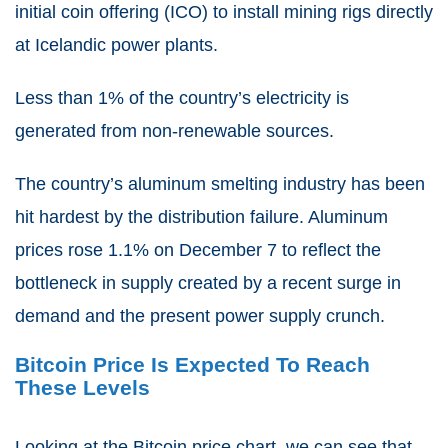
initial coin offering (ICO) to install mining rigs directly
at Icelandic power plants.
Less than 1% of the country’s electricity is
generated from non-renewable sources.
The country’s aluminum smelting industry has been
hit hardest by the distribution failure. Aluminum
prices rose 1.1% on December 7 to reflect the
bottleneck in supply created by a recent surge in
demand and the present power supply crunch.
Bitcoin Price Is Expected To Reach
These Levels
Looking at the Bitcoin price chart, we can see that