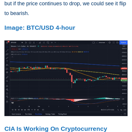
but if the price continues to drop, we could see it flip
to bearish.
Image: BTC/USD 4-hour
CIA Is Working On Cryptocurrency