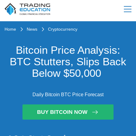
Home
News
Cryptocurrency
Bitcoin Price Analysis:
BTC Stutters, Slips Back
Below $50,000
Daily Bitcoin BTC Price Forecast
BUY BITCOIN NOW