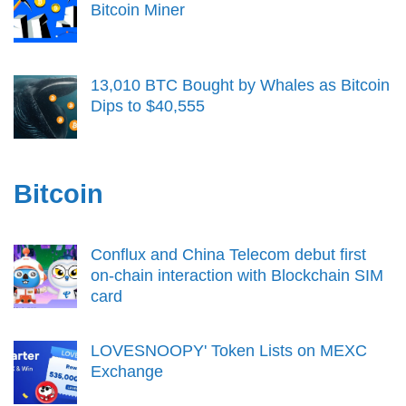
Bitcoin Miner
13,010 BTC Bought by Whales as Bitcoin
Dips to $40,555
Bitcoin
Conflux and China Telecom debut first
on-chain interaction with Blockchain SIM
card
LOVESNOOPY' Token Lists on MEXC
Exchange