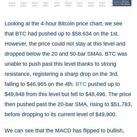
Looking at the 4-hour Bitcoin price chart, we see
that BTC had pushed up to $58,634 on the 1st.
However, the price could not stay at this level and
dropped below the 20 and 50-bar SMAs. BTC was
unable to push past this level thanks to strong
resistance, registering a sharp drop on the 3rd,
falling to $46,965 on the 4th.
BTC
pushed up to
$49,848 from this level but fell to $48,496. The price
then pushed past the 20-bar SMA, rising to $51,783,
before dropping to its current level of $49,900.
We can see that the MACD has flipped to bullish,