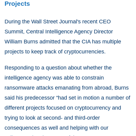
Projects
During the Wall Street Journal's recent CEO
Summit, Central Intelligence Agency Director
William Burns admitted that the CIA has multiple
projects to keep track of cryptocurrencies.
Responding to a question about whether the
intelligence agency was able to constrain
ransomware attacks emanating from abroad, Burns
said his predecessor "had set in motion a number of
different projects focused on cryptocurrency and
trying to look at second- and third-order
consequences as well and helping with our