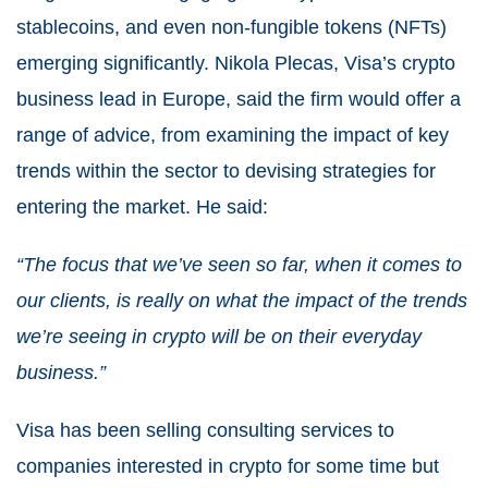
stablecoins, and even non-fungible tokens (NFTs)
emerging significantly. Nikola Plecas, Visa’s crypto
business lead in Europe, said the firm would offer a
range of advice, from examining the impact of key
trends within the sector to devising strategies for
entering the market. He said:
“The focus that we’ve seen so far, when it comes to
our clients, is really on what the impact of the trends
we’re seeing in crypto will be on their everyday
business.”
Visa has been selling consulting services to
companies interested in crypto for some time but