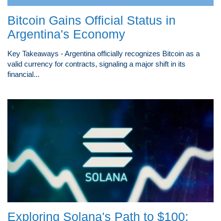
Bitcoin Gains Official Status in
Argentina's Economy
Key Takeaways - Argentina officially recognizes Bitcoin as a
valid currency for contracts, signaling a major shift in its
financial...
Exploring Solana's Path to $100: