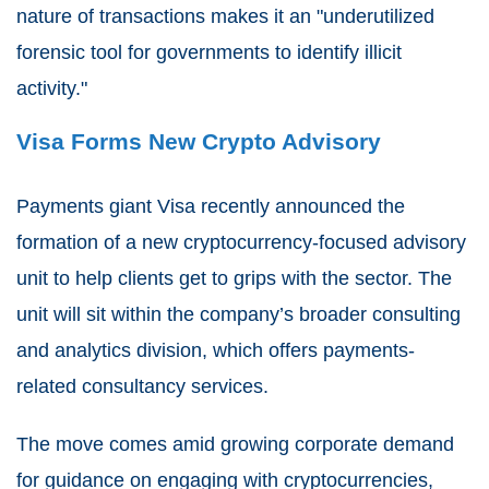
nature of transactions makes it an "underutilized
forensic tool for governments to identify illicit
activity."
Visa Forms New Crypto Advisory
Payments giant Visa recently announced the
formation of a new cryptocurrency-focused advisory
unit to help clients get to grips with the sector. The
unit will sit within the company’s broader consulting
and analytics division, which offers payments-
related consultancy services.
The move comes amid growing corporate demand
for guidance on engaging with cryptocurrencies,