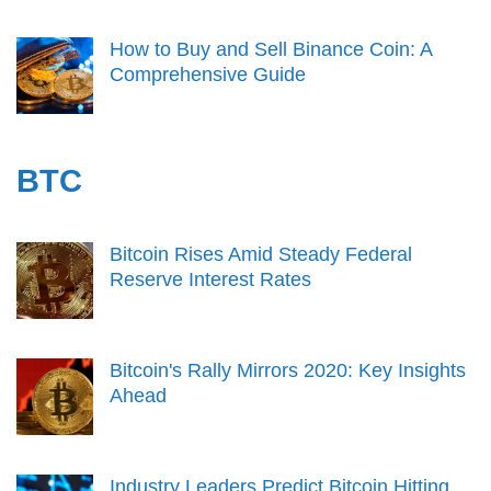
How to Buy and Sell Binance Coin: A
Comprehensive Guide
BTC
Bitcoin Rises Amid Steady Federal
Reserve Interest Rates
Bitcoin's Rally Mirrors 2020: Key Insights
Ahead
Industry Leaders Predict Bitcoin Hitting