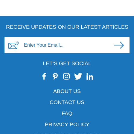
RECEIVE UPDATES ON OUR LATEST ARTICLES
LET’S GET SOCIAL
ABOUT US
CONTACT US
FAQ
PRIVACY POLICY