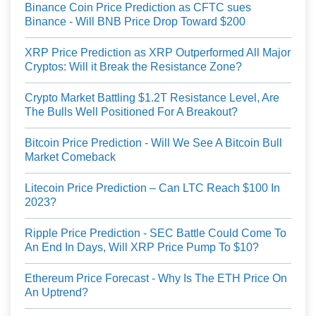
Binance Coin Price Prediction as CFTC sues
Binance - Will BNB Price Drop Toward $200
XRP Price Prediction as XRP Outperformed All Major
Cryptos: Will it Break the Resistance Zone?
Crypto Market Battling $1.2T Resistance Level, Are
The Bulls Well Positioned For A Breakout?
Bitcoin Price Prediction - Will We See A Bitcoin Bull
Market Comeback
Litecoin Price Prediction – Can LTC Reach $100 In
2023?
Ripple Price Prediction - SEC Battle Could Come To
An End In Days, Will XRP Price Pump To $10?
Ethereum Price Forecast - Why Is The ETH Price On
An Uptrend?