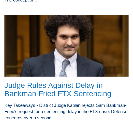
Judge Rules Against Delay in
Bankman-Fried FTX Sentencing
Key Takeaways - District Judge Kaplan rejects Sam Bankman-
Fried's request for a sentencing delay in the FTX case. Defense
concerns over a second...