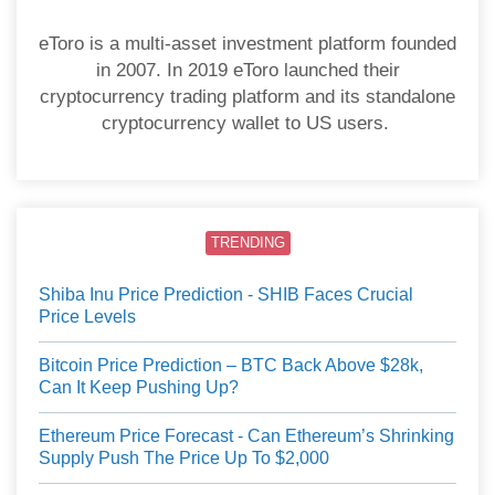
eToro is a multi-asset investment platform founded
in 2007. In 2019 eToro launched their
cryptocurrency trading platform and its standalone
cryptocurrency wallet to US users.
TRENDING
Shiba Inu Price Prediction - SHIB Faces Crucial
Price Levels
Bitcoin Price Prediction – BTC Back Above $28k,
Can It Keep Pushing Up?
Ethereum Price Forecast - Can Ethereum’s Shrinking
Supply Push The Price Up To $2,000