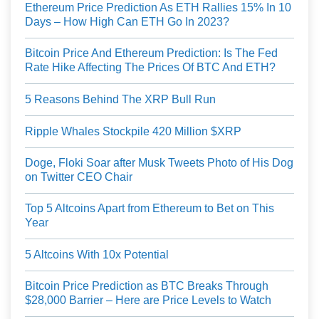
Ethereum Price Prediction As ETH Rallies 15% In 10
Days – How High Can ETH Go In 2023?
Bitcoin Price And Ethereum Prediction: Is The Fed
Rate Hike Affecting The Prices Of BTC And ETH?
5 Reasons Behind The XRP Bull Run
Ripple Whales Stockpile 420 Million $XRP
Doge, Floki Soar after Musk Tweets Photo of His Dog
on Twitter CEO Chair
Top 5 Altcoins Apart from Ethereum to Bet on This
Year
5 Altcoins With 10x Potential
Bitcoin Price Prediction as BTC Breaks Through
$28,000 Barrier – Here are Price Levels to Watch