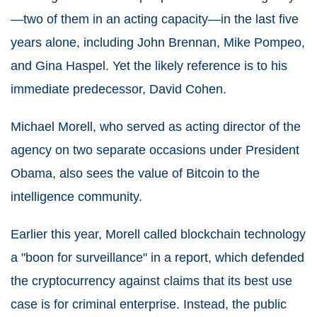
—two of them in an acting capacity—in the last five
years alone, including John Brennan, Mike Pompeo,
and Gina Haspel. Yet the likely reference is to his
immediate predecessor, David Cohen.
Michael Morell, who served as acting director of the
agency on two separate occasions under President
Obama, also sees the value of Bitcoin to the
intelligence community.
Earlier this year, Morell called blockchain technology
a "boon for surveillance" in a report, which defended
the cryptocurrency against claims that its best use
case is for criminal enterprise. Instead, the public