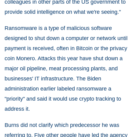
colleagues in other parts of the US government to
provide solid intelligence on what we're seeing."
Ransomware is a type of malicious software
designed to shut down a computer or network until
payment is received, often in Bitcoin or the privacy
coin Monero. Attacks this year have shut down a
major oil pipeline, meat processing plants, and
businesses' IT infrastructure. The Biden
administration earlier labeled ransomware a
"priority" and said it would use crypto tracking to
address it.
Burns did not clarify which predecessor he was
referring to. Five other people have led the agency