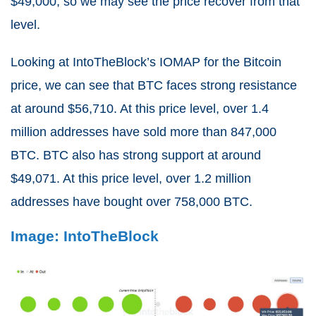
$49,000, so we may see the price recover from that
level.
Looking at IntoTheBlock’s IOMAP for the Bitcoin
price, we can see that BTC faces strong resistance
at around $56,710. At this price level, over 1.4
million addresses have sold more than 847,000
BTC. BTC also has strong support at around
$49,071. At this price level, over 1.2 million
addresses have bought over 758,000 BTC.
Image: IntoTheBlock