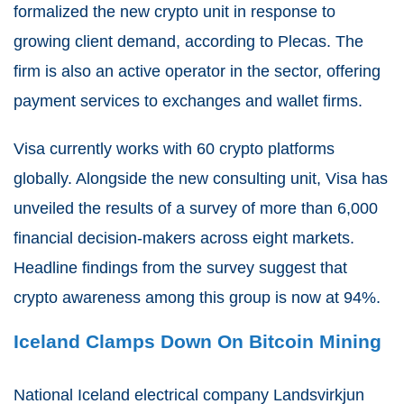
formalized the new crypto unit in response to
growing client demand, according to Plecas. The
firm is also an active operator in the sector, offering
payment services to exchanges and wallet firms.
Visa currently works with 60 crypto platforms
globally. Alongside the new consulting unit, Visa has
unveiled the results of a survey of more than 6,000
financial decision-makers across eight markets.
Headline findings from the survey suggest that
crypto awareness among this group is now at 94%.
Iceland Clamps Down On Bitcoin Mining
National Iceland electrical company Landsvirkjun