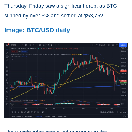
Thursday. Friday saw a significant drop, as BTC
slipped by over 5% and settled at $53,752.
Image: BTC/USD daily