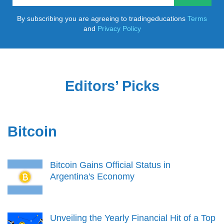
By subscribing you are agreeing to tradingeducations
Terms
and
Privacy Policy
Editors’ Picks
Bitcoin
Bitcoin Gains Official Status in
Argentina's Economy
Unveiling the Yearly Financial Hit of a Top