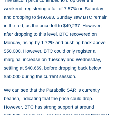
The Bitcoin price continued to drop over the
weekend, registering a fall of 7.57% on Saturday
and dropping to $49,683. Sunday saw BTC remain
in the red, as the price fell to $49,237. However,
after dropping to this level, BTC recovered on
Monday, rising by 1.72% and pushing back above
$50,000. However, BTC could only register a
marginal increase on Tuesday and Wednesday,
settling at $40,669, before dropping back below
$50,000 during the current session.
We can see that the Parabolic SAR is currently
bearish, indicating that the price could drop.
However, BTC has strong support at around