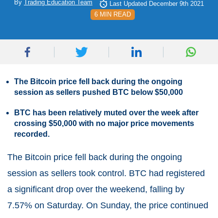
By
Trading Education Team
Last Updated December 9th 2021
6 MIN READ
The Bitcoin price fell back during the ongoing
session as sellers pushed BTC below $50,000
BTC has been relatively muted over the week after
crossing $50,000 with no major price movements
recorded.
The Bitcoin price fell back during the ongoing
session as sellers took control. BTC had registered
a significant drop over the weekend, falling by
7.57% on Saturday. On Sunday, the price continued