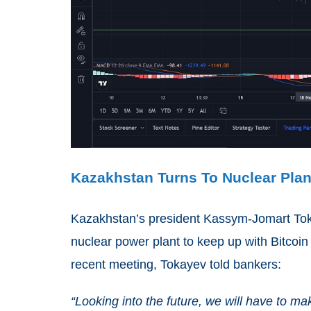
Kazakhstan Turns To Nuclear Plan
Kazakhstan’s president Kassym-Jomart Toka
nuclear power plant to keep up with Bitcoin 
recent meeting, Tokayev told bankers:
“Looking into the future, we will have to m