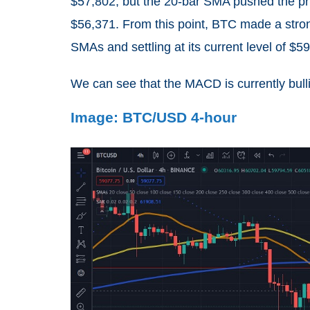
$57,802, but the 20-bar SMA pushed the pr
$56,371. From this point, BTC made a stro
SMAs and settling at its current level of $5
We can see that the MACD is currently bullis
Image: BTC/USD 4-hour