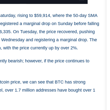
Saturday, rising to $59,914, where the 50-day SMA
registered a marginal drop on Sunday before falling
6,335. On Tuesday, the price recovered, pushing
 on Wednesday and registering a marginal drop. The
 with the price currently up by over 2%.
tly bearish; however, if the price continues to
tcoin price, we can see that BTC has strong
vel, over 1.7 million addresses have bought over 1