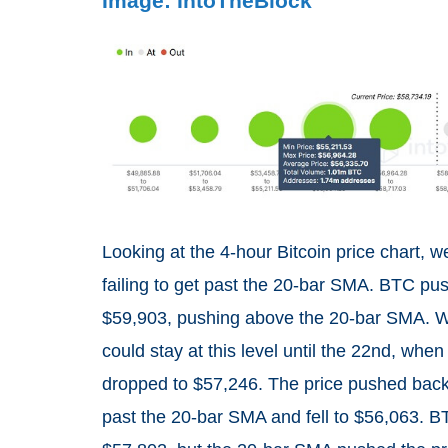
Image: IntoTheBlock
Looking at the 4-hour Bitcoin price chart, 
failing to get past the 20-bar SMA. BTC pushe
$59,903, pushing above the 20-bar SMA. Wi
could stay at this level until the 22nd, wh
dropped to $57,246. The price pushed back f
past the 20-bar SMA and fell to $56,063. BT