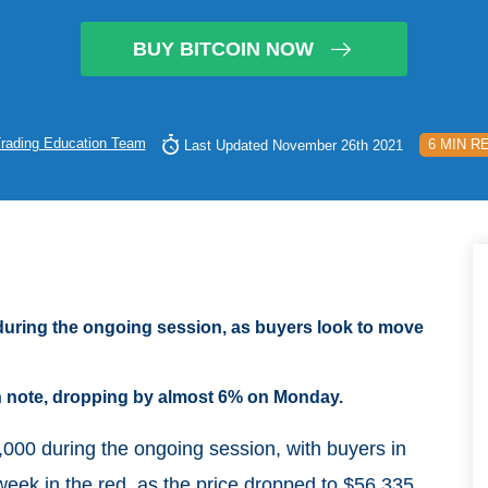
BUY BITCOIN NOW
rading Education Team
6 MIN R
Last Updated November 26th 2021
during the ongoing session, as buyers look to move
sh note, dropping by almost 6% on Monday.
00 during the ongoing session, with buyers in
week in the red, as the price dropped to $56,335