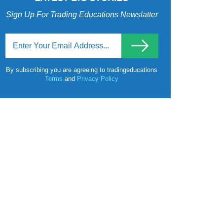
Sign Up For Trading Educations Newslatter
By subscribing you are agreeing to tradingeducations
Terms
and
Privacy Policy