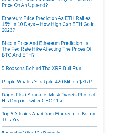
Price On An Uptrend?
Ethereum Price Prediction As ETH Rallies
15% In 10 Days – How High Can ETH Go In
2023?
Bitcoin Price And Ethereum Prediction: Is
The Fed Rate Hike Affecting The Prices Of
BTC And ETH?
5 Reasons Behind The XRP Bull Run
Ripple Whales Stockpile 420 Million $XRP
Doge, Floki Soar after Musk Tweets Photo of
His Dog on Twitter CEO Chair
Top 5 Altcoins Apart from Ethereum to Bet on
This Year