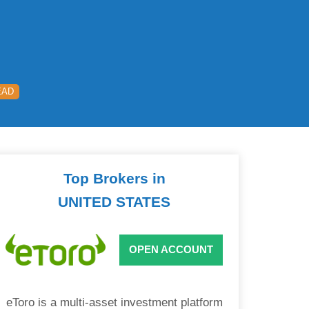
EAD
Top Brokers in
UNITED STATES
OPEN ACCOUNT
eToro is a multi-asset investment platform