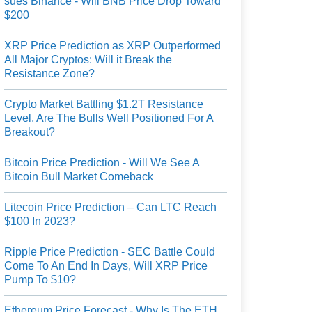
sues Binance - Will BNB Price Drop Toward
$200
XRP Price Prediction as XRP Outperformed
All Major Cryptos: Will it Break the
Resistance Zone?
Crypto Market Battling $1.2T Resistance
Level, Are The Bulls Well Positioned For A
Breakout?
Bitcoin Price Prediction - Will We See A
Bitcoin Bull Market Comeback
Litecoin Price Prediction – Can LTC Reach
$100 In 2023?
Ripple Price Prediction - SEC Battle Could
Come To An End In Days, Will XRP Price
Pump To $10?
Ethereum Price Forecast - Why Is The ETH