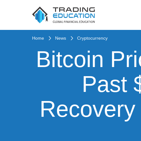
Home
News
Cryptocurrency
Bitcoin Pr
Past 
Recovery 