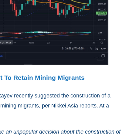
t To Retain Mining Migrants
yev recently suggested the construction of a
mining migrants, per Nikkei Asia reports. At a
ake an unpopular decision about the construction of