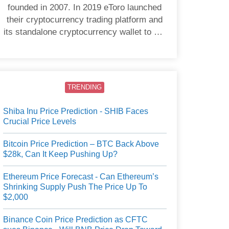
founded in 2007. In 2019 eToro launched
their cryptocurrency trading platform and
its standalone cryptocurrency wallet to US
users.
TRENDING
Shiba Inu Price Prediction - SHIB Faces
Crucial Price Levels
Bitcoin Price Prediction – BTC Back Above
$28k, Can It Keep Pushing Up?
Ethereum Price Forecast - Can Ethereum’s
Shrinking Supply Push The Price Up To
$2,000
Binance Coin Price Prediction as CFTC