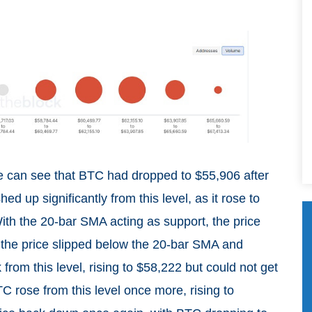
we can see that BTC had dropped to $55,906 after
d up significantly from this level, as it rose to
th the 20-bar SMA acting as support, the price
en the price slipped below the 20-bar SMA and
rom this level, rising to $58,222 but could not get
C rose from this level once more, rising to