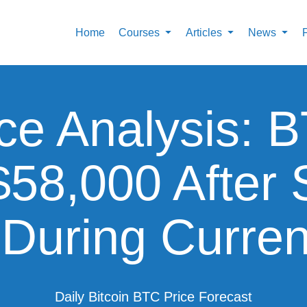
Home
Courses
Articles
News
ice Analysis:
$58,000 After 
During Curre
Daily Bitcoin BTC Price Forecast