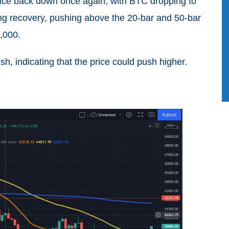
ice back down once again, with BTC dropping to
ng recovery, pushing above the 20-bar and 50-bar
9,000.
h, indicating that the price could push higher.