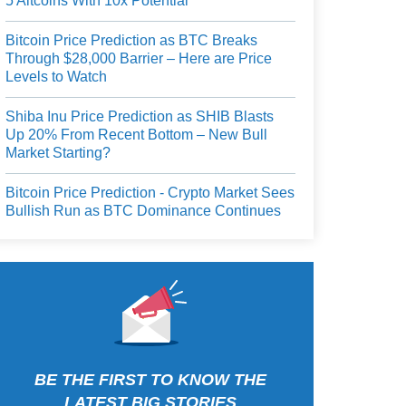
5 Altcoins With 10x Potential
Bitcoin Price Prediction as BTC Breaks
Through $28,000 Barrier – Here are Price
Levels to Watch
Shiba Inu Price Prediction as SHIB Blasts
Up 20% From Recent Bottom – New Bull
Market Starting?
Bitcoin Price Prediction - Crypto Market Sees
Bullish Run as BTC Dominance Continues
BE THE FIRST TO KNOW THE
LATEST BIG STORIES