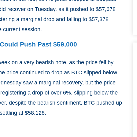
e did recover on Tuesday, as it pushed to $57,678
stering a marginal drop and falling to $57,378
e current session.
C Could Push Past $59,000
eek on a very bearish note, as the price fell by
he price continued to drop as BTC slipped below
dnesday saw a marginal recovery, but the price
egistering a drop of over 6%, slipping below the
er, despite the bearish sentiment, BTC pushed up
settling at $58,128.