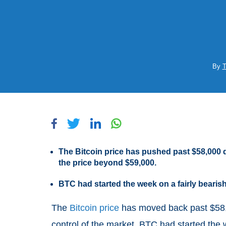
By
T
The Bitcoin price has pushed past $58,000 
the price beyond $59,000.
BTC had started the week on a fairly beari
The
Bitcoin price
has moved back past $58,0
control of the market. BTC had started the 