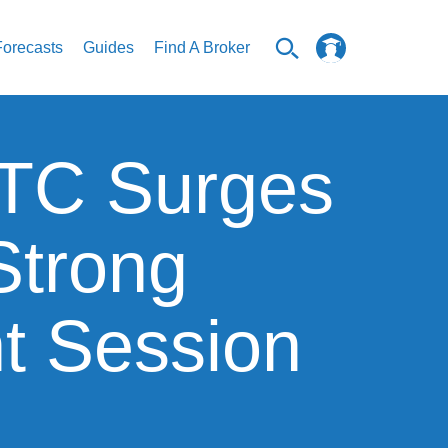
Forecasts
Guides
Find A Broker
 BTC Surges
Strong
nt Session