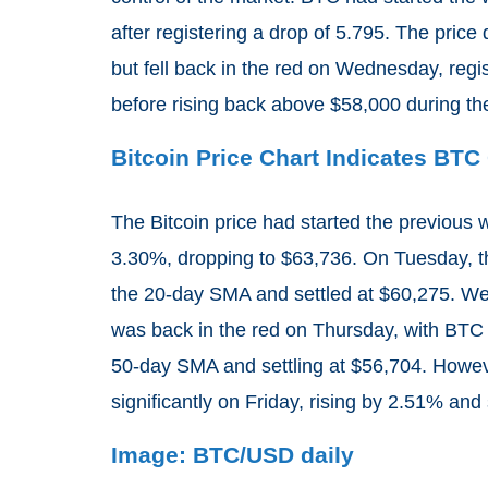
after registering a drop of 5.795. The pric
but fell back in the red on Wednesday, regi
before rising back above $58,000 during th
Bitcoin Price Chart Indicates BT
The Bitcoin price had started the previous w
3.30%, dropping to $63,736. On Tuesday, t
the 20-day SMA and settled at $60,275. We
was back in the red on Thursday, with BTC r
50-day SMA and settling at $56,704. Howev
significantly on Friday, rising by 2.51% and 
Image: BTC/USD daily