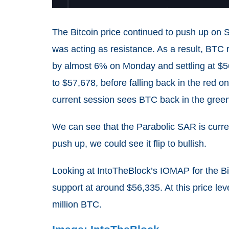
The Bitcoin price continued to push up on 
was acting as resistance. As a result, BTC 
by almost 6% on Monday and settling at $5
to $57,678, before falling back in the red
current session sees BTC back in the green,
We can see that the Parabolic SAR is curren
push up, we could see it flip to bullish.
Looking at IntoTheBlock’s IOMAP for the Bi
support at around $56,335. At this price le
million BTC.