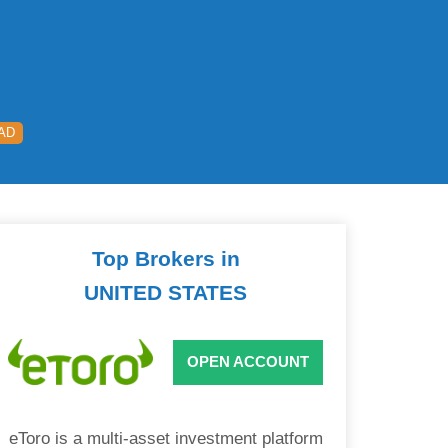
AD
Top Brokers in
UNITED STATES
OPEN ACCOUNT
eToro is a multi-asset investment platform