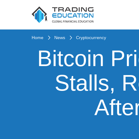
Home
News
Cryptocurrency
Bitcoin Pr
Stalls, 
Afte