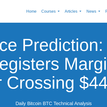
Home
Courses
Articles
News
ice Prediction
Registers Marg
r Crossing $4
Daily Bitcoin BTC Technical Analysis