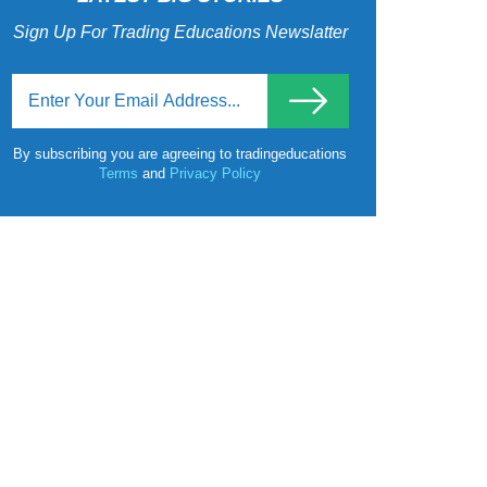
Sign Up For Trading Educations Newslatter
By subscribing you are agreeing to tradingeducations
Terms
and
Privacy Policy