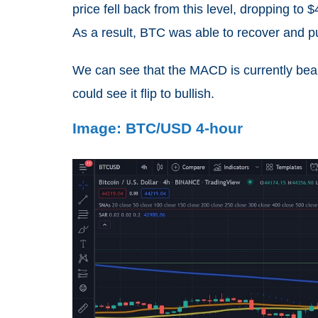
price fell back from this level, dropping t
As a result, BTC was able to recover and pu
We can see that the MACD is currently beari
could see it flip to bullish.
Image: BTC/USD 4-hour