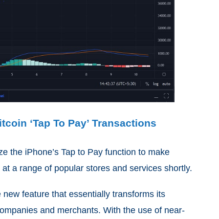
tcoin ‘Tap To Pay’ Transactions
lize the iPhone’s Tap to Pay function to make
at a range of popular stores and services shortly.
 new feature that essentially transforms its
 companies and merchants. With the use of near-