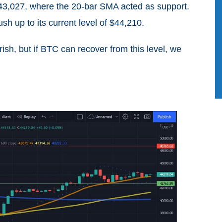
o $43,027, where the 20-bar SMA acted as support.
sh up to its current level of $44,210.
sh, but if BTC can recover from this level, we