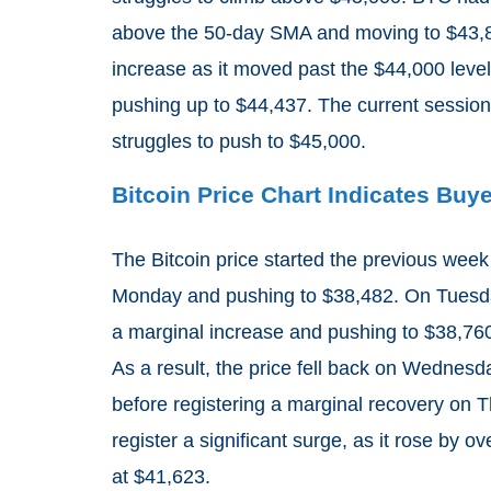
above the 50-day SMA and moving to $43,8
increase as it moved past the $44,000 lev
pushing up to $44,437. The current session
struggles to push to $45,000.
Bitcoin Price Chart Indicates Buy
The Bitcoin price started the previous week 
Monday and pushing to $38,482. On Tuesday,
a marginal increase and pushing to $38,76
As a result, the price fell back on Wednesd
before registering a marginal recovery on 
register a significant surge, as it rose by
at $41,623.