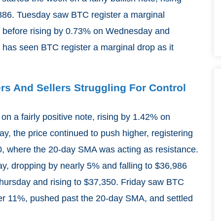
86. Tuesday saw BTC register a marginal
el before rising by 0.73% on Wednesday and
 has seen BTC register a marginal drop as it
ers And Sellers Struggling For Control
on a fairly positive note, rising by 1.42% on
 the price continued to push higher, registering
0, where the 20-day SMA was acting as resistance.
ay, dropping by nearly 5% and falling to $36,986
Thursday and rising to $37,350. Friday saw BTC
 over 11%, pushed past the 20-day SMA, and settled