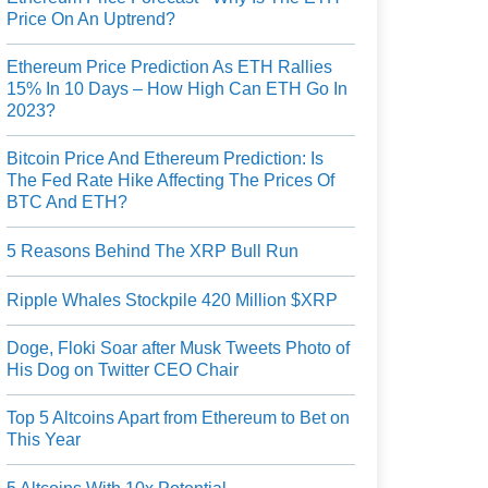
Price On An Uptrend?
Ethereum Price Prediction As ETH Rallies
15% In 10 Days – How High Can ETH Go In
2023?
Bitcoin Price And Ethereum Prediction: Is
The Fed Rate Hike Affecting The Prices Of
BTC And ETH?
5 Reasons Behind The XRP Bull Run
Ripple Whales Stockpile 420 Million $XRP
Doge, Floki Soar after Musk Tweets Photo of
His Dog on Twitter CEO Chair
Top 5 Altcoins Apart from Ethereum to Bet on
This Year