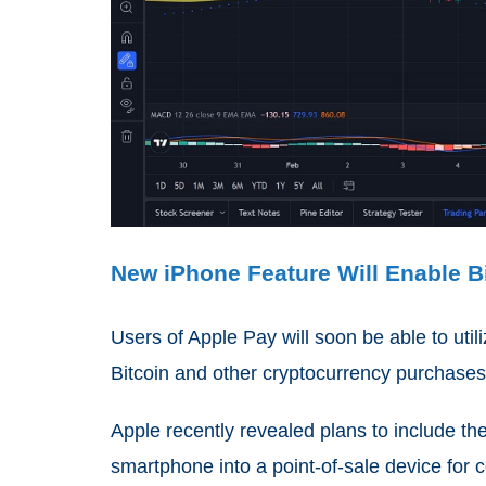
New iPhone Feature Will Enable Bi
Users of Apple Pay will soon be able to uti
Bitcoin and other cryptocurrency purchases 
Apple recently revealed plans to include the
smartphone into a point-of-sale device for