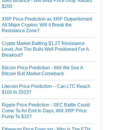
sues Binance - Will BNB Price Drop Toward
$200
XRP Price Prediction as XRP Outperformed
All Major Cryptos: Will it Break the
Resistance Zone?
Crypto Market Battling $1.2T Resistance
Level, Are The Bulls Well Positioned For A
Breakout?
Bitcoin Price Prediction - Will We See A
Bitcoin Bull Market Comeback
Litecoin Price Prediction – Can LTC Reach
$100 In 2023?
Ripple Price Prediction - SEC Battle Could
Come To An End In Days, Will XRP Price
Pump To $10?
Ethereum Price Forecast - Why Is The ETH