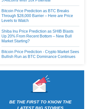
5 Altcoins With 10x Potential
Bitcoin Price Prediction as BTC Breaks
Through $28,000 Barrier – Here are Price
Levels to Watch
Shiba Inu Price Prediction as SHIB Blasts
Up 20% From Recent Bottom – New Bull
Market Starting?
Bitcoin Price Prediction - Crypto Market Sees
Bullish Run as BTC Dominance Continues
BE THE FIRST TO KNOW THE
LATEST BIG STORIES