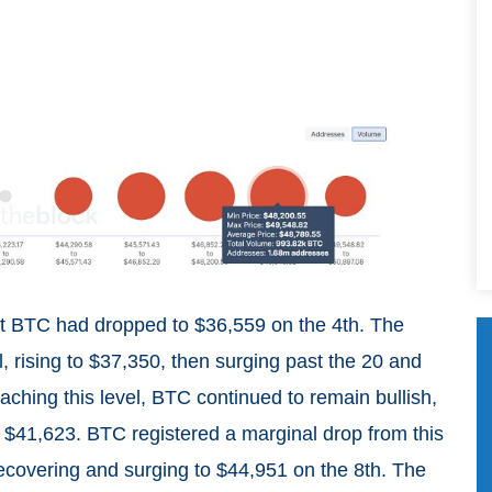
at BTC had dropped to $36,559 on the 4th. The
, rising to $37,350, then surging past the 20 and
aching this level, BTC continued to remain bullish,
 $41,623. BTC registered a marginal drop from this
 recovering and surging to $44,951 on the 8th. The