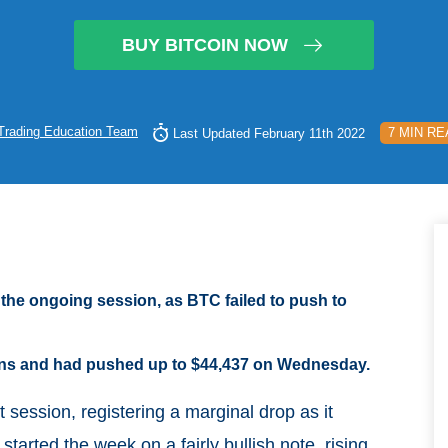
BUY BITCOIN NOW
Trading Education Team
7 MIN RE
Last Updated February 11th 2022
 the ongoing session, as BTC failed to push to
ions and had pushed up to $44,437 on Wednesday.
t session, registering a marginal drop as it
arted the week on a fairly bullish note, rising