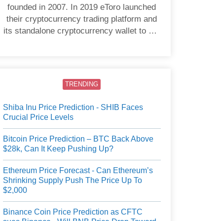
founded in 2007. In 2019 eToro launched
their cryptocurrency trading platform and
its standalone cryptocurrency wallet to US
users.
TRENDING
Shiba Inu Price Prediction - SHIB Faces
Crucial Price Levels
Bitcoin Price Prediction – BTC Back Above
$28k, Can It Keep Pushing Up?
Ethereum Price Forecast - Can Ethereum’s
Shrinking Supply Push The Price Up To
$2,000
Binance Coin Price Prediction as CFTC