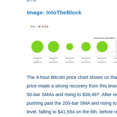
Image: IntoTheBlock
The 4-hour Bitcoin price chart shows us th
price made a strong recovery from this level
50-bar SMAs and rising to $39,497. After re
pushing past the 200-bar SMA and rising to
level, falling to $41,554 on the 6th, before