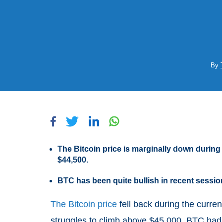
By
The Bitcoin price is marginally down during
$44,500.
BTC has been quite bullish in recent sess
The Bitcoin price
fell back during the curren
struggles to climb above $45,000. BTC had st