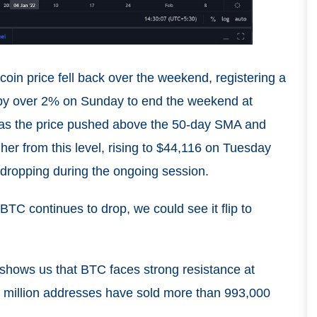
coin price fell back over the weekend, registering a
 by over 2% on Sunday to end the weekend at
as the price pushed above the 50-day SMA and
er from this level, rising to $44,116 on Tuesday
ropping during the ongoing session.
BTC continues to drop, we could see it flip to
 shows us that BTC faces strong resistance at
.6 million addresses have sold more than 993,000