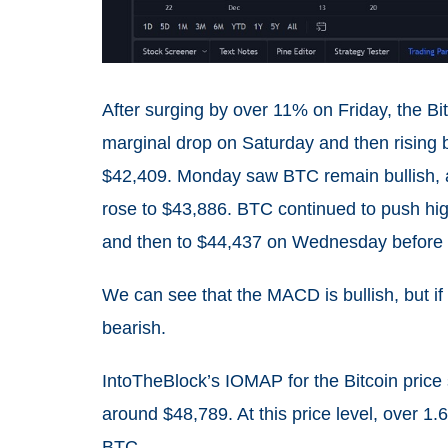
After surging by over 11% on Friday, the Bit
marginal drop on Saturday and then rising
$42,409. Monday saw BTC remain bullish, 
rose to $43,886. BTC continued to push high
and then to $44,437 on Wednesday before d
We can see that the MACD is bullish, but if 
bearish.
IntoTheBlock’s IOMAP for the Bitcoin price
around $48,789. At this price level, over 1
BTC.