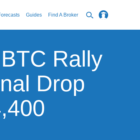
Forecasts
Guides
Find A Broker
: BTC Rally
inal Drop
4,400