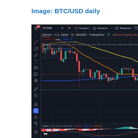
Image: BTC/USD daily