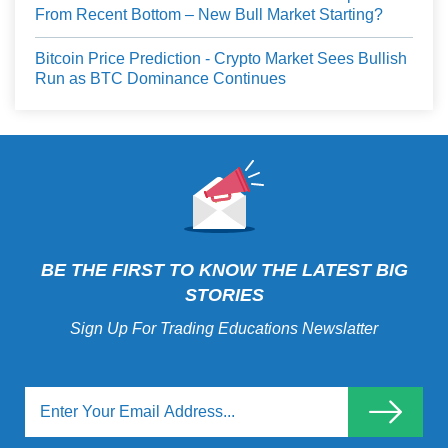
From Recent Bottom – New Bull Market Starting?
Bitcoin Price Prediction - Crypto Market Sees Bullish
Run as BTC Dominance Continues
BE THE FIRST TO KNOW THE LATEST BIG
STORIES
Sign Up For Trading Educations Newslatter