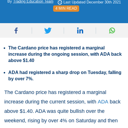
By
Trading Education Team
Last Updated December 30th 2021
4 MIN READ
The Cardano price has registered a marginal
increase during the ongoing session, with ADA back
above $1.40
ADA had registered a sharp drop on Tuesday, falling
by over 7%.
The Cardano price has registered a marginal
increase during the current session, with
ADA
back
above $1.40. ADA was quite bullish over the
weekend, rising by over 4% on Saturday and then