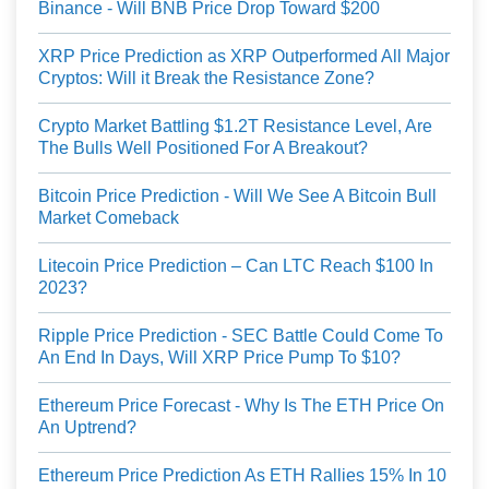
Binance - Will BNB Price Drop Toward $200
XRP Price Prediction as XRP Outperformed All Major
Cryptos: Will it Break the Resistance Zone?
Crypto Market Battling $1.2T Resistance Level, Are
The Bulls Well Positioned For A Breakout?
Bitcoin Price Prediction - Will We See A Bitcoin Bull
Market Comeback
Litecoin Price Prediction – Can LTC Reach $100 In
2023?
Ripple Price Prediction - SEC Battle Could Come To
An End In Days, Will XRP Price Pump To $10?
Ethereum Price Forecast - Why Is The ETH Price On
An Uptrend?
Ethereum Price Prediction As ETH Rallies 15% In 10