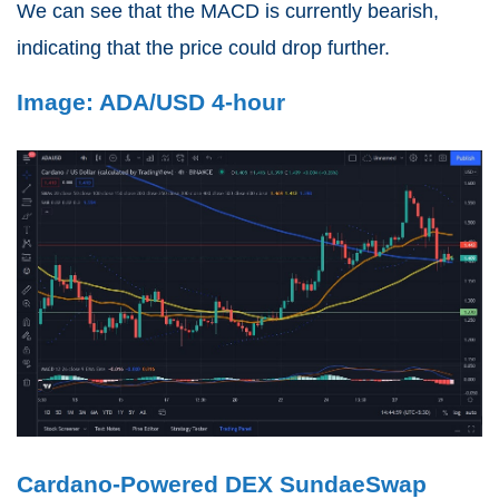
We can see that the MACD is currently bearish,
indicating that the price could drop further.
Image: ADA/USD 4-hour
Cardano-Powered DEX SundaeSwap