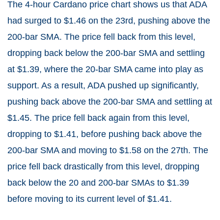
The 4-hour Cardano price chart shows us that ADA
had surged to $1.46 on the 23rd, pushing above the
200-bar SMA. The price fell back from this level,
dropping back below the 200-bar SMA and settling
at $1.39, where the 20-bar SMA came into play as
support. As a result, ADA pushed up significantly,
pushing back above the 200-bar SMA and settling at
$1.45. The price fell back again from this level,
dropping to $1.41, before pushing back above the
200-bar SMA and moving to $1.58 on the 27th. The
price fell back drastically from this level, dropping
back below the 20 and 200-bar SMAs to $1.39
before moving to its current level of $1.41.