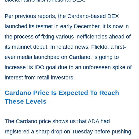
Per previous reports, the Cardano-based DEX
launched its testnet in early December. It is now in
the process of fixing various inefficiencies ahead of
its mainnet debut. In related news, Flickto, a first-
ever media launchpad on Cardano, is going to
increase its IDO goal due to an unforeseen spike of
interest from retail investors.
Cardano Price Is Expected To Reach
These Levels
The Cardano price shows us that ADA had
registered a sharp drop on Tuesday before pushing