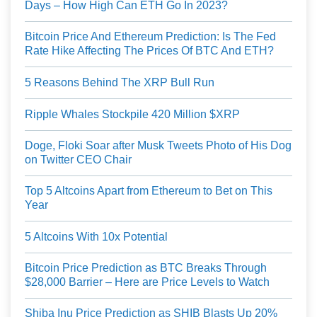
Days – How High Can ETH Go In 2023?
Bitcoin Price And Ethereum Prediction: Is The Fed
Rate Hike Affecting The Prices Of BTC And ETH?
5 Reasons Behind The XRP Bull Run
Ripple Whales Stockpile 420 Million $XRP
Doge, Floki Soar after Musk Tweets Photo of His Dog
on Twitter CEO Chair
Top 5 Altcoins Apart from Ethereum to Bet on This
Year
5 Altcoins With 10x Potential
Bitcoin Price Prediction as BTC Breaks Through
$28,000 Barrier – Here are Price Levels to Watch
Shiba Inu Price Prediction as SHIB Blasts Up 20%