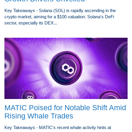
Key Takeaways - Solana (SOL) is rapidly ascending in the
crypto market, aiming for a $100 valuation. Solana's DeFi
sector, especially its DEX...
MATIC Poised for Notable Shift Amid
Rising Whale Trades
Key Takeaways - MATIC's recent whale activity hints at