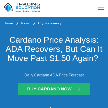
Home
News
Cryptocurrency
Cardano Price Analysis:
ADA Recovers, But Can It
Move Past $1.50 Again?
Daily Cardano ADA Price Forecast
BUY CARDANO NOW