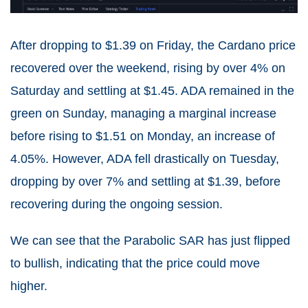
After dropping to $1.39 on Friday, the Cardano price
recovered over the weekend, rising by over 4% on
Saturday and settling at $1.45. ADA remained in the
green on Sunday, managing a marginal increase
before rising to $1.51 on Monday, an increase of
4.05%. However, ADA fell drastically on Tuesday,
dropping by over 7% and settling at $1.39, before
recovering during the ongoing session.
We can see that the Parabolic SAR has just flipped
to bullish, indicating that the price could move
higher.