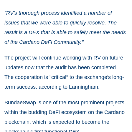
"RV's thorough process identified a number of
issues that we were able to quickly resolve. The
result is a DEX that is able to safely meet the needs
of the Cardano DeFi Community."
The project will continue working with RV on future
updates now that the audit has been completed.
The cooperation is "critical" to the exchange's long-
term success, according to Lanningham.
SundaeSwap is one of the most prominent projects
within the budding DeFi ecosystem on the Cardano
blockchain, which is expected to become the
blockchain's first functional DEX.