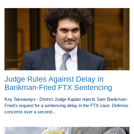
Judge Rules Against Delay in
Bankman-Fried FTX Sentencing
Key Takeaways - District Judge Kaplan rejects Sam Bankman-
Fried's request for a sentencing delay in the FTX case. Defense
concerns over a second...