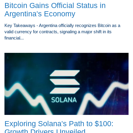
Bitcoin Gains Official Status in
Argentina's Economy
Key Takeaways - Argentina officially recognizes Bitcoin as a
valid currency for contracts, signaling a major shift in its
financial...
Exploring Solana's Path to $100:
Growth Drivers Unveiled