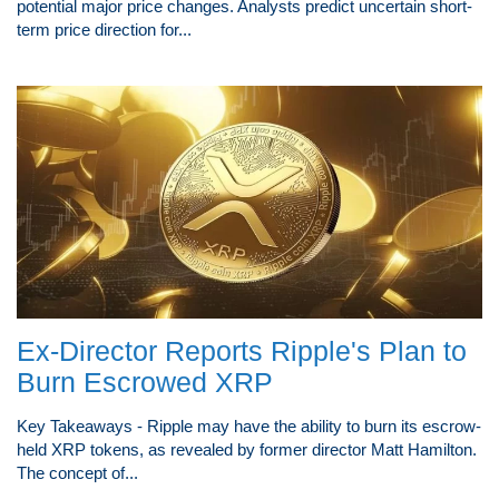
potential major price changes. Analysts predict uncertain short-
term price direction for...
Ex-Director Reports Ripple's Plan to
Burn Escrowed XRP
Key Takeaways - Ripple may have the ability to burn its escrow-
held XRP tokens, as revealed by former director Matt Hamilton.
The concept of...