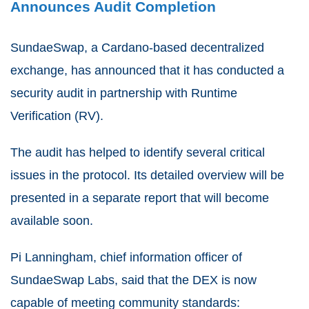
Announces Audit Completion
SundaeSwap, a Cardano-based decentralized
exchange, has announced that it has conducted a
security audit in partnership with Runtime
Verification (RV).
The audit has helped to identify several critical
issues in the protocol. Its detailed overview will be
presented in a separate report that will become
available soon.
Pi Lanningham, chief information officer of
SundaeSwap Labs, said that the DEX is now
capable of meeting community standards: