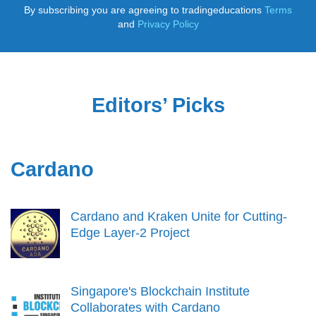
By subscribing you are agreeing to tradingeducations
Terms
and
Privacy Policy
Editors’ Picks
Cardano
Cardano and Kraken Unite for Cutting-
Edge Layer-2 Project
Singapore's Blockchain Institute
Collaborates with Cardano