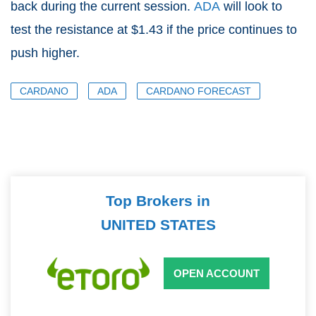
back during the current session.
ADA
will look to
test the resistance at $1.43 if the price continues to
push higher.
CARDANO
ADA
CARDANO FORECAST
Top Brokers in
UNITED STATES
OPEN ACCOUNT