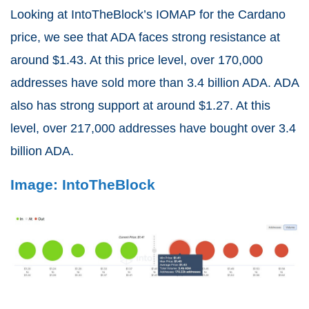
Looking at IntoTheBlock’s IOMAP for the Cardano
price, we see that ADA faces strong resistance at
around $1.43. At this price level, over 170,000
addresses have sold more than 3.4 billion ADA. ADA
also has strong support at around $1.27. At this
level, over 217,000 addresses have bought over 3.4
billion ADA.
Image: IntoTheBlock