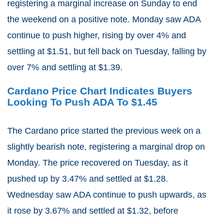
registering a marginal increase on Sunday to end
the weekend on a positive note. Monday saw ADA
continue to push higher, rising by over 4% and
settling at $1.51, but fell back on Tuesday, falling by
over 7% and settling at $1.39.
Cardano Price Chart Indicates Buyers
Looking To Push ADA To $1.45
The Cardano price started the previous week on a
slightly bearish note, registering a marginal drop on
Monday. The price recovered on Tuesday, as it
pushed up by 3.47% and settled at $1.28.
Wednesday saw ADA continue to push upwards, as
it rose by 3.67% and settled at $1.32, before