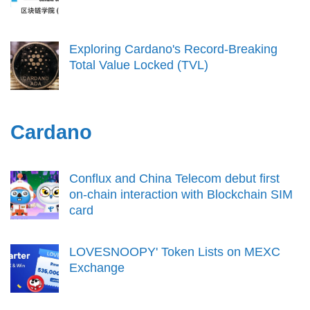
Exploring Cardano's Record-Breaking
Total Value Locked (TVL)
Cardano
Conflux and China Telecom debut first
on-chain interaction with Blockchain SIM
card
LOVESNOOPY' Token Lists on MEXC
Exchange