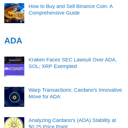
How to Buy and Sell Binance Coin: A
Comprehensive Guide
ADA
Kraken Faces SEC Lawsuit Over ADA,
SOL; XRP Exempted
Warp Transactions: Cardano's Innovative
Move for ADA
Analyzing Cardano's (ADA) Stability at
$0.25 Price Point