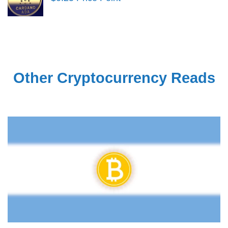
Other Cryptocurrency Reads