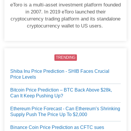
eToro is a multi-asset investment platform founded
in 2007. In 2019 eToro launched their
cryptocurrency trading platform and its standalone
cryptocurrency wallet to US users.
TRENDING
Shiba Inu Price Prediction - SHIB Faces Crucial
Price Levels
Bitcoin Price Prediction – BTC Back Above $28k,
Can It Keep Pushing Up?
Ethereum Price Forecast - Can Ethereum’s Shrinking
Supply Push The Price Up To $2,000
Binance Coin Price Prediction as CFTC sues