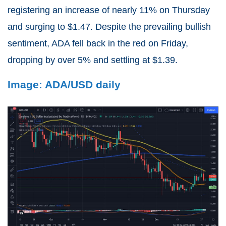
registering an increase of nearly 11% on Thursday
and surging to $1.47. Despite the prevailing bullish
sentiment, ADA fell back in the red on Friday,
dropping by over 5% and settling at $1.39.
Image: ADA/USD daily