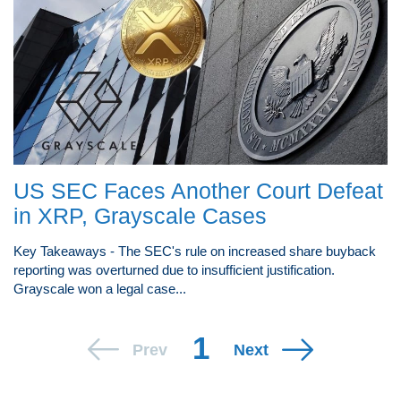
US SEC Faces Another Court Defeat
in XRP, Grayscale Cases
Key Takeaways - The SEC's rule on increased share buyback
reporting was overturned due to insufficient justification.
Grayscale won a legal case...
1
Prev
Next