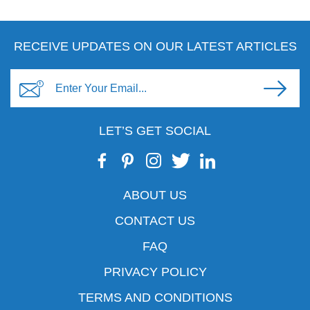
RECEIVE UPDATES ON OUR LATEST ARTICLES
LET’S GET SOCIAL
ABOUT US
CONTACT US
FAQ
PRIVACY POLICY
TERMS AND CONDITIONS