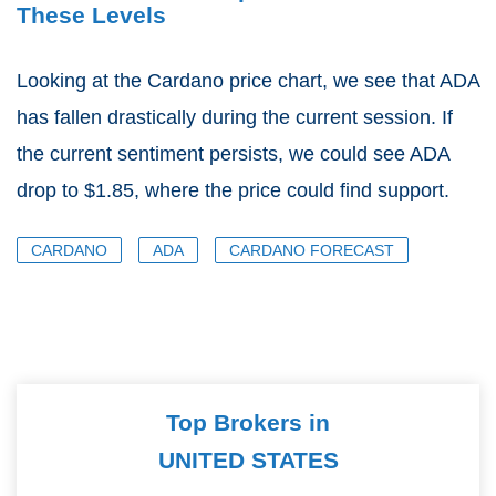
These Levels
Looking at the Cardano price chart, we see that ADA
has fallen drastically during the current session. If
the current sentiment persists, we could see ADA
drop to $1.85, where the price could find support.
CARDANO
ADA
CARDANO FORECAST
Top Brokers in
UNITED STATES