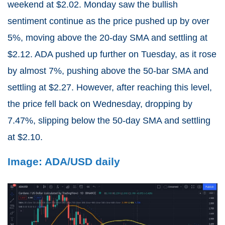
weekend at $2.02. Monday saw the bullish
sentiment continue as the price pushed up by over
5%, moving above the 20-day SMA and settling at
$2.12. ADA pushed up further on Tuesday, as it rose
by almost 7%, pushing above the 50-bar SMA and
settling at $2.27. However, after reaching this level,
the price fell back on Wednesday, dropping by
7.47%, slipping below the 50-day SMA and settling
at $2.10.
Image: ADA/USD daily