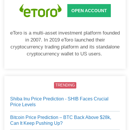
OPEN ACCOUNT
eToro is a multi-asset investment platform founded
in 2007. In 2019 eToro launched their
cryptocurrency trading platform and its standalone
cryptocurrency wallet to US users.
TRENDING
Shiba Inu Price Prediction - SHIB Faces Crucial
Price Levels
Bitcoin Price Prediction – BTC Back Above $28k,
Can It Keep Pushing Up?