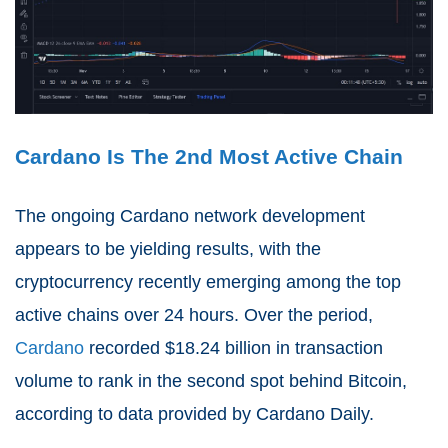
Cardano Is The 2nd Most Active Chain
The ongoing Cardano network development
appears to be yielding results, with the
cryptocurrency recently emerging among the top
active chains over 24 hours. Over the period,
Cardano
recorded $18.24 billion in transaction
volume to rank in the second spot behind Bitcoin, ​​
according to data provided by Cardano Daily.