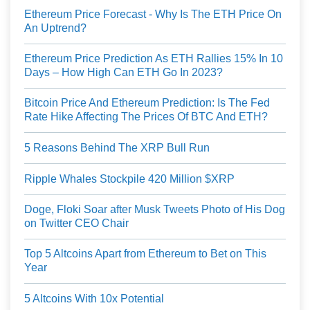
Ethereum Price Forecast - Why Is The ETH Price On
An Uptrend?
Ethereum Price Prediction As ETH Rallies 15% In 10
Days – How High Can ETH Go In 2023?
Bitcoin Price And Ethereum Prediction: Is The Fed
Rate Hike Affecting The Prices Of BTC And ETH?
5 Reasons Behind The XRP Bull Run
Ripple Whales Stockpile 420 Million $XRP
Doge, Floki Soar after Musk Tweets Photo of His Dog
on Twitter CEO Chair
Top 5 Altcoins Apart from Ethereum to Bet on This
Year
5 Altcoins With 10x Potential