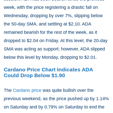
week, with the price registering a drastic fall on
Wednesday, dropping by over 7%, slipping below
the 50-day SMA, and settling at $2.10. ADA
remained bearish for the rest of the week, as it
dropped to $2.04 on Friday. At this level, the 20-day
SMA was acting as support; however, ADA slipped
below this level by Monday, dropping to $2.01.
Cardano Price Chart Indicates ADA
Could Drop Below $1.90
The
Cardano price
was quite bullish over the
previous weekend, as the price pushed up by 1.14%
on Saturday and by 0.79% on Saturday to end the