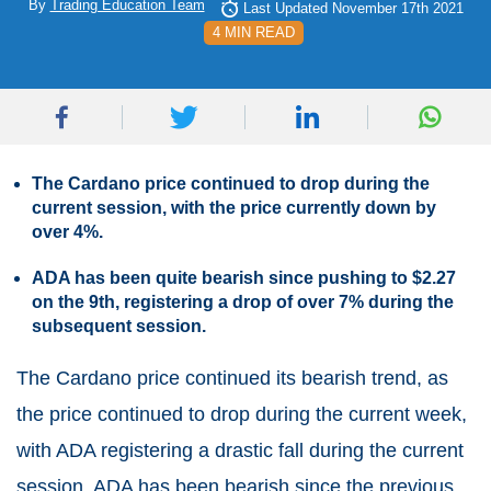
By
Trading Education Team
Last Updated November 17th 2021
4 MIN READ
The Cardano price continued to drop during the
current session, with the price currently down by
over 4%.
ADA has been quite bearish since pushing to $2.27
on the 9th, registering a drop of over 7% during the
subsequent session.
The Cardano price continued its bearish trend, as
the price continued to drop during the current week,
with ADA registering a drastic fall during the current
session. ADA has been bearish since the previous