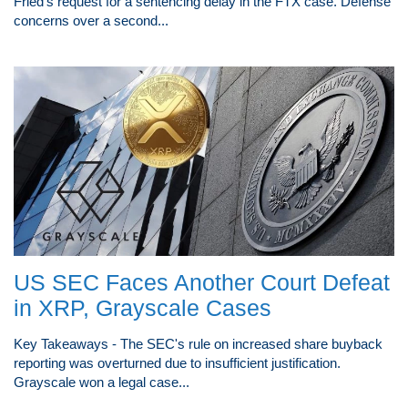
Fried's request for a sentencing delay in the FTX case. Defense
concerns over a second...
US SEC Faces Another Court Defeat
in XRP, Grayscale Cases
Key Takeaways - The SEC's rule on increased share buyback
reporting was overturned due to insufficient justification.
Grayscale won a legal case...