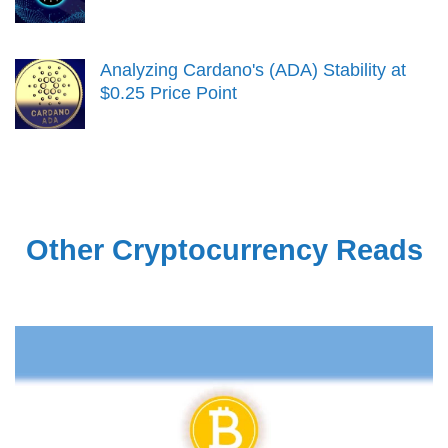
Analyzing Cardano's (ADA) Stability at
$0.25 Price Point
Other Cryptocurrency Reads