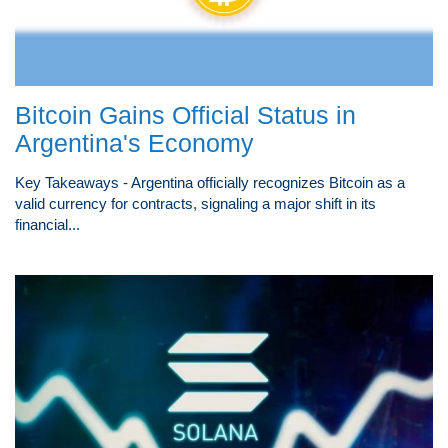
Bitcoin Gains Official Status in
Argentina's Economy
Key Takeaways - Argentina officially recognizes Bitcoin as a
valid currency for contracts, signaling a major shift in its
financial...