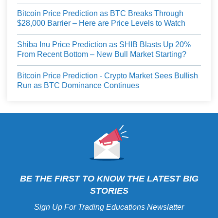
Bitcoin Price Prediction as BTC Breaks Through
$28,000 Barrier – Here are Price Levels to Watch
Shiba Inu Price Prediction as SHIB Blasts Up 20%
From Recent Bottom – New Bull Market Starting?
Bitcoin Price Prediction - Crypto Market Sees Bullish
Run as BTC Dominance Continues
BE THE FIRST TO KNOW THE LATEST BIG
STORIES
Sign Up For Trading Educations Newslatter