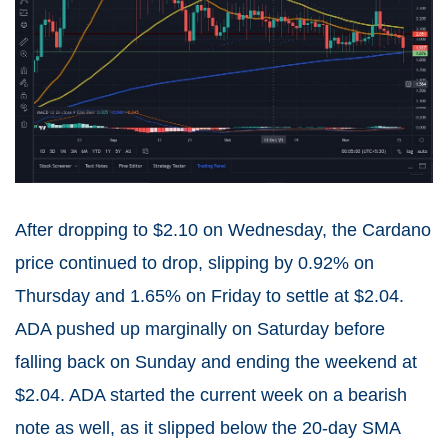
After dropping to $2.10 on Wednesday, the Cardano
price continued to drop, slipping by 0.92% on
Thursday and 1.65% on Friday to settle at $2.04.
ADA pushed up marginally on Saturday before
falling back on Sunday and ending the weekend at
$2.04. ADA started the current week on a bearish
note as well, as it slipped below the 20-day SMA