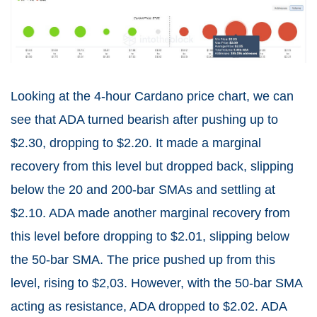
Looking at the 4-hour Cardano price chart, we can
see that ADA turned bearish after pushing up to
$2.30, dropping to $2.20. It made a marginal
recovery from this level but dropped back, slipping
below the 20 and 200-bar SMAs and settling at
$2.10. ADA made another marginal recovery from
this level before dropping to $2.01, slipping below
the 50-bar SMA. The price pushed up from this
level, rising to $2,03. However, with the 50-bar SMA
acting as resistance, ADA dropped to $2.02. ADA