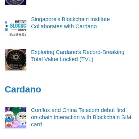
Singapore's Blockchain Institute
Collaborates with Cardano
Exploring Cardano's Record-Breaking
Total Value Locked (TVL)
Cardano
Conflux and China Telecom debut first
on-chain interaction with Blockchain SIM
card