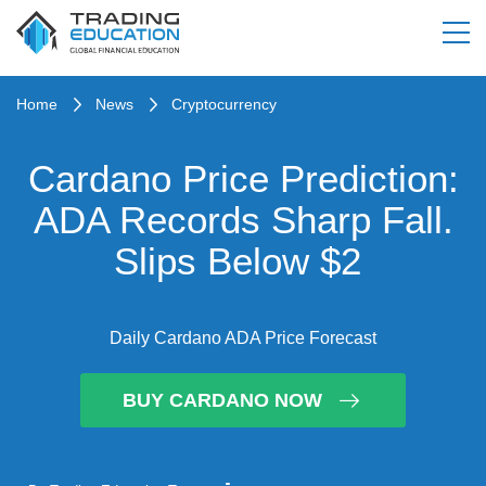
Home
News
Cryptocurrency
Cardano Price Prediction:
ADA Records Sharp Fall.
Slips Below $2
Daily Cardano ADA Price Forecast
BUY CARDANO NOW