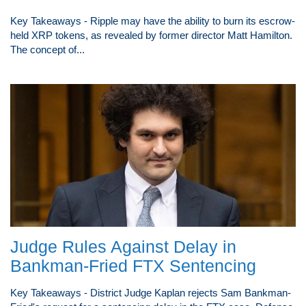
Key Takeaways - Ripple may have the ability to burn its escrow-
held XRP tokens, as revealed by former director Matt Hamilton.
The concept of...
Judge Rules Against Delay in
Bankman-Fried FTX Sentencing
Key Takeaways - District Judge Kaplan rejects Sam Bankman-