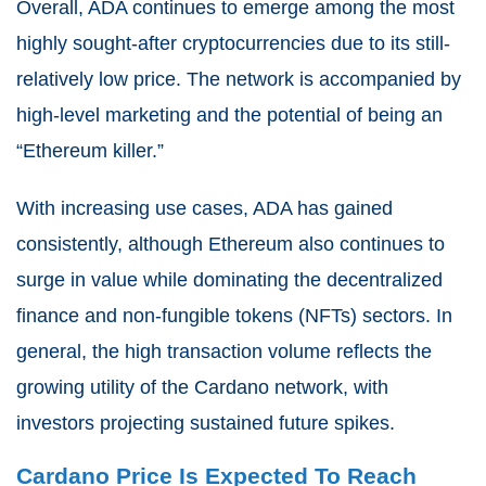
Overall, ADA continues to emerge among the most
highly sought-after cryptocurrencies due to its still-
relatively low price. The network is accompanied by
high-level marketing and the potential of being an
“Ethereum killer.”
With increasing use cases, ADA has gained
consistently, although Ethereum also continues to
surge in value while dominating the decentralized
finance and non-fungible tokens (NFTs) sectors. In
general, the high transaction volume reflects the
growing utility of the Cardano network, with
investors projecting sustained future spikes.
Cardano Price Is Expected To Reach