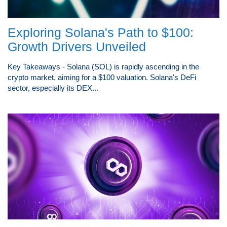
Exploring Solana's Path to $100:
Growth Drivers Unveiled
Key Takeaways - Solana (SOL) is rapidly ascending in the
crypto market, aiming for a $100 valuation. Solana's DeFi
sector, especially its DEX...