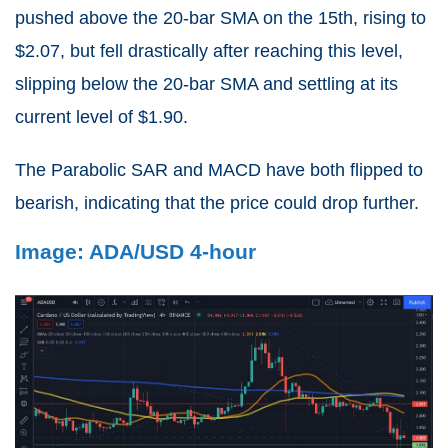
pushed above the 20-bar SMA on the 15th, rising to
$2.07, but fell drastically after reaching this level,
slipping below the 20-bar SMA and settling at its
current level of $1.90.
The Parabolic SAR and MACD have both flipped to
bearish, indicating that the price could drop further.
Image: ADA/USD 4-hour