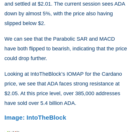
and settled at $2.01. The current session sees ADA
down by almost 5%, with the price also having
slipped below $2.
We can see that the Parabolic SAR and MACD
have both flipped to bearish, indicating that the price
could drop further.
Looking at IntoTheBlock’s IOMAP for the Cardano
price, we see that ADA faces strong resistance at
$2.05. At this price level, over 385,000 addresses
have sold over 5.4 billion ADA.
Image: IntoTheBlock