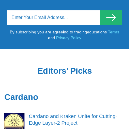
By subscribing you are agreeing to tradingeducations
Terms
and
Privacy Policy
Editors’ Picks
Cardano
Cardano and Kraken Unite for Cutting-
Edge Layer-2 Project