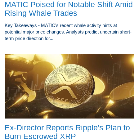
MATIC Poised for Notable Shift Amid
Rising Whale Trades
Key Takeaways - MATIC's recent whale activity hints at
potential major price changes. Analysts predict uncertain short-
term price direction for...
Ex-Director Reports Ripple's Plan to
Burn Escrowed XRP