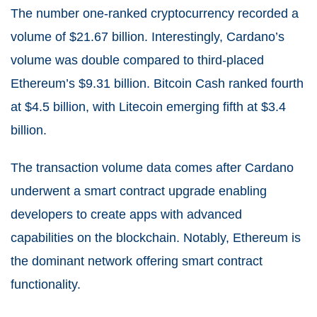
The number one-ranked cryptocurrency recorded a
volume of $21.67 billion. Interestingly, Cardano’s
volume was double compared to third-placed
Ethereum’s $9.31 billion. Bitcoin Cash ranked fourth
at $4.5 billion, with Litecoin emerging fifth at $3.4
billion.
The transaction volume data comes after Cardano
underwent a smart contract upgrade enabling
developers to create apps with advanced
capabilities on the blockchain. Notably, Ethereum is
the dominant network offering smart contract
functionality.