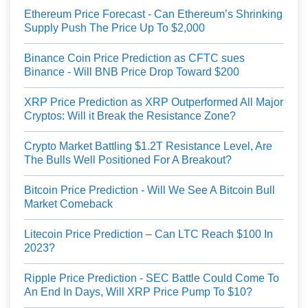
Ethereum Price Forecast - Can Ethereum’s Shrinking
Supply Push The Price Up To $2,000
Binance Coin Price Prediction as CFTC sues
Binance - Will BNB Price Drop Toward $200
XRP Price Prediction as XRP Outperformed All Major
Cryptos: Will it Break the Resistance Zone?
Crypto Market Battling $1.2T Resistance Level, Are
The Bulls Well Positioned For A Breakout?
Bitcoin Price Prediction - Will We See A Bitcoin Bull
Market Comeback
Litecoin Price Prediction – Can LTC Reach $100 In
2023?
Ripple Price Prediction - SEC Battle Could Come To
An End In Days, Will XRP Price Pump To $10?