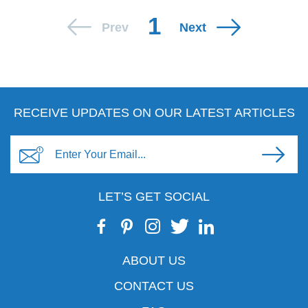
1
Prev
Next
RECEIVE UPDATES ON OUR LATEST ARTICLES
LET’S GET SOCIAL
ABOUT US
CONTACT US