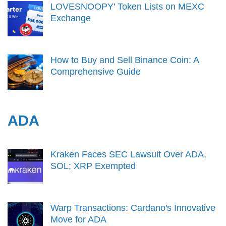
LOVESNOOPY' Token Lists on MEXC
Exchange
How to Buy and Sell Binance Coin: A
Comprehensive Guide
ADA
Kraken Faces SEC Lawsuit Over ADA,
SOL; XRP Exempted
Warp Transactions: Cardano's Innovative
Move for ADA