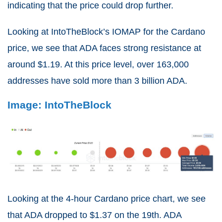
indicating that the price could drop further.
Looking at IntoTheBlock’s IOMAP for the Cardano
price, we see that ADA faces strong resistance at
around $1.19. At this price level, over 163,000
addresses have sold more than 3 billion ADA.
Image: IntoTheBlock
Looking at the 4-hour Cardano price chart, we see
that ADA dropped to $1.37 on the 19th. ADA