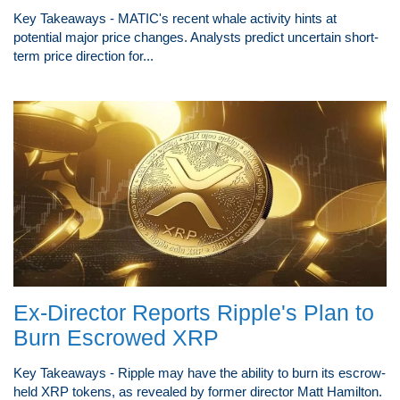
Key Takeaways - MATIC's recent whale activity hints at
potential major price changes. Analysts predict uncertain short-
term price direction for...
Ex-Director Reports Ripple's Plan to
Burn Escrowed XRP
Key Takeaways - Ripple may have the ability to burn its escrow-
held XRP tokens, as revealed by former director Matt Hamilton.