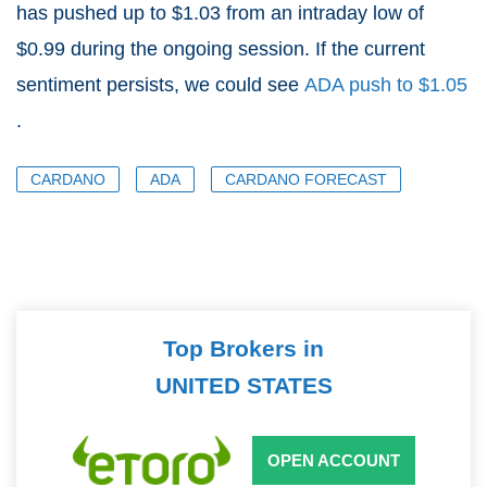
has pushed up to $1.03 from an intraday low of
$0.99 during the ongoing session. If the current
sentiment persists, we could see
ADA push to $1.05
.
CARDANO
ADA
CARDANO FORECAST
Top Brokers in
UNITED STATES
OPEN ACCOUNT