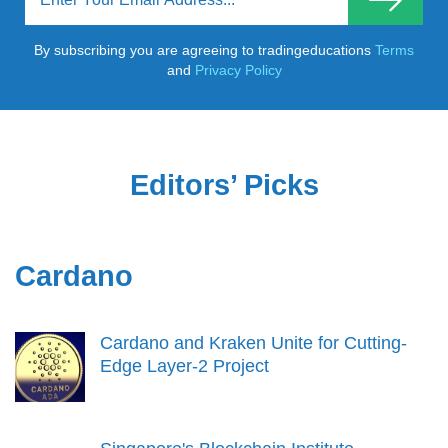
By subscribing you are agreeing to tradingeducations
Terms
and
Privacy Policy
Editors’ Picks
Cardano
Cardano and Kraken Unite for Cutting-
Edge Layer-2 Project