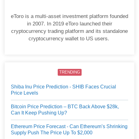
eToro is a multi-asset investment platform founded
in 2007. In 2019 eToro launched their
cryptocurrency trading platform and its standalone
cryptocurrency wallet to US users.
TRENDING
Shiba Inu Price Prediction - SHIB Faces Crucial
Price Levels
Bitcoin Price Prediction – BTC Back Above $28k,
Can It Keep Pushing Up?
Ethereum Price Forecast - Can Ethereum’s Shrinking
Supply Push The Price Up To $2,000