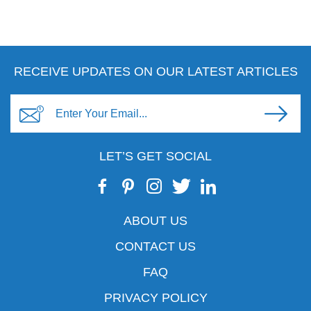
RECEIVE UPDATES ON OUR LATEST ARTICLES
LET’S GET SOCIAL
ABOUT US
CONTACT US
FAQ
PRIVACY POLICY