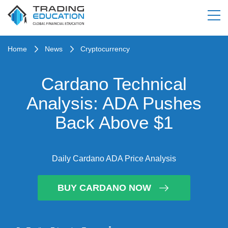
Home
News
Cryptocurrency
Cardano Technical
Analysis: ADA Pushes
Back Above $1
Daily Cardano ADA Price Analysis
BUY CARDANO NOW