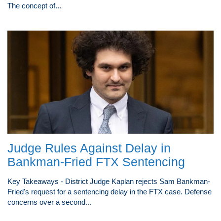
The concept of...
Judge Rules Against Delay in
Bankman-Fried FTX Sentencing
Key Takeaways - District Judge Kaplan rejects Sam Bankman-
Fried's request for a sentencing delay in the FTX case. Defense
concerns over a second...