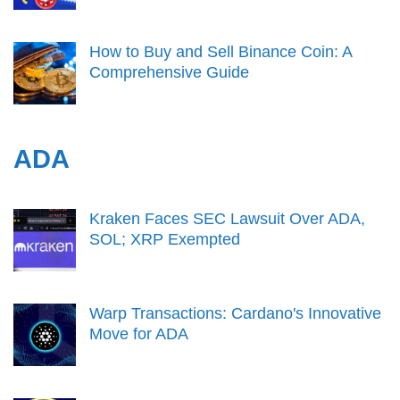
How to Buy and Sell Binance Coin: A
Comprehensive Guide
ADA
Kraken Faces SEC Lawsuit Over ADA,
SOL; XRP Exempted
Warp Transactions: Cardano's Innovative
Move for ADA