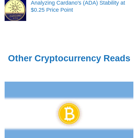
Analyzing Cardano's (ADA) Stability at
$0.25 Price Point
Other Cryptocurrency Reads