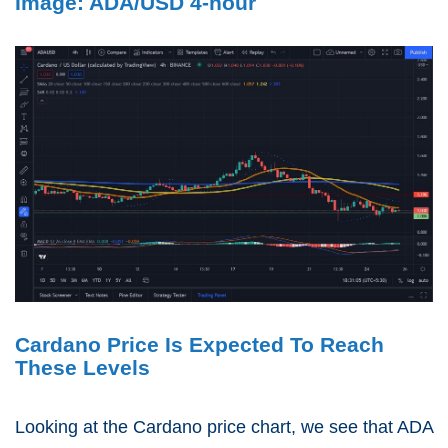
Image: ADA/USD 4-hour
Cardano Price Is Expected To Reach
These Levels
Looking at the Cardano price chart, we see that ADA