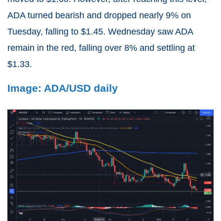
ADA turned bearish and dropped nearly 9% on
Tuesday, falling to $1.45. Wednesday saw ADA
remain in the red, falling over 8% and settling at
$1.33.
Image: ADA/USD daily