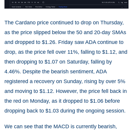
The Cardano price continued to drop on Thursday,
as the price slipped below the 50 and 20-day SMAs
and dropped to $1.26. Friday saw ADA continue to
drop, as the price fell over 11%, falling to $1.12, and
then dropping to $1.07 on Saturday, falling by
4.46%. Despite the bearish sentiment, ADA
registered a recovery on Sunday, rising by over 5%
and moving to $1.12. However, the price fell back in
the red on Monday, as it dropped to $1.06 before
dropping back to $1.03 during the ongoing session.
We can see that the MACD is currently bearish,