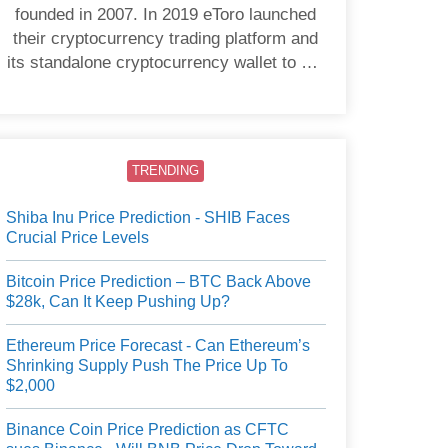
founded in 2007. In 2019 eToro launched
their cryptocurrency trading platform and
its standalone cryptocurrency wallet to US
users.
TRENDING
Shiba Inu Price Prediction - SHIB Faces
Crucial Price Levels
Bitcoin Price Prediction – BTC Back Above
$28k, Can It Keep Pushing Up?
Ethereum Price Forecast - Can Ethereum’s
Shrinking Supply Push The Price Up To
$2,000
Binance Coin Price Prediction as CFTC