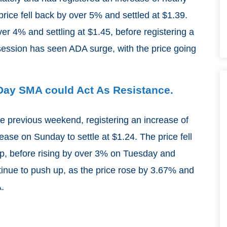
ice fell back by over 5% and settled at $1.39.
r 4% and settling at $1.45, before registering a
ession has seen ADA surge, with the price going
-Day SMA could Act As Resistance.
he previous weekend, registering an increase of
ase on Sunday to settle at $1.24. The price fell
p, before rising by over 3% on Tuesday and
inue to push up, as the price rose by 3.67% and
.