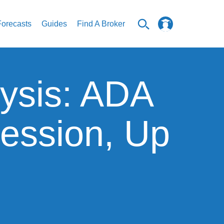
Forecasts
Guides
Find A Broker
ysis: ADA
ession, Up