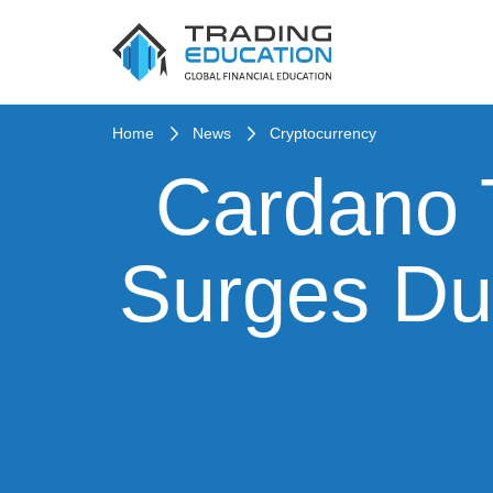
Home
News
Cryptocurrency
Cardano 
Surges Du