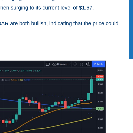
then surging to its current level of $1.57.
 are both bullish, indicating that the price could