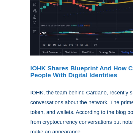
IOHK Shares Blueprint And How Ca
People With Digital Identities
IOHK, the team behind Cardano, recently sh
conversations about the network. The prime
token, and wallets. According to the blog p
from cryptocurrency conversations but notes t
make an appearance.