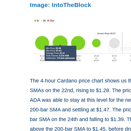
Image: IntoTheBlock
The 4-hour Cardano price chart shows us 
SMAs on the 22nd, rising to $1.28. The price
ADA was able to stay at this level for the n
200-bar SMA and settling at $1.47. The price
bar SMA on the 24th and falling to $1.39. T
above the 200-bar SMA to $1.45, before dro