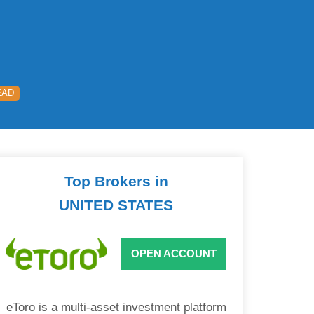
EAD
Top Brokers in
UNITED STATES
OPEN ACCOUNT
eToro is a multi-asset investment platform