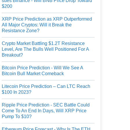
sues Binance - Will BNB Price Drop Toward
$200
XRP Price Prediction as XRP Outperformed
All Major Cryptos: Will it Break the
Resistance Zone?
Crypto Market Battling $1.2T Resistance
Level, Are The Bulls Well Positioned For A
Breakout?
Bitcoin Price Prediction - Will We See A
Bitcoin Bull Market Comeback
Litecoin Price Prediction – Can LTC Reach
$100 In 2023?
Ripple Price Prediction - SEC Battle Could
Come To An End In Days, Will XRP Price
Pump To $10?
Ethereum Price Forecast - Why Is The ETH