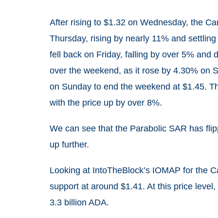
After rising to $1.32 on Wednesday, the Car
Thursday, rising by nearly 11% and settling 
fell back on Friday, falling by over 5% and
over the weekend, as it rose by 4.30% on S
on Sunday to end the weekend at $1.45. The
with the price up by over 8%.
We can see that the Parabolic SAR has flippe
up further.
Looking at IntoTheBlock’s IOMAP for the C
support at around $1.41. At this price lev
3.3 billion ADA.