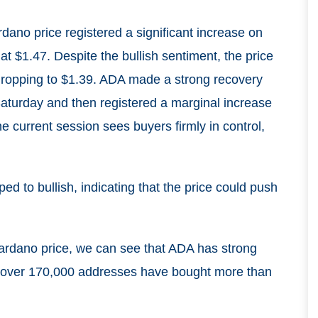
dano price registered a significant increase on
at $1.47. Despite the bullish sentiment, the price
 dropping to $1.39. ADA made a strong recovery
aturday and then registered a marginal increase
 current session sees buyers firmly in control,
d to bullish, indicating that the price could push
ardano price, we can see that ADA has strong
el, over 170,000 addresses have bought more than