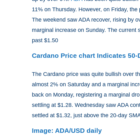
11% on Thursday. However, on Friday, the pr
The weekend saw ADA recover, rising by ove
marginal increase on Sunday. The current s
past $1.50
Cardano Price chart Indicates 50
The Cardano price was quite bullish over t
almost 2% on Saturday and a marginal incre
back on Monday, registering a marginal dro
settling at $1.28. Wednesday saw ADA cont
settled at $1.32, just above the 20-day SMA
Image: ADA/USD daily