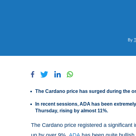
By
T
The Cardano price has surged during the o
In recent sessions, ADA has been extremely
Thursday, rising by almost 11%.
The Cardano price registered a significant i
up by over 9%.
ADA
has been quite bullish 