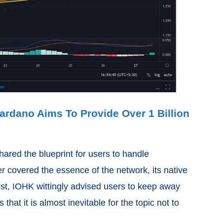
rdano Aims To Provide Over 1 Billion
ared the blueprint for users to handle
r covered the essence of the network, its native
ost, IOHK wittingly advised users to keep away
hat it is almost inevitable for the topic not to