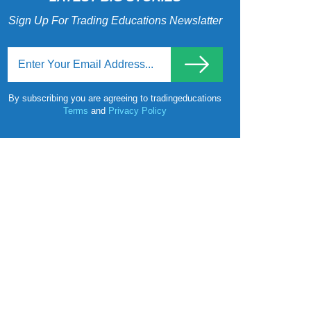
Sign Up For Trading Educations Newslatter
By subscribing you are agreeing to tradingeducations
Terms
and
Privacy Policy