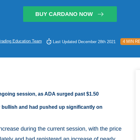
BUY CARDANO NOW
rading Education Team
4 MIN R
Last Updated December 28th 2021
ngoing session, as ADA surged past $1.50
 bullish and had pushed up significantly on
ncrease during the current session, with the price
lately and had registered an increase of nearly