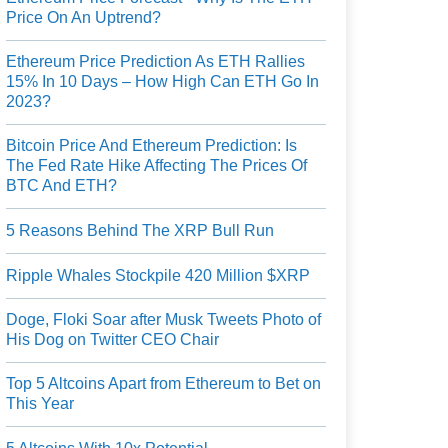
Price On An Uptrend?
Ethereum Price Prediction As ETH Rallies
15% In 10 Days – How High Can ETH Go In
2023?
Bitcoin Price And Ethereum Prediction: Is
The Fed Rate Hike Affecting The Prices Of
BTC And ETH?
5 Reasons Behind The XRP Bull Run
Ripple Whales Stockpile 420 Million $XRP
Doge, Floki Soar after Musk Tweets Photo of
His Dog on Twitter CEO Chair
Top 5 Altcoins Apart from Ethereum to Bet on
This Year