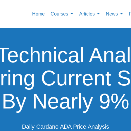
Home
Courses
Articles
News
Technical Anal
ring Current S
By Nearly 9%
Daily Cardano ADA Price Analysis