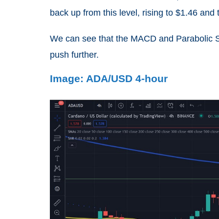
back up from this level, rising to $1.46 and 
We can see that the MACD and Parabolic SAR
push further.
Image: ADA/USD 4-hour