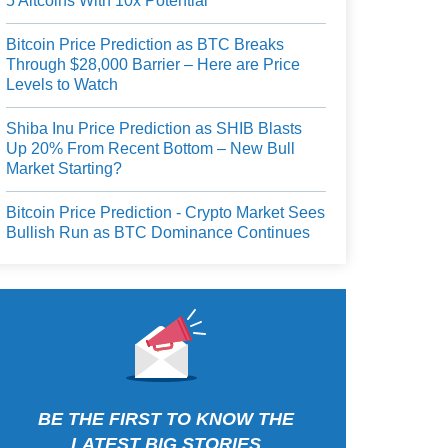
5 Altcoins With 10x Potential
Bitcoin Price Prediction as BTC Breaks
Through $28,000 Barrier – Here are Price
Levels to Watch
Shiba Inu Price Prediction as SHIB Blasts
Up 20% From Recent Bottom – New Bull
Market Starting?
Bitcoin Price Prediction - Crypto Market Sees
Bullish Run as BTC Dominance Continues
BE THE FIRST TO KNOW THE
LATEST BIG STORIES