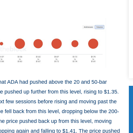
that ADA had pushed above the 20 and 50-bar
 pushed up further from this level, rising to $1.35.
ext few sessions before rising and moving past the
 fell back from this level, dropping below the 200-
he price pushed back up from this level, moving
pping again and falling to $1.41. The price pushed