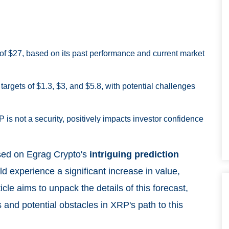
of $27, based on its past performance and current market
targets of $1.3, $3, and $5.8, with potential challenges
P is not a security, positively impacts investor confidence
used on Egrag Crypto's
intriguing prediction
d experience a significant increase in value,
icle aims to unpack the details of this forecast,
 and potential obstacles in XRP's path to this