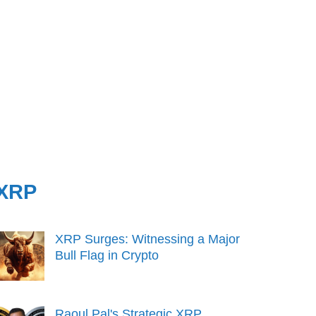
XRP
XRP Surges: Witnessing a Major
Bull Flag in Crypto
Raoul Pal's Strategic XRP