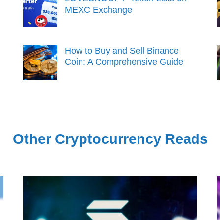
MEXC Exchange
How to Buy and Sell Binance
Coin: A Comprehensive Guide
Other Cryptocurrency Reads