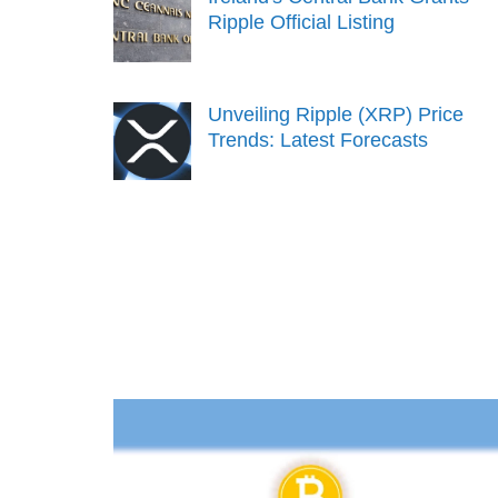
Ripple Official Listing
Unveiling Ripple (XRP) Price
Trends: Latest Forecasts