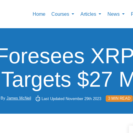
Home
Courses
Articles
News
 Foresees XRP
Targets $27 M
By
James McNeil
3 MIN READ
Last Updated November 29th 2023