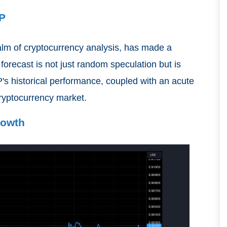
RP
ealm of cryptocurrency analysis, has made a
 forecast is not just random speculation but is
's historical performance, coupled with an acute
cryptocurrency market.
rowth