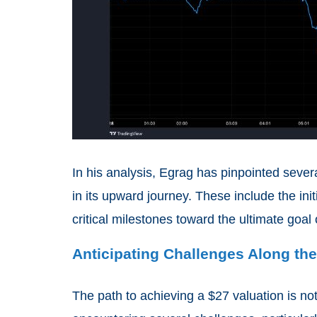
In his analysis, Egrag has pinpointed sever
in its upward journey. These include the initi
critical milestones toward the ultimate goal
Anticipating Challenges Along th
The path to achieving a $27 valuation is no