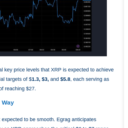
al key price levels that XRP is expected to achieve
al targets of $
1.3, $3,
and
$5.8
, each serving as
 of reaching $27.
e Way
t expected to be smooth. Egrag anticipates