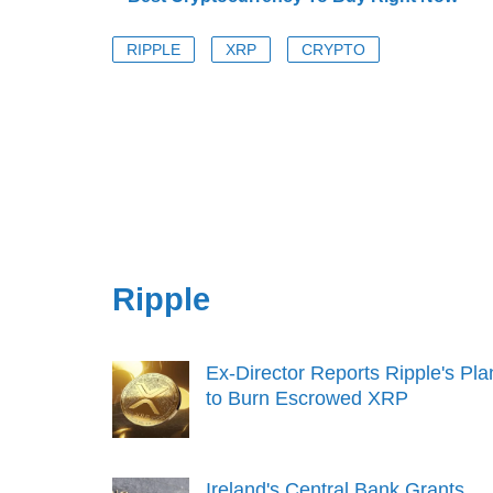
RIPPLE
XRP
CRYPTO
Ripple
Ex-Director Reports Ripple's Pla
to Burn Escrowed XRP
Ireland's Central Bank Grants