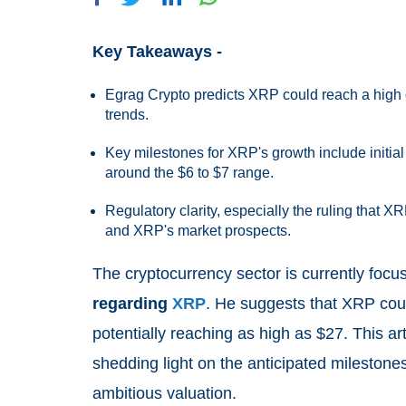
Key Takeaways -
Egrag Crypto predicts XRP could reach a high 
trends.
Key milestones for XRP's growth include initial 
around the $6 to $7 range.
Regulatory clarity, especially the ruling that XR
and XRP's market prospects.
The cryptocurrency sector is currently foc
regarding
XRP
. He suggests that XRP coul
potentially reaching as high as $27. This art
shedding light on the anticipated milestones
ambitious valuation.