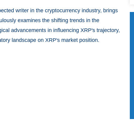
cted writer in the cryptocurrency industry, brings
culously examines the shifting trends in the
gical advancements in influencing XRP's trajectory,
ulatory landscape on XRP's market position.