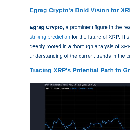
Egrag Crypto's Bold Vision for X
Egrag Crypto
, a prominent figure in the r
striking prediction
for the future of XRP. His
deeply rooted in a thorough analysis of XRP
understanding of the current trends in the 
Tracing XRP's Potential Path to G