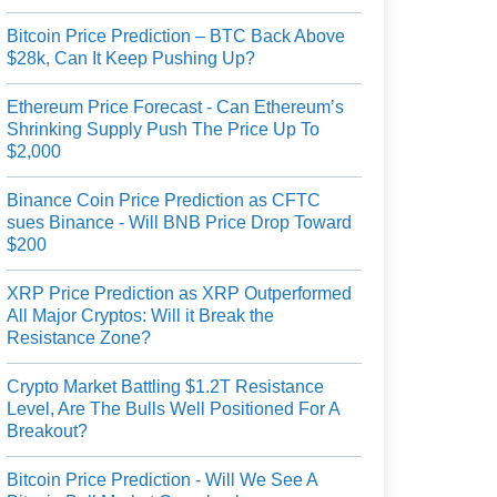
Bitcoin Price Prediction – BTC Back Above
$28k, Can It Keep Pushing Up?
Ethereum Price Forecast - Can Ethereum’s
Shrinking Supply Push The Price Up To
$2,000
Binance Coin Price Prediction as CFTC
sues Binance - Will BNB Price Drop Toward
$200
XRP Price Prediction as XRP Outperformed
All Major Cryptos: Will it Break the
Resistance Zone?
Crypto Market Battling $1.2T Resistance
Level, Are The Bulls Well Positioned For A
Breakout?
Bitcoin Price Prediction - Will We See A