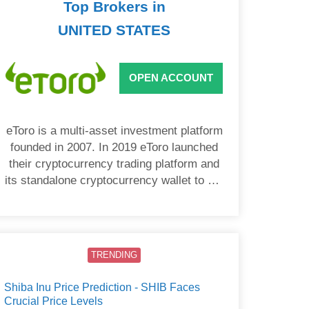
Top Brokers in
UNITED STATES
OPEN ACCOUNT
eToro is a multi-asset investment platform
founded in 2007. In 2019 eToro launched
their cryptocurrency trading platform and
its standalone cryptocurrency wallet to US
users.
TRENDING
Shiba Inu Price Prediction - SHIB Faces
Crucial Price Levels