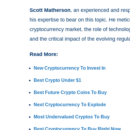
Scott Matherson
, an experienced and respe
his expertise to bear on this topic. He meti
cryptocurrency market, the role of technolo
and the critical impact of the evolving reg
Read More:
New Cryptocurrency To Invest In
Best Crypto Under $1
Best Future Crypto Coins To Buy
Next Cryptocurrency To Explode
Most Undervalued Cryptos To Buy
Best Cryptocurrency To Buy Right Now