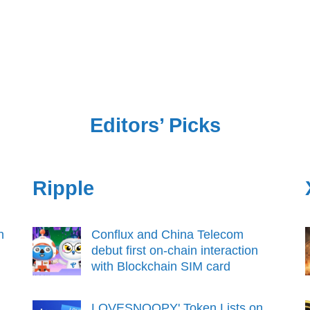
Editors’ Picks
Ripple
n
Conflux and China Telecom
debut first on-chain interaction
with Blockchain SIM card
LOVESNOOPY' Token Lists on