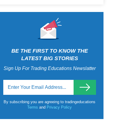
BE THE FIRST TO KNOW THE
LATEST BIG STORIES
Sign Up For Trading Educations Newslatter
By subscribing you are agreeing to tradingeducations
Terms
and
Privacy Policy