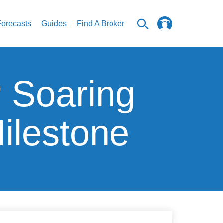
Forecasts
Guides
Find A Broker
 Soaring
ilestone