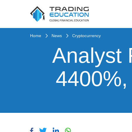
Home
News
Cryptocurrency
Analyst
4400%, 