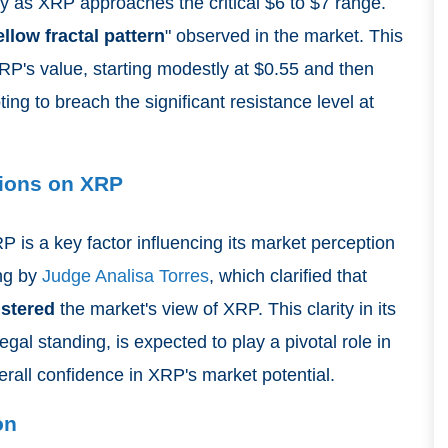
ly as XRP approaches the critical $6 to $7 range.
ellow fractal pattern
" observed in the market. This
RP's value, starting modestly at $0.55 and then
ng to breach the significant resistance level at
sions on XRP
 is a key factor influencing its market perception
ing by
Judge Analisa Torres
, which clarified that
lstered
the market's view of XRP. This clarity in its
egal standing, is expected to play a pivotal role in
rall confidence in XRP's market potential.
on