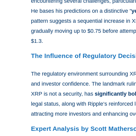
encountering several challenges, particular
He bases his predictions on a distinctive "
y
pattern suggests a sequential increase in X
gradually moving up to $0.75 before attempti
$1.3.
The Influence of Regulatory Deci
The regulatory environment surrounding XRP
and investor confidence. The landmark rul
XRP is not a security, has
significantly bo
legal status, along with Ripple’s reinforced l
attracting more investors and enhancing ove
Expert Analysis by Scott Mathers