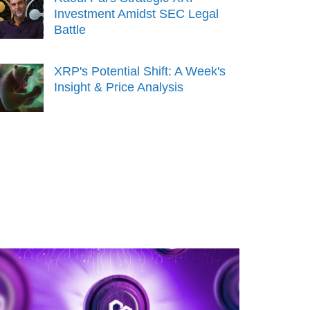
Investment Amidst SEC Legal
Battle
XRP's Potential Shift: A Week's
Insight & Price Analysis