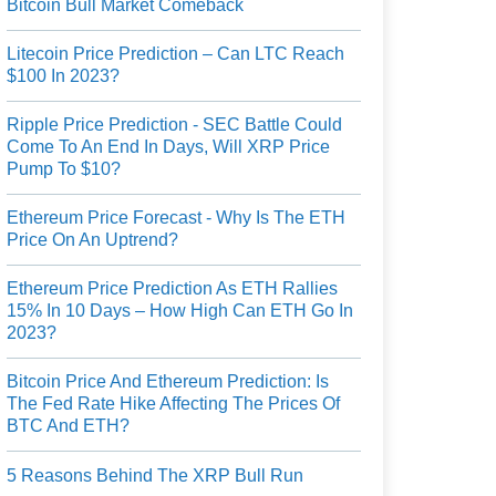
Bitcoin Bull Market Comeback
Litecoin Price Prediction – Can LTC Reach
$100 In 2023?
Ripple Price Prediction - SEC Battle Could
Come To An End In Days, Will XRP Price
Pump To $10?
Ethereum Price Forecast - Why Is The ETH
Price On An Uptrend?
Ethereum Price Prediction As ETH Rallies
15% In 10 Days – How High Can ETH Go In
2023?
Bitcoin Price And Ethereum Prediction: Is
The Fed Rate Hike Affecting The Prices Of
BTC And ETH?
5 Reasons Behind The XRP Bull Run