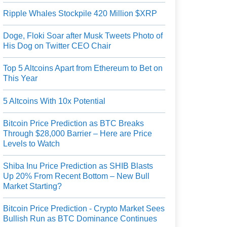
Ripple Whales Stockpile 420 Million $XRP
Doge, Floki Soar after Musk Tweets Photo of
His Dog on Twitter CEO Chair
Top 5 Altcoins Apart from Ethereum to Bet on
This Year
5 Altcoins With 10x Potential
Bitcoin Price Prediction as BTC Breaks
Through $28,000 Barrier – Here are Price
Levels to Watch
Shiba Inu Price Prediction as SHIB Blasts
Up 20% From Recent Bottom – New Bull
Market Starting?
Bitcoin Price Prediction - Crypto Market Sees
Bullish Run as BTC Dominance Continues